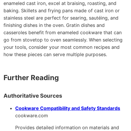
enameled cast iron, excel at braising, roasting, and
baking. Skillets and frying pans made of cast iron or
stainless steel are perfect for searing, sautéing, and
finishing dishes in the oven. Gratin dishes and
casseroles benefit from enameled cookware that can
go from stovetop to oven seamlessly. When selecting
your tools, consider your most common recipes and
how these pieces can serve multiple purposes.
Further Reading
Authoritative Sources
Cookware Compatibility and Safety Standards
cookware.com
Provides detailed information on materials and