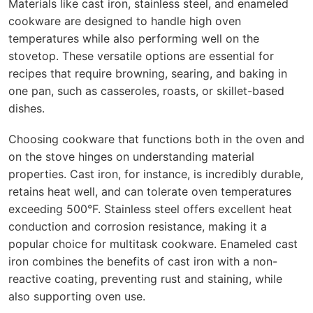
Materials like cast iron, stainless steel, and enameled
cookware are designed to handle high oven
temperatures while also performing well on the
stovetop. These versatile options are essential for
recipes that require browning, searing, and baking in
one pan, such as casseroles, roasts, or skillet-based
dishes.
Choosing cookware that functions both in the oven and
on the stove hinges on understanding material
properties. Cast iron, for instance, is incredibly durable,
retains heat well, and can tolerate oven temperatures
exceeding 500°F. Stainless steel offers excellent heat
conduction and corrosion resistance, making it a
popular choice for multitask cookware. Enameled cast
iron combines the benefits of cast iron with a non-
reactive coating, preventing rust and staining, while
also supporting oven use.