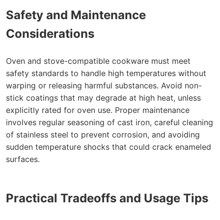
Safety and Maintenance
Considerations
Oven and stove-compatible cookware must meet
safety standards to handle high temperatures without
warping or releasing harmful substances. Avoid non-
stick coatings that may degrade at high heat, unless
explicitly rated for oven use. Proper maintenance
involves regular seasoning of cast iron, careful cleaning
of stainless steel to prevent corrosion, and avoiding
sudden temperature shocks that could crack enameled
surfaces.
Practical Tradeoffs and Usage Tips