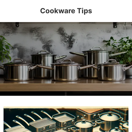
Cookware Tips