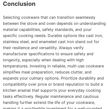
Conclusion
Selecting cookware that can transition seamlessly
between the stove and oven depends on understanding
material capabilities, safety standards, and your
specific cooking needs. Durable options like cast iron,
stainless steel, and enameled cast iron stand out for
their resilience and versatility. Always verify
manufacturer specifications to ensure safety and
longevity, especially when dealing with high
temperatures. Investing in reliable, multi-use cookware
simplifies meal preparation, reduces clutter, and
expands your culinary options. Prioritize durability and
compatibility over price or brand reputation to build a
kitchen arsenal that supports your everyday cooking
tasks effectively. Regular maintenance and cautious
handling further extend the life of your cookware,
making it a worthwhile investment for a well-rounded