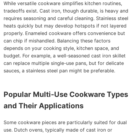
While versatile cookware simplifies kitchen routines,
tradeoffs exist. Cast iron, though durable, is heavy and
requires seasoning and careful cleaning. Stainless steel
heats quickly but may develop hotspots if not layered
properly. Enameled cookware offers convenience but
can chip if mishandled. Balancing these factors
depends on your cooking style, kitchen space, and
budget. For example, a well-seasoned cast iron skillet
can replace multiple single-use pans, but for delicate
sauces, a stainless steel pan might be preferable.
Popular Multi-Use Cookware Types
and Their Applications
Some cookware pieces are particularly suited for dual
use. Dutch ovens, typically made of cast iron or