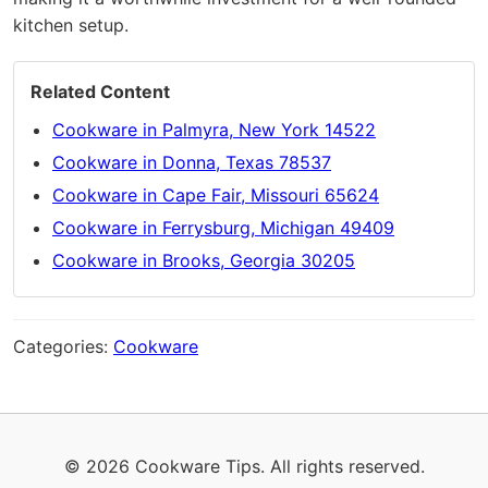
kitchen setup.
Related Content
Cookware in Palmyra, New York 14522
Cookware in Donna, Texas 78537
Cookware in Cape Fair, Missouri 65624
Cookware in Ferrysburg, Michigan 49409
Cookware in Brooks, Georgia 30205
Categories:
Cookware
© 2026 Cookware Tips. All rights reserved.