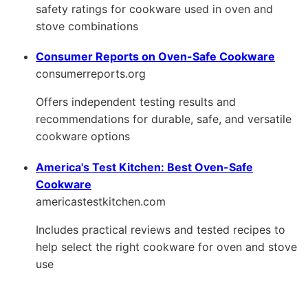
safety ratings for cookware used in oven and
stove combinations
Consumer Reports on Oven-Safe Cookware
consumerreports.org
Offers independent testing results and
recommendations for durable, safe, and versatile
cookware options
America's Test Kitchen: Best Oven-Safe
Cookware
americastestkitchen.com
Includes practical reviews and tested recipes to
help select the right cookware for oven and stove
use