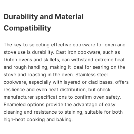
Durability and Material
Compatibility
The key to selecting effective cookware for oven and
stove use is durability. Cast iron cookware, such as
Dutch ovens and skillets, can withstand extreme heat
and rough handling, making it ideal for searing on the
stove and roasting in the oven. Stainless steel
cookware, especially with layered or clad bases, offers
resilience and even heat distribution, but check
manufacturer specifications to confirm oven safety.
Enameled options provide the advantage of easy
cleaning and resistance to staining, suitable for both
high-heat cooking and baking.