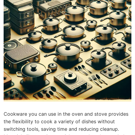
Cookware you can use in the oven and stove provides
the flexibility to cook a variety of dishes without
switching tools, saving time and reducing cleanup.