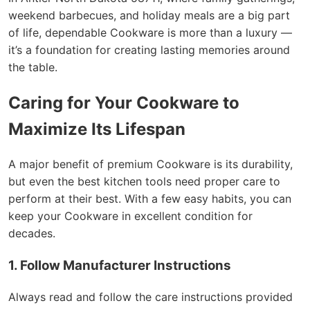
weekend barbecues, and holiday meals are a big part
of life, dependable Cookware is more than a luxury —
it’s a foundation for creating lasting memories around
the table.
Caring for Your Cookware to
Maximize Its Lifespan
A major benefit of premium Cookware is its durability,
but even the best kitchen tools need proper care to
perform at their best. With a few easy habits, you can
keep your Cookware in excellent condition for
decades.
1. Follow Manufacturer Instructions
Always read and follow the care instructions provided