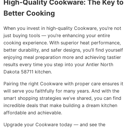
High-Quality Cookware: The Key to
Better Cooking
When you invest in high-quality Cookware, you’re not
just buying tools — you’re enhancing your entire
cooking experience. With superior heat performance,
better durability, and safer designs, you’ll find yourself
enjoying meal preparation more and achieving tastier
results every time you step into your Antler North
Dakota 58711 kitchen.
Pairing the right Cookware with proper care ensures it
will serve you faithfully for many years. And with the
smart shopping strategies we’ve shared, you can find
incredible deals that make building a dream kitchen
affordable and achievable.
Upgrade your Cookware today — and see the