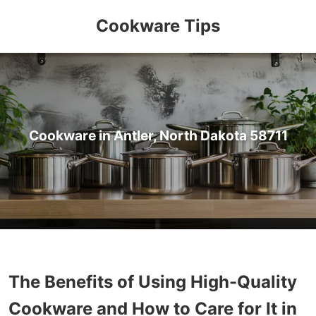
Cookware Tips
Cookware in Antler, North Dakota 58711
The Benefits of Using High-Quality
Cookware and How to Care for It in