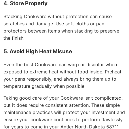
4. Store Properly
Stacking Cookware without protection can cause
scratches and damage. Use soft cloths or pan
protectors between items when stacking to preserve
the finish.
5. Avoid High Heat Misuse
Even the best Cookware can warp or discolor when
exposed to extreme heat without food inside. Preheat
your pans responsibly, and always bring them up to
temperature gradually when possible.
Taking good care of your Cookware isn’t complicated,
but it does require consistent attention. These simple
maintenance practices will protect your investment and
ensure your cookware continues to perform flawlessly
for years to come in your Antler North Dakota 58711