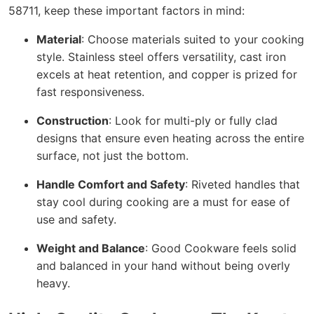
58711, keep these important factors in mind:
Material
: Choose materials suited to your cooking
style. Stainless steel offers versatility, cast iron
excels at heat retention, and copper is prized for
fast responsiveness.
Construction
: Look for multi-ply or fully clad
designs that ensure even heating across the entire
surface, not just the bottom.
Handle Comfort and Safety
: Riveted handles that
stay cool during cooking are a must for ease of
use and safety.
Weight and Balance
: Good Cookware feels solid
and balanced in your hand without being overly
heavy.