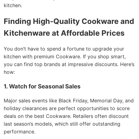
kitchen.
Finding High-Quality Cookware and
Kitchenware at Affordable Prices
You don’t have to spend a fortune to upgrade your
kitchen with premium Cookware. If you shop smart,
you can find top brands at impressive discounts. Here’s
how:
1. Watch for Seasonal Sales
Major sales events like Black Friday, Memorial Day, and
holiday clearances are perfect opportunities to score
deals on the best Cookware. Retailers often discount
last season’s models, which still offer outstanding
performance.