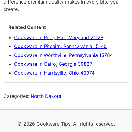
difference premium quality makes in every bite you
create.
Related Content
Cookware in Perry Hall, Maryland 21128
Cookware in Pitcairn, Pennsylvania 15140
Cookware in Worthville, Pennsylvania 15784
Cookware in Cairo, Georgia 39827
Cookware in Harrisville, Ohio 43974
Categories:
North Dakota
© 2026 Cookware Tips. All rights reserved.