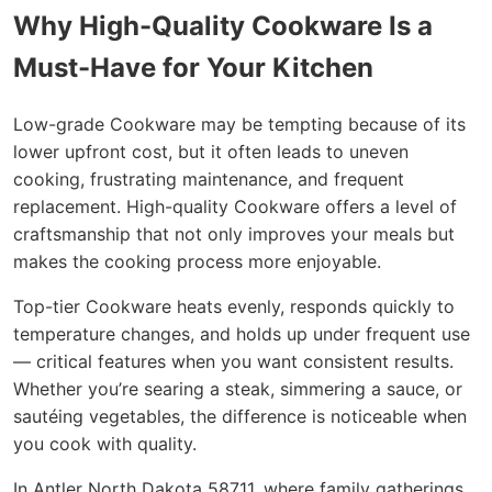
Why High-Quality Cookware Is a
Must-Have for Your Kitchen
Low-grade Cookware may be tempting because of its
lower upfront cost, but it often leads to uneven
cooking, frustrating maintenance, and frequent
replacement. High-quality Cookware offers a level of
craftsmanship that not only improves your meals but
makes the cooking process more enjoyable.
Top-tier Cookware heats evenly, responds quickly to
temperature changes, and holds up under frequent use
— critical features when you want consistent results.
Whether you’re searing a steak, simmering a sauce, or
sautéing vegetables, the difference is noticeable when
you cook with quality.
In Antler North Dakota 58711, where family gatherings,