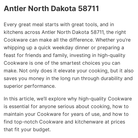
Antler North Dakota 58711
Every great meal starts with great tools, and in
kitchens across Antler North Dakota 58711, the right
Cookware can make all the difference. Whether you’re
whipping up a quick weekday dinner or preparing a
feast for friends and family, investing in high-quality
Cookware is one of the smartest choices you can
make. Not only does it elevate your cooking, but it also
saves you money in the long run through durability and
superior performance.
In this article, we’ll explore why high-quality Cookware
is essential for anyone serious about cooking, how to
maintain your Cookware for years of use, and how to
find top-notch Cookware and kitchenware at prices
that fit your budget.