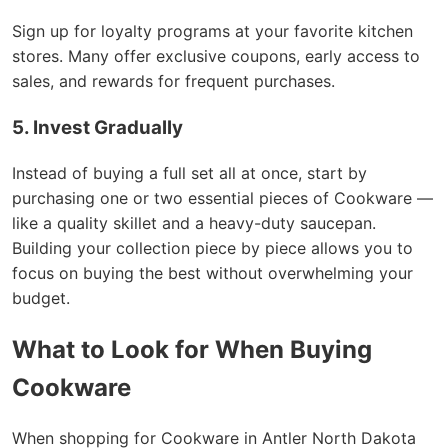
Sign up for loyalty programs at your favorite kitchen
stores. Many offer exclusive coupons, early access to
sales, and rewards for frequent purchases.
5. Invest Gradually
Instead of buying a full set all at once, start by
purchasing one or two essential pieces of Cookware —
like a quality skillet and a heavy-duty saucepan.
Building your collection piece by piece allows you to
focus on buying the best without overwhelming your
budget.
What to Look for When Buying
Cookware
When shopping for Cookware in Antler North Dakota