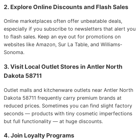
2. Explore Online Discounts and Flash Sales
Online marketplaces often offer unbeatable deals,
especially if you subscribe to newsletters that alert you
to flash sales. Keep an eye out for promotions on
websites like Amazon, Sur La Table, and Williams-
Sonoma.
3. Visit Local Outlet Stores in Antler North
Dakota 58711
Outlet malls and kitchenware outlets near Antler North
Dakota 58711 frequently carry premium brands at
reduced prices. Sometimes you can find slight factory
seconds — products with tiny cosmetic imperfections
but full functionality — at huge discounts.
4. Join Loyalty Programs