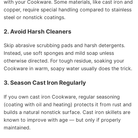
with your Cookware. Some materials, like cast iron and
copper, require special handling compared to stainless
steel or nonstick coatings.
2. Avoid Harsh Cleaners
Skip abrasive scrubbing pads and harsh detergents.
Instead, use soft sponges and mild soap unless
otherwise directed. For tough residue, soaking your
Cookware in warm, soapy water usually does the trick.
3. Season Cast Iron Regularly
If you own cast iron Cookware, regular seasoning
(coating with oil and heating) protects it from rust and
builds a natural nonstick surface. Cast iron skillets are
known to improve with age — but only if properly
maintained.