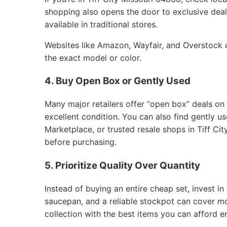
shopping also opens the door to exclusive deals
available in traditional stores.
Websites like Amazon, Wayfair, and Overstock of
the exact model or color.
4. Buy Open Box or Gently Used
Many major retailers offer “open box” deals on
excellent condition. You can also find gently 
Marketplace, or trusted resale shops in Tiff Ci
before purchasing.
5. Prioritize Quality Over Quantity
Instead of buying an entire cheap set, invest in 
saucepan, and a reliable stockpot can cover m
collection with the best items you can afford e