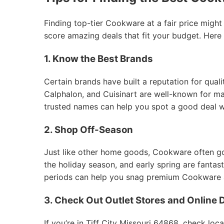
Finding top-tier Cookware at a fair price might
score amazing deals that fit your budget. Here
1. Know the Best Brands
Certain brands have built a reputation for qual
Calphalon, and Cuisinart are well-known for mak
trusted names can help you spot a good deal 
2. Shop Off-Season
Just like other home goods, Cookware often goes
the holiday season, and early spring are fantas
periods can help you snag premium Cookware at
3. Check Out Outlet Stores and Online 
If you’re in Tiff City Missouri 64868, check loc