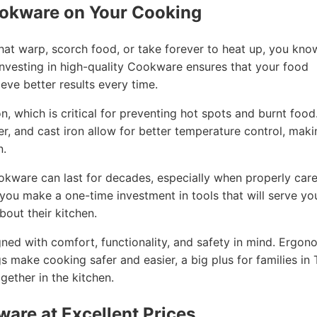
ookware on Your Cooking
that warp, scorch food, or take forever to heat up, you kno
nvesting in high-quality Cookware ensures that your food
eve better results every time.
, which is critical for preventing hot spots and burnt food
per, and cast iron allow for better temperature control, mak
n.
ookware can last for decades, especially when properly car
, you make a one-time investment in tools that will serve yo
out their kitchen.
ned with comfort, functionality, and safety in mind. Ergon
gs make cooking safer and easier, a big plus for families in T
ether in the kitchen.
ware at Excellent Prices