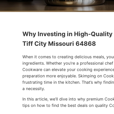
Why Investing in High-Quality
Tiff City Missouri 64868
When it comes to creating delicious meals, you
ingredients. Whether you’re a professional chef
Cookware can elevate your cooking experience
preparation more enjoyable. Skimping on Cookw
frustrating time in the kitchen. That’s why findi
a necessity.
In this article, we’ll dive into why premium Co
tips on how to find the best deals on quality 