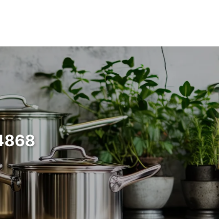
64868