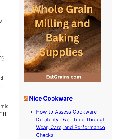
w
.
ing
ed
u
Nice Cookware
omic
How to Assess Cookware
iff
Durability Over Time Through
Wear, Care, and Performance
Checks