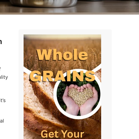
n
f
lity
t’s
al