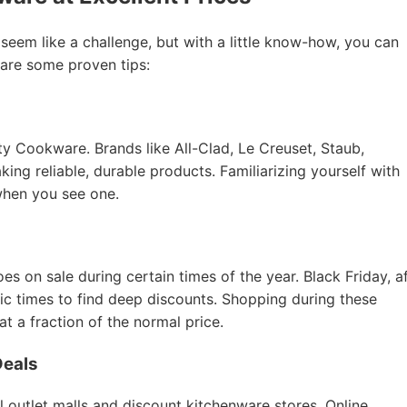
 seem like a challenge, but with a little know-how, you can
 are some proven tips:
ity Cookware. Brands like All-Clad, Le Creuset, Staub,
ing reliable, durable products. Familiarizing yourself with
when you see one.
 on sale during certain times of the year. Black Friday, a
tic times to find deep discounts. Shopping during these
 a fraction of the normal price.
Deals
al outlet malls and discount kitchenware stores. Online