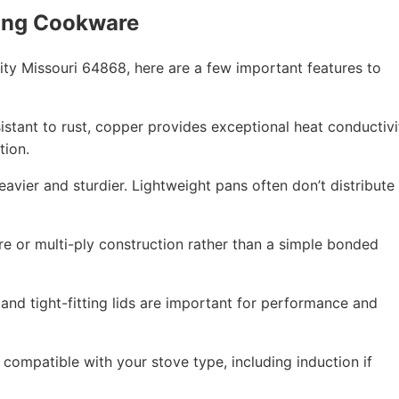
ing Cookware
ty Missouri 64868, here are a few important features to
esistant to rust, copper provides exceptional heat conductivi
tion.
eavier and sturdier. Lightweight pans often don’t distribute
re or multi-ply construction rather than a simple bonded
 and tight-fitting lids are important for performance and
compatible with your stove type, including induction if