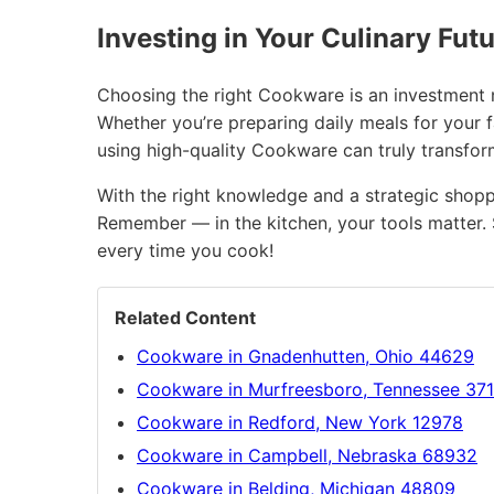
Investing in Your Culinary Fut
Choosing the right Cookware is an investment no
Whether you’re preparing daily meals for your f
using high-quality Cookware can truly transfo
With the right knowledge and a strategic shopp
Remember — in the kitchen, your tools matter. 
every time you cook!
Related Content
Cookware in Gnadenhutten, Ohio 44629
Cookware in Murfreesboro, Tennessee 37
Cookware in Redford, New York 12978
Cookware in Campbell, Nebraska 68932
Cookware in Belding, Michigan 48809