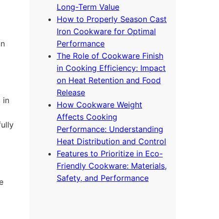
Long-Term Value
How to Properly Season Cast
Iron Cookware for Optimal
on
Performance
The Role of Cookware Finish
in Cooking Efficiency: Impact
on Heat Retention and Food
Release
 in
How Cookware Weight
Affects Cooking
ully
Performance: Understanding
Heat Distribution and Control
Features to Prioritize in Eco-
Friendly Cookware: Materials,
Safety, and Performance
e