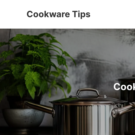
Cookware Tips
Cook