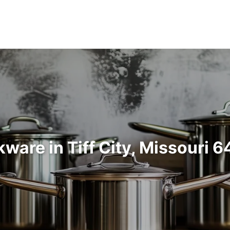
ware in Tiff City, Missouri 