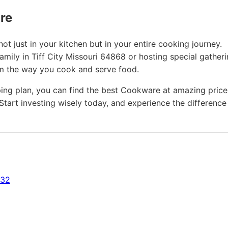
ure
t just in your kitchen but in your entire cooking journey.
amily in Tiff City Missouri 64868 or hosting special gatheri
rm the way you cook and serve food.
ing plan, you can find the best Cookware at amazing price
Start investing wisely today, and experience the difference
132