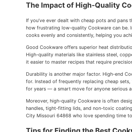
The Impact of High-Quality C
If you’ve ever dealt with cheap pots and pans 
how frustrating low-quality Cookware can be. I
cooks evenly and consistently, helping you achi
Good Cookware offers superior heat distribution
High-quality materials like stainless steel, cop
it easier to master recipes that require precisio
Durability is another major factor. High-end C
for. Instead of frequently replacing cheap sets
for years — a smart move for anyone serious ab
Moreover, high-quality Cookware is often desig
handles, tight-fitting lids, and non-toxic coatin
City Missouri 64868 who love spending time tog
Tips for Finding the Best Cook