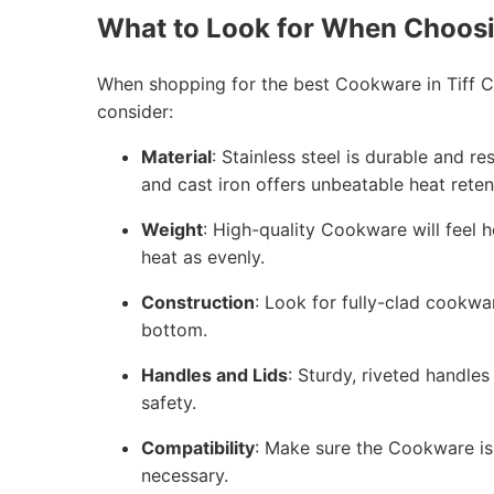
What to Look for When Choos
When shopping for the best Cookware in Tiff Ci
consider:
Material
: Stainless steel is durable and r
and cast iron offers unbeatable heat reten
Weight
: High-quality Cookware will feel h
heat as evenly.
Construction
: Look for fully-clad cookwa
bottom.
Handles and Lids
: Sturdy, riveted handles
safety.
Compatibility
: Make sure the Cookware is 
necessary.