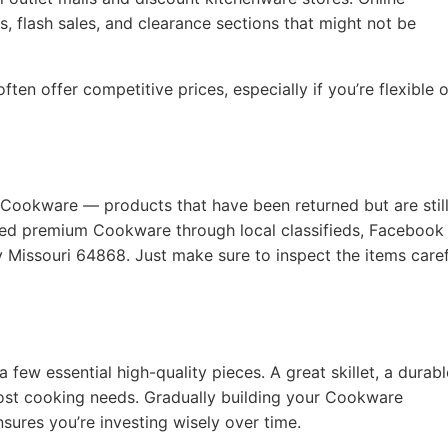
, flash sales, and clearance sections that might not be
ten offer competitive prices, especially if you’re flexible 
 Cookware — products that have been returned but are still
used premium Cookware through local classifieds, Facebook
ty Missouri 64868. Just make sure to inspect the items caref
a few essential high-quality pieces. A great skillet, a durabl
ost cooking needs. Gradually building your Cookware
nsures you’re investing wisely over time.