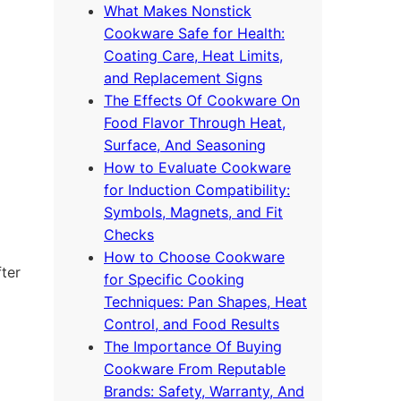
What Makes Nonstick
Cookware Safe for Health:
Coating Care, Heat Limits,
and Replacement Signs
The Effects Of Cookware On
Food Flavor Through Heat,
Surface, And Seasoning
How to Evaluate Cookware
for Induction Compatibility:
Symbols, Magnets, and Fit
Checks
How to Choose Cookware
fter
for Specific Cooking
Techniques: Pan Shapes, Heat
Control, and Food Results
The Importance Of Buying
Cookware From Reputable
Brands: Safety, Warranty, And