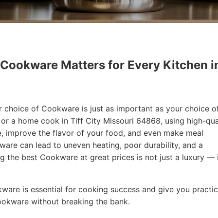
 Cookware Matters for Every Kitchen i
r choice of Cookware is just as important as your choice o
 or a home cook in Tiff City Missouri 64868, using high-qua
, improve the flavor of your food, and even make meal
are can lead to uneven heating, poor durability, and a
ng the best Cookware at great prices is not just a luxury — i
okware is essential for cooking success and give you practic
Cookware without breaking the bank.