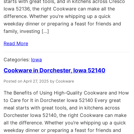
starts with great tools, and in kitchens across Cresco
Iowa 52136, the right Cookware can make all the
difference. Whether you’re whipping up a quick
weekday dinner or preparing a feast for friends and
family, investing […]
Read More
Categories:
Iowa
Cookware in Dorchester, Iowa 52140
Posted on April 27, 2025 by Cookware
The Benefits of Using High-Quality Cookware and How
to Care for It in Dorchester Iowa 52140 Every great
meal starts with great tools, and in kitchens across
Dorchester Iowa 52140, the right Cookware can make
all the difference. Whether you’re whipping up a quick
weekday dinner or preparing a feast for friends and