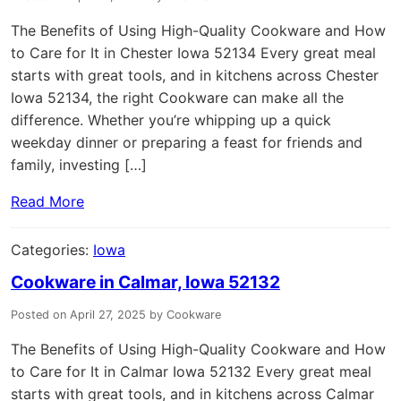
The Benefits of Using High-Quality Cookware and How
to Care for It in Chester Iowa 52134 Every great meal
starts with great tools, and in kitchens across Chester
Iowa 52134, the right Cookware can make all the
difference. Whether you’re whipping up a quick
weekday dinner or preparing a feast for friends and
family, investing […]
Read More
Categories:
Iowa
Cookware in Calmar, Iowa 52132
Posted on April 27, 2025 by Cookware
The Benefits of Using High-Quality Cookware and How
to Care for It in Calmar Iowa 52132 Every great meal
starts with great tools, and in kitchens across Calmar