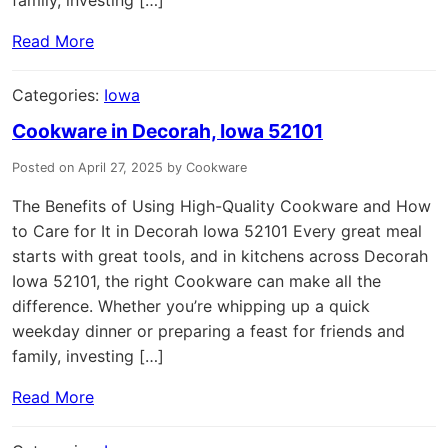
Read More
Categories:
Iowa
Cookware in Decorah, Iowa 52101
Posted on April 27, 2025 by Cookware
The Benefits of Using High-Quality Cookware and How
to Care for It in Decorah Iowa 52101 Every great meal
starts with great tools, and in kitchens across Decorah
Iowa 52101, the right Cookware can make all the
difference. Whether you’re whipping up a quick
weekday dinner or preparing a feast for friends and
family, investing […]
Read More