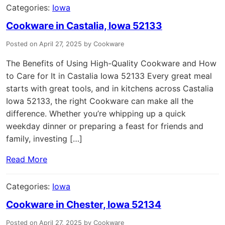
Categories:
Iowa
Cookware in Castalia, Iowa 52133
Posted on April 27, 2025 by Cookware
The Benefits of Using High-Quality Cookware and How
to Care for It in Castalia Iowa 52133 Every great meal
starts with great tools, and in kitchens across Castalia
Iowa 52133, the right Cookware can make all the
difference. Whether you’re whipping up a quick
weekday dinner or preparing a feast for friends and
family, investing […]
Read More
Categories:
Iowa
Cookware in Chester, Iowa 52134
Posted on April 27, 2025 by Cookware