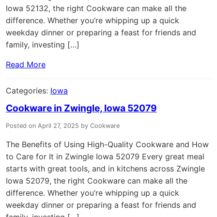
Iowa 52132, the right Cookware can make all the
difference. Whether you’re whipping up a quick
weekday dinner or preparing a feast for friends and
family, investing […]
Read More
Categories:
Iowa
Cookware in Zwingle, Iowa 52079
Posted on April 27, 2025 by Cookware
The Benefits of Using High-Quality Cookware and How
to Care for It in Zwingle Iowa 52079 Every great meal
starts with great tools, and in kitchens across Zwingle
Iowa 52079, the right Cookware can make all the
difference. Whether you’re whipping up a quick
weekday dinner or preparing a feast for friends and
family, investing […]