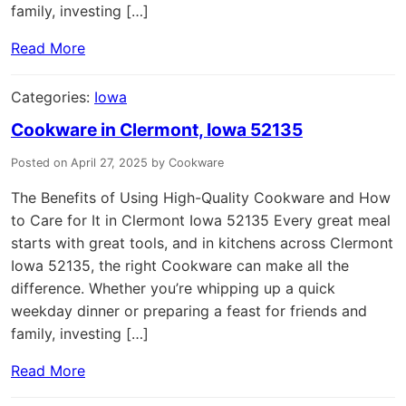
family, investing […]
Read More
Categories:
Iowa
Cookware in Clermont, Iowa 52135
Posted on April 27, 2025 by Cookware
The Benefits of Using High-Quality Cookware and How
to Care for It in Clermont Iowa 52135 Every great meal
starts with great tools, and in kitchens across Clermont
Iowa 52135, the right Cookware can make all the
difference. Whether you’re whipping up a quick
weekday dinner or preparing a feast for friends and
family, investing […]
Read More