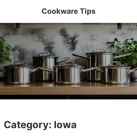
Cookware Tips
Category:
Iowa