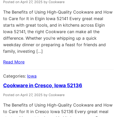
Posted on April 27, 2025 by Cookware
The Benefits of Using High-Quality Cookware and How
to Care for It in Elgin Iowa 52141 Every great meal
starts with great tools, and in kitchens across Elgin
Iowa 52141, the right Cookware can make all the
difference. Whether you’re whipping up a quick
weekday dinner or preparing a feast for friends and
family, investing […]
Read More
Categories:
Iowa
Cookware in Cresco, Iowa 52136
Posted on April 27, 2025 by Cookware
The Benefits of Using High-Quality Cookware and How
to Care for It in Cresco Iowa 52136 Every great meal