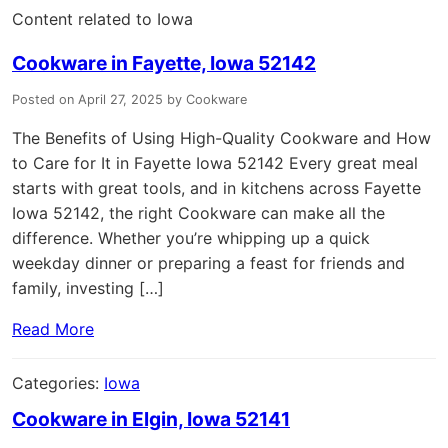
Content related to Iowa
Cookware in Fayette, Iowa 52142
Posted on April 27, 2025 by Cookware
The Benefits of Using High-Quality Cookware and How
to Care for It in Fayette Iowa 52142 Every great meal
starts with great tools, and in kitchens across Fayette
Iowa 52142, the right Cookware can make all the
difference. Whether you’re whipping up a quick
weekday dinner or preparing a feast for friends and
family, investing […]
Read More
Categories:
Iowa
Cookware in Elgin, Iowa 52141