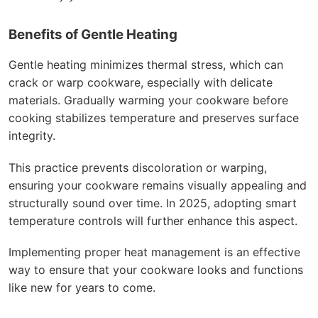
Benefits of Gentle Heating
Gentle heating minimizes thermal stress, which can
crack or warp cookware, especially with delicate
materials. Gradually warming your cookware before
cooking stabilizes temperature and preserves surface
integrity.
This practice prevents discoloration or warping,
ensuring your cookware remains visually appealing and
structurally sound over time. In 2025, adopting smart
temperature controls will further enhance this aspect.
Implementing proper heat management is an effective
way to ensure that your cookware looks and functions
like new for years to come.