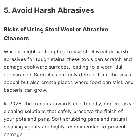
5. Avoid Harsh Abrasives
Risks of Using Steel Wool or Abrasive
Cleaners
While it might be tempting to use steel wool or harsh
abrasives for tough stains, these tools can scratch and
damage cookware surfaces, leading to a worn, dull
appearance. Scratches not only detract from the visual
appeal but also create places where food can stick and
bacteria can grow.
In 2025, the trend is towards eco-friendly, non-abrasive
cleaning solutions that safely preserve the finish of
your pots and pans. Soft scrubbing pads and natural
cleaning agents are highly recommended to prevent
damage.