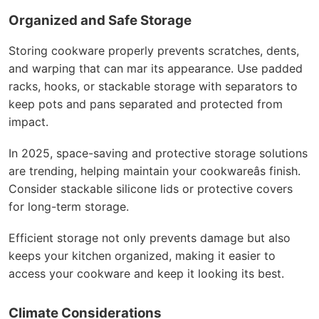
Organized and Safe Storage
Storing cookware properly prevents scratches, dents,
and warping that can mar its appearance. Use padded
racks, hooks, or stackable storage with separators to
keep pots and pans separated and protected from
impact.
In 2025, space-saving and protective storage solutions
are trending, helping maintain your cookwareâs finish.
Consider stackable silicone lids or protective covers
for long-term storage.
Efficient storage not only prevents damage but also
keeps your kitchen organized, making it easier to
access your cookware and keep it looking its best.
Climate Considerations