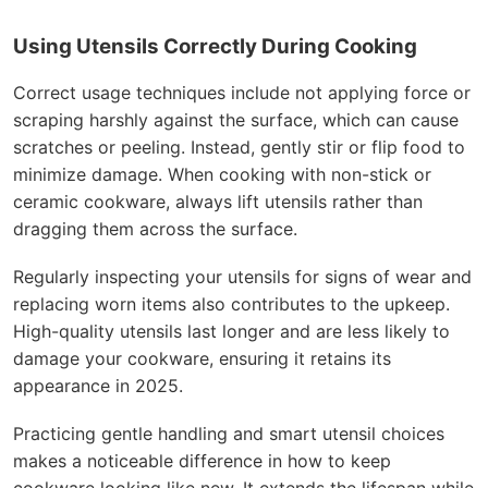
Using Utensils Correctly During Cooking
Correct usage techniques include not applying force or
scraping harshly against the surface, which can cause
scratches or peeling. Instead, gently stir or flip food to
minimize damage. When cooking with non-stick or
ceramic cookware, always lift utensils rather than
dragging them across the surface.
Regularly inspecting your utensils for signs of wear and
replacing worn items also contributes to the upkeep.
High-quality utensils last longer and are less likely to
damage your cookware, ensuring it retains its
appearance in 2025.
Practicing gentle handling and smart utensil choices
makes a noticeable difference in how to keep