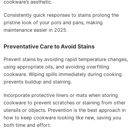
cookware’s aesthetic.
Consistently quick responses to stains prolong the
pristine look of your pots and pans, making
maintenance easier in 2025.
Preventative Care to Avoid Stains
Prevent stains by avoiding rapid temperature changes,
using appropriate oils, and avoiding overfilling
cookware. Wiping spills immediately during cooking
prevents buildup and staining.
Incorporate protective liners or mats when storing
cookware to prevent scratches or staining from other
utensils or objects. Prevention is the best approach in
how to keep cookware looking like new, saving you
both time and effort.