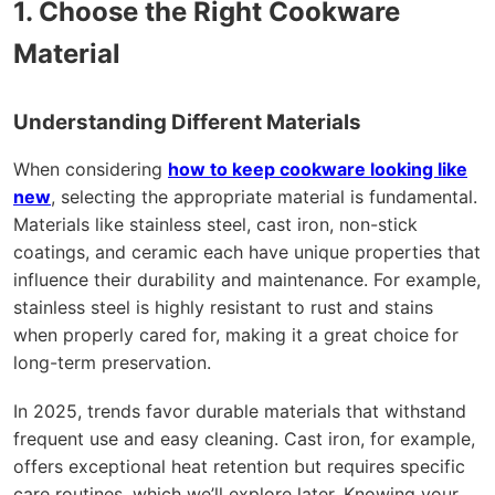
1. Choose the Right Cookware
Material
Understanding Different Materials
When considering
how to keep cookware looking like
new
, selecting the appropriate material is fundamental.
Materials like stainless steel, cast iron, non-stick
coatings, and ceramic each have unique properties that
influence their durability and maintenance. For example,
stainless steel is highly resistant to rust and stains
when properly cared for, making it a great choice for
long-term preservation.
In 2025, trends favor durable materials that withstand
frequent use and easy cleaning. Cast iron, for example,
offers exceptional heat retention but requires specific
care routines, which we’ll explore later. Knowing your