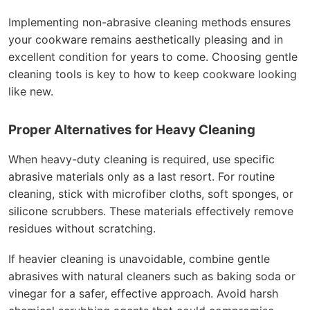
Implementing non-abrasive cleaning methods ensures
your cookware remains aesthetically pleasing and in
excellent condition for years to come. Choosing gentle
cleaning tools is key to how to keep cookware looking
like new.
Proper Alternatives for Heavy Cleaning
When heavy-duty cleaning is required, use specific
abrasive materials only as a last resort. For routine
cleaning, stick with microfiber cloths, soft sponges, or
silicone scrubbers. These materials effectively remove
residues without scratching.
If heavier cleaning is unavoidable, combine gentle
abrasives with natural cleaners such as baking soda or
vinegar for a safer, effective approach. Avoid harsh