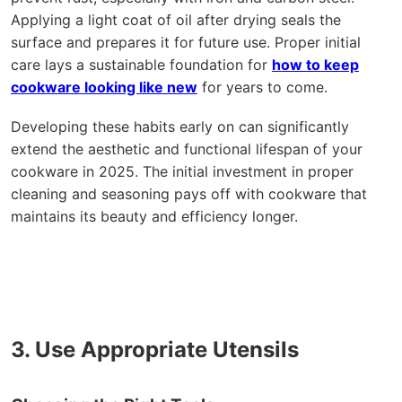
Applying a light coat of oil after drying seals the
surface and prepares it for future use. Proper initial
care lays a sustainable foundation for
how to keep
cookware looking like new
for years to come.
Developing these habits early on can significantly
extend the aesthetic and functional lifespan of your
cookware in 2025. The initial investment in proper
cleaning and seasoning pays off with cookware that
maintains its beauty and efficiency longer.
3. Use Appropriate Utensils