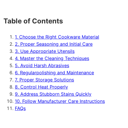
Table of Contents
1. Choose the Right Cookware Material
2. Proper Seasoning and Initial Care
3. Use Appropriate Utensils
4. Master the Cleaning Techniques
5. Avoid Harsh Abrasives
6. Regularpolishing and Maintenance
7. Proper Storage Solutions
8. Control Heat Properly
9. Address Stubborn Stains Quickly
10. Follow Manufacturer Care Instructions
FAQs