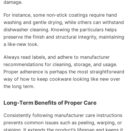
damage.
For instance, some non-stick coatings require hand
washing and gentle drying, while others can withstand
dishwasher cleaning. Knowing the particulars helps
preserve the finish and structural integrity, maintaining
a like-new look.
Always read labels, and adhere to manufacturer
recommendations for cleaning, storage, and usage.
Proper adherence is perhaps the most straightforward
way of how to keep cookware looking like new over
the long term.
Long-Term Benefits of Proper Care
Consistently following manufacturer care instructions
prevents common issues such as peeling, warping, or
staining. It extends the product’s lifespan and keeps it