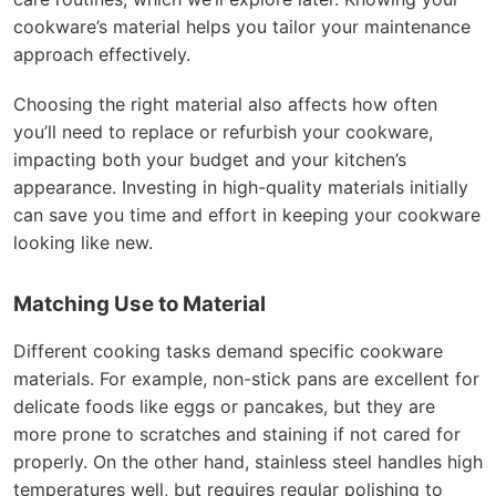
cookware’s material helps you tailor your maintenance
approach effectively.
Choosing the right material also affects how often
you’ll need to replace or refurbish your cookware,
impacting both your budget and your kitchen’s
appearance. Investing in high-quality materials initially
can save you time and effort in keeping your cookware
looking like new.
Matching Use to Material
Different cooking tasks demand specific cookware
materials. For example, non-stick pans are excellent for
delicate foods like eggs or pancakes, but they are
more prone to scratches and staining if not cared for
properly. On the other hand, stainless steel handles high
temperatures well, but requires regular polishing to