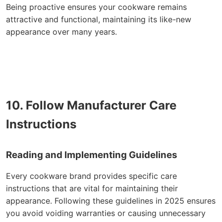
Being proactive ensures your cookware remains
attractive and functional, maintaining its like-new
appearance over many years.
10. Follow Manufacturer Care
Instructions
Reading and Implementing Guidelines
Every cookware brand provides specific care
instructions that are vital for maintaining their
appearance. Following these guidelines in 2025 ensures
you avoid voiding warranties or causing unnecessary