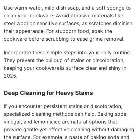
Use warm water, mild dish soap, and a soft sponge to
clean your cookware. Avoid abrasive materials like
steel wool on sensitive surfaces, as scratches diminish
their appearance. For stubborn food, soak the
cookware before scrubbing to ease grime removal.
Incorporate these simple steps into your daily routine.
They prevent the buildup of stains or discoloration,
keeping your cookwareâs surface clear and shiny in
2025.
Deep Cleaning for Heavy Stains
If you encounter persistent stains or discoloration,
specialized cleaning methods can help. Baking soda,
vinegar, and lemon juice are natural options that
provide gentle yet effective cleaning without damaging
the surface. For example, a paste of baking soda and