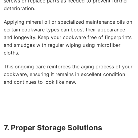
screws or replace parts as needed to prevent further
deterioration.
Applying mineral oil or specialized maintenance oils on
certain cookware types can boost their appearance
and longevity. Keep your cookware free of fingerprints
and smudges with regular wiping using microfiber
cloths.
This ongoing care reinforces the aging process of your
cookware, ensuring it remains in excellent condition
and continues to look like new.
7. Proper Storage Solutions