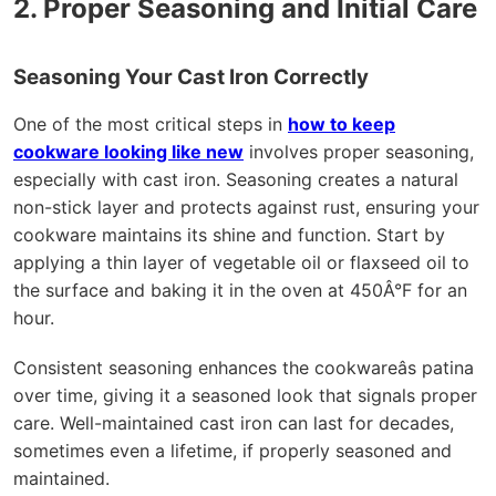
2. Proper Seasoning and Initial Care
Seasoning Your Cast Iron Correctly
One of the most critical steps in
how to keep
cookware looking like new
involves proper seasoning,
especially with cast iron. Seasoning creates a natural
non-stick layer and protects against rust, ensuring your
cookware maintains its shine and function. Start by
applying a thin layer of vegetable oil or flaxseed oil to
the surface and baking it in the oven at 450Â°F for an
hour.
Consistent seasoning enhances the cookwareâs patina
over time, giving it a seasoned look that signals proper
care. Well-maintained cast iron can last for decades,
sometimes even a lifetime, if properly seasoned and
maintained.