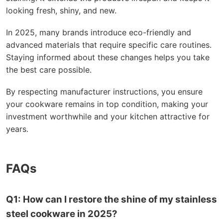
looking fresh, shiny, and new.
In 2025, many brands introduce eco-friendly and
advanced materials that require specific care routines.
Staying informed about these changes helps you take
the best care possible.
By respecting manufacturer instructions, you ensure
your cookware remains in top condition, making your
investment worthwhile and your kitchen attractive for
years.
FAQs
Q1: How can I restore the shine of my stainless
steel cookware in 2025?