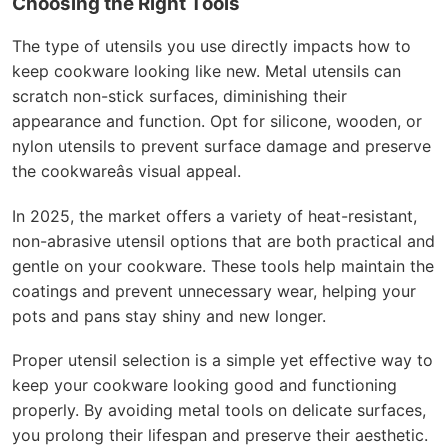
Choosing the Right Tools
The type of utensils you use directly impacts how to
keep cookware looking like new. Metal utensils can
scratch non-stick surfaces, diminishing their
appearance and function. Opt for silicone, wooden, or
nylon utensils to prevent surface damage and preserve
the cookwareâs visual appeal.
In 2025, the market offers a variety of heat-resistant,
non-abrasive utensil options that are both practical and
gentle on your cookware. These tools help maintain the
coatings and prevent unnecessary wear, helping your
pots and pans stay shiny and new longer.
Proper utensil selection is a simple yet effective way to
keep your cookware looking good and functioning
properly. By avoiding metal tools on delicate surfaces,
you prolong their lifespan and preserve their aesthetic.