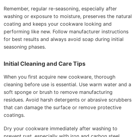
Remember, regular re-seasoning, especially after
washing or exposure to moisture, preserves the natural
coating and keeps your cookware looking and
performing like new. Follow manufacturer instructions
for best results and always avoid soap during initial
seasoning phases.
Initial Cleaning and Care Tips
When you first acquire new cookware, thorough
cleaning before use is essential. Use warm water and a
soft sponge or brush to remove manufacturing
residues. Avoid harsh detergents or abrasive scrubbers
that can damage the surface or remove protective
coatings.
Dry your cookware immediately after washing to
prevent rust, especially with iron and carbon steel.