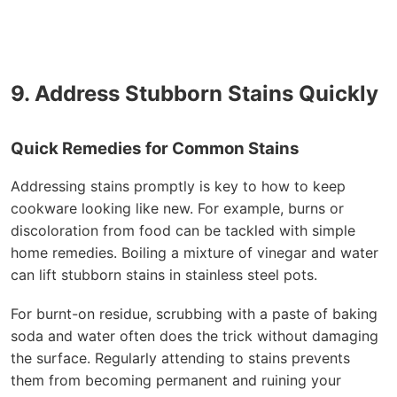
9. Address Stubborn Stains Quickly
Quick Remedies for Common Stains
Addressing stains promptly is key to how to keep
cookware looking like new. For example, burns or
discoloration from food can be tackled with simple
home remedies. Boiling a mixture of vinegar and water
can lift stubborn stains in stainless steel pots.
For burnt-on residue, scrubbing with a paste of baking
soda and water often does the trick without damaging
the surface. Regularly attending to stains prevents
them from becoming permanent and ruining your