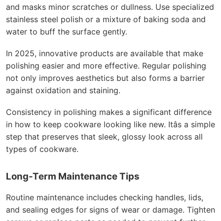
and masks minor scratches or dullness. Use specialized
stainless steel polish or a mixture of baking soda and
water to buff the surface gently.
In 2025, innovative products are available that make
polishing easier and more effective. Regular polishing
not only improves aesthetics but also forms a barrier
against oxidation and staining.
Consistency in polishing makes a significant difference
in how to keep cookware looking like new. Itâs a simple
step that preserves that sleek, glossy look across all
types of cookware.
Long-Term Maintenance Tips
Routine maintenance includes checking handles, lids,
and sealing edges for signs of wear or damage. Tighten