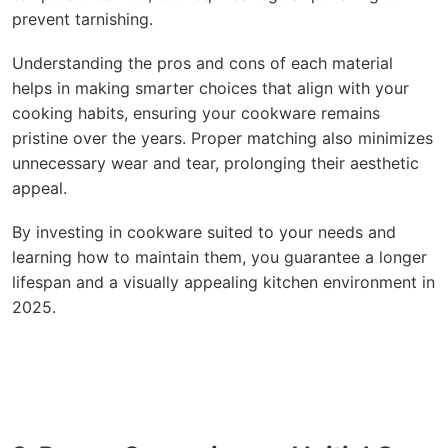
prevent tarnishing.
Understanding the pros and cons of each material
helps in making smarter choices that align with your
cooking habits, ensuring your cookware remains
pristine over the years. Proper matching also minimizes
unnecessary wear and tear, prolonging their aesthetic
appeal.
By investing in cookware suited to your needs and
learning how to maintain them, you guarantee a longer
lifespan and a visually appealing kitchen environment in
2025.