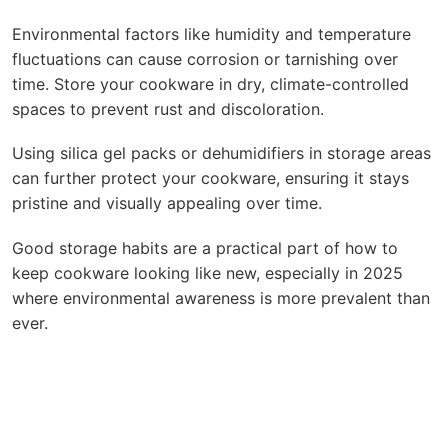
Environmental factors like humidity and temperature
fluctuations can cause corrosion or tarnishing over
time. Store your cookware in dry, climate-controlled
spaces to prevent rust and discoloration.
Using silica gel packs or dehumidifiers in storage areas
can further protect your cookware, ensuring it stays
pristine and visually appealing over time.
Good storage habits are a practical part of how to
keep cookware looking like new, especially in 2025
where environmental awareness is more prevalent than
ever.