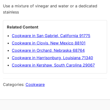
Use a mixture of vinegar and water or a dedicated
stainless
Related Content
Cookware in San Gabriel, California 91775
Cookware in Clovis, New Mexico 88101
Cookware in Orchard, Nebraska 68764
Cookware in Harrisonburg, Louisiana 71340
Cookware in Kershaw, South Carolina 29067
Categories:
Cookware