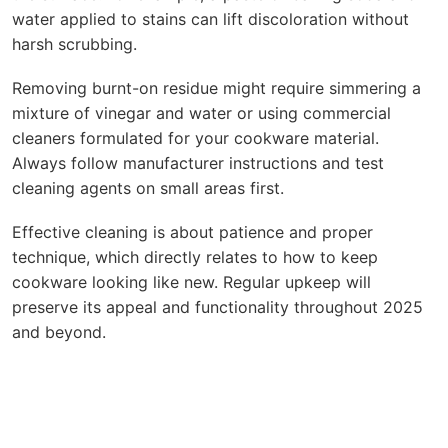
water applied to stains can lift discoloration without
harsh scrubbing.
Removing burnt-on residue might require simmering a
mixture of vinegar and water or using commercial
cleaners formulated for your cookware material.
Always follow manufacturer instructions and test
cleaning agents on small areas first.
Effective cleaning is about patience and proper
technique, which directly relates to how to keep
cookware looking like new. Regular upkeep will
preserve its appeal and functionality throughout 2025
and beyond.