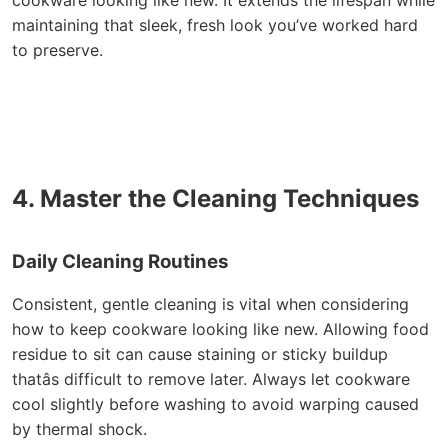
cookware looking like new. It extends the lifespan while
maintaining that sleek, fresh look you’ve worked hard
to preserve.
4. Master the Cleaning Techniques
Daily Cleaning Routines
Consistent, gentle cleaning is vital when considering
how to keep cookware looking like new. Allowing food
residue to sit can cause staining or sticky buildup
thatâs difficult to remove later. Always let cookware
cool slightly before washing to avoid warping caused
by thermal shock.