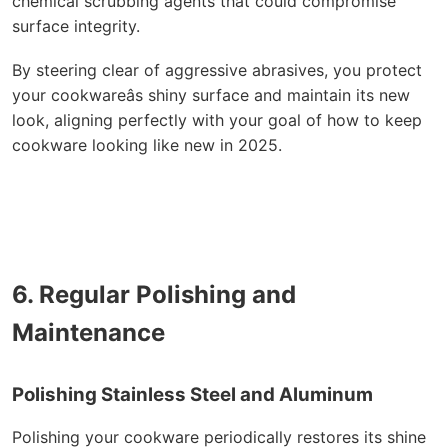
chemical scrubbing agents that could compromise
surface integrity.
By steering clear of aggressive abrasives, you protect
your cookwareâs shiny surface and maintain its new
look, aligning perfectly with your goal of how to keep
cookware looking like new in 2025.
6. Regular Polishing and
Maintenance
Polishing Stainless Steel and Aluminum
Polishing your cookware periodically restores its shine