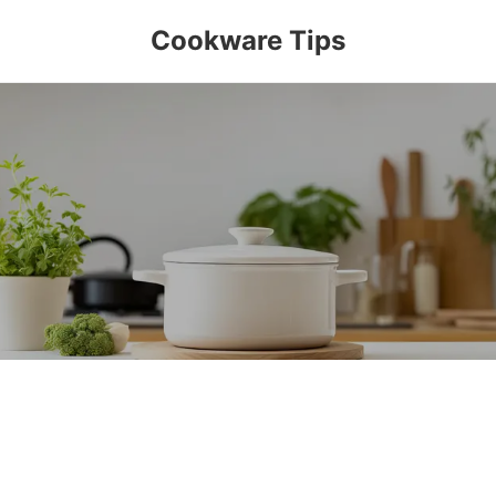
Cookware Tips