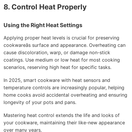
8. Control Heat Properly
Using the Right Heat Settings
Applying proper heat levels is crucial for preserving
cookwareâs surface and appearance. Overheating can
cause discoloration, warp, or damage non-stick
coatings. Use medium or low heat for most cooking
scenarios, reserving high heat for specific tasks.
In 2025, smart cookware with heat sensors and
temperature controls are increasingly popular, helping
home cooks avoid accidental overheating and ensuring
longevity of your pots and pans.
Mastering heat control extends the life and looks of
your cookware, maintaining their like-new appearance
over many years.