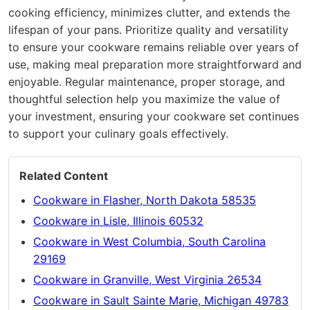
cooking efficiency, minimizes clutter, and extends the
lifespan of your pans. Prioritize quality and versatility
to ensure your cookware remains reliable over years of
use, making meal preparation more straightforward and
enjoyable. Regular maintenance, proper storage, and
thoughtful selection help you maximize the value of
your investment, ensuring your cookware set continues
to support your culinary goals effectively.
Related Content
Cookware in Flasher, North Dakota 58535
Cookware in Lisle, Illinois 60532
Cookware in West Columbia, South Carolina
29169
Cookware in Granville, West Virginia 26534
Cookware in Sault Sainte Marie, Michigan 49783