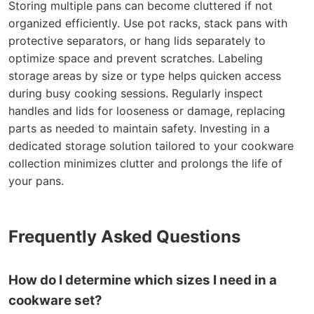
Storing multiple pans can become cluttered if not
organized efficiently. Use pot racks, stack pans with
protective separators, or hang lids separately to
optimize space and prevent scratches. Labeling
storage areas by size or type helps quicken access
during busy cooking sessions. Regularly inspect
handles and lids for looseness or damage, replacing
parts as needed to maintain safety. Investing in a
dedicated storage solution tailored to your cookware
collection minimizes clutter and prolongs the life of
your pans.
Frequently Asked Questions
How do I determine which sizes I need in a
cookware set?