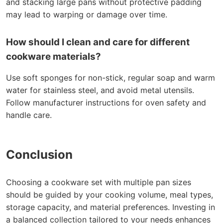
and stacking large pans without protective padding
may lead to warping or damage over time.
How should I clean and care for different
cookware materials?
Use soft sponges for non-stick, regular soap and warm
water for stainless steel, and avoid metal utensils.
Follow manufacturer instructions for oven safety and
handle care.
Conclusion
Choosing a cookware set with multiple pan sizes
should be guided by your cooking volume, meal types,
storage capacity, and material preferences. Investing in
a balanced collection tailored to your needs enhances