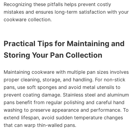
Recognizing these pitfalls helps prevent costly
mistakes and ensures long-term satisfaction with your
cookware collection.
Practical Tips for Maintaining and
Storing Your Pan Collection
Maintaining cookware with multiple pan sizes involves
proper cleaning, storage, and handling. For non-stick
pans, use soft sponges and avoid metal utensils to
prevent coating damage. Stainless steel and aluminum
pans benefit from regular polishing and careful hand
washing to preserve appearance and performance. To
extend lifespan, avoid sudden temperature changes
that can warp thin-walled pans.