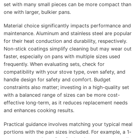
set with many small pieces can be more compact than
one with larger, bulkier pans.
Material choice significantly impacts performance and
maintenance. Aluminum and stainless steel are popular
for their heat conduction and durability, respectively.
Non-stick coatings simplify cleaning but may wear out
faster, especially on pans with multiple sizes used
frequently. When evaluating sets, check for
compatibility with your stove type, oven safety, and
handle design for safety and comfort. Budget
constraints also matter; investing in a high-quality set
with a balanced range of sizes can be more cost-
effective long-term, as it reduces replacement needs
and enhances cooking results.
Practical guidance involves matching your typical meal
portions with the pan sizes included. For example, a 1-