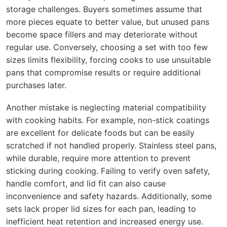
storage challenges. Buyers sometimes assume that
more pieces equate to better value, but unused pans
become space fillers and may deteriorate without
regular use. Conversely, choosing a set with too few
sizes limits flexibility, forcing cooks to use unsuitable
pans that compromise results or require additional
purchases later.
Another mistake is neglecting material compatibility
with cooking habits. For example, non-stick coatings
are excellent for delicate foods but can be easily
scratched if not handled properly. Stainless steel pans,
while durable, require more attention to prevent
sticking during cooking. Failing to verify oven safety,
handle comfort, and lid fit can also cause
inconvenience and safety hazards. Additionally, some
sets lack proper lid sizes for each pan, leading to
inefficient heat retention and increased energy use.