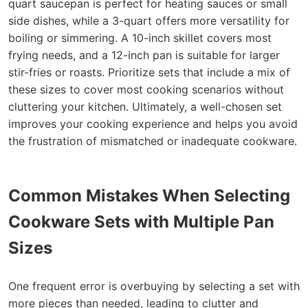
quart saucepan is perfect for heating sauces or small
side dishes, while a 3-quart offers more versatility for
boiling or simmering. A 10-inch skillet covers most
frying needs, and a 12-inch pan is suitable for larger
stir-fries or roasts. Prioritize sets that include a mix of
these sizes to cover most cooking scenarios without
cluttering your kitchen. Ultimately, a well-chosen set
improves your cooking experience and helps you avoid
the frustration of mismatched or inadequate cookware.
Common Mistakes When Selecting
Cookware Sets with Multiple Pan
Sizes
One frequent error is overbuying by selecting a set with
more pieces than needed, leading to clutter and