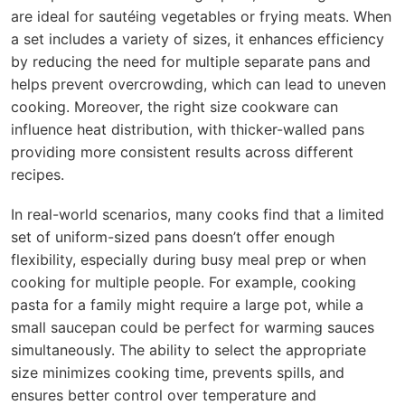
are ideal for sautéing vegetables or frying meats. When
a set includes a variety of sizes, it enhances efficiency
by reducing the need for multiple separate pans and
helps prevent overcrowding, which can lead to uneven
cooking. Moreover, the right size cookware can
influence heat distribution, with thicker-walled pans
providing more consistent results across different
recipes.
In real-world scenarios, many cooks find that a limited
set of uniform-sized pans doesn’t offer enough
flexibility, especially during busy meal prep or when
cooking for multiple people. For example, cooking
pasta for a family might require a large pot, while a
small saucepan could be perfect for warming sauces
simultaneously. The ability to select the appropriate
size minimizes cooking time, prevents spills, and
ensures better control over temperature and