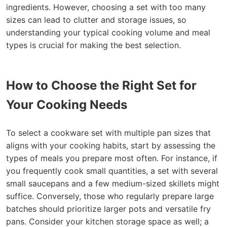
ingredients. However, choosing a set with too many
sizes can lead to clutter and storage issues, so
understanding your typical cooking volume and meal
types is crucial for making the best selection.
How to Choose the Right Set for
Your Cooking Needs
To select a cookware set with multiple pan sizes that
aligns with your cooking habits, start by assessing the
types of meals you prepare most often. For instance, if
you frequently cook small quantities, a set with several
small saucepans and a few medium-sized skillets might
suffice. Conversely, those who regularly prepare large
batches should prioritize larger pots and versatile fry
pans. Consider your kitchen storage space as well; a