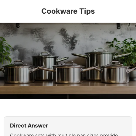
Cookware Tips
Direct Answer
Cookware sets with multiple pan sizes provide