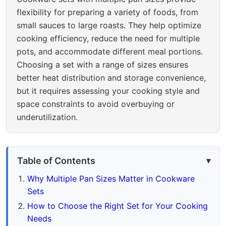
flexibility for preparing a variety of foods, from
small sauces to large roasts. They help optimize
cooking efficiency, reduce the need for multiple
pots, and accommodate different meal portions.
Choosing a set with a range of sizes ensures
better heat distribution and storage convenience,
but it requires assessing your cooking style and
space constraints to avoid overbuying or
underutilization.
Table of Contents
Why Multiple Pan Sizes Matter in Cookware
Sets
How to Choose the Right Set for Your Cooking
Needs