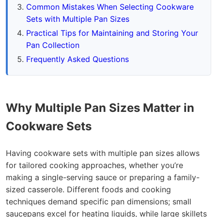
Common Mistakes When Selecting Cookware
Sets with Multiple Pan Sizes
Practical Tips for Maintaining and Storing Your
Pan Collection
Frequently Asked Questions
Why Multiple Pan Sizes Matter in
Cookware Sets
Having cookware sets with multiple pan sizes allows
for tailored cooking approaches, whether you’re
making a single-serving sauce or preparing a family-
sized casserole. Different foods and cooking
techniques demand specific pan dimensions; small
saucepans excel for heating liquids, while large skillets