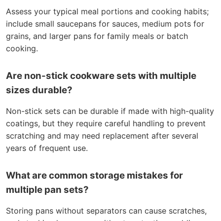
Assess your typical meal portions and cooking habits;
include small saucepans for sauces, medium pots for
grains, and larger pans for family meals or batch
cooking.
Are non-stick cookware sets with multiple
sizes durable?
Non-stick sets can be durable if made with high-quality
coatings, but they require careful handling to prevent
scratching and may need replacement after several
years of frequent use.
What are common storage mistakes for
multiple pan sets?
Storing pans without separators can cause scratches,