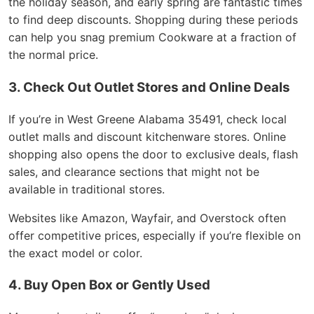
the holiday season, and early spring are fantastic times
to find deep discounts. Shopping during these periods
can help you snag premium Cookware at a fraction of
the normal price.
3. Check Out Outlet Stores and Online Deals
If you’re in West Greene Alabama 35491, check local
outlet malls and discount kitchenware stores. Online
shopping also opens the door to exclusive deals, flash
sales, and clearance sections that might not be
available in traditional stores.
Websites like Amazon, Wayfair, and Overstock often
offer competitive prices, especially if you’re flexible on
the exact model or color.
4. Buy Open Box or Gently Used