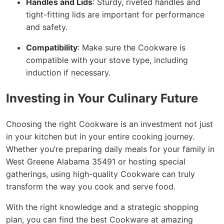
Handles and Lids
: Sturdy, riveted handles and
tight-fitting lids are important for performance
and safety.
Compatibility
: Make sure the Cookware is
compatible with your stove type, including
induction if necessary.
Investing in Your Culinary Future
Choosing the right Cookware is an investment not just
in your kitchen but in your entire cooking journey.
Whether you’re preparing daily meals for your family in
West Greene Alabama 35491 or hosting special
gatherings, using high-quality Cookware can truly
transform the way you cook and serve food.
With the right knowledge and a strategic shopping
plan, you can find the best Cookware at amazing