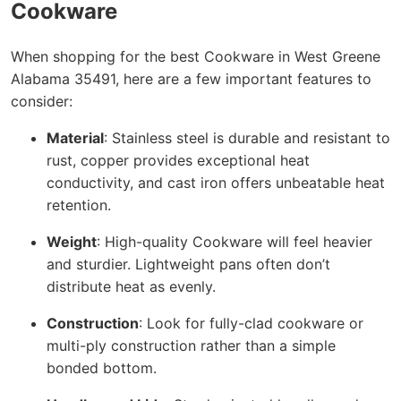
Cookware
When shopping for the best Cookware in West Greene
Alabama 35491, here are a few important features to
consider:
Material
: Stainless steel is durable and resistant to
rust, copper provides exceptional heat
conductivity, and cast iron offers unbeatable heat
retention.
Weight
: High-quality Cookware will feel heavier
and sturdier. Lightweight pans often don’t
distribute heat as evenly.
Construction
: Look for fully-clad cookware or
multi-ply construction rather than a simple
bonded bottom.