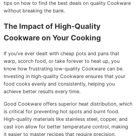
tips on how to find the best deals on quality Cookware
without breaking the bank.
The Impact of High-Quality
Cookware on Your Cooking
If you’ve ever dealt with cheap pots and pans that
warp, scorch food, or take forever to heat up, you
know how frustrating low-quality Cookware can be.
Investing in high-quality Cookware ensures that your
food cooks evenly and consistently, helping you
achieve better results every time.
Good Cookware offers superior heat distribution, which
is critical for preventing hot spots and burnt food.
High-quality materials like stainless steel, copper, and
cast iron allow for better temperature control, making
it easier to master recipes that require precision.