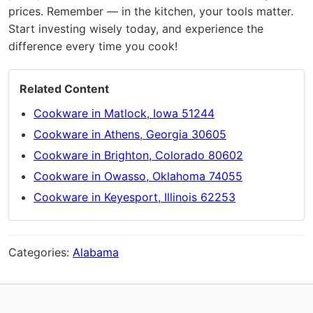
prices. Remember — in the kitchen, your tools matter.
Start investing wisely today, and experience the
difference every time you cook!
Related Content
Cookware in Matlock, Iowa 51244
Cookware in Athens, Georgia 30605
Cookware in Brighton, Colorado 80602
Cookware in Owasso, Oklahoma 74055
Cookware in Keyesport, Illinois 62253
Categories:
Alabama