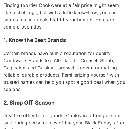
Finding top-tier Cookware at a fair price might seem
like a challenge, but with a little know-how, you can
score amazing deals that fit your budget. Here are
some proven tips:
1. Know the Best Brands
Certain brands have built a reputation for quality
Cookware. Brands like All-Clad, Le Creuset, Staub,
Calphalon, and Cuisinart are well-known for making
reliable, durable products. Familiarizing yourself with
trusted names can help you spot a good deal when you
see one.
2. Shop Off-Season
Just like other home goods, Cookware often goes on
sale during certain times of the year. Black Friday, after