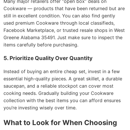
Many major retailers offer “open box” deals on
Cookware — products that have been returned but are
still in excellent condition. You can also find gently
used premium Cookware through local classifieds,
Facebook Marketplace, or trusted resale shops in West
Greene Alabama 35491. Just make sure to inspect the
items carefully before purchasing.
5. Prioritize Quality Over Quantity
Instead of buying an entire cheap set, invest in a few
essential high-quality pieces. A great skillet, a durable
saucepan, and a reliable stockpot can cover most
cooking needs. Gradually building your Cookware
collection with the best items you can afford ensures
you’re investing wisely over time.
What to Look for When Choosing