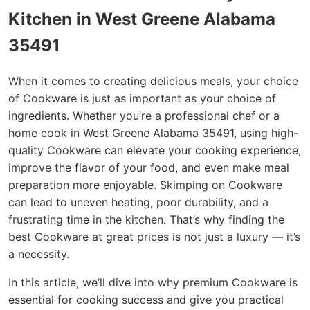
Kitchen in West Greene Alabama
35491
When it comes to creating delicious meals, your choice
of Cookware is just as important as your choice of
ingredients. Whether you’re a professional chef or a
home cook in West Greene Alabama 35491, using high-
quality Cookware can elevate your cooking experience,
improve the flavor of your food, and even make meal
preparation more enjoyable. Skimping on Cookware
can lead to uneven heating, poor durability, and a
frustrating time in the kitchen. That’s why finding the
best Cookware at great prices is not just a luxury — it’s
a necessity.
In this article, we’ll dive into why premium Cookware is
essential for cooking success and give you practical