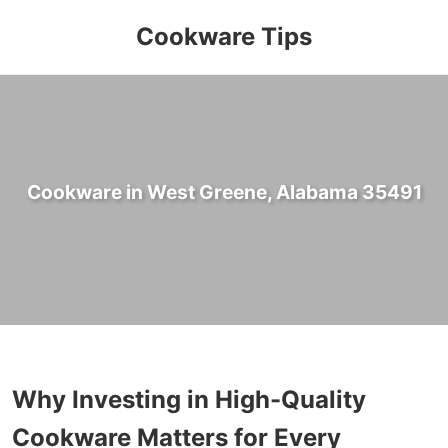
Cookware Tips
Cookware in West Greene, Alabama 35491
Why Investing in High-Quality
Cookware Matters for Every