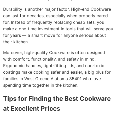
Durability is another major factor. High-end Cookware
can last for decades, especially when properly cared
for. Instead of frequently replacing cheap sets, you
make a one-time investment in tools that will serve you
for years — a smart move for anyone serious about
their kitchen.
Moreover, high-quality Cookware is often designed
with comfort, functionality, and safety in mind.
Ergonomic handles, tight-fitting lids, and non-toxic
coatings make cooking safer and easier, a big plus for
families in West Greene Alabama 35491 who love
spending time together in the kitchen.
Tips for Finding the Best Cookware
at Excellent Prices