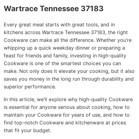
Wartrace Tennessee 37183
Every great meal starts with great tools, and in
kitchens across Wartrace Tennessee 37183, the right
Cookware can make all the difference. Whether you’re
whipping up a quick weekday dinner or preparing a
feast for friends and family, investing in high-quality
Cookware is one of the smartest choices you can
make. Not only does it elevate your cooking, but it also
saves you money in the long run through durability and
superior performance.
In this article, we’ll explore why high-quality Cookware
is essential for anyone serious about cooking, how to
maintain your Cookware for years of use, and how to
find top-notch Cookware and kitchenware at prices
that fit your budget.