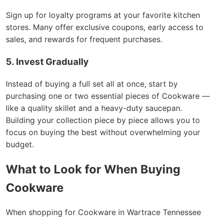
Sign up for loyalty programs at your favorite kitchen
stores. Many offer exclusive coupons, early access to
sales, and rewards for frequent purchases.
5. Invest Gradually
Instead of buying a full set all at once, start by
purchasing one or two essential pieces of Cookware —
like a quality skillet and a heavy-duty saucepan.
Building your collection piece by piece allows you to
focus on buying the best without overwhelming your
budget.
What to Look for When Buying
Cookware
When shopping for Cookware in Wartrace Tennessee