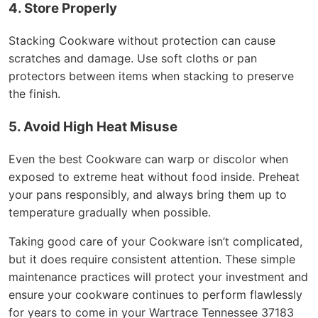
4. Store Properly
Stacking Cookware without protection can cause
scratches and damage. Use soft cloths or pan
protectors between items when stacking to preserve
the finish.
5. Avoid High Heat Misuse
Even the best Cookware can warp or discolor when
exposed to extreme heat without food inside. Preheat
your pans responsibly, and always bring them up to
temperature gradually when possible.
Taking good care of your Cookware isn’t complicated,
but it does require consistent attention. These simple
maintenance practices will protect your investment and
ensure your cookware continues to perform flawlessly
for years to come in your Wartrace Tennessee 37183