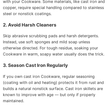
with your Cookware. Some materials, like cast iron and
copper, require special handling compared to stainless
steel or nonstick coatings.
2. Avoid Harsh Cleaners
Skip abrasive scrubbing pads and harsh detergents.
Instead, use soft sponges and mild soap unless
otherwise directed. For tough residue, soaking your
Cookware in warm, soapy water usually does the trick.
3. Season Cast Iron Regularly
If you own cast iron Cookware, regular seasoning
(coating with oil and heating) protects it from rust and
builds a natural nonstick surface. Cast iron skillets are
known to improve with age — but only if properly
maintained.