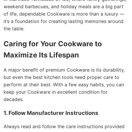
weekend barbecues, and holiday meals are a big part
of life, dependable Cookware is more than a luxury —
it’s a foundation for creating lasting memories around
the table.
Caring for Your Cookware to
Maximize Its Lifespan
A major benefit of premium Cookware is its durability,
but even the best kitchen tools need proper care to
perform at their best. With a few easy habits, you can
keep your Cookware in excellent condition for
decades.
1. Follow Manufacturer Instructions
Always read and follow the care instructions provided