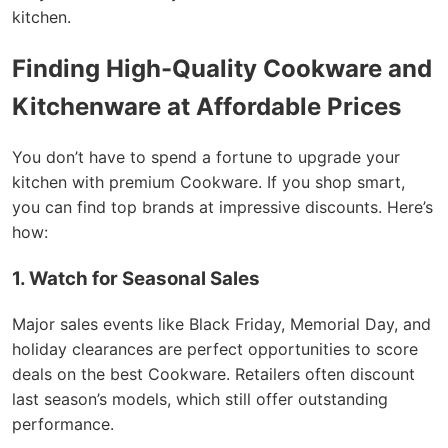
kitchen.
Finding High-Quality Cookware and
Kitchenware at Affordable Prices
You don’t have to spend a fortune to upgrade your
kitchen with premium Cookware. If you shop smart,
you can find top brands at impressive discounts. Here’s
how:
1. Watch for Seasonal Sales
Major sales events like Black Friday, Memorial Day, and
holiday clearances are perfect opportunities to score
deals on the best Cookware. Retailers often discount
last season’s models, which still offer outstanding
performance.