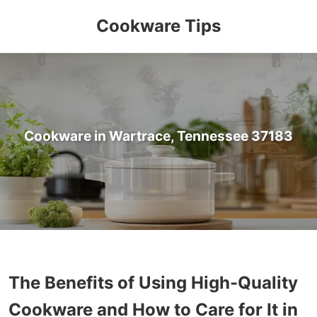
Cookware Tips
Cookware in Wartrace, Tennessee 37183
The Benefits of Using High-Quality
Cookware and How to Care for It in