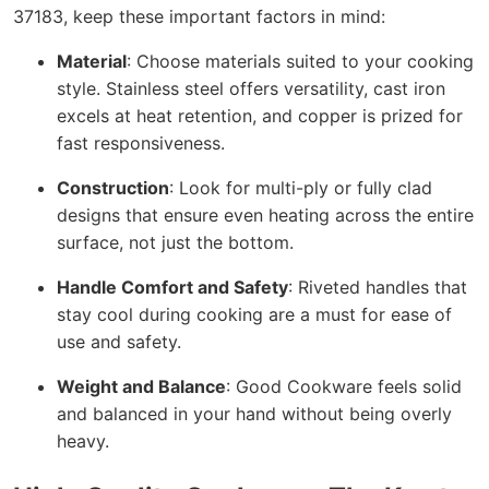
37183, keep these important factors in mind:
Material
: Choose materials suited to your cooking
style. Stainless steel offers versatility, cast iron
excels at heat retention, and copper is prized for
fast responsiveness.
Construction
: Look for multi-ply or fully clad
designs that ensure even heating across the entire
surface, not just the bottom.
Handle Comfort and Safety
: Riveted handles that
stay cool during cooking are a must for ease of
use and safety.
Weight and Balance
: Good Cookware feels solid
and balanced in your hand without being overly
heavy.