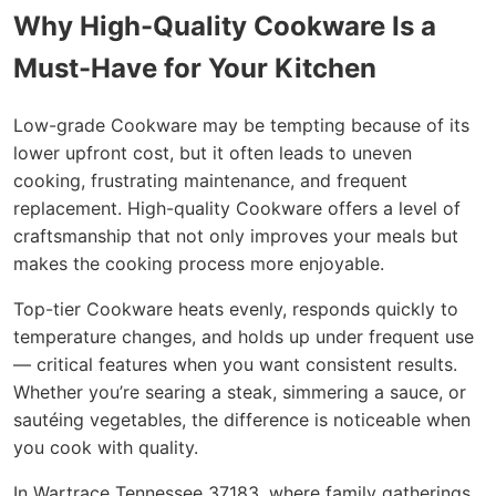
Why High-Quality Cookware Is a
Must-Have for Your Kitchen
Low-grade Cookware may be tempting because of its
lower upfront cost, but it often leads to uneven
cooking, frustrating maintenance, and frequent
replacement. High-quality Cookware offers a level of
craftsmanship that not only improves your meals but
makes the cooking process more enjoyable.
Top-tier Cookware heats evenly, responds quickly to
temperature changes, and holds up under frequent use
— critical features when you want consistent results.
Whether you’re searing a steak, simmering a sauce, or
sautéing vegetables, the difference is noticeable when
you cook with quality.
In Wartrace Tennessee 37183, where family gatherings,