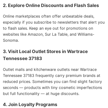
2. Explore Online Discounts and Flash Sales
Online marketplaces often offer unbeatable deals,
especially if you subscribe to newsletters that alert you
to flash sales. Keep an eye out for promotions on
websites like Amazon, Sur La Table, and Williams-
Sonoma.
3. Visit Local Outlet Stores in Wartrace
Tennessee 37183
Outlet malls and kitchenware outlets near Wartrace
Tennessee 37183 frequently carry premium brands at
reduced prices. Sometimes you can find slight factory
seconds — products with tiny cosmetic imperfections
but full functionality — at huge discounts.
4. Join Loyalty Programs