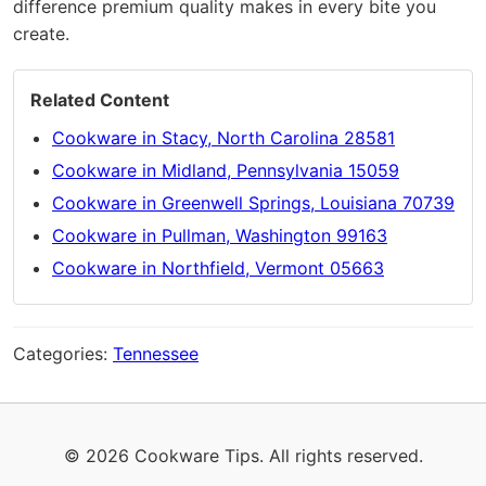
difference premium quality makes in every bite you
create.
Related Content
Cookware in Stacy, North Carolina 28581
Cookware in Midland, Pennsylvania 15059
Cookware in Greenwell Springs, Louisiana 70739
Cookware in Pullman, Washington 99163
Cookware in Northfield, Vermont 05663
Categories:
Tennessee
© 2026 Cookware Tips. All rights reserved.