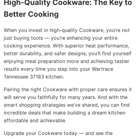
High-Quality Cookware: The Key to
Better Cooking
When you invest in high-quality Cookware, you’re not
just buying tools — you’re enhancing your entire
cooking experience. With superior heat performance,
better durability, and safer designs, you’ll find yourself
enjoying meal preparation more and achieving tastier
results every time you step into your Wartrace
Tennessee 37183 kitchen.
Pairing the right Cookware with proper care ensures it
will serve you faithfully for many years. And with the
smart shopping strategies we’ve shared, you can find
incredible deals that make building a dream kitchen
affordable and achievable.
Upgrade your Cookware today — and see the