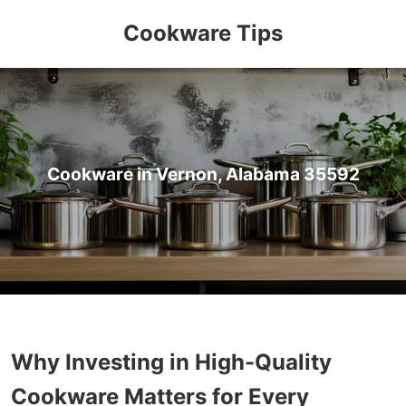
Cookware Tips
Cookware in Vernon, Alabama 35592
Why Investing in High-Quality
Cookware Matters for Every