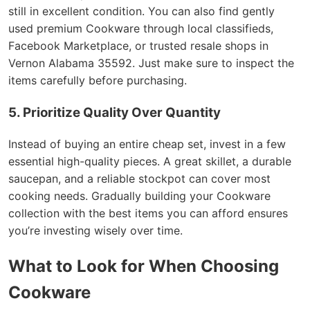
still in excellent condition. You can also find gently
used premium Cookware through local classifieds,
Facebook Marketplace, or trusted resale shops in
Vernon Alabama 35592. Just make sure to inspect the
items carefully before purchasing.
5. Prioritize Quality Over Quantity
Instead of buying an entire cheap set, invest in a few
essential high-quality pieces. A great skillet, a durable
saucepan, and a reliable stockpot can cover most
cooking needs. Gradually building your Cookware
collection with the best items you can afford ensures
you’re investing wisely over time.
What to Look for When Choosing
Cookware