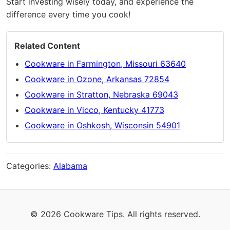
Start investing wisely today, and experience the
difference every time you cook!
Related Content
Cookware in Farmington, Missouri 63640
Cookware in Ozone, Arkansas 72854
Cookware in Stratton, Nebraska 69043
Cookware in Vicco, Kentucky 41773
Cookware in Oshkosh, Wisconsin 54901
Categories:
Alabama
© 2026 Cookware Tips. All rights reserved.