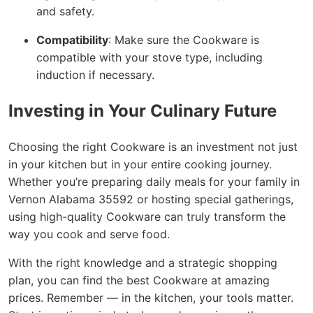
and safety.
Compatibility
: Make sure the Cookware is
compatible with your stove type, including
induction if necessary.
Investing in Your Culinary Future
Choosing the right Cookware is an investment not just
in your kitchen but in your entire cooking journey.
Whether you’re preparing daily meals for your family in
Vernon Alabama 35592 or hosting special gatherings,
using high-quality Cookware can truly transform the
way you cook and serve food.
With the right knowledge and a strategic shopping
plan, you can find the best Cookware at amazing
prices. Remember — in the kitchen, your tools matter.