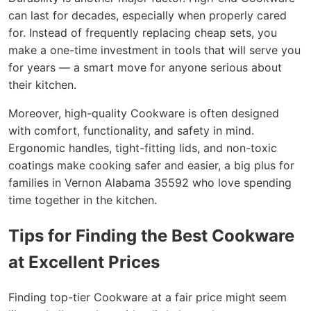
can last for decades, especially when properly cared
for. Instead of frequently replacing cheap sets, you
make a one-time investment in tools that will serve you
for years — a smart move for anyone serious about
their kitchen.
Moreover, high-quality Cookware is often designed
with comfort, functionality, and safety in mind.
Ergonomic handles, tight-fitting lids, and non-toxic
coatings make cooking safer and easier, a big plus for
families in Vernon Alabama 35592 who love spending
time together in the kitchen.
Tips for Finding the Best Cookware
at Excellent Prices
Finding top-tier Cookware at a fair price might seem