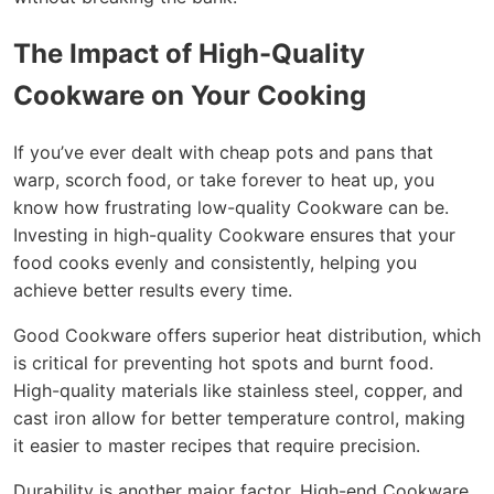
The Impact of High-Quality
Cookware on Your Cooking
If you’ve ever dealt with cheap pots and pans that
warp, scorch food, or take forever to heat up, you
know how frustrating low-quality Cookware can be.
Investing in high-quality Cookware ensures that your
food cooks evenly and consistently, helping you
achieve better results every time.
Good Cookware offers superior heat distribution, which
is critical for preventing hot spots and burnt food.
High-quality materials like stainless steel, copper, and
cast iron allow for better temperature control, making
it easier to master recipes that require precision.
Durability is another major factor. High-end Cookware