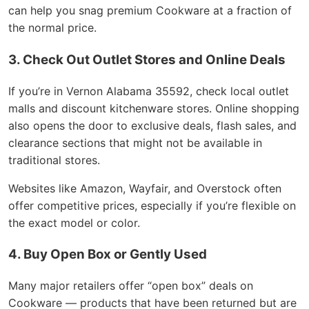
can help you snag premium Cookware at a fraction of
the normal price.
3. Check Out Outlet Stores and Online Deals
If you’re in Vernon Alabama 35592, check local outlet
malls and discount kitchenware stores. Online shopping
also opens the door to exclusive deals, flash sales, and
clearance sections that might not be available in
traditional stores.
Websites like Amazon, Wayfair, and Overstock often
offer competitive prices, especially if you’re flexible on
the exact model or color.
4. Buy Open Box or Gently Used
Many major retailers offer “open box” deals on
Cookware — products that have been returned but are