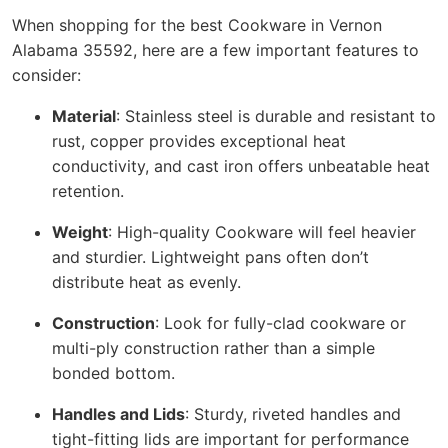
When shopping for the best Cookware in Vernon
Alabama 35592, here are a few important features to
consider:
Material
: Stainless steel is durable and resistant to
rust, copper provides exceptional heat
conductivity, and cast iron offers unbeatable heat
retention.
Weight
: High-quality Cookware will feel heavier
and sturdier. Lightweight pans often don’t
distribute heat as evenly.
Construction
: Look for fully-clad cookware or
multi-ply construction rather than a simple
bonded bottom.
Handles and Lids
: Sturdy, riveted handles and
tight-fitting lids are important for performance