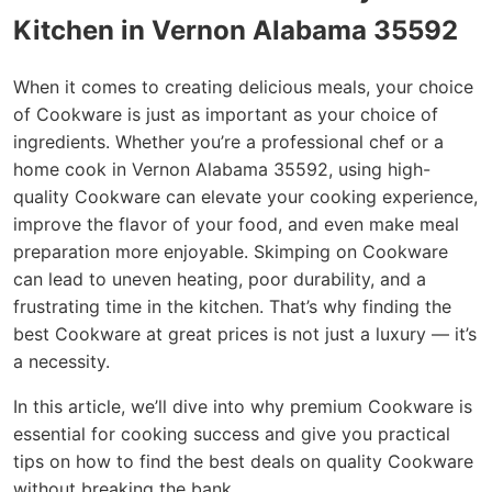
Kitchen in Vernon Alabama 35592
When it comes to creating delicious meals, your choice
of Cookware is just as important as your choice of
ingredients. Whether you’re a professional chef or a
home cook in Vernon Alabama 35592, using high-
quality Cookware can elevate your cooking experience,
improve the flavor of your food, and even make meal
preparation more enjoyable. Skimping on Cookware
can lead to uneven heating, poor durability, and a
frustrating time in the kitchen. That’s why finding the
best Cookware at great prices is not just a luxury — it’s
a necessity.
In this article, we’ll dive into why premium Cookware is
essential for cooking success and give you practical
tips on how to find the best deals on quality Cookware
without breaking the bank.