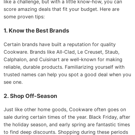
like a challenge, but with a little know-how, you can
score amazing deals that fit your budget. Here are
some proven tips:
1. Know the Best Brands
Certain brands have built a reputation for quality
Cookware. Brands like All-Clad, Le Creuset, Staub,
Calphalon, and Cuisinart are well-known for making
reliable, durable products. Familiarizing yourself with
trusted names can help you spot a good deal when you
see one.
2. Shop Off-Season
Just like other home goods, Cookware often goes on
sale during certain times of the year. Black Friday, after
the holiday season, and early spring are fantastic times
to find deep discounts. Shopping during these periods