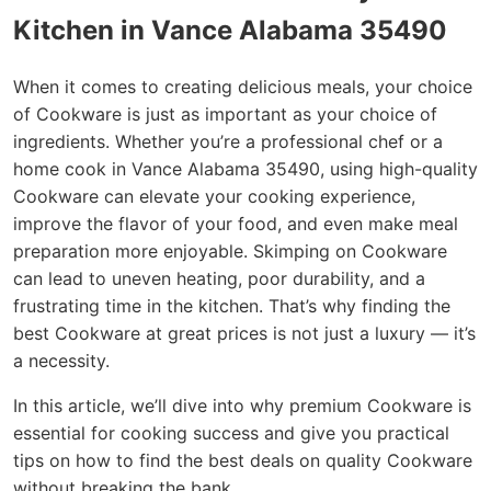
Kitchen in Vance Alabama 35490
When it comes to creating delicious meals, your choice
of Cookware is just as important as your choice of
ingredients. Whether you’re a professional chef or a
home cook in Vance Alabama 35490, using high-quality
Cookware can elevate your cooking experience,
improve the flavor of your food, and even make meal
preparation more enjoyable. Skimping on Cookware
can lead to uneven heating, poor durability, and a
frustrating time in the kitchen. That’s why finding the
best Cookware at great prices is not just a luxury — it’s
a necessity.
In this article, we’ll dive into why premium Cookware is
essential for cooking success and give you practical
tips on how to find the best deals on quality Cookware
without breaking the bank.