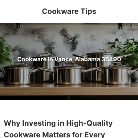
Cookware Tips
Cookware in Vance, Alabama 35490
Why Investing in High-Quality
Cookware Matters for Every