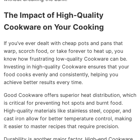
The Impact of High-Quality
Cookware on Your Cooking
If you’ve ever dealt with cheap pots and pans that
warp, scorch food, or take forever to heat up, you
know how frustrating low-quality Cookware can be.
Investing in high-quality Cookware ensures that your
food cooks evenly and consistently, helping you
achieve better results every time.
Good Cookware offers superior heat distribution, which
is critical for preventing hot spots and burnt food.
High-quality materials like stainless steel, copper, and
cast iron allow for better temperature control, making
it easier to master recipes that require precision.
Durability is another major factor. High-end Cookware