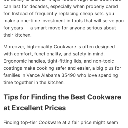
can last for decades, especially when properly cared
for. Instead of frequently replacing cheap sets, you
make a one-time investment in tools that will serve you
for years — a smart move for anyone serious about
their kitchen.
Moreover, high-quality Cookware is often designed
with comfort, functionality, and safety in mind.
Ergonomic handles, tight-fitting lids, and non-toxic
coatings make cooking safer and easier, a big plus for
families in Vance Alabama 35490 who love spending
time together in the kitchen.
Tips for Finding the Best Cookware
at Excellent Prices
Finding top-tier Cookware at a fair price might seem