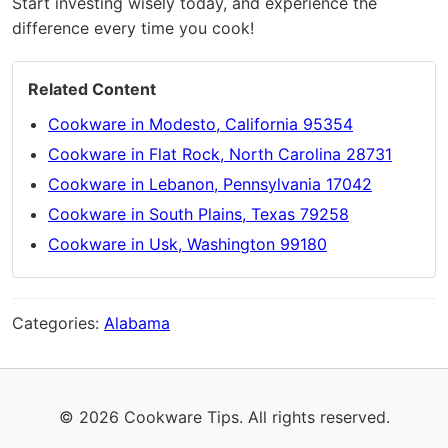
Start investing wisely today, and experience the
difference every time you cook!
Related Content
Cookware in Modesto, California 95354
Cookware in Flat Rock, North Carolina 28731
Cookware in Lebanon, Pennsylvania 17042
Cookware in South Plains, Texas 79258
Cookware in Usk, Washington 99180
Categories:
Alabama
© 2026 Cookware Tips. All rights reserved.