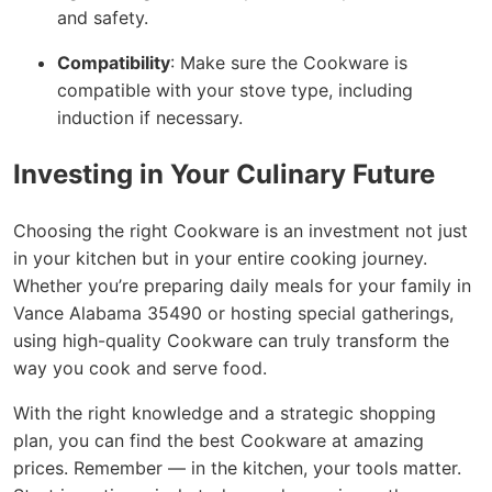
and safety.
Compatibility
: Make sure the Cookware is
compatible with your stove type, including
induction if necessary.
Investing in Your Culinary Future
Choosing the right Cookware is an investment not just
in your kitchen but in your entire cooking journey.
Whether you’re preparing daily meals for your family in
Vance Alabama 35490 or hosting special gatherings,
using high-quality Cookware can truly transform the
way you cook and serve food.
With the right knowledge and a strategic shopping
plan, you can find the best Cookware at amazing
prices. Remember — in the kitchen, your tools matter.