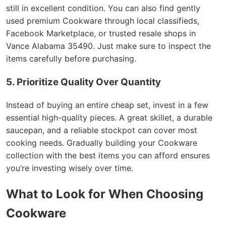
still in excellent condition. You can also find gently
used premium Cookware through local classifieds,
Facebook Marketplace, or trusted resale shops in
Vance Alabama 35490. Just make sure to inspect the
items carefully before purchasing.
5. Prioritize Quality Over Quantity
Instead of buying an entire cheap set, invest in a few
essential high-quality pieces. A great skillet, a durable
saucepan, and a reliable stockpot can cover most
cooking needs. Gradually building your Cookware
collection with the best items you can afford ensures
you’re investing wisely over time.
What to Look for When Choosing
Cookware