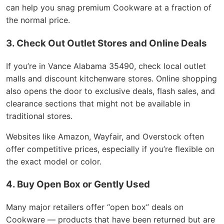
can help you snag premium Cookware at a fraction of
the normal price.
3. Check Out Outlet Stores and Online Deals
If you’re in Vance Alabama 35490, check local outlet
malls and discount kitchenware stores. Online shopping
also opens the door to exclusive deals, flash sales, and
clearance sections that might not be available in
traditional stores.
Websites like Amazon, Wayfair, and Overstock often
offer competitive prices, especially if you’re flexible on
the exact model or color.
4. Buy Open Box or Gently Used
Many major retailers offer “open box” deals on
Cookware — products that have been returned but are