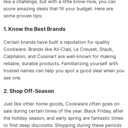
like a challenge, but with a little know-how, you can
score amazing deals that fit your budget. Here are
some proven tips:
1. Know the Best Brands
Certain brands have built a reputation for quality
Cookware. Brands like All-Clad, Le Creuset, Staub,
Calphalon, and Cuisinart are well-known for making
reliable, durable products. Familiarizing yourself with
trusted names can help you spot a good deal when you
see one.
2. Shop Off-Season
Just like other home goods, Cookware often goes on
sale during certain times of the year. Black Friday, after
the holiday season, and early spring are fantastic times
to find deep discounts. Shopping during these periods