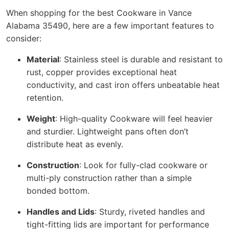
When shopping for the best Cookware in Vance
Alabama 35490, here are a few important features to
consider:
Material
: Stainless steel is durable and resistant to
rust, copper provides exceptional heat
conductivity, and cast iron offers unbeatable heat
retention.
Weight
: High-quality Cookware will feel heavier
and sturdier. Lightweight pans often don’t
distribute heat as evenly.
Construction
: Look for fully-clad cookware or
multi-ply construction rather than a simple
bonded bottom.
Handles and Lids
: Sturdy, riveted handles and
tight-fitting lids are important for performance