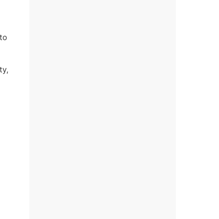
to
ty,