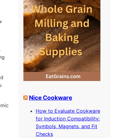
w
.
ing
ed
u
Nice Cookware
omic
How to Evaluate Cookware
for Induction Compatibility:
Symbols, Magnets, and Fit
Checks