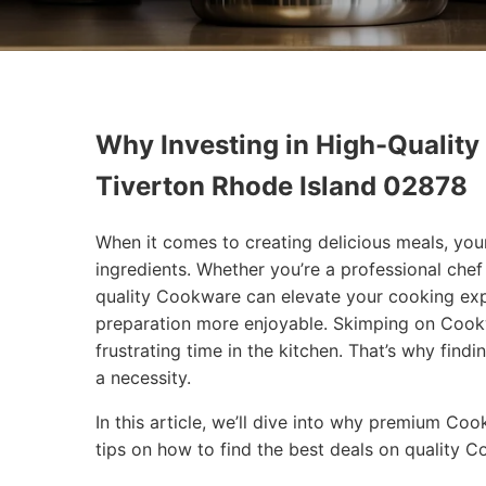
Why Investing in High-Quality
Tiverton Rhode Island 02878
When it comes to creating delicious meals, you
ingredients. Whether you’re a professional che
quality Cookware can elevate your cooking exp
preparation more enjoyable. Skimping on Cookw
frustrating time in the kitchen. That’s why findi
a necessity.
In this article, we’ll dive into why premium Co
tips on how to find the best deals on quality 