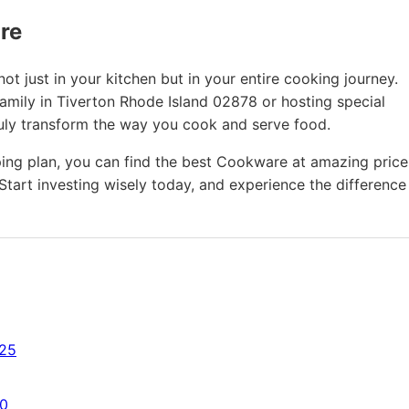
ure
t just in your kitchen but in your entire cooking journey.
family in Tiverton Rhode Island 02878 or hosting special
ruly transform the way you cook and serve food.
ing plan, you can find the best Cookware at amazing price
Start investing wisely today, and experience the difference
725
50