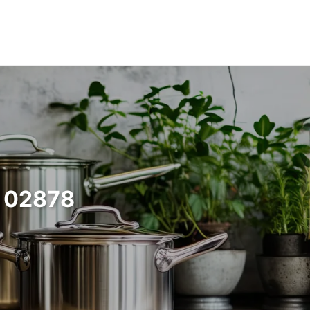
d 02878