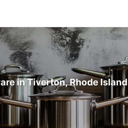
re in Tiverton, Rhode Islan