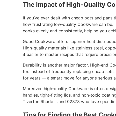
The Impact of High-Quality C
If you’ve ever dealt with cheap pots and pans 
how frustrating low-quality Cookware can be. I
cooks evenly and consistently, helping you achi
Good Cookware offers superior heat distribution
High-quality materials like stainless steel, cop
it easier to master recipes that require precisio
Durability is another major factor. High-end C
for. Instead of frequently replacing cheap sets
for years — a smart move for anyone serious ab
Moreover, high-quality Cookware is often desig
handles, tight-fitting lids, and non-toxic coatin
Tiverton Rhode Island 02878 who love spending
Tips for Finding the Best Cook