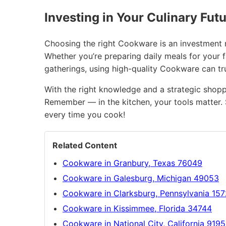
Investing in Your Culinary Fut
Choosing the right Cookware is an investment no
Whether you’re preparing daily meals for your 
gatherings, using high-quality Cookware can t
With the right knowledge and a strategic shopp
Remember — in the kitchen, your tools matter. 
every time you cook!
Related Content
Cookware in Granbury, Texas 76049
Cookware in Galesburg, Michigan 49053
Cookware in Clarksburg, Pennsylvania 15
Cookware in Kissimmee, Florida 34744
Cookware in National City, California 919