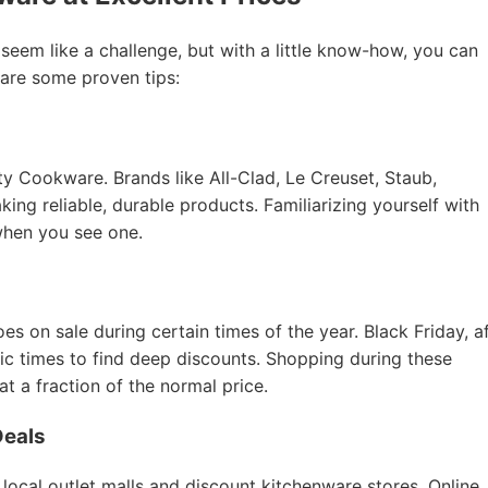
 seem like a challenge, but with a little know-how, you can
 are some proven tips:
ity Cookware. Brands like All-Clad, Le Creuset, Staub,
ing reliable, durable products. Familiarizing yourself with
when you see one.
 on sale during certain times of the year. Black Friday, a
tic times to find deep discounts. Shopping during these
 a fraction of the normal price.
Deals
 local outlet malls and discount kitchenware stores. Online