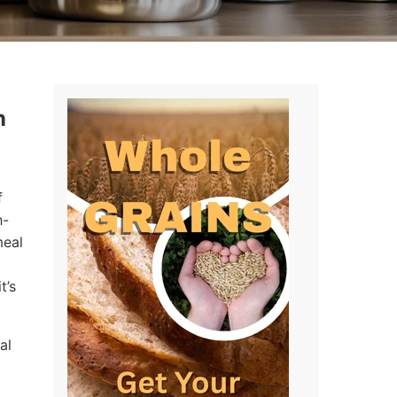
n
f
h-
meal
t’s
al