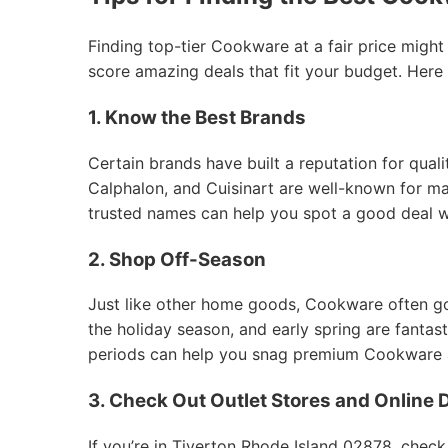
Finding top-tier Cookware at a fair price might
score amazing deals that fit your budget. Here
1. Know the Best Brands
Certain brands have built a reputation for qual
Calphalon, and Cuisinart are well-known for mak
trusted names can help you spot a good deal 
2. Shop Off-Season
Just like other home goods, Cookware often goes
the holiday season, and early spring are fantas
periods can help you snag premium Cookware at
3. Check Out Outlet Stores and Online 
If you’re in Tiverton Rhode Island 02878, check