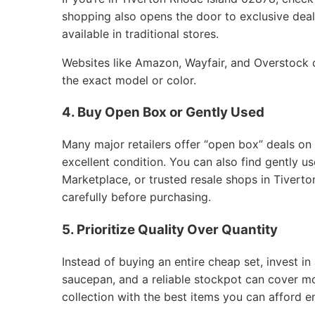
shopping also opens the door to exclusive deals
available in traditional stores.
Websites like Amazon, Wayfair, and Overstock of
the exact model or color.
4. Buy Open Box or Gently Used
Many major retailers offer “open box” deals on
excellent condition. You can also find gently 
Marketplace, or trusted resale shops in Tivert
carefully before purchasing.
5. Prioritize Quality Over Quantity
Instead of buying an entire cheap set, invest in 
saucepan, and a reliable stockpot can cover m
collection with the best items you can afford e