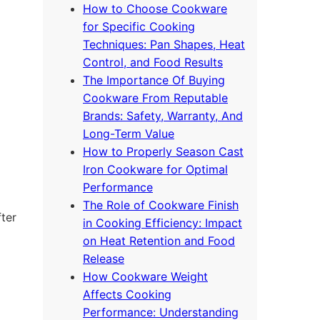
How to Choose Cookware
for Specific Cooking
Techniques: Pan Shapes, Heat
Control, and Food Results
The Importance Of Buying
Cookware From Reputable
Brands: Safety, Warranty, And
Long-Term Value
How to Properly Season Cast
Iron Cookware for Optimal
Performance
The Role of Cookware Finish
fter
in Cooking Efficiency: Impact
on Heat Retention and Food
Release
How Cookware Weight
Affects Cooking
Performance: Understanding