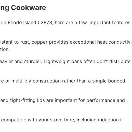
ing Cookware
on Rhode Island 02878, here are a few important features 
esistant to rust, copper provides exceptional heat conductivi
tion.
eavier and sturdier. Lightweight pans often don’t distribute
re or multi-ply construction rather than a simple bonded
 and tight-fitting lids are important for performance and
compatible with your stove type, including induction if