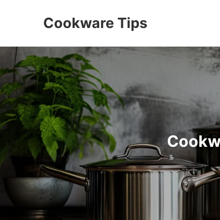
Cookware Tips
Cookwa