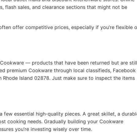
, flash sales, and clearance sections that might not be
ten offer competitive prices, especially if you’re flexible 
 Cookware — products that have been returned but are still
used premium Cookware through local classifieds, Facebook
on Rhode Island 02878. Just make sure to inspect the items
a few essential high-quality pieces. A great skillet, a durabl
ost cooking needs. Gradually building your Cookware
nsures you’re investing wisely over time.