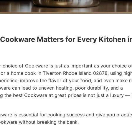
 Cookware Matters for Every Kitchen i
r choice of Cookware is just as important as your choice o
f or a home cook in Tiverton Rhode Island 02878, using hig
erience, improve the flavor of your food, and even make 
are can lead to uneven heating, poor durability, and a
ng the best Cookware at great prices is not just a luxury — i
okware is essential for cooking success and give you practic
Cookware without breaking the bank.