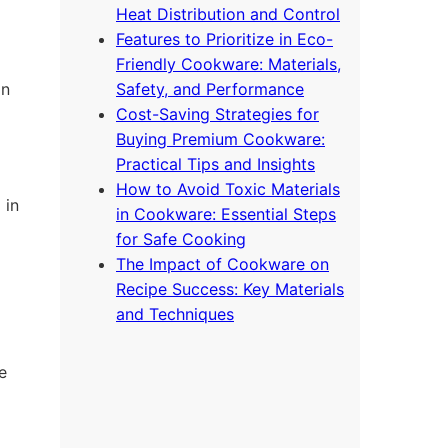
Heat Distribution and Control
Features to Prioritize in Eco-
Friendly Cookware: Materials,
on
Safety, and Performance
Cost-Saving Strategies for
Buying Premium Cookware:
Practical Tips and Insights
How to Avoid Toxic Materials
 in
in Cookware: Essential Steps
for Safe Cooking
The Impact of Cookware on
Recipe Success: Key Materials
and Techniques
e