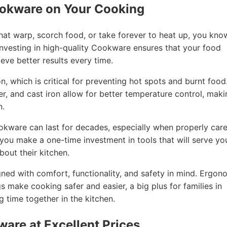
ookware on Your Cooking
that warp, scorch food, or take forever to heat up, you kno
nvesting in high-quality Cookware ensures that your food
eve better results every time.
, which is critical for preventing hot spots and burnt food
per, and cast iron allow for better temperature control, mak
n.
ookware can last for decades, especially when properly car
, you make a one-time investment in tools that will serve yo
out their kitchen.
ned with comfort, functionality, and safety in mind. Ergon
gs make cooking safer and easier, a big plus for families in
 time together in the kitchen.
ware at Excellent Prices