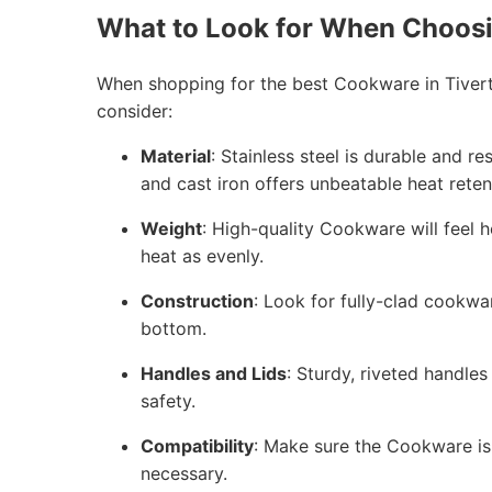
What to Look for When Choos
When shopping for the best Cookware in Tivert
consider:
Material
: Stainless steel is durable and r
and cast iron offers unbeatable heat reten
Weight
: High-quality Cookware will feel h
heat as evenly.
Construction
: Look for fully-clad cookwa
bottom.
Handles and Lids
: Sturdy, riveted handles
safety.
Compatibility
: Make sure the Cookware is 
necessary.