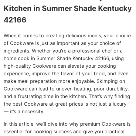
Kitchen in Summer Shade Kentucky
42166
When it comes to creating delicious meals, your choice
of Cookware is just as important as your choice of
ingredients. Whether you’re a professional chef or a
home cook in Summer Shade Kentucky 42166, using
high-quality Cookware can elevate your cooking
experience, improve the flavor of your food, and even
make meal preparation more enjoyable. Skimping on
Cookware can lead to uneven heating, poor durability,
and a frustrating time in the kitchen. That’s why finding
the best Cookware at great prices is not just a luxury
— it’s a necessity.
In this article, we’ll dive into why premium Cookware is
essential for cooking success and give you practical