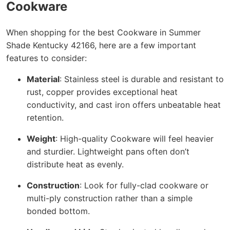
Cookware
When shopping for the best Cookware in Summer
Shade Kentucky 42166, here are a few important
features to consider:
Material
: Stainless steel is durable and resistant to
rust, copper provides exceptional heat
conductivity, and cast iron offers unbeatable heat
retention.
Weight
: High-quality Cookware will feel heavier
and sturdier. Lightweight pans often don’t
distribute heat as evenly.
Construction
: Look for fully-clad cookware or
multi-ply construction rather than a simple
bonded bottom.