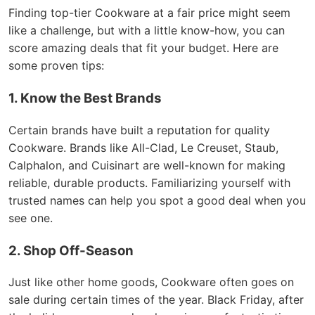
Finding top-tier Cookware at a fair price might seem
like a challenge, but with a little know-how, you can
score amazing deals that fit your budget. Here are
some proven tips:
1. Know the Best Brands
Certain brands have built a reputation for quality
Cookware. Brands like All-Clad, Le Creuset, Staub,
Calphalon, and Cuisinart are well-known for making
reliable, durable products. Familiarizing yourself with
trusted names can help you spot a good deal when you
see one.
2. Shop Off-Season
Just like other home goods, Cookware often goes on
sale during certain times of the year. Black Friday, after