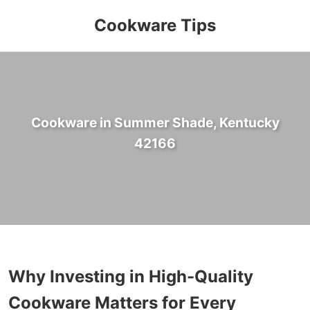
Cookware Tips
Cookware in Summer Shade, Kentucky
42166
Why Investing in High-Quality
Cookware Matters for Every