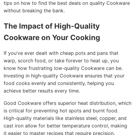
tips on how to find the best deals on quality Cookware
without breaking the bank.
The Impact of High-Quality
Cookware on Your Cooking
If you’ve ever dealt with cheap pots and pans that
warp, scorch food, or take forever to heat up, you
know how frustrating low-quality Cookware can be.
Investing in high-quality Cookware ensures that your
food cooks evenly and consistently, helping you
achieve better results every time.
Good Cookware offers superior heat distribution, which
is critical for preventing hot spots and burnt food.
High-quality materials like stainless steel, copper, and
cast iron allow for better temperature control, making
it easier to master recipes that require precision.