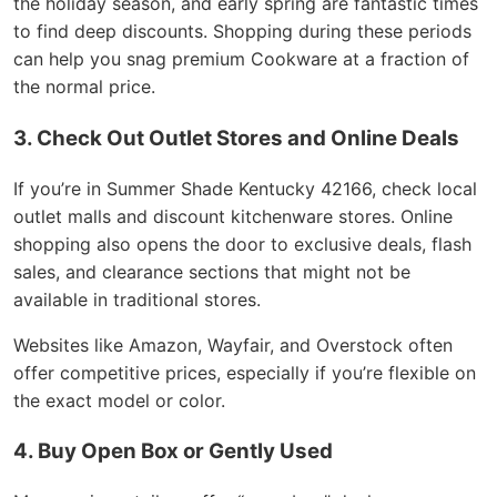
the holiday season, and early spring are fantastic times
to find deep discounts. Shopping during these periods
can help you snag premium Cookware at a fraction of
the normal price.
3. Check Out Outlet Stores and Online Deals
If you’re in Summer Shade Kentucky 42166, check local
outlet malls and discount kitchenware stores. Online
shopping also opens the door to exclusive deals, flash
sales, and clearance sections that might not be
available in traditional stores.
Websites like Amazon, Wayfair, and Overstock often
offer competitive prices, especially if you’re flexible on
the exact model or color.
4. Buy Open Box or Gently Used