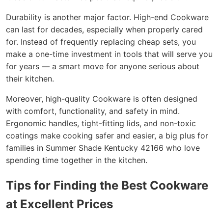
Durability is another major factor. High-end Cookware
can last for decades, especially when properly cared
for. Instead of frequently replacing cheap sets, you
make a one-time investment in tools that will serve you
for years — a smart move for anyone serious about
their kitchen.
Moreover, high-quality Cookware is often designed
with comfort, functionality, and safety in mind.
Ergonomic handles, tight-fitting lids, and non-toxic
coatings make cooking safer and easier, a big plus for
families in Summer Shade Kentucky 42166 who love
spending time together in the kitchen.
Tips for Finding the Best Cookware
at Excellent Prices