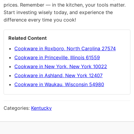
prices. Remember — in the kitchen, your tools matter.
Start investing wisely today, and experience the
difference every time you cook!
Related Content
Cookware in Roxboro, North Carolina 27574
Cookware in Princeville, Illinois 61559
Cookware in New York, New York 10022
Cookware in Ashland, New York 12407
Cookware in Waukau, Wisconsin 54980
Categories:
Kentucky