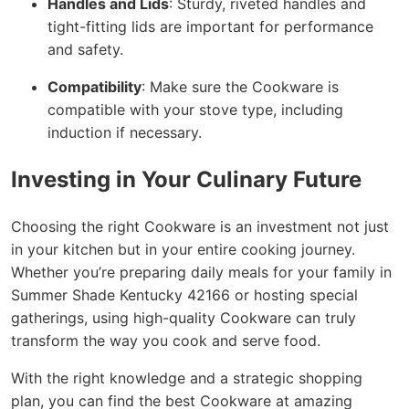
Handles and Lids
: Sturdy, riveted handles and
tight-fitting lids are important for performance
and safety.
Compatibility
: Make sure the Cookware is
compatible with your stove type, including
induction if necessary.
Investing in Your Culinary Future
Choosing the right Cookware is an investment not just
in your kitchen but in your entire cooking journey.
Whether you’re preparing daily meals for your family in
Summer Shade Kentucky 42166 or hosting special
gatherings, using high-quality Cookware can truly
transform the way you cook and serve food.
With the right knowledge and a strategic shopping
plan, you can find the best Cookware at amazing