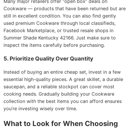
Many major retailers offer “open box” deals on
Cookware — products that have been returned but are
still in excellent condition. You can also find gently
used premium Cookware through local classifieds,
Facebook Marketplace, or trusted resale shops in
Summer Shade Kentucky 42166. Just make sure to
inspect the items carefully before purchasing.
5. Prioritize Quality Over Quantity
Instead of buying an entire cheap set, invest in a few
essential high-quality pieces. A great skillet, a durable
saucepan, and a reliable stockpot can cover most
cooking needs. Gradually building your Cookware
collection with the best items you can afford ensures
you’re investing wisely over time.
What to Look for When Choosing