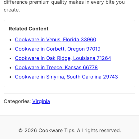
difference premium quality makes in every bite you
create.
Related Content
Cookware in Venus, Florida 33960
Cookware in Corbett, Oregon 97019
Cookware in Oak Ridge, Louisiana 71264
Cookware in Treece, Kansas 66778
Cookware in Smyrna, South Carolina 29743
Categories:
Virginia
© 2026 Cookware Tips. All rights reserved.