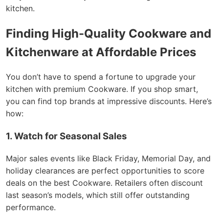
kitchen.
Finding High-Quality Cookware and
Kitchenware at Affordable Prices
You don’t have to spend a fortune to upgrade your
kitchen with premium Cookware. If you shop smart,
you can find top brands at impressive discounts. Here’s
how:
1. Watch for Seasonal Sales
Major sales events like Black Friday, Memorial Day, and
holiday clearances are perfect opportunities to score
deals on the best Cookware. Retailers often discount
last season’s models, which still offer outstanding
performance.