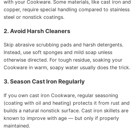
with your Cookware. Some materials, like cast iron and
copper, require special handling compared to stainless
steel or nonstick coatings.
2. Avoid Harsh Cleaners
Skip abrasive scrubbing pads and harsh detergents.
Instead, use soft sponges and mild soap unless
otherwise directed. For tough residue, soaking your
Cookware in warm, soapy water usually does the trick.
3. Season Cast Iron Regularly
If you own cast iron Cookware, regular seasoning
(coating with oil and heating) protects it from rust and
builds a natural nonstick surface. Cast iron skillets are
known to improve with age — but only if properly
maintained.