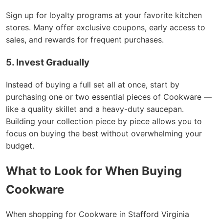
Sign up for loyalty programs at your favorite kitchen
stores. Many offer exclusive coupons, early access to
sales, and rewards for frequent purchases.
5. Invest Gradually
Instead of buying a full set all at once, start by
purchasing one or two essential pieces of Cookware —
like a quality skillet and a heavy-duty saucepan.
Building your collection piece by piece allows you to
focus on buying the best without overwhelming your
budget.
What to Look for When Buying
Cookware
When shopping for Cookware in Stafford Virginia