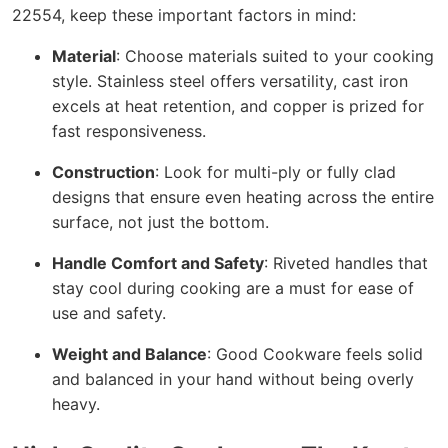
22554, keep these important factors in mind:
Material
: Choose materials suited to your cooking
style. Stainless steel offers versatility, cast iron
excels at heat retention, and copper is prized for
fast responsiveness.
Construction
: Look for multi-ply or fully clad
designs that ensure even heating across the entire
surface, not just the bottom.
Handle Comfort and Safety
: Riveted handles that
stay cool during cooking are a must for ease of
use and safety.
Weight and Balance
: Good Cookware feels solid
and balanced in your hand without being overly
heavy.