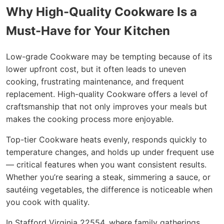
Why High-Quality Cookware Is a
Must-Have for Your Kitchen
Low-grade Cookware may be tempting because of its
lower upfront cost, but it often leads to uneven
cooking, frustrating maintenance, and frequent
replacement. High-quality Cookware offers a level of
craftsmanship that not only improves your meals but
makes the cooking process more enjoyable.
Top-tier Cookware heats evenly, responds quickly to
temperature changes, and holds up under frequent use
— critical features when you want consistent results.
Whether you’re searing a steak, simmering a sauce, or
sautéing vegetables, the difference is noticeable when
you cook with quality.
In Stafford Virginia 22554, where family gatherings,