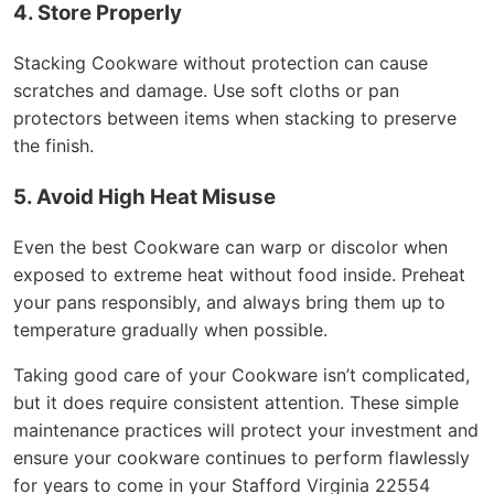
4. Store Properly
Stacking Cookware without protection can cause
scratches and damage. Use soft cloths or pan
protectors between items when stacking to preserve
the finish.
5. Avoid High Heat Misuse
Even the best Cookware can warp or discolor when
exposed to extreme heat without food inside. Preheat
your pans responsibly, and always bring them up to
temperature gradually when possible.
Taking good care of your Cookware isn’t complicated,
but it does require consistent attention. These simple
maintenance practices will protect your investment and
ensure your cookware continues to perform flawlessly
for years to come in your Stafford Virginia 22554