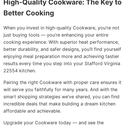
High-Quality Cookware: The Key to
Better Cooking
When you invest in high-quality Cookware, you’re not
just buying tools — you’re enhancing your entire
cooking experience. With superior heat performance,
better durability, and safer designs, you’ll find yourself
enjoying meal preparation more and achieving tastier
results every time you step into your Stafford Virginia
22554 kitchen.
Pairing the right Cookware with proper care ensures it
will serve you faithfully for many years. And with the
smart shopping strategies we’ve shared, you can find
incredible deals that make building a dream kitchen
affordable and achievable.
Upgrade your Cookware today — and see the