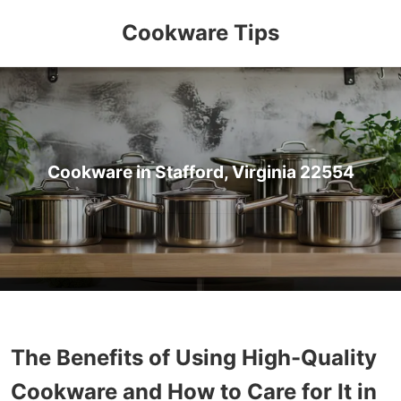
Cookware Tips
Cookware in Stafford, Virginia 22554
The Benefits of Using High-Quality
Cookware and How to Care for It in