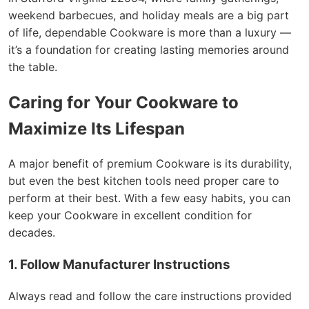
weekend barbecues, and holiday meals are a big part
of life, dependable Cookware is more than a luxury —
it’s a foundation for creating lasting memories around
the table.
Caring for Your Cookware to
Maximize Its Lifespan
A major benefit of premium Cookware is its durability,
but even the best kitchen tools need proper care to
perform at their best. With a few easy habits, you can
keep your Cookware in excellent condition for
decades.
1. Follow Manufacturer Instructions
Always read and follow the care instructions provided