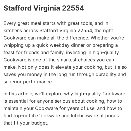
Stafford Virginia 22554
Every great meal starts with great tools, and in
kitchens across Stafford Virginia 22554, the right
Cookware can make all the difference. Whether you’re
whipping up a quick weekday dinner or preparing a
feast for friends and family, investing in high-quality
Cookware is one of the smartest choices you can
make. Not only does it elevate your cooking, but it also
saves you money in the long run through durability and
superior performance.
In this article, we’ll explore why high-quality Cookware
is essential for anyone serious about cooking, how to
maintain your Cookware for years of use, and how to
find top-notch Cookware and kitchenware at prices
that fit your budget.