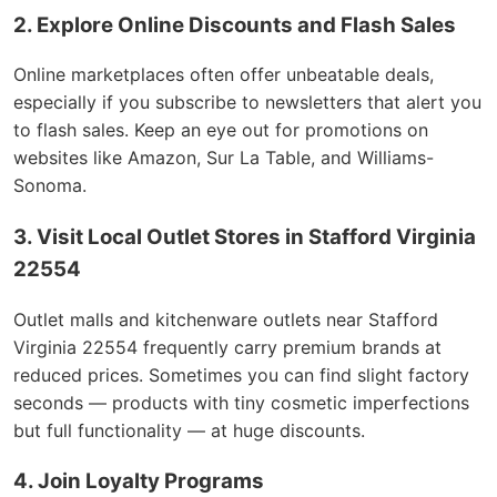
2. Explore Online Discounts and Flash Sales
Online marketplaces often offer unbeatable deals,
especially if you subscribe to newsletters that alert you
to flash sales. Keep an eye out for promotions on
websites like Amazon, Sur La Table, and Williams-
Sonoma.
3. Visit Local Outlet Stores in Stafford Virginia
22554
Outlet malls and kitchenware outlets near Stafford
Virginia 22554 frequently carry premium brands at
reduced prices. Sometimes you can find slight factory
seconds — products with tiny cosmetic imperfections
but full functionality — at huge discounts.
4. Join Loyalty Programs