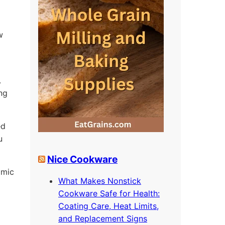
w
.
ing
ed
u
Nice Cookware
omic
What Makes Nonstick
Cookware Safe for Health:
Coating Care, Heat Limits,
and Replacement Signs