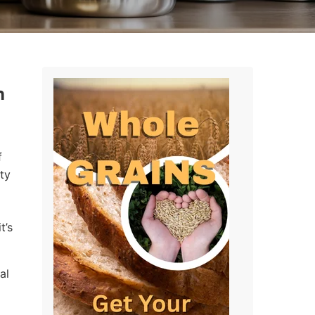
n
f
ty
t’s
al