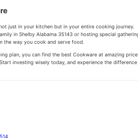
ure
t just in your kitchen but in your entire cooking journey.
family in Shelby Alabama 35143 or hosting special gatherin
rm the way you cook and serve food.
ing plan, you can find the best Cookware at amazing price
Start investing wisely today, and experience the difference
7514