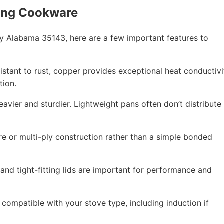
ing Cookware
y Alabama 35143, here are a few important features to
esistant to rust, copper provides exceptional heat conductivi
tion.
eavier and sturdier. Lightweight pans often don’t distribute
re or multi-ply construction rather than a simple bonded
 and tight-fitting lids are important for performance and
compatible with your stove type, including induction if