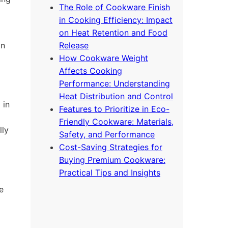
The Role of Cookware Finish
in Cooking Efficiency: Impact
on Heat Retention and Food
on
Release
How Cookware Weight
Affects Cooking
Performance: Understanding
Heat Distribution and Control
 in
Features to Prioritize in Eco-
Friendly Cookware: Materials,
lly
Safety, and Performance
Cost-Saving Strategies for
Buying Premium Cookware:
Practical Tips and Insights
e