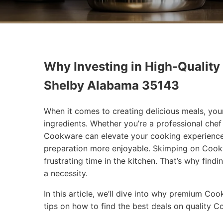
Why Investing in High-Quality
Shelby Alabama 35143
When it comes to creating delicious meals, you
ingredients. Whether you’re a professional che
Cookware can elevate your cooking experience
preparation more enjoyable. Skimping on Cookw
frustrating time in the kitchen. That’s why findi
a necessity.
In this article, we’ll dive into why premium Co
tips on how to find the best deals on quality 