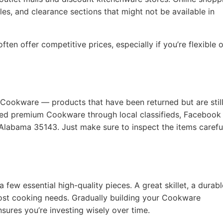
les, and clearance sections that might not be available in
ten offer competitive prices, especially if you’re flexible 
 Cookware — products that have been returned but are still
used premium Cookware through local classifieds, Facebook
 Alabama 35143. Just make sure to inspect the items carefu
a few essential high-quality pieces. A great skillet, a durabl
ost cooking needs. Gradually building your Cookware
nsures you’re investing wisely over time.