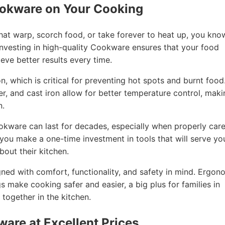
ookware on Your Cooking
that warp, scorch food, or take forever to heat up, you kno
nvesting in high-quality Cookware ensures that your food
eve better results every time.
, which is critical for preventing hot spots and burnt food
per, and cast iron allow for better temperature control, mak
n.
ookware can last for decades, especially when properly car
, you make a one-time investment in tools that will serve yo
out their kitchen.
ned with comfort, functionality, and safety in mind. Ergon
gs make cooking safer and easier, a big plus for families in
ogether in the kitchen.
ware at Excellent Prices