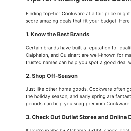
Finding top-tier Cookware at a fair price might
score amazing deals that fit your budget. Here
1. Know the Best Brands
Certain brands have built a reputation for qual
Calphalon, and Cuisinart are well-known for mak
trusted names can help you spot a good deal 
2. Shop Off-Season
Just like other home goods, Cookware often goes
the holiday season, and early spring are fantas
periods can help you snag premium Cookware at
3. Check Out Outlet Stores and Online 
If you’re in Shelby Alabama 35143, check local