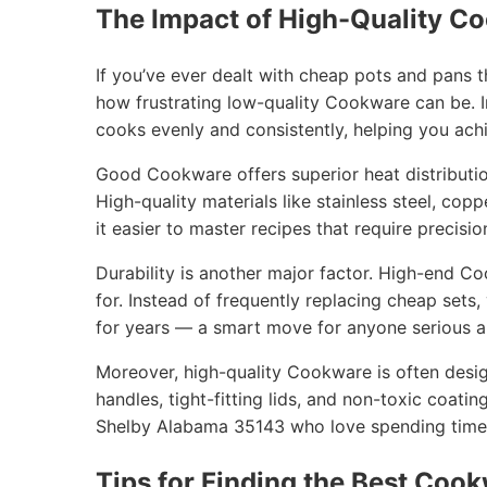
The Impact of High-Quality C
If you’ve ever dealt with cheap pots and pans 
how frustrating low-quality Cookware can be. I
cooks evenly and consistently, helping you achi
Good Cookware offers superior heat distribution
High-quality materials like stainless steel, cop
it easier to master recipes that require precisio
Durability is another major factor. High-end C
for. Instead of frequently replacing cheap sets
for years — a smart move for anyone serious ab
Moreover, high-quality Cookware is often desig
handles, tight-fitting lids, and non-toxic coatin
Shelby Alabama 35143 who love spending time t
Tips for Finding the Best Cook