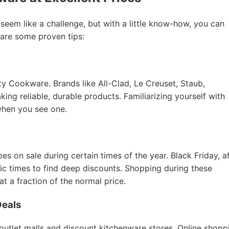
 seem like a challenge, but with a little know-how, you can
 are some proven tips:
ity Cookware. Brands like All-Clad, Le Creuset, Staub,
ing reliable, durable products. Familiarizing yourself with
when you see one.
 on sale during certain times of the year. Black Friday, a
tic times to find deep discounts. Shopping during these
 a fraction of the normal price.
Deals
 outlet malls and discount kitchenware stores. Online shopp