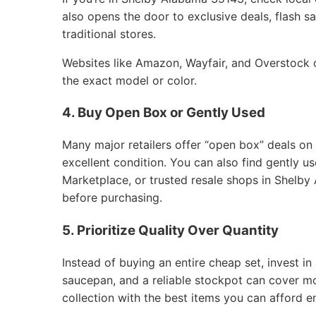
also opens the door to exclusive deals, flash sa
traditional stores.
Websites like Amazon, Wayfair, and Overstock of
the exact model or color.
4. Buy Open Box or Gently Used
Many major retailers offer “open box” deals on
excellent condition. You can also find gently 
Marketplace, or trusted resale shops in Shelby
before purchasing.
5. Prioritize Quality Over Quantity
Instead of buying an entire cheap set, invest in 
saucepan, and a reliable stockpot can cover m
collection with the best items you can afford e