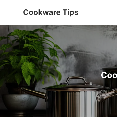
Cookware Tips
Coo