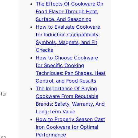
The Effects Of Cookware On
Food Flavor Through Heat,
Surface, And Seasoning
How to Evaluate Cookware
for Induction Compatibility:
Symbols, Magnets, and Fit
Checks
How to Choose Cookware
for Specific Cooking
Techniques: Pan Shapes, Heat
Control, and Food Results
The Importance Of Buying
fter
Cookware From Reputable
Brands: Safety, Warranty, And
Long-Term Value
How to Properly Season Cast
Iron Cookware for Optimal
Performance
ing