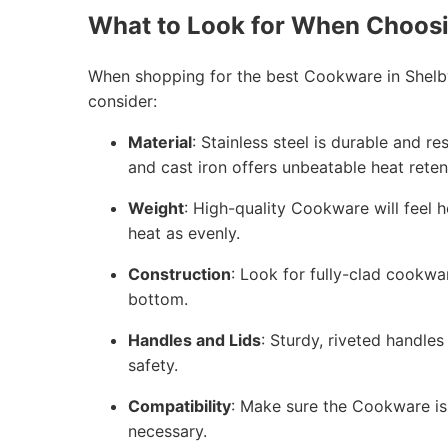
What to Look for When Choos
When shopping for the best Cookware in Shelb
consider:
Material
: Stainless steel is durable and r
and cast iron offers unbeatable heat reten
Weight
: High-quality Cookware will feel h
heat as evenly.
Construction
: Look for fully-clad cookwa
bottom.
Handles and Lids
: Sturdy, riveted handles
safety.
Compatibility
: Make sure the Cookware is 
necessary.