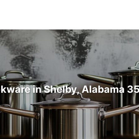
kware in Shelby, Alabama 3