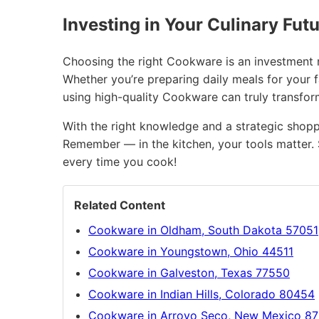
Investing in Your Culinary Fut
Choosing the right Cookware is an investment no
Whether you’re preparing daily meals for your 
using high-quality Cookware can truly transfo
With the right knowledge and a strategic shopp
Remember — in the kitchen, your tools matter. 
every time you cook!
Related Content
Cookware in Oldham, South Dakota 57051
Cookware in Youngstown, Ohio 44511
Cookware in Galveston, Texas 77550
Cookware in Indian Hills, Colorado 80454
Cookware in Arroyo Seco, New Mexico 8