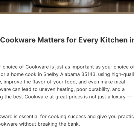
 Cookware Matters for Every Kitchen i
r choice of Cookware is just as important as your choice o
f or a home cook in Shelby Alabama 35143, using high-quali
, improve the flavor of your food, and even make meal
are can lead to uneven heating, poor durability, and a
ng the best Cookware at great prices is not just a luxury — i
okware is essential for cooking success and give you practic
Cookware without breaking the bank.