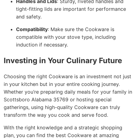
Handles and Lids
: Sturdy, riveted handles and
tight-fitting lids are important for performance
and safety.
Compatibility
: Make sure the Cookware is
compatible with your stove type, including
induction if necessary.
Investing in Your Culinary Future
Choosing the right Cookware is an investment not just
in your kitchen but in your entire cooking journey.
Whether you’re preparing daily meals for your family in
Scottsboro Alabama 35769 or hosting special
gatherings, using high-quality Cookware can truly
transform the way you cook and serve food.
With the right knowledge and a strategic shopping
plan, you can find the best Cookware at amazing