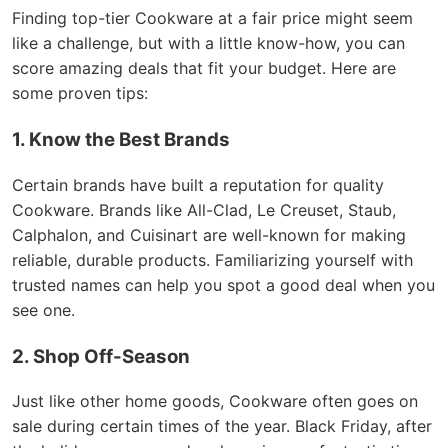
Finding top-tier Cookware at a fair price might seem
like a challenge, but with a little know-how, you can
score amazing deals that fit your budget. Here are
some proven tips:
1. Know the Best Brands
Certain brands have built a reputation for quality
Cookware. Brands like All-Clad, Le Creuset, Staub,
Calphalon, and Cuisinart are well-known for making
reliable, durable products. Familiarizing yourself with
trusted names can help you spot a good deal when you
see one.
2. Shop Off-Season
Just like other home goods, Cookware often goes on
sale during certain times of the year. Black Friday, after