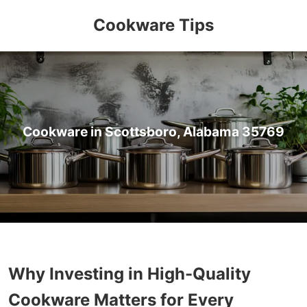
Cookware Tips
Cookware in Scottsboro, Alabama 35769
Why Investing in High-Quality
Cookware Matters for Every