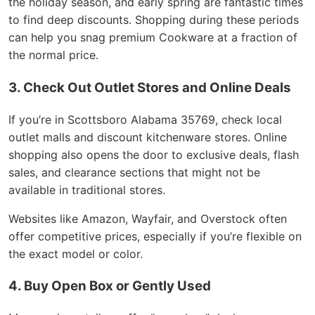
the holiday season, and early spring are fantastic times
to find deep discounts. Shopping during these periods
can help you snag premium Cookware at a fraction of
the normal price.
3. Check Out Outlet Stores and Online Deals
If you’re in Scottsboro Alabama 35769, check local
outlet malls and discount kitchenware stores. Online
shopping also opens the door to exclusive deals, flash
sales, and clearance sections that might not be
available in traditional stores.
Websites like Amazon, Wayfair, and Overstock often
offer competitive prices, especially if you’re flexible on
the exact model or color.
4. Buy Open Box or Gently Used