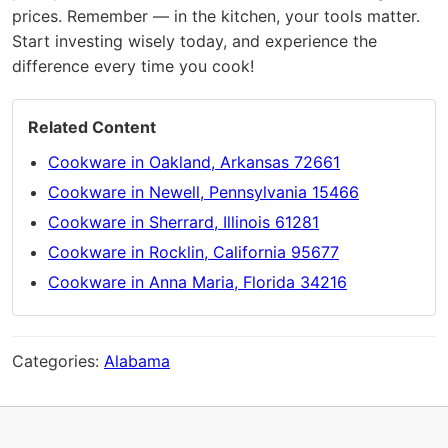
prices. Remember — in the kitchen, your tools matter.
Start investing wisely today, and experience the
difference every time you cook!
Related Content
Cookware in Oakland, Arkansas 72661
Cookware in Newell, Pennsylvania 15466
Cookware in Sherrard, Illinois 61281
Cookware in Rocklin, California 95677
Cookware in Anna Maria, Florida 34216
Categories:
Alabama