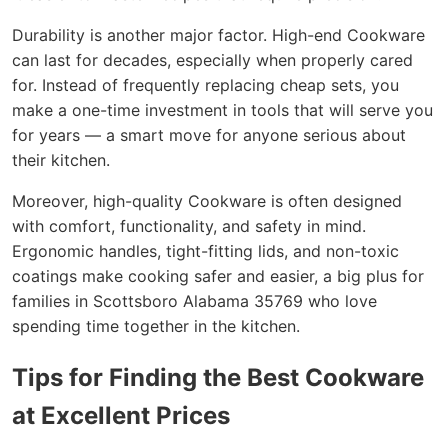
Durability is another major factor. High-end Cookware
can last for decades, especially when properly cared
for. Instead of frequently replacing cheap sets, you
make a one-time investment in tools that will serve you
for years — a smart move for anyone serious about
their kitchen.
Moreover, high-quality Cookware is often designed
with comfort, functionality, and safety in mind.
Ergonomic handles, tight-fitting lids, and non-toxic
coatings make cooking safer and easier, a big plus for
families in Scottsboro Alabama 35769 who love
spending time together in the kitchen.
Tips for Finding the Best Cookware
at Excellent Prices