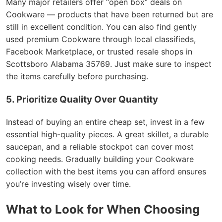
Many major retailers offer “open box” deals on
Cookware — products that have been returned but are
still in excellent condition. You can also find gently
used premium Cookware through local classifieds,
Facebook Marketplace, or trusted resale shops in
Scottsboro Alabama 35769. Just make sure to inspect
the items carefully before purchasing.
5. Prioritize Quality Over Quantity
Instead of buying an entire cheap set, invest in a few
essential high-quality pieces. A great skillet, a durable
saucepan, and a reliable stockpot can cover most
cooking needs. Gradually building your Cookware
collection with the best items you can afford ensures
you’re investing wisely over time.
What to Look for When Choosing