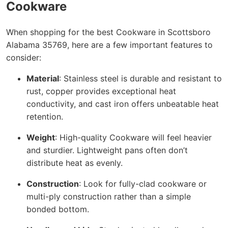
Cookware
When shopping for the best Cookware in Scottsboro
Alabama 35769, here are a few important features to
consider:
Material
: Stainless steel is durable and resistant to
rust, copper provides exceptional heat
conductivity, and cast iron offers unbeatable heat
retention.
Weight
: High-quality Cookware will feel heavier
and sturdier. Lightweight pans often don’t
distribute heat as evenly.
Construction
: Look for fully-clad cookware or
multi-ply construction rather than a simple
bonded bottom.