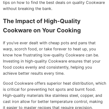
tips on how to find the best deals on quality Cookware
without breaking the bank.
The Impact of High-Quality
Cookware on Your Cooking
If you’ve ever dealt with cheap pots and pans that
warp, scorch food, or take forever to heat up, you
know how frustrating low-quality Cookware can be.
Investing in high-quality Cookware ensures that your
food cooks evenly and consistently, helping you
achieve better results every time.
Good Cookware offers superior heat distribution, which
is critical for preventing hot spots and burnt food.
High-quality materials like stainless steel, copper, and
cast iron allow for better temperature control, making
it easier to master recipes that require precision.