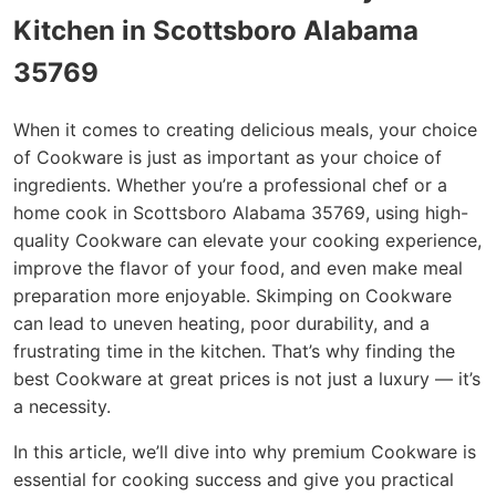
Kitchen in Scottsboro Alabama
35769
When it comes to creating delicious meals, your choice
of Cookware is just as important as your choice of
ingredients. Whether you’re a professional chef or a
home cook in Scottsboro Alabama 35769, using high-
quality Cookware can elevate your cooking experience,
improve the flavor of your food, and even make meal
preparation more enjoyable. Skimping on Cookware
can lead to uneven heating, poor durability, and a
frustrating time in the kitchen. That’s why finding the
best Cookware at great prices is not just a luxury — it’s
a necessity.
In this article, we’ll dive into why premium Cookware is
essential for cooking success and give you practical