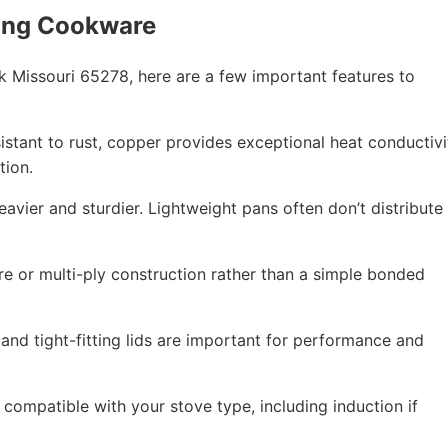
ing Cookware
 Missouri 65278, here are a few important features to
esistant to rust, copper provides exceptional heat conductivi
tion.
eavier and sturdier. Lightweight pans often don’t distribute
re or multi-ply construction rather than a simple bonded
 and tight-fitting lids are important for performance and
compatible with your stove type, including induction if