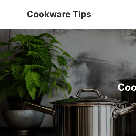
Cookware Tips
Coo