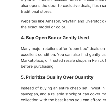
also opens the door to exclusive deals, flash sa
traditional stores.
Websites like Amazon, Wayfair, and Overstock of
the exact model or color.
4. Buy Open Box or Gently Used
Many major retailers offer “open box” deals on
excellent condition. You can also find gently 
Marketplace, or trusted resale shops in Renick 
before purchasing.
5. Prioritize Quality Over Quantity
Instead of buying an entire cheap set, invest in 
saucepan, and a reliable stockpot can cover m
collection with the best items you can afford e