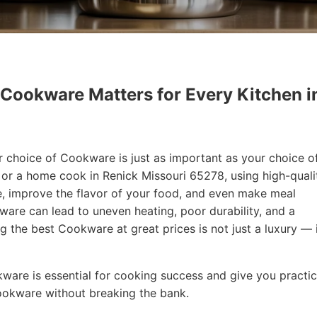
 Cookware Matters for Every Kitchen i
r choice of Cookware is just as important as your choice o
f or a home cook in Renick Missouri 65278, using high-quali
, improve the flavor of your food, and even make meal
are can lead to uneven heating, poor durability, and a
ng the best Cookware at great prices is not just a luxury — i
okware is essential for cooking success and give you practic
Cookware without breaking the bank.