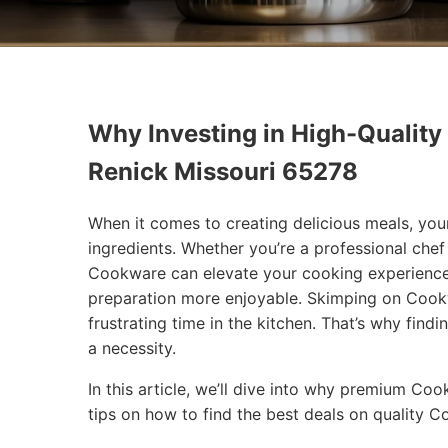
Why Investing in High-Quality
Renick Missouri 65278
When it comes to creating delicious meals, you
ingredients. Whether you’re a professional che
Cookware can elevate your cooking experience
preparation more enjoyable. Skimping on Cookw
frustrating time in the kitchen. That’s why findi
a necessity.
In this article, we’ll dive into why premium Co
tips on how to find the best deals on quality 