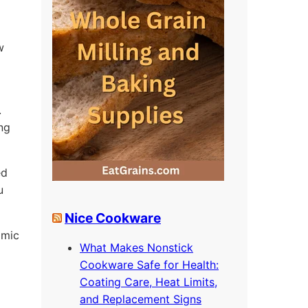
w
.
ing
ed
u
Nice Cookware
omic
What Makes Nonstick
Cookware Safe for Health:
Coating Care, Heat Limits,
and Replacement Signs