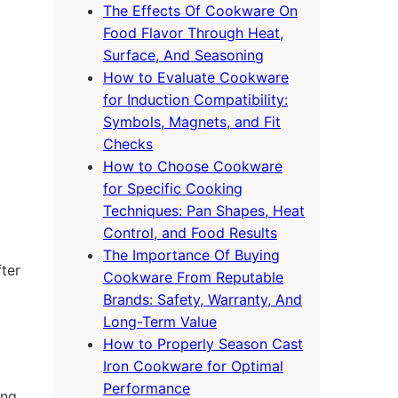
The Effects Of Cookware On
Food Flavor Through Heat,
Surface, And Seasoning
How to Evaluate Cookware
for Induction Compatibility:
Symbols, Magnets, and Fit
Checks
How to Choose Cookware
for Specific Cooking
Techniques: Pan Shapes, Heat
Control, and Food Results
The Importance Of Buying
fter
Cookware From Reputable
Brands: Safety, Warranty, And
Long-Term Value
How to Properly Season Cast
Iron Cookware for Optimal
Performance
ing