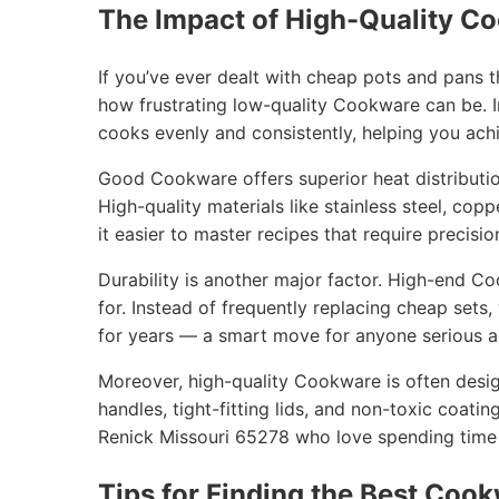
The Impact of High-Quality C
If you’ve ever dealt with cheap pots and pans 
how frustrating low-quality Cookware can be. I
cooks evenly and consistently, helping you achi
Good Cookware offers superior heat distribution
High-quality materials like stainless steel, cop
it easier to master recipes that require precisio
Durability is another major factor. High-end C
for. Instead of frequently replacing cheap sets
for years — a smart move for anyone serious ab
Moreover, high-quality Cookware is often desig
handles, tight-fitting lids, and non-toxic coatin
Renick Missouri 65278 who love spending time t
Tips for Finding the Best Cook