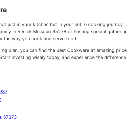
ure
t just in your kitchen but in your entire cooking journey.
amily in Renick Missouri 65278 or hosting special gathering
rm the way you cook and serve food.
ing plan, you can find the best Cookware at amazing price
Start investing wisely today, and experience the difference
2937
5
ta 57373