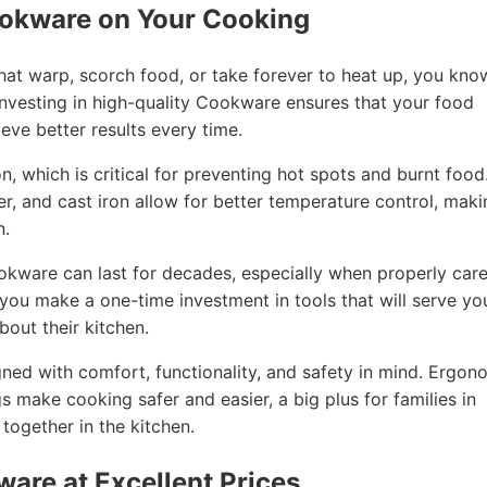
ookware on Your Cooking
that warp, scorch food, or take forever to heat up, you kno
nvesting in high-quality Cookware ensures that your food
eve better results every time.
, which is critical for preventing hot spots and burnt food
per, and cast iron allow for better temperature control, mak
n.
ookware can last for decades, especially when properly car
, you make a one-time investment in tools that will serve yo
out their kitchen.
ned with comfort, functionality, and safety in mind. Ergon
gs make cooking safer and easier, a big plus for families in
ogether in the kitchen.
ware at Excellent Prices