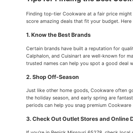
Finding top-tier Cookware at a fair price might
score amazing deals that fit your budget. Here
1. Know the Best Brands
Certain brands have built a reputation for qual
Calphalon, and Cuisinart are well-known for mak
trusted names can help you spot a good deal 
2. Shop Off-Season
Just like other home goods, Cookware often goes
the holiday season, and early spring are fantas
periods can help you snag premium Cookware at
3. Check Out Outlet Stores and Online 
If you’re in Renick Missouri 65278, check local