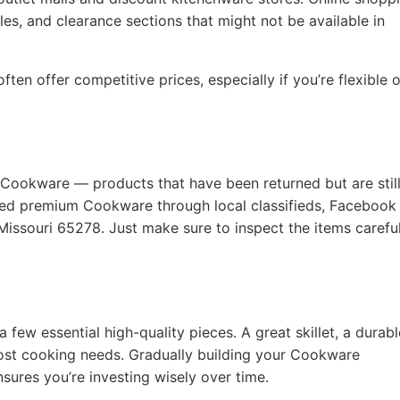
les, and clearance sections that might not be available in
ten offer competitive prices, especially if you’re flexible 
 Cookware — products that have been returned but are still
used premium Cookware through local classifieds, Facebook
Missouri 65278. Just make sure to inspect the items careful
a few essential high-quality pieces. A great skillet, a durabl
ost cooking needs. Gradually building your Cookware
nsures you’re investing wisely over time.