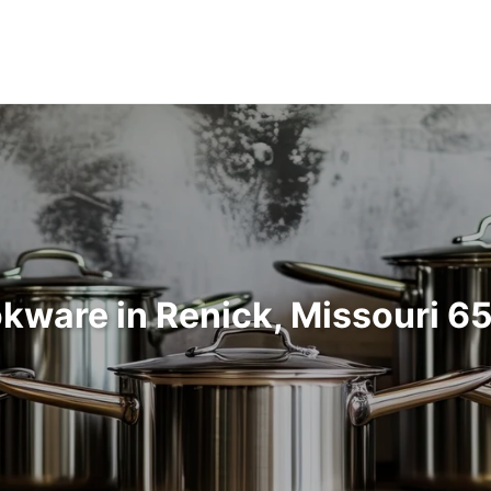
kware in Renick, Missouri 6