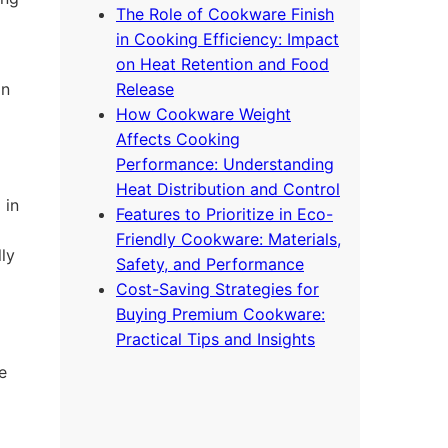
The Role of Cookware Finish
in Cooking Efficiency: Impact
on Heat Retention and Food
on
Release
How Cookware Weight
Affects Cooking
Performance: Understanding
Heat Distribution and Control
 in
Features to Prioritize in Eco-
Friendly Cookware: Materials,
ly
Safety, and Performance
Cost-Saving Strategies for
Buying Premium Cookware:
Practical Tips and Insights
e