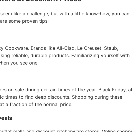
 seem like a challenge, but with a little know-how, you can
 are some proven tips:
ity Cookware. Brands like All-Clad, Le Creuset, Staub,
ing reliable, durable products. Familiarizing yourself with
when you see one.
 on sale during certain times of the year. Black Friday, a
tic times to find deep discounts. Shopping during these
 a fraction of the normal price.
Deals
 outlet malls and discount kitchenware stores. Online shopp