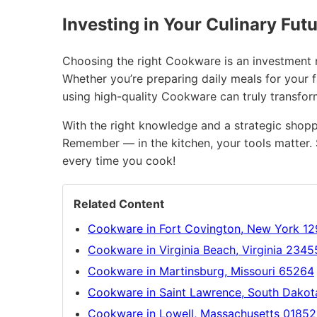
Investing in Your Culinary Fut
Choosing the right Cookware is an investment no
Whether you’re preparing daily meals for your f
using high-quality Cookware can truly transfo
With the right knowledge and a strategic shopp
Remember — in the kitchen, your tools matter. 
every time you cook!
Related Content
Cookware in Fort Covington, New York 1
Cookware in Virginia Beach, Virginia 2345
Cookware in Martinsburg, Missouri 65264
Cookware in Saint Lawrence, South Dako
Cookware in Lowell, Massachusetts 01852