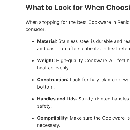
What to Look for When Choos
When shopping for the best Cookware in Renick
consider:
Material
: Stainless steel is durable and r
and cast iron offers unbeatable heat reten
Weight
: High-quality Cookware will feel h
heat as evenly.
Construction
: Look for fully-clad cookwa
bottom.
Handles and Lids
: Sturdy, riveted handles
safety.
Compatibility
: Make sure the Cookware is 
necessary.