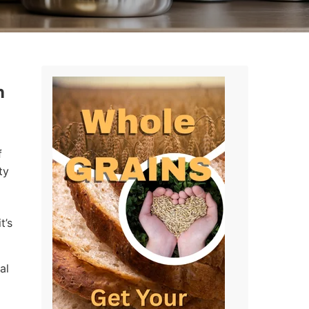
n
f
ty
t’s
al