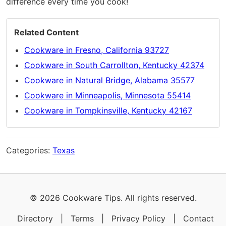
difference every time you cook!
Related Content
Cookware in Fresno, California 93727
Cookware in South Carrollton, Kentucky 42374
Cookware in Natural Bridge, Alabama 35577
Cookware in Minneapolis, Minnesota 55414
Cookware in Tompkinsville, Kentucky 42167
Categories:
Texas
© 2026 Cookware Tips. All rights reserved.
Directory
|
Terms
|
Privacy Policy
|
Contact