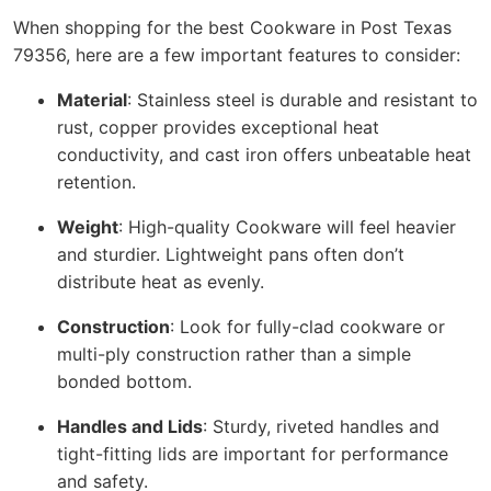
When shopping for the best Cookware in Post Texas
79356, here are a few important features to consider:
Material
: Stainless steel is durable and resistant to
rust, copper provides exceptional heat
conductivity, and cast iron offers unbeatable heat
retention.
Weight
: High-quality Cookware will feel heavier
and sturdier. Lightweight pans often don’t
distribute heat as evenly.
Construction
: Look for fully-clad cookware or
multi-ply construction rather than a simple
bonded bottom.
Handles and Lids
: Sturdy, riveted handles and
tight-fitting lids are important for performance
and safety.