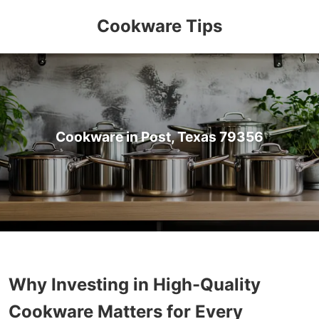
Cookware Tips
Cookware in Post, Texas 79356
Why Investing in High-Quality
Cookware Matters for Every