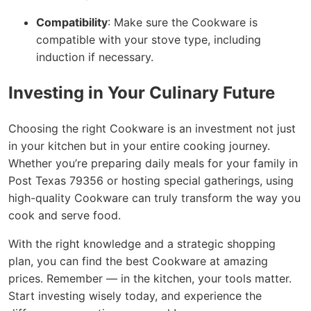
Compatibility
: Make sure the Cookware is
compatible with your stove type, including
induction if necessary.
Investing in Your Culinary Future
Choosing the right Cookware is an investment not just
in your kitchen but in your entire cooking journey.
Whether you’re preparing daily meals for your family in
Post Texas 79356 or hosting special gatherings, using
high-quality Cookware can truly transform the way you
cook and serve food.
With the right knowledge and a strategic shopping
plan, you can find the best Cookware at amazing
prices. Remember — in the kitchen, your tools matter.
Start investing wisely today, and experience the