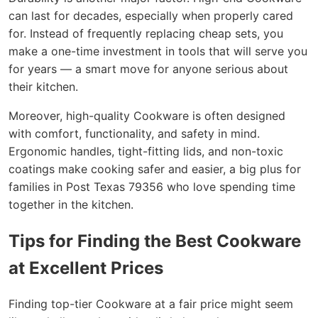
can last for decades, especially when properly cared
for. Instead of frequently replacing cheap sets, you
make a one-time investment in tools that will serve you
for years — a smart move for anyone serious about
their kitchen.
Moreover, high-quality Cookware is often designed
with comfort, functionality, and safety in mind.
Ergonomic handles, tight-fitting lids, and non-toxic
coatings make cooking safer and easier, a big plus for
families in Post Texas 79356 who love spending time
together in the kitchen.
Tips for Finding the Best Cookware
at Excellent Prices
Finding top-tier Cookware at a fair price might seem