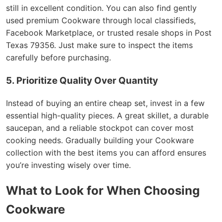
still in excellent condition. You can also find gently
used premium Cookware through local classifieds,
Facebook Marketplace, or trusted resale shops in Post
Texas 79356. Just make sure to inspect the items
carefully before purchasing.
5. Prioritize Quality Over Quantity
Instead of buying an entire cheap set, invest in a few
essential high-quality pieces. A great skillet, a durable
saucepan, and a reliable stockpot can cover most
cooking needs. Gradually building your Cookware
collection with the best items you can afford ensures
you’re investing wisely over time.
What to Look for When Choosing
Cookware