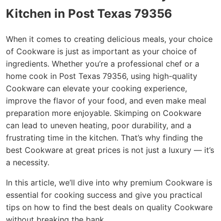
Kitchen in Post Texas 79356
When it comes to creating delicious meals, your choice
of Cookware is just as important as your choice of
ingredients. Whether you’re a professional chef or a
home cook in Post Texas 79356, using high-quality
Cookware can elevate your cooking experience,
improve the flavor of your food, and even make meal
preparation more enjoyable. Skimping on Cookware
can lead to uneven heating, poor durability, and a
frustrating time in the kitchen. That’s why finding the
best Cookware at great prices is not just a luxury — it’s
a necessity.
In this article, we’ll dive into why premium Cookware is
essential for cooking success and give you practical
tips on how to find the best deals on quality Cookware
without breaking the bank.