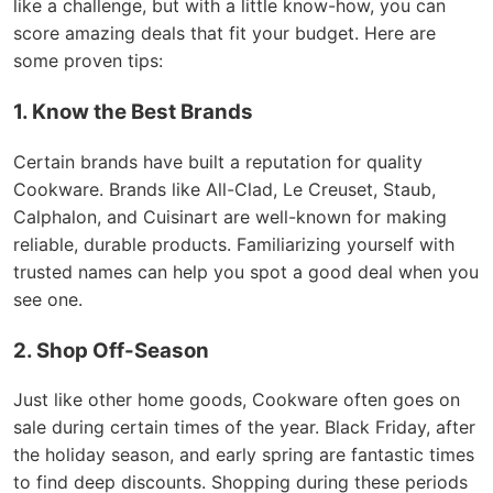
like a challenge, but with a little know-how, you can
score amazing deals that fit your budget. Here are
some proven tips:
1. Know the Best Brands
Certain brands have built a reputation for quality
Cookware. Brands like All-Clad, Le Creuset, Staub,
Calphalon, and Cuisinart are well-known for making
reliable, durable products. Familiarizing yourself with
trusted names can help you spot a good deal when you
see one.
2. Shop Off-Season
Just like other home goods, Cookware often goes on
sale during certain times of the year. Black Friday, after
the holiday season, and early spring are fantastic times
to find deep discounts. Shopping during these periods