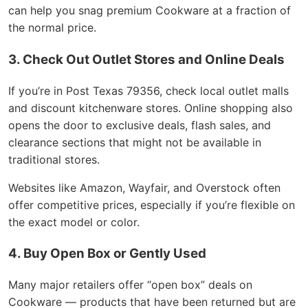
can help you snag premium Cookware at a fraction of
the normal price.
3. Check Out Outlet Stores and Online Deals
If you’re in Post Texas 79356, check local outlet malls
and discount kitchenware stores. Online shopping also
opens the door to exclusive deals, flash sales, and
clearance sections that might not be available in
traditional stores.
Websites like Amazon, Wayfair, and Overstock often
offer competitive prices, especially if you’re flexible on
the exact model or color.
4. Buy Open Box or Gently Used
Many major retailers offer “open box” deals on
Cookware — products that have been returned but are