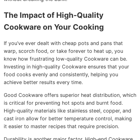
The Impact of High-Quality
Cookware on Your Cooking
If you’ve ever dealt with cheap pots and pans that
warp, scorch food, or take forever to heat up, you
know how frustrating low-quality Cookware can be.
Investing in high-quality Cookware ensures that your
food cooks evenly and consistently, helping you
achieve better results every time.
Good Cookware offers superior heat distribution, which
is critical for preventing hot spots and burnt food.
High-quality materials like stainless steel, copper, and
cast iron allow for better temperature control, making
it easier to master recipes that require precision.
Durability is another major factor. High-end Cookware