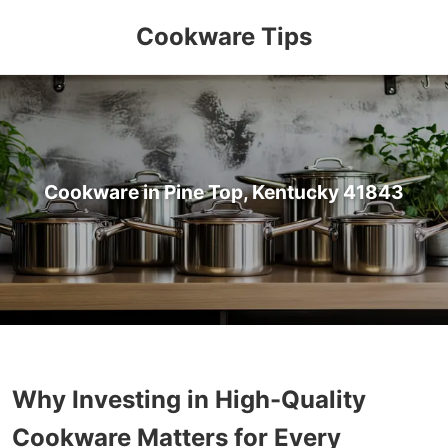
Cookware Tips
Cookware in Pine Top, Kentucky 41843
Why Investing in High-Quality
Cookware Matters for Every