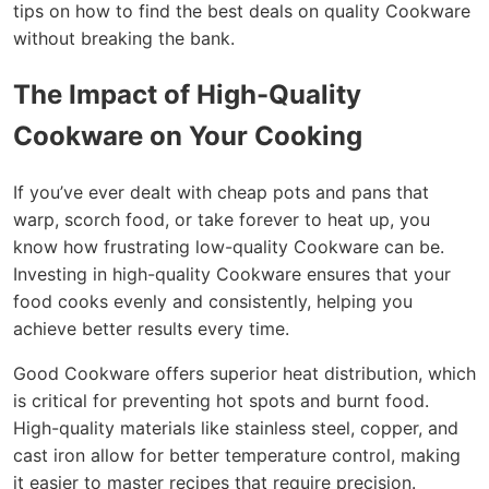
tips on how to find the best deals on quality Cookware
without breaking the bank.
The Impact of High-Quality
Cookware on Your Cooking
If you’ve ever dealt with cheap pots and pans that
warp, scorch food, or take forever to heat up, you
know how frustrating low-quality Cookware can be.
Investing in high-quality Cookware ensures that your
food cooks evenly and consistently, helping you
achieve better results every time.
Good Cookware offers superior heat distribution, which
is critical for preventing hot spots and burnt food.
High-quality materials like stainless steel, copper, and
cast iron allow for better temperature control, making
it easier to master recipes that require precision.