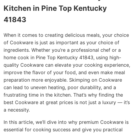
Kitchen in Pine Top Kentucky
41843
When it comes to creating delicious meals, your choice
of Cookware is just as important as your choice of
ingredients. Whether you’re a professional chef or a
home cook in Pine Top Kentucky 41843, using high-
quality Cookware can elevate your cooking experience,
improve the flavor of your food, and even make meal
preparation more enjoyable. Skimping on Cookware
can lead to uneven heating, poor durability, and a
frustrating time in the kitchen. That’s why finding the
best Cookware at great prices is not just a luxury — it’s
a necessity.
In this article, we’ll dive into why premium Cookware is
essential for cooking success and give you practical