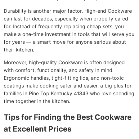
Durability is another major factor. High-end Cookware
can last for decades, especially when properly cared
for. Instead of frequently replacing cheap sets, you
make a one-time investment in tools that will serve you
for years — a smart move for anyone serious about
their kitchen.
Moreover, high-quality Cookware is often designed
with comfort, functionality, and safety in mind.
Ergonomic handles, tight-fitting lids, and non-toxic
coatings make cooking safer and easier, a big plus for
families in Pine Top Kentucky 41843 who love spending
time together in the kitchen.
Tips for Finding the Best Cookware
at Excellent Prices