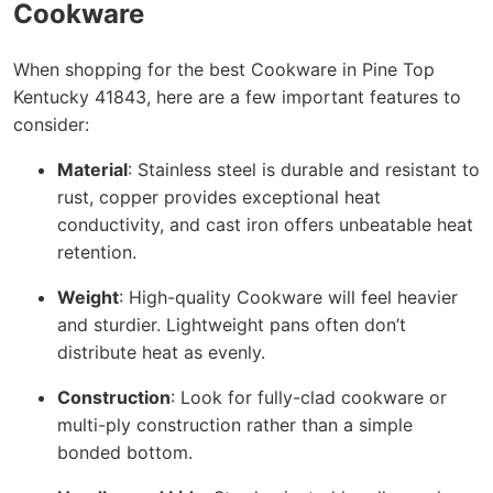
Cookware
When shopping for the best Cookware in Pine Top
Kentucky 41843, here are a few important features to
consider:
Material
: Stainless steel is durable and resistant to
rust, copper provides exceptional heat
conductivity, and cast iron offers unbeatable heat
retention.
Weight
: High-quality Cookware will feel heavier
and sturdier. Lightweight pans often don’t
distribute heat as evenly.
Construction
: Look for fully-clad cookware or
multi-ply construction rather than a simple
bonded bottom.