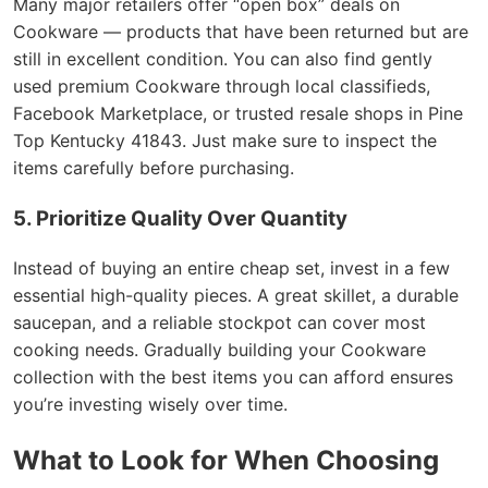
Many major retailers offer “open box” deals on
Cookware — products that have been returned but are
still in excellent condition. You can also find gently
used premium Cookware through local classifieds,
Facebook Marketplace, or trusted resale shops in Pine
Top Kentucky 41843. Just make sure to inspect the
items carefully before purchasing.
5. Prioritize Quality Over Quantity
Instead of buying an entire cheap set, invest in a few
essential high-quality pieces. A great skillet, a durable
saucepan, and a reliable stockpot can cover most
cooking needs. Gradually building your Cookware
collection with the best items you can afford ensures
you’re investing wisely over time.
What to Look for When Choosing