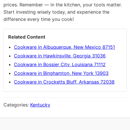
prices. Remember — in the kitchen, your tools matter.
Start investing wisely today, and experience the
difference every time you cook!
Related Content
Cookware in Albuquerque, New Mexico 87151
Cookware in Hawkinsville, Georgia 31036
Cookware in Bossier City, Louisiana 71112
Cookware in Binghamton, New York 13903
Cookware in Crocketts Bluff, Arkansas 72038
Categories:
Kentucky