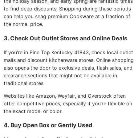
the holiday season, and early spring are fantastic times
to find deep discounts. Shopping during these periods
can help you snag premium Cookware at a fraction of
the normal price.
3. Check Out Outlet Stores and Online Deals
If you’re in Pine Top Kentucky 41843, check local outlet
malls and discount kitchenware stores. Online shopping
also opens the door to exclusive deals, flash sales, and
clearance sections that might not be available in
traditional stores.
Websites like Amazon, Wayfair, and Overstock often
offer competitive prices, especially if you’re flexible on
the exact model or color.
4. Buy Open Box or Gently Used