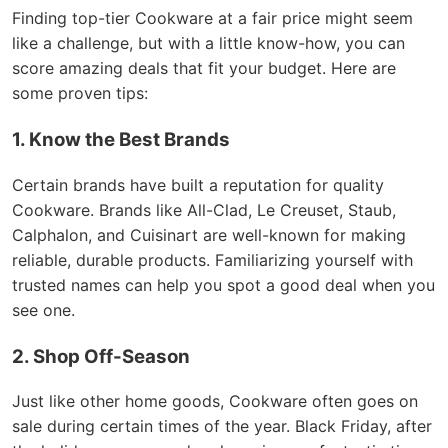
Finding top-tier Cookware at a fair price might seem
like a challenge, but with a little know-how, you can
score amazing deals that fit your budget. Here are
some proven tips:
1. Know the Best Brands
Certain brands have built a reputation for quality
Cookware. Brands like All-Clad, Le Creuset, Staub,
Calphalon, and Cuisinart are well-known for making
reliable, durable products. Familiarizing yourself with
trusted names can help you spot a good deal when you
see one.
2. Shop Off-Season
Just like other home goods, Cookware often goes on
sale during certain times of the year. Black Friday, after