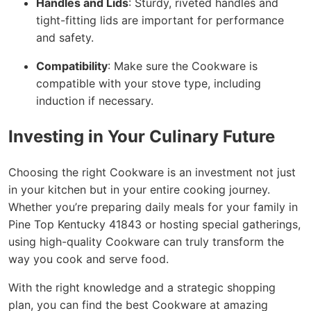
Handles and Lids
: Sturdy, riveted handles and
tight-fitting lids are important for performance
and safety.
Compatibility
: Make sure the Cookware is
compatible with your stove type, including
induction if necessary.
Investing in Your Culinary Future
Choosing the right Cookware is an investment not just
in your kitchen but in your entire cooking journey.
Whether you’re preparing daily meals for your family in
Pine Top Kentucky 41843 or hosting special gatherings,
using high-quality Cookware can truly transform the
way you cook and serve food.
With the right knowledge and a strategic shopping
plan, you can find the best Cookware at amazing