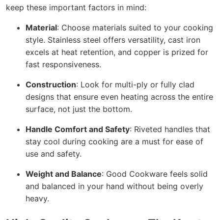
keep these important factors in mind:
Material
: Choose materials suited to your cooking
style. Stainless steel offers versatility, cast iron
excels at heat retention, and copper is prized for
fast responsiveness.
Construction
: Look for multi-ply or fully clad
designs that ensure even heating across the entire
surface, not just the bottom.
Handle Comfort and Safety
: Riveted handles that
stay cool during cooking are a must for ease of
use and safety.
Weight and Balance
: Good Cookware feels solid
and balanced in your hand without being overly
heavy.