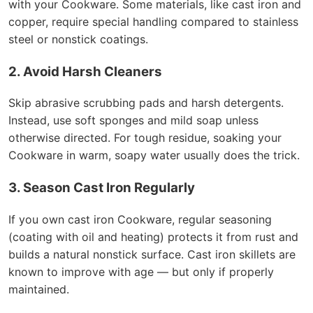
with your Cookware. Some materials, like cast iron and
copper, require special handling compared to stainless
steel or nonstick coatings.
2. Avoid Harsh Cleaners
Skip abrasive scrubbing pads and harsh detergents.
Instead, use soft sponges and mild soap unless
otherwise directed. For tough residue, soaking your
Cookware in warm, soapy water usually does the trick.
3. Season Cast Iron Regularly
If you own cast iron Cookware, regular seasoning
(coating with oil and heating) protects it from rust and
builds a natural nonstick surface. Cast iron skillets are
known to improve with age — but only if properly
maintained.