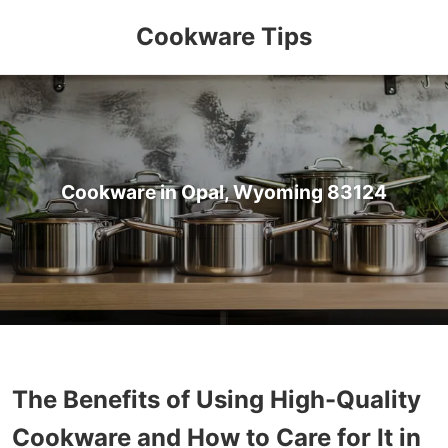
Cookware Tips
Cookware in Opal, Wyoming 83124
The Benefits of Using High-Quality
Cookware and How to Care for It in