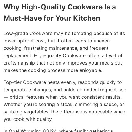
Why High-Quality Cookware Is a
Must-Have for Your Kitchen
Low-grade Cookware may be tempting because of its
lower upfront cost, but it often leads to uneven
cooking, frustrating maintenance, and frequent
replacement. High-quality Cookware offers a level of
craftsmanship that not only improves your meals but
makes the cooking process more enjoyable.
Top-tier Cookware heats evenly, responds quickly to
temperature changes, and holds up under frequent use
— critical features when you want consistent results.
Whether you’re searing a steak, simmering a sauce, or
sautéing vegetables, the difference is noticeable when
you cook with quality.
In Opal Wyoming 83124, where family gatherings,