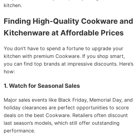
kitchen.
Finding High-Quality Cookware and
Kitchenware at Affordable Prices
You don’t have to spend a fortune to upgrade your
kitchen with premium Cookware. If you shop smart,
you can find top brands at impressive discounts. Here’s
how:
1. Watch for Seasonal Sales
Major sales events like Black Friday, Memorial Day, and
holiday clearances are perfect opportunities to score
deals on the best Cookware. Retailers often discount
last season’s models, which still offer outstanding
performance.