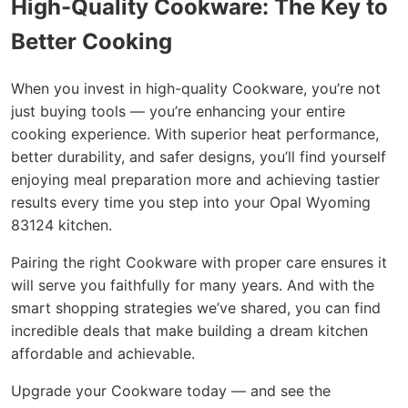
High-Quality Cookware: The Key to
Better Cooking
When you invest in high-quality Cookware, you’re not
just buying tools — you’re enhancing your entire
cooking experience. With superior heat performance,
better durability, and safer designs, you’ll find yourself
enjoying meal preparation more and achieving tastier
results every time you step into your Opal Wyoming
83124 kitchen.
Pairing the right Cookware with proper care ensures it
will serve you faithfully for many years. And with the
smart shopping strategies we’ve shared, you can find
incredible deals that make building a dream kitchen
affordable and achievable.
Upgrade your Cookware today — and see the