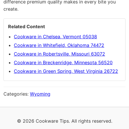
difference premium quality makes in every bite you
create.
Related Content
Cookware in Chelsea, Vermont 05038
Cookware in Whitefield, Oklahoma 74472
Cookware in Robertsville, Missouri 63072
Cookware in Breckenridge, Minnesota 56520
Cookware in Green Spring, West Virginia 26722
Categories:
Wyoming
© 2026 Cookware Tips. All rights reserved.