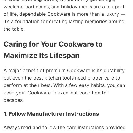
weekend barbecues, and holiday meals are a big part
of life, dependable Cookware is more than a luxury —
it’s a foundation for creating lasting memories around
the table.
Caring for Your Cookware to
Maximize Its Lifespan
A major benefit of premium Cookware is its durability,
but even the best kitchen tools need proper care to
perform at their best. With a few easy habits, you can
keep your Cookware in excellent condition for
decades.
1. Follow Manufacturer Instructions
Always read and follow the care instructions provided