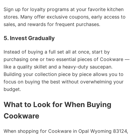
Sign up for loyalty programs at your favorite kitchen
stores. Many offer exclusive coupons, early access to
sales, and rewards for frequent purchases.
5. Invest Gradually
Instead of buying a full set all at once, start by
purchasing one or two essential pieces of Cookware —
like a quality skillet and a heavy-duty saucepan.
Building your collection piece by piece allows you to
focus on buying the best without overwhelming your
budget.
What to Look for When Buying
Cookware
When shopping for Cookware in Opal Wyoming 83124,