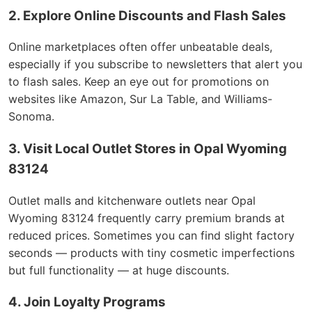
2. Explore Online Discounts and Flash Sales
Online marketplaces often offer unbeatable deals,
especially if you subscribe to newsletters that alert you
to flash sales. Keep an eye out for promotions on
websites like Amazon, Sur La Table, and Williams-
Sonoma.
3. Visit Local Outlet Stores in Opal Wyoming
83124
Outlet malls and kitchenware outlets near Opal
Wyoming 83124 frequently carry premium brands at
reduced prices. Sometimes you can find slight factory
seconds — products with tiny cosmetic imperfections
but full functionality — at huge discounts.
4. Join Loyalty Programs