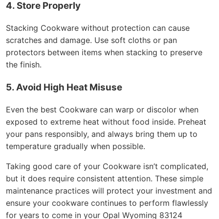
4. Store Properly
Stacking Cookware without protection can cause
scratches and damage. Use soft cloths or pan
protectors between items when stacking to preserve
the finish.
5. Avoid High Heat Misuse
Even the best Cookware can warp or discolor when
exposed to extreme heat without food inside. Preheat
your pans responsibly, and always bring them up to
temperature gradually when possible.
Taking good care of your Cookware isn’t complicated,
but it does require consistent attention. These simple
maintenance practices will protect your investment and
ensure your cookware continues to perform flawlessly
for years to come in your Opal Wyoming 83124