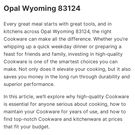
Opal Wyoming 83124
Every great meal starts with great tools, and in
kitchens across Opal Wyoming 83124, the right
Cookware can make all the difference. Whether you’re
whipping up a quick weekday dinner or preparing a
feast for friends and family, investing in high-quality
Cookware is one of the smartest choices you can
make. Not only does it elevate your cooking, but it also
saves you money in the long run through durability and
superior performance.
In this article, we’ll explore why high-quality Cookware
is essential for anyone serious about cooking, how to
maintain your Cookware for years of use, and how to
find top-notch Cookware and kitchenware at prices
that fit your budget.