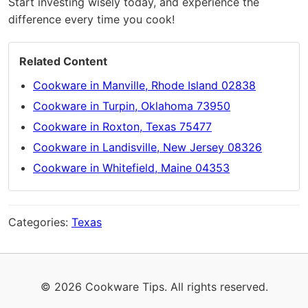
Start investing wisely today, and experience the
difference every time you cook!
Related Content
Cookware in Manville, Rhode Island 02838
Cookware in Turpin, Oklahoma 73950
Cookware in Roxton, Texas 75477
Cookware in Landisville, New Jersey 08326
Cookware in Whitefield, Maine 04353
Categories:
Texas
© 2026 Cookware Tips. All rights reserved.