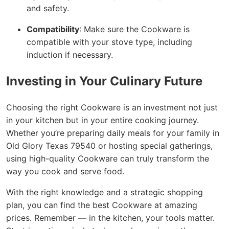
and safety.
Compatibility
: Make sure the Cookware is
compatible with your stove type, including
induction if necessary.
Investing in Your Culinary Future
Choosing the right Cookware is an investment not just
in your kitchen but in your entire cooking journey.
Whether you’re preparing daily meals for your family in
Old Glory Texas 79540 or hosting special gatherings,
using high-quality Cookware can truly transform the
way you cook and serve food.
With the right knowledge and a strategic shopping
plan, you can find the best Cookware at amazing
prices. Remember — in the kitchen, your tools matter.