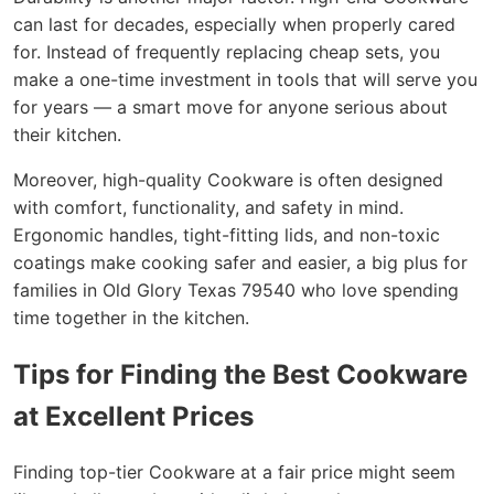
can last for decades, especially when properly cared
for. Instead of frequently replacing cheap sets, you
make a one-time investment in tools that will serve you
for years — a smart move for anyone serious about
their kitchen.
Moreover, high-quality Cookware is often designed
with comfort, functionality, and safety in mind.
Ergonomic handles, tight-fitting lids, and non-toxic
coatings make cooking safer and easier, a big plus for
families in Old Glory Texas 79540 who love spending
time together in the kitchen.
Tips for Finding the Best Cookware
at Excellent Prices
Finding top-tier Cookware at a fair price might seem