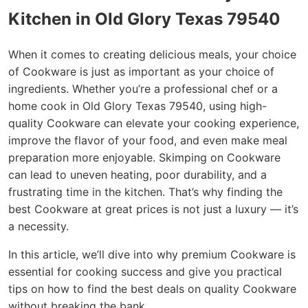
Kitchen in Old Glory Texas 79540
When it comes to creating delicious meals, your choice
of Cookware is just as important as your choice of
ingredients. Whether you’re a professional chef or a
home cook in Old Glory Texas 79540, using high-
quality Cookware can elevate your cooking experience,
improve the flavor of your food, and even make meal
preparation more enjoyable. Skimping on Cookware
can lead to uneven heating, poor durability, and a
frustrating time in the kitchen. That’s why finding the
best Cookware at great prices is not just a luxury — it’s
a necessity.
In this article, we’ll dive into why premium Cookware is
essential for cooking success and give you practical
tips on how to find the best deals on quality Cookware
without breaking the bank.