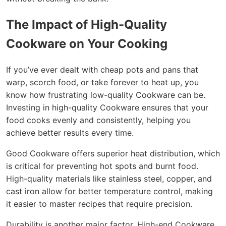
The Impact of High-Quality
Cookware on Your Cooking
If you’ve ever dealt with cheap pots and pans that
warp, scorch food, or take forever to heat up, you
know how frustrating low-quality Cookware can be.
Investing in high-quality Cookware ensures that your
food cooks evenly and consistently, helping you
achieve better results every time.
Good Cookware offers superior heat distribution, which
is critical for preventing hot spots and burnt food.
High-quality materials like stainless steel, copper, and
cast iron allow for better temperature control, making
it easier to master recipes that require precision.
Durability is another major factor. High-end Cookware