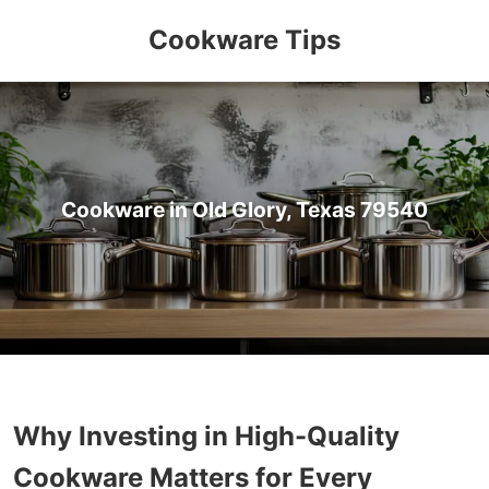
Cookware Tips
Cookware in Old Glory, Texas 79540
Why Investing in High-Quality
Cookware Matters for Every