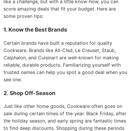
like a challenge, but with a little know-how, you can
score amazing deals that fit your budget. Here are
some proven tips:
1. Know the Best Brands
Certain brands have built a reputation for quality
Cookware. Brands like All-Clad, Le Creuset, Staub,
Calphalon, and Cuisinart are well-known for making
reliable, durable products. Familiarizing yourself with
trusted names can help you spot a good deal when you
see one.
2. Shop Off-Season
Just like other home goods, Cookware often goes on
sale during certain times of the year. Black Friday, after
the holiday season, and early spring are fantastic times
to find deep discounts. Shopping during these periods