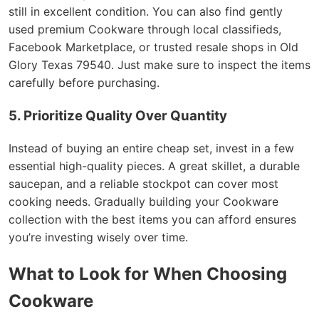
still in excellent condition. You can also find gently
used premium Cookware through local classifieds,
Facebook Marketplace, or trusted resale shops in Old
Glory Texas 79540. Just make sure to inspect the items
carefully before purchasing.
5. Prioritize Quality Over Quantity
Instead of buying an entire cheap set, invest in a few
essential high-quality pieces. A great skillet, a durable
saucepan, and a reliable stockpot can cover most
cooking needs. Gradually building your Cookware
collection with the best items you can afford ensures
you’re investing wisely over time.
What to Look for When Choosing
Cookware