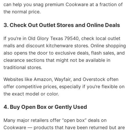
can help you snag premium Cookware at a fraction of
the normal price.
3. Check Out Outlet Stores and Online Deals
If you’re in Old Glory Texas 79540, check local outlet
malls and discount kitchenware stores. Online shopping
also opens the door to exclusive deals, flash sales, and
clearance sections that might not be available in
traditional stores.
Websites like Amazon, Wayfair, and Overstock often
offer competitive prices, especially if you’re flexible on
the exact model or color.
4. Buy Open Box or Gently Used
Many major retailers offer “open box” deals on
Cookware — products that have been returned but are