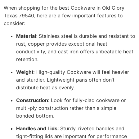
When shopping for the best Cookware in Old Glory
Texas 79540, here are a few important features to
consider:
Material
: Stainless steel is durable and resistant to
rust, copper provides exceptional heat
conductivity, and cast iron offers unbeatable heat
retention.
Weight
: High-quality Cookware will feel heavier
and sturdier. Lightweight pans often don’t
distribute heat as evenly.
Construction
: Look for fully-clad cookware or
multi-ply construction rather than a simple
bonded bottom.
Handles and Lids
: Sturdy, riveted handles and
tight-fitting lids are important for performance