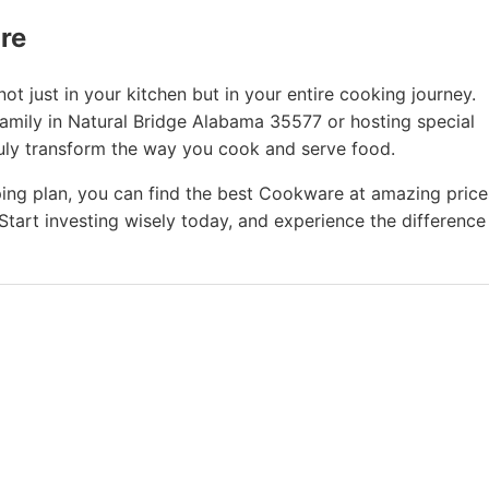
ure
t just in your kitchen but in your entire cooking journey.
family in Natural Bridge Alabama 35577 or hosting special
ruly transform the way you cook and serve food.
ing plan, you can find the best Cookware at amazing price
Start investing wisely today, and experience the difference