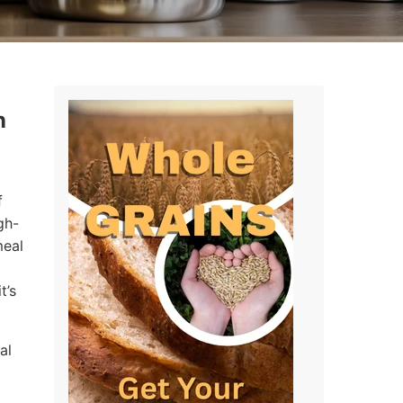
n
f
gh-
meal
t’s
al