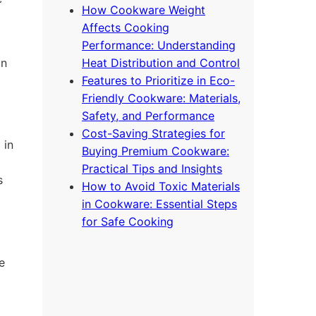
How Cookware Weight
Affects Cooking
Performance: Understanding
on
Heat Distribution and Control
Features to Prioritize in Eco-
Friendly Cookware: Materials,
Safety, and Performance
Cost-Saving Strategies for
 in
Buying Premium Cookware:
Practical Tips and Insights
s
How to Avoid Toxic Materials
in Cookware: Essential Steps
for Safe Cooking
e