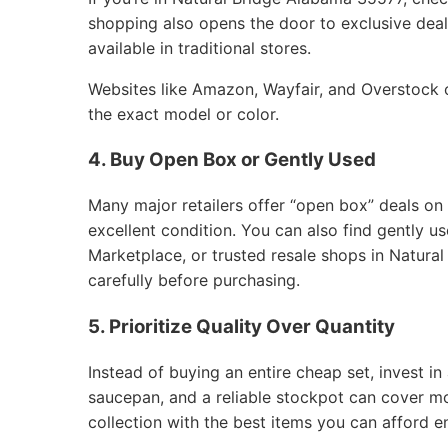
shopping also opens the door to exclusive deals
available in traditional stores.
Websites like Amazon, Wayfair, and Overstock of
the exact model or color.
4. Buy Open Box or Gently Used
Many major retailers offer “open box” deals on
excellent condition. You can also find gently 
Marketplace, or trusted resale shops in Natura
carefully before purchasing.
5. Prioritize Quality Over Quantity
Instead of buying an entire cheap set, invest in 
saucepan, and a reliable stockpot can cover m
collection with the best items you can afford e