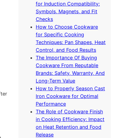
for Induction Compatibility:
Symbols, Magnets, and Fit
Checks
How to Choose Cookware
for Specific Cooking
Techniques: Pan Shapes, Heat
Control, and Food Results
The Importance Of Buying
Cookware From Reputable
Brands: Safety, Warranty, And
Long-Term Value
How to Properly Season Cast
fter
Iron Cookware for Optimal
Performance
The Role of Cookware Finish
in Cooking Efficiency: Impact
on Heat Retention and Food
Release
e