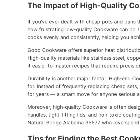
The Impact of High-Quality C
If you’ve ever dealt with cheap pots and pans 
how frustrating low-quality Cookware can be. I
cooks evenly and consistently, helping you achi
Good Cookware offers superior heat distribution
High-quality materials like stainless steel, cop
it easier to master recipes that require precisio
Durability is another major factor. High-end C
for. Instead of frequently replacing cheap sets
for years — a smart move for anyone serious ab
Moreover, high-quality Cookware is often desig
handles, tight-fitting lids, and non-toxic coatin
Natural Bridge Alabama 35577 who love spendin
Tips for Finding the Best Cook