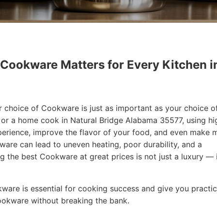
 Cookware Matters for Every Kitchen i
r choice of Cookware is just as important as your choice o
f or a home cook in Natural Bridge Alabama 35577, using hi
erience, improve the flavor of your food, and even make 
are can lead to uneven heating, poor durability, and a
ng the best Cookware at great prices is not just a luxury — i
okware is essential for cooking success and give you practic
Cookware without breaking the bank.