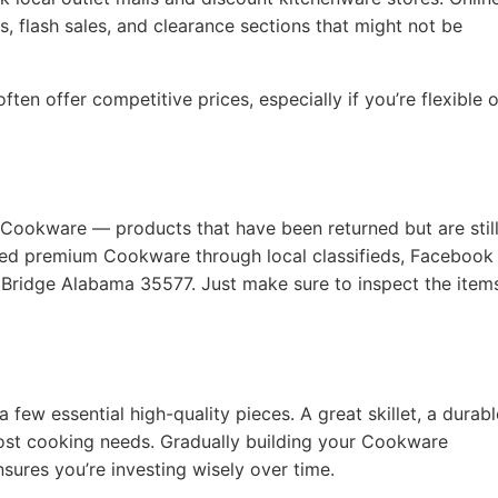
, flash sales, and clearance sections that might not be
ten offer competitive prices, especially if you’re flexible 
 Cookware — products that have been returned but are still
used premium Cookware through local classifieds, Facebook
l Bridge Alabama 35577. Just make sure to inspect the item
a few essential high-quality pieces. A great skillet, a durabl
ost cooking needs. Gradually building your Cookware
nsures you’re investing wisely over time.