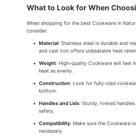
What to Look for When Choos
When shopping for the best Cookware in Natura
consider:
Material
: Stainless steel is durable and r
and cast iron offers unbeatable heat reten
Weight
: High-quality Cookware will feel h
heat as evenly.
Construction
: Look for fully-clad cookwa
bottom.
Handles and Lids
: Sturdy, riveted handles
safety.
Compatibility
: Make sure the Cookware is 
necessary.