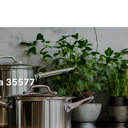
ma 35577