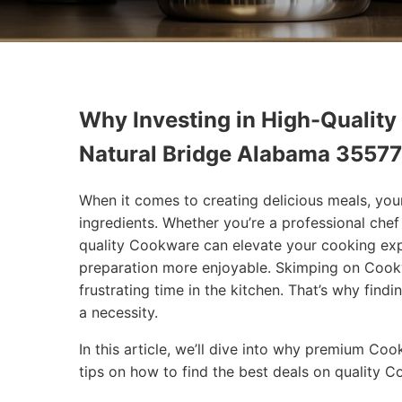
Why Investing in High-Quality
Natural Bridge Alabama 35577
When it comes to creating delicious meals, you
ingredients. Whether you’re a professional che
quality Cookware can elevate your cooking exp
preparation more enjoyable. Skimping on Cookw
frustrating time in the kitchen. That’s why findi
a necessity.
In this article, we’ll dive into why premium Co
tips on how to find the best deals on quality 