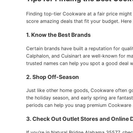
Finding top-tier Cookware at a fair price might
score amazing deals that fit your budget. Here
1. Know the Best Brands
Certain brands have built a reputation for qual
Calphalon, and Cuisinart are well-known for mak
trusted names can help you spot a good deal 
2. Shop Off-Season
Just like other home goods, Cookware often goes
the holiday season, and early spring are fantas
periods can help you snag premium Cookware at
3. Check Out Outlet Stores and Online 
If you’re in Natural Bridge Alabama 35577, chec