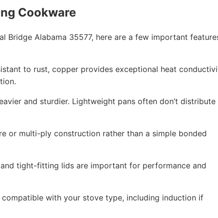
ing Cookware
l Bridge Alabama 35577, here are a few important feature
esistant to rust, copper provides exceptional heat conductivi
tion.
eavier and sturdier. Lightweight pans often don’t distribute
re or multi-ply construction rather than a simple bonded
 and tight-fitting lids are important for performance and
compatible with your stove type, including induction if