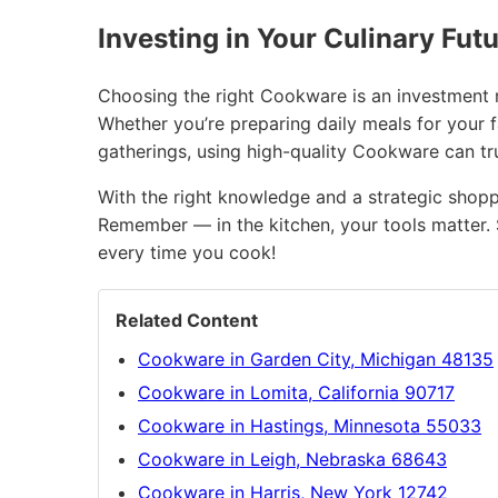
Investing in Your Culinary Fut
Choosing the right Cookware is an investment no
Whether you’re preparing daily meals for your 
gatherings, using high-quality Cookware can t
With the right knowledge and a strategic shopp
Remember — in the kitchen, your tools matter. 
every time you cook!
Related Content
Cookware in Garden City, Michigan 48135
Cookware in Lomita, California 90717
Cookware in Hastings, Minnesota 55033
Cookware in Leigh, Nebraska 68643
Cookware in Harris, New York 12742