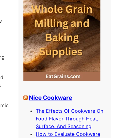
w
.
ing
ed
u
Nice Cookware
omic
The Effects Of Cookware On
Food Flavor Through Heat,
Surface, And Seasoning
How to Evaluate Cookware