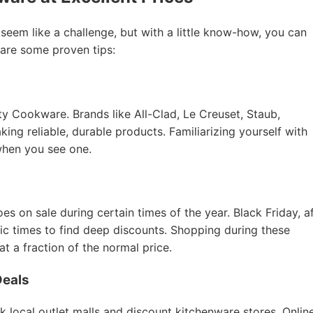
 seem like a challenge, but with a little know-how, you can
 are some proven tips:
ity Cookware. Brands like All-Clad, Le Creuset, Staub,
ing reliable, durable products. Familiarizing yourself with
when you see one.
 on sale during certain times of the year. Black Friday, a
tic times to find deep discounts. Shopping during these
 a fraction of the normal price.
Deals
k local outlet malls and discount kitchenware stores. Onlin