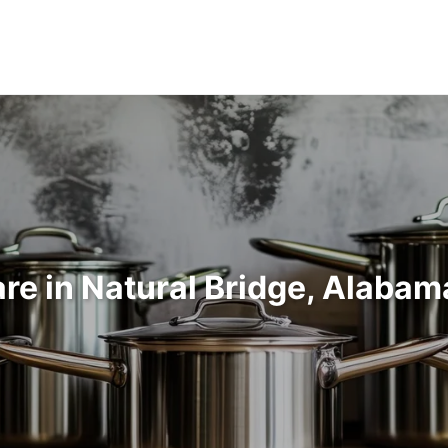
e in Natural Bridge, Alaba