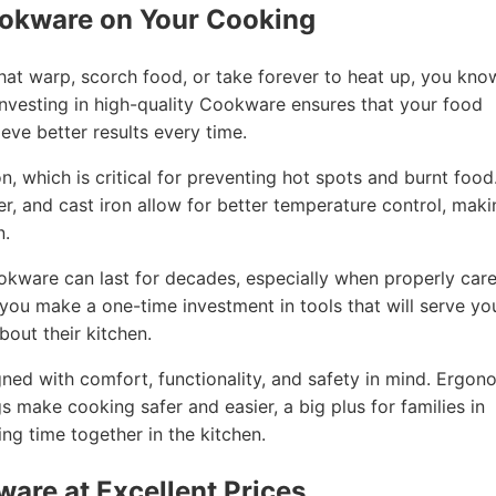
ookware on Your Cooking
that warp, scorch food, or take forever to heat up, you kno
nvesting in high-quality Cookware ensures that your food
eve better results every time.
, which is critical for preventing hot spots and burnt food
per, and cast iron allow for better temperature control, mak
n.
ookware can last for decades, especially when properly car
, you make a one-time investment in tools that will serve yo
out their kitchen.
ned with comfort, functionality, and safety in mind. Ergon
gs make cooking safer and easier, a big plus for families in
g time together in the kitchen.
ware at Excellent Prices