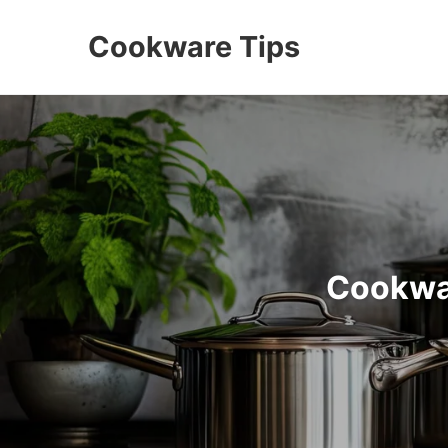
Cookware Tips
Cookwar