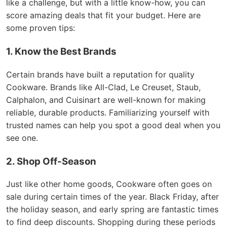
like a challenge, but with a little know-how, you can
score amazing deals that fit your budget. Here are
some proven tips:
1. Know the Best Brands
Certain brands have built a reputation for quality
Cookware. Brands like All-Clad, Le Creuset, Staub,
Calphalon, and Cuisinart are well-known for making
reliable, durable products. Familiarizing yourself with
trusted names can help you spot a good deal when you
see one.
2. Shop Off-Season
Just like other home goods, Cookware often goes on
sale during certain times of the year. Black Friday, after
the holiday season, and early spring are fantastic times
to find deep discounts. Shopping during these periods