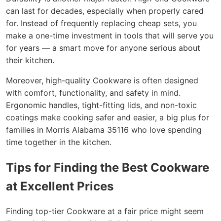
can last for decades, especially when properly cared
for. Instead of frequently replacing cheap sets, you
make a one-time investment in tools that will serve you
for years — a smart move for anyone serious about
their kitchen.
Moreover, high-quality Cookware is often designed
with comfort, functionality, and safety in mind.
Ergonomic handles, tight-fitting lids, and non-toxic
coatings make cooking safer and easier, a big plus for
families in Morris Alabama 35116 who love spending
time together in the kitchen.
Tips for Finding the Best Cookware
at Excellent Prices
Finding top-tier Cookware at a fair price might seem