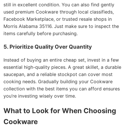
still in excellent condition. You can also find gently
used premium Cookware through local classifieds,
Facebook Marketplace, or trusted resale shops in
Morris Alabama 35116. Just make sure to inspect the
items carefully before purchasing.
5. Prioritize Quality Over Quantity
Instead of buying an entire cheap set, invest in a few
essential high-quality pieces. A great skillet, a durable
saucepan, and a reliable stockpot can cover most
cooking needs. Gradually building your Cookware
collection with the best items you can afford ensures
you’re investing wisely over time.
What to Look for When Choosing
Cookware