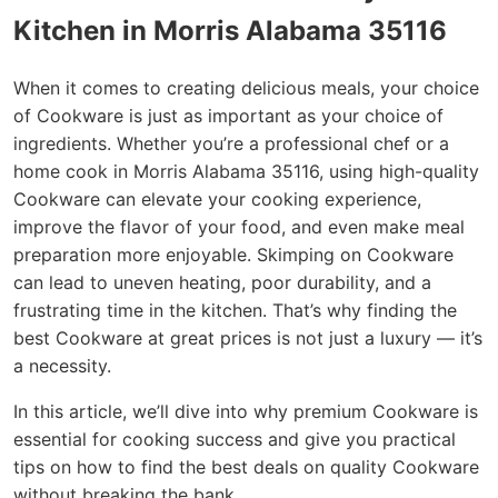
Kitchen in Morris Alabama 35116
When it comes to creating delicious meals, your choice
of Cookware is just as important as your choice of
ingredients. Whether you’re a professional chef or a
home cook in Morris Alabama 35116, using high-quality
Cookware can elevate your cooking experience,
improve the flavor of your food, and even make meal
preparation more enjoyable. Skimping on Cookware
can lead to uneven heating, poor durability, and a
frustrating time in the kitchen. That’s why finding the
best Cookware at great prices is not just a luxury — it’s
a necessity.
In this article, we’ll dive into why premium Cookware is
essential for cooking success and give you practical
tips on how to find the best deals on quality Cookware
without breaking the bank.