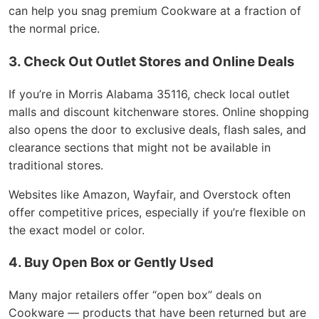
can help you snag premium Cookware at a fraction of
the normal price.
3. Check Out Outlet Stores and Online Deals
If you’re in Morris Alabama 35116, check local outlet
malls and discount kitchenware stores. Online shopping
also opens the door to exclusive deals, flash sales, and
clearance sections that might not be available in
traditional stores.
Websites like Amazon, Wayfair, and Overstock often
offer competitive prices, especially if you’re flexible on
the exact model or color.
4. Buy Open Box or Gently Used
Many major retailers offer “open box” deals on
Cookware — products that have been returned but are