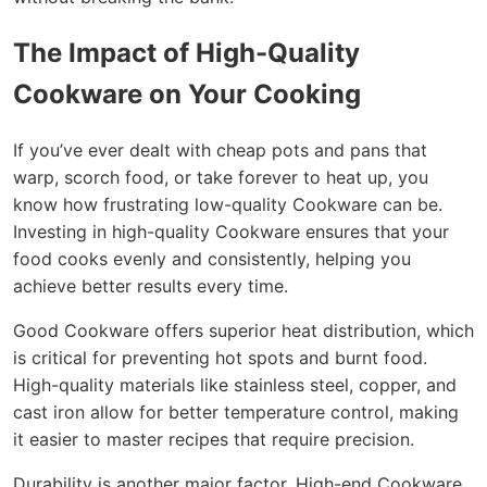
The Impact of High-Quality
Cookware on Your Cooking
If you’ve ever dealt with cheap pots and pans that
warp, scorch food, or take forever to heat up, you
know how frustrating low-quality Cookware can be.
Investing in high-quality Cookware ensures that your
food cooks evenly and consistently, helping you
achieve better results every time.
Good Cookware offers superior heat distribution, which
is critical for preventing hot spots and burnt food.
High-quality materials like stainless steel, copper, and
cast iron allow for better temperature control, making
it easier to master recipes that require precision.
Durability is another major factor. High-end Cookware