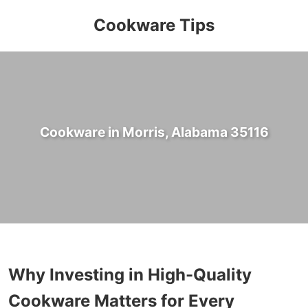
Cookware Tips
Cookware in Morris, Alabama 35116
Why Investing in High-Quality
Cookware Matters for Every