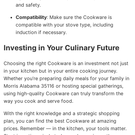
and safety.
Compatibility
: Make sure the Cookware is
compatible with your stove type, including
induction if necessary.
Investing in Your Culinary Future
Choosing the right Cookware is an investment not just
in your kitchen but in your entire cooking journey.
Whether you’re preparing daily meals for your family in
Morris Alabama 35116 or hosting special gatherings,
using high-quality Cookware can truly transform the
way you cook and serve food.
With the right knowledge and a strategic shopping
plan, you can find the best Cookware at amazing
prices. Remember — in the kitchen, your tools matter.