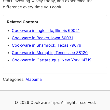
Start investing wisely today, and experience the
difference every time you cook!
Related Content
Cookware in Ingleside, Illinois 60041
Cookware in Beaver, Iowa 50031
Cookware in Shamrock, Texas 79079
Cookware in Memphis, Tennessee 38120
Cookware in Cattaraugus, New York 14719
Categories:
Alabama
© 2026 Cookware Tips. All rights reserved.