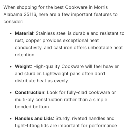
When shopping for the best Cookware in Morris
Alabama 35116, here are a few important features to
consider:
Material
: Stainless steel is durable and resistant to
rust, copper provides exceptional heat
conductivity, and cast iron offers unbeatable heat
retention.
Weight
: High-quality Cookware will feel heavier
and sturdier. Lightweight pans often don’t
distribute heat as evenly.
Construction
: Look for fully-clad cookware or
multi-ply construction rather than a simple
bonded bottom.
Handles and Lids
: Sturdy, riveted handles and
tight-fitting lids are important for performance