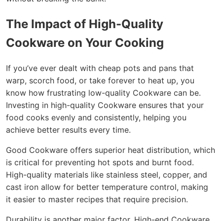
The Impact of High-Quality
Cookware on Your Cooking
If you’ve ever dealt with cheap pots and pans that
warp, scorch food, or take forever to heat up, you
know how frustrating low-quality Cookware can be.
Investing in high-quality Cookware ensures that your
food cooks evenly and consistently, helping you
achieve better results every time.
Good Cookware offers superior heat distribution, which
is critical for preventing hot spots and burnt food.
High-quality materials like stainless steel, copper, and
cast iron allow for better temperature control, making
it easier to master recipes that require precision.
Durability is another major factor. High-end Cookware