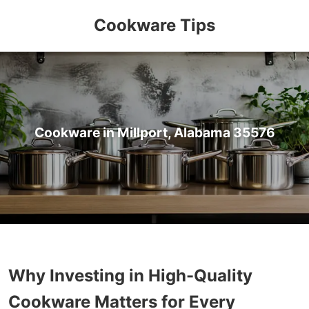
Cookware Tips
Cookware in Millport, Alabama 35576
Why Investing in High-Quality
Cookware Matters for Every