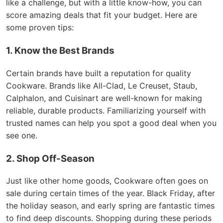
like a challenge, but with a little know-how, you can
score amazing deals that fit your budget. Here are
some proven tips:
1. Know the Best Brands
Certain brands have built a reputation for quality
Cookware. Brands like All-Clad, Le Creuset, Staub,
Calphalon, and Cuisinart are well-known for making
reliable, durable products. Familiarizing yourself with
trusted names can help you spot a good deal when you
see one.
2. Shop Off-Season
Just like other home goods, Cookware often goes on
sale during certain times of the year. Black Friday, after
the holiday season, and early spring are fantastic times
to find deep discounts. Shopping during these periods