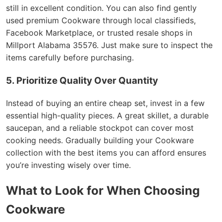
still in excellent condition. You can also find gently
used premium Cookware through local classifieds,
Facebook Marketplace, or trusted resale shops in
Millport Alabama 35576. Just make sure to inspect the
items carefully before purchasing.
5. Prioritize Quality Over Quantity
Instead of buying an entire cheap set, invest in a few
essential high-quality pieces. A great skillet, a durable
saucepan, and a reliable stockpot can cover most
cooking needs. Gradually building your Cookware
collection with the best items you can afford ensures
you’re investing wisely over time.
What to Look for When Choosing
Cookware