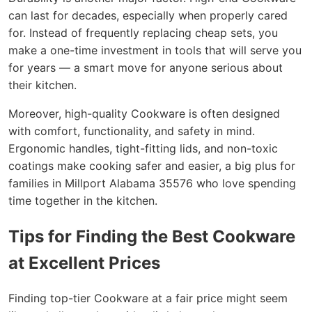
can last for decades, especially when properly cared
for. Instead of frequently replacing cheap sets, you
make a one-time investment in tools that will serve you
for years — a smart move for anyone serious about
their kitchen.
Moreover, high-quality Cookware is often designed
with comfort, functionality, and safety in mind.
Ergonomic handles, tight-fitting lids, and non-toxic
coatings make cooking safer and easier, a big plus for
families in Millport Alabama 35576 who love spending
time together in the kitchen.
Tips for Finding the Best Cookware
at Excellent Prices
Finding top-tier Cookware at a fair price might seem