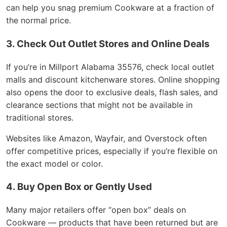
can help you snag premium Cookware at a fraction of
the normal price.
3. Check Out Outlet Stores and Online Deals
If you’re in Millport Alabama 35576, check local outlet
malls and discount kitchenware stores. Online shopping
also opens the door to exclusive deals, flash sales, and
clearance sections that might not be available in
traditional stores.
Websites like Amazon, Wayfair, and Overstock often
offer competitive prices, especially if you’re flexible on
the exact model or color.
4. Buy Open Box or Gently Used
Many major retailers offer “open box” deals on
Cookware — products that have been returned but are