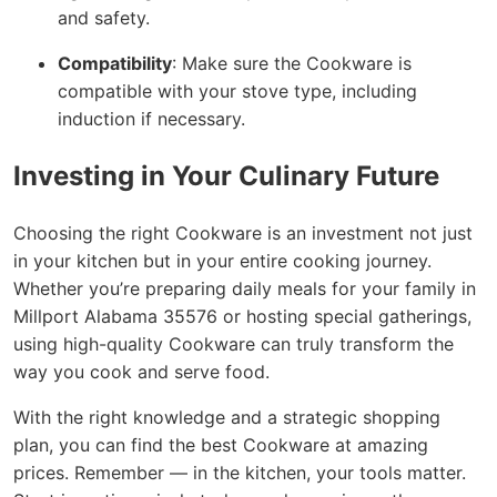
and safety.
Compatibility
: Make sure the Cookware is
compatible with your stove type, including
induction if necessary.
Investing in Your Culinary Future
Choosing the right Cookware is an investment not just
in your kitchen but in your entire cooking journey.
Whether you’re preparing daily meals for your family in
Millport Alabama 35576 or hosting special gatherings,
using high-quality Cookware can truly transform the
way you cook and serve food.
With the right knowledge and a strategic shopping
plan, you can find the best Cookware at amazing
prices. Remember — in the kitchen, your tools matter.