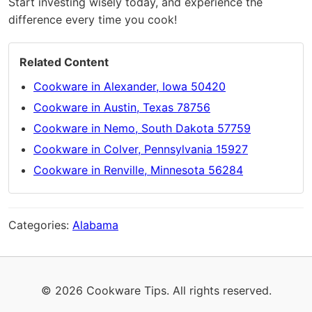
Start investing wisely today, and experience the
difference every time you cook!
Related Content
Cookware in Alexander, Iowa 50420
Cookware in Austin, Texas 78756
Cookware in Nemo, South Dakota 57759
Cookware in Colver, Pennsylvania 15927
Cookware in Renville, Minnesota 56284
Categories:
Alabama
© 2026 Cookware Tips. All rights reserved.