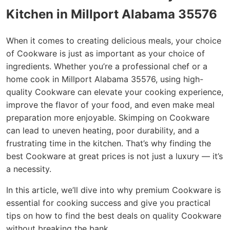
Kitchen in Millport Alabama 35576
When it comes to creating delicious meals, your choice
of Cookware is just as important as your choice of
ingredients. Whether you’re a professional chef or a
home cook in Millport Alabama 35576, using high-
quality Cookware can elevate your cooking experience,
improve the flavor of your food, and even make meal
preparation more enjoyable. Skimping on Cookware
can lead to uneven heating, poor durability, and a
frustrating time in the kitchen. That’s why finding the
best Cookware at great prices is not just a luxury — it’s
a necessity.
In this article, we’ll dive into why premium Cookware is
essential for cooking success and give you practical
tips on how to find the best deals on quality Cookware
without breaking the bank.