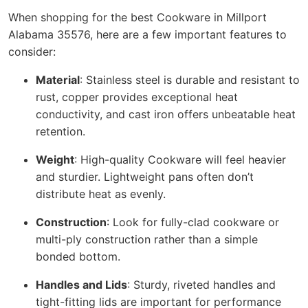
When shopping for the best Cookware in Millport
Alabama 35576, here are a few important features to
consider:
Material
: Stainless steel is durable and resistant to
rust, copper provides exceptional heat
conductivity, and cast iron offers unbeatable heat
retention.
Weight
: High-quality Cookware will feel heavier
and sturdier. Lightweight pans often don’t
distribute heat as evenly.
Construction
: Look for fully-clad cookware or
multi-ply construction rather than a simple
bonded bottom.
Handles and Lids
: Sturdy, riveted handles and
tight-fitting lids are important for performance