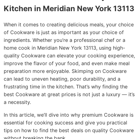
Kitchen in Meridian New York 13113
When it comes to creating delicious meals, your choice
of Cookware is just as important as your choice of
ingredients. Whether you’re a professional chef or a
home cook in Meridian New York 13113, using high-
quality Cookware can elevate your cooking experience,
improve the flavor of your food, and even make meal
preparation more enjoyable. Skimping on Cookware
can lead to uneven heating, poor durability, and a
frustrating time in the kitchen. That’s why finding the
best Cookware at great prices is not just a luxury — it’s
a necessity.
In this article, we’ll dive into why premium Cookware is
essential for cooking success and give you practical
tips on how to find the best deals on quality Cookware
without breaking the bank.