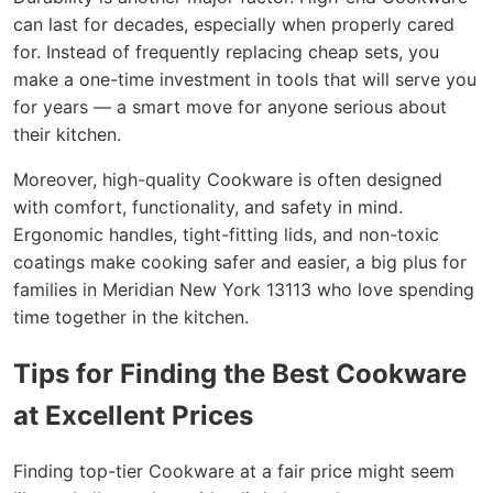
can last for decades, especially when properly cared
for. Instead of frequently replacing cheap sets, you
make a one-time investment in tools that will serve you
for years — a smart move for anyone serious about
their kitchen.
Moreover, high-quality Cookware is often designed
with comfort, functionality, and safety in mind.
Ergonomic handles, tight-fitting lids, and non-toxic
coatings make cooking safer and easier, a big plus for
families in Meridian New York 13113 who love spending
time together in the kitchen.
Tips for Finding the Best Cookware
at Excellent Prices
Finding top-tier Cookware at a fair price might seem