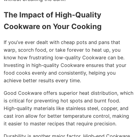
The Impact of High-Quality
Cookware on Your Cooking
If you’ve ever dealt with cheap pots and pans that
warp, scorch food, or take forever to heat up, you
know how frustrating low-quality Cookware can be.
Investing in high-quality Cookware ensures that your
food cooks evenly and consistently, helping you
achieve better results every time.
Good Cookware offers superior heat distribution, which
is critical for preventing hot spots and burnt food.
High-quality materials like stainless steel, copper, and
cast iron allow for better temperature control, making
it easier to master recipes that require precision.
Durability is another major factor. High-end Cookware