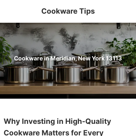
Cookware Tips
Cookware in Meridian, New York 13113
Why Investing in High-Quality
Cookware Matters for Every