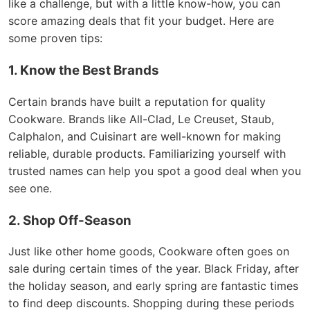
like a challenge, but with a little know-how, you can
score amazing deals that fit your budget. Here are
some proven tips:
1. Know the Best Brands
Certain brands have built a reputation for quality
Cookware. Brands like All-Clad, Le Creuset, Staub,
Calphalon, and Cuisinart are well-known for making
reliable, durable products. Familiarizing yourself with
trusted names can help you spot a good deal when you
see one.
2. Shop Off-Season
Just like other home goods, Cookware often goes on
sale during certain times of the year. Black Friday, after
the holiday season, and early spring are fantastic times
to find deep discounts. Shopping during these periods