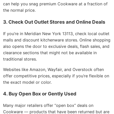
can help you snag premium Cookware at a fraction of
the normal price.
3. Check Out Outlet Stores and Online Deals
If you’re in Meridian New York 13113, check local outlet
malls and discount kitchenware stores. Online shopping
also opens the door to exclusive deals, flash sales, and
clearance sections that might not be available in
traditional stores.
Websites like Amazon, Wayfair, and Overstock often
offer competitive prices, especially if you’re flexible on
the exact model or color.
4. Buy Open Box or Gently Used
Many major retailers offer “open box” deals on
Cookware — products that have been returned but are