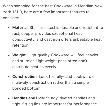
When shopping for the best Cookware in Meridian New
York 13113, here are a few important features to
consider:
Material
: Stainless steel is durable and resistant to
rust, copper provides exceptional heat
conductivity, and cast iron offers unbeatable heat
retention.
Weight
: High-quality Cookware will feel heavier
and sturdier. Lightweight pans often don’t
distribute heat as evenly.
Construction
: Look for fully-clad cookware or
multi-ply construction rather than a simple
bonded bottom.
Handles and Lids
: Sturdy, riveted handles and
tight-fitting lids are important for performance