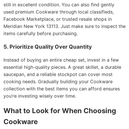
still in excellent condition. You can also find gently
used premium Cookware through local classifieds,
Facebook Marketplace, or trusted resale shops in
Meridian New York 13113. Just make sure to inspect the
items carefully before purchasing.
5. Prioritize Quality Over Quantity
Instead of buying an entire cheap set, invest in a few
essential high-quality pieces. A great skillet, a durable
saucepan, and a reliable stockpot can cover most
cooking needs. Gradually building your Cookware
collection with the best items you can afford ensures
you’re investing wisely over time.
What to Look for When Choosing
Cookware