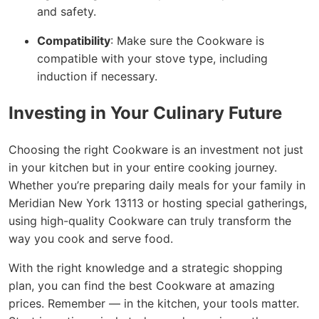
and safety.
Compatibility
: Make sure the Cookware is
compatible with your stove type, including
induction if necessary.
Investing in Your Culinary Future
Choosing the right Cookware is an investment not just
in your kitchen but in your entire cooking journey.
Whether you’re preparing daily meals for your family in
Meridian New York 13113 or hosting special gatherings,
using high-quality Cookware can truly transform the
way you cook and serve food.
With the right knowledge and a strategic shopping
plan, you can find the best Cookware at amazing
prices. Remember — in the kitchen, your tools matter.