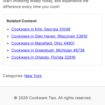
Start investing wisely today, and experience the
difference every time you cook!
Related Content
Cookware in Kite, Georgia 31049
Cookware in Glen Haven, Wisconsin 53810
Cookware in Mansfield, Ohio 44901
Cookware in Greenbush, Michigan 48738
Cookware in Orlando, Florida 32816
Categories:
New York
© 2026 Cookware Tips. All rights reserved.