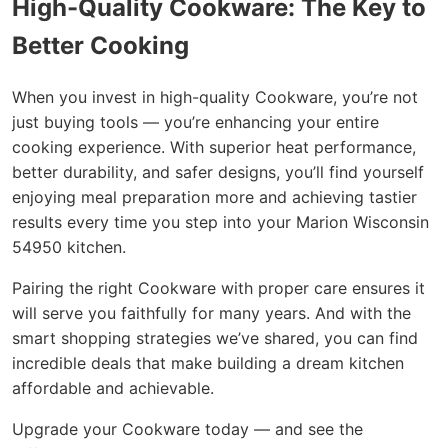
High-Quality Cookware: The Key to
Better Cooking
When you invest in high-quality Cookware, you’re not
just buying tools — you’re enhancing your entire
cooking experience. With superior heat performance,
better durability, and safer designs, you’ll find yourself
enjoying meal preparation more and achieving tastier
results every time you step into your Marion Wisconsin
54950 kitchen.
Pairing the right Cookware with proper care ensures it
will serve you faithfully for many years. And with the
smart shopping strategies we’ve shared, you can find
incredible deals that make building a dream kitchen
affordable and achievable.
Upgrade your Cookware today — and see the