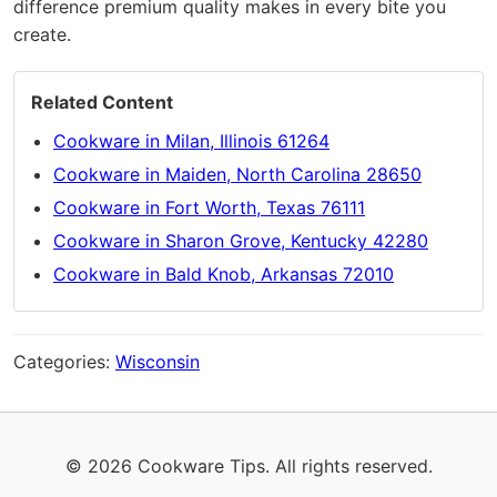
difference premium quality makes in every bite you
create.
Related Content
Cookware in Milan, Illinois 61264
Cookware in Maiden, North Carolina 28650
Cookware in Fort Worth, Texas 76111
Cookware in Sharon Grove, Kentucky 42280
Cookware in Bald Knob, Arkansas 72010
Categories:
Wisconsin
© 2026 Cookware Tips. All rights reserved.