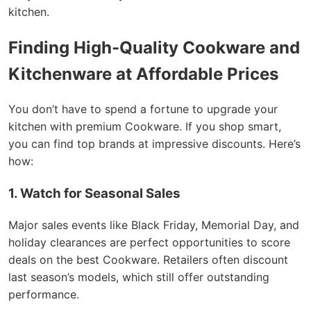
kitchen.
Finding High-Quality Cookware and
Kitchenware at Affordable Prices
You don’t have to spend a fortune to upgrade your
kitchen with premium Cookware. If you shop smart,
you can find top brands at impressive discounts. Here’s
how:
1. Watch for Seasonal Sales
Major sales events like Black Friday, Memorial Day, and
holiday clearances are perfect opportunities to score
deals on the best Cookware. Retailers often discount
last season’s models, which still offer outstanding
performance.