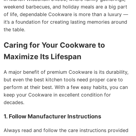
weekend barbecues, and holiday meals are a big part
of life, dependable Cookware is more than a luxury —
it’s a foundation for creating lasting memories around
the table.
Caring for Your Cookware to
Maximize Its Lifespan
A major benefit of premium Cookware is its durability,
but even the best kitchen tools need proper care to
perform at their best. With a few easy habits, you can
keep your Cookware in excellent condition for
decades.
1. Follow Manufacturer Instructions
Always read and follow the care instructions provided