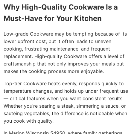
Why High-Quality Cookware Is a
Must-Have for Your Kitchen
Low-grade Cookware may be tempting because of its
lower upfront cost, but it often leads to uneven
cooking, frustrating maintenance, and frequent
replacement. High-quality Cookware offers a level of
craftsmanship that not only improves your meals but
makes the cooking process more enjoyable.
Top-tier Cookware heats evenly, responds quickly to
temperature changes, and holds up under frequent use
— critical features when you want consistent results.
Whether you’re searing a steak, simmering a sauce, or
sautéing vegetables, the difference is noticeable when
you cook with quality.
In Marion Wisconsin 54950, where family gatherings,