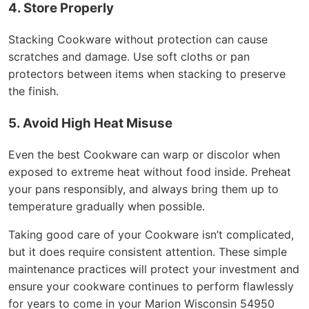
4. Store Properly
Stacking Cookware without protection can cause
scratches and damage. Use soft cloths or pan
protectors between items when stacking to preserve
the finish.
5. Avoid High Heat Misuse
Even the best Cookware can warp or discolor when
exposed to extreme heat without food inside. Preheat
your pans responsibly, and always bring them up to
temperature gradually when possible.
Taking good care of your Cookware isn’t complicated,
but it does require consistent attention. These simple
maintenance practices will protect your investment and
ensure your cookware continues to perform flawlessly
for years to come in your Marion Wisconsin 54950