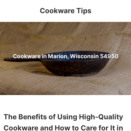
Cookware Tips
Cookware in Marion, Wisconsin 54950
The Benefits of Using High-Quality
Cookware and How to Care for It in