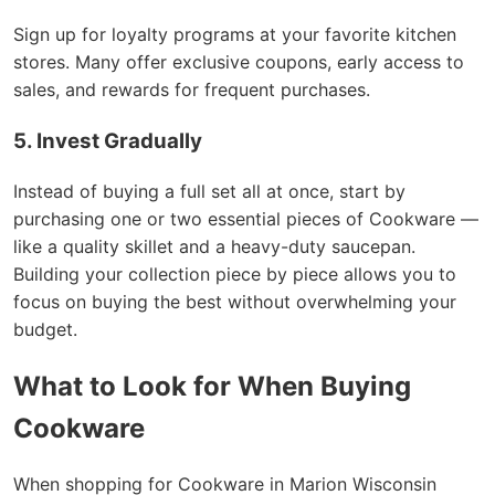
Sign up for loyalty programs at your favorite kitchen
stores. Many offer exclusive coupons, early access to
sales, and rewards for frequent purchases.
5. Invest Gradually
Instead of buying a full set all at once, start by
purchasing one or two essential pieces of Cookware —
like a quality skillet and a heavy-duty saucepan.
Building your collection piece by piece allows you to
focus on buying the best without overwhelming your
budget.
What to Look for When Buying
Cookware
When shopping for Cookware in Marion Wisconsin