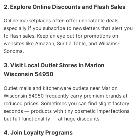
2. Explore Online Discounts and Flash Sales
Online marketplaces often offer unbeatable deals,
especially if you subscribe to newsletters that alert you
to flash sales. Keep an eye out for promotions on
websites like Amazon, Sur La Table, and Williams-
Sonoma.
3. Visit Local Outlet Stores in Marion
Wisconsin 54950
Outlet malls and kitchenware outlets near Marion
Wisconsin 54950 frequently carry premium brands at
reduced prices. Sometimes you can find slight factory
seconds — products with tiny cosmetic imperfections
but full functionality — at huge discounts.
4. Join Loyalty Programs