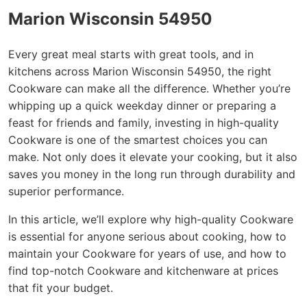
Marion Wisconsin 54950
Every great meal starts with great tools, and in
kitchens across Marion Wisconsin 54950, the right
Cookware can make all the difference. Whether you’re
whipping up a quick weekday dinner or preparing a
feast for friends and family, investing in high-quality
Cookware is one of the smartest choices you can
make. Not only does it elevate your cooking, but it also
saves you money in the long run through durability and
superior performance.
In this article, we’ll explore why high-quality Cookware
is essential for anyone serious about cooking, how to
maintain your Cookware for years of use, and how to
find top-notch Cookware and kitchenware at prices
that fit your budget.