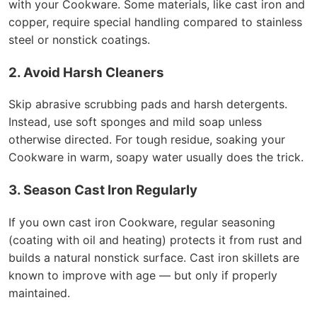
with your Cookware. Some materials, like cast iron and
copper, require special handling compared to stainless
steel or nonstick coatings.
2. Avoid Harsh Cleaners
Skip abrasive scrubbing pads and harsh detergents.
Instead, use soft sponges and mild soap unless
otherwise directed. For tough residue, soaking your
Cookware in warm, soapy water usually does the trick.
3. Season Cast Iron Regularly
If you own cast iron Cookware, regular seasoning
(coating with oil and heating) protects it from rust and
builds a natural nonstick surface. Cast iron skillets are
known to improve with age — but only if properly
maintained.