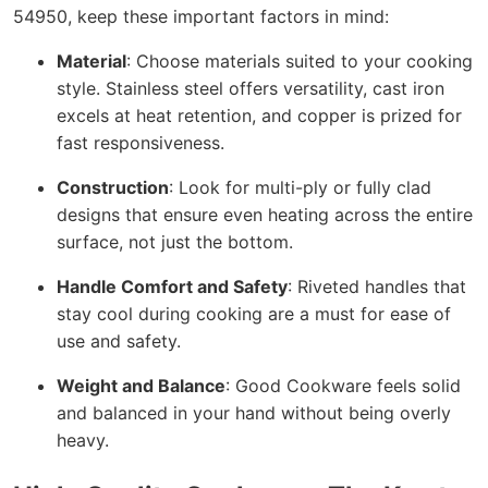
54950, keep these important factors in mind:
Material
: Choose materials suited to your cooking
style. Stainless steel offers versatility, cast iron
excels at heat retention, and copper is prized for
fast responsiveness.
Construction
: Look for multi-ply or fully clad
designs that ensure even heating across the entire
surface, not just the bottom.
Handle Comfort and Safety
: Riveted handles that
stay cool during cooking are a must for ease of
use and safety.
Weight and Balance
: Good Cookware feels solid
and balanced in your hand without being overly
heavy.