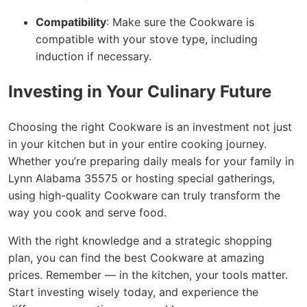
Compatibility
: Make sure the Cookware is
compatible with your stove type, including
induction if necessary.
Investing in Your Culinary Future
Choosing the right Cookware is an investment not just
in your kitchen but in your entire cooking journey.
Whether you’re preparing daily meals for your family in
Lynn Alabama 35575 or hosting special gatherings,
using high-quality Cookware can truly transform the
way you cook and serve food.
With the right knowledge and a strategic shopping
plan, you can find the best Cookware at amazing
prices. Remember — in the kitchen, your tools matter.
Start investing wisely today, and experience the