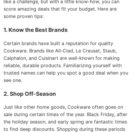
like a challenge, but with a little know-how, you can
score amazing deals that fit your budget. Here are
some proven tips:
1. Know the Best Brands
Certain brands have built a reputation for quality
Cookware. Brands like All-Clad, Le Creuset, Staub,
Calphalon, and Cuisinart are well-known for making
reliable, durable products. Familiarizing yourself with
trusted names can help you spot a good deal when you
see one.
2. Shop Off-Season
Just like other home goods, Cookware often goes on
sale during certain times of the year. Black Friday, after
the holiday season, and early spring are fantastic times
to find deep discounts. Shopping during these periods