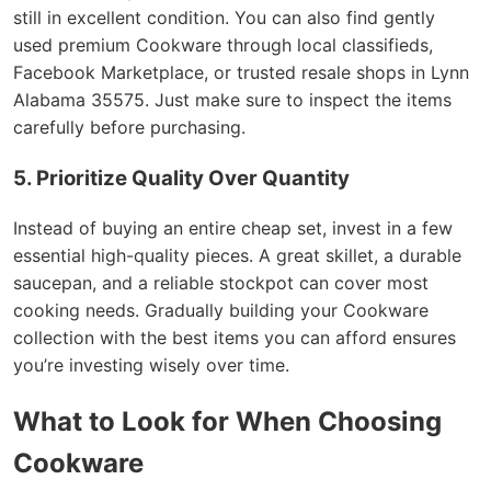
still in excellent condition. You can also find gently
used premium Cookware through local classifieds,
Facebook Marketplace, or trusted resale shops in Lynn
Alabama 35575. Just make sure to inspect the items
carefully before purchasing.
5. Prioritize Quality Over Quantity
Instead of buying an entire cheap set, invest in a few
essential high-quality pieces. A great skillet, a durable
saucepan, and a reliable stockpot can cover most
cooking needs. Gradually building your Cookware
collection with the best items you can afford ensures
you’re investing wisely over time.
What to Look for When Choosing
Cookware