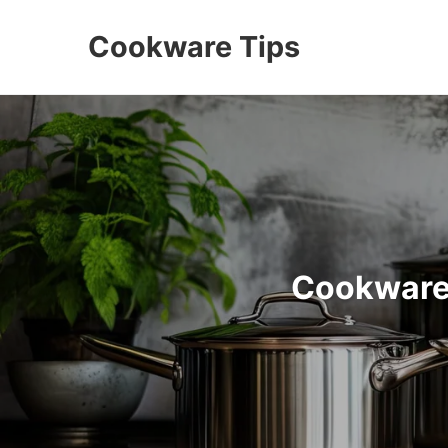
Cookware Tips
Cookware 