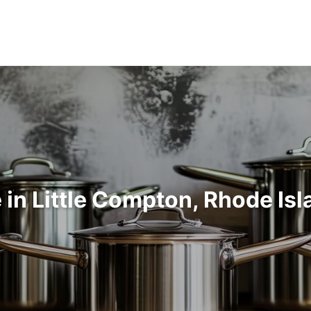
in Little Compton, Rhode Is