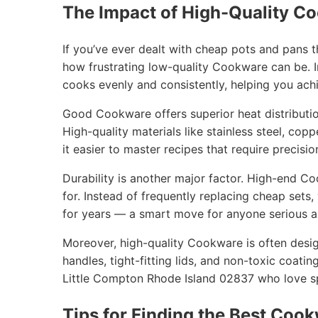
The Impact of High-Quality C
If you’ve ever dealt with cheap pots and pans 
how frustrating low-quality Cookware can be. I
cooks evenly and consistently, helping you achi
Good Cookware offers superior heat distribution
High-quality materials like stainless steel, cop
it easier to master recipes that require precisio
Durability is another major factor. High-end C
for. Instead of frequently replacing cheap sets
for years — a smart move for anyone serious ab
Moreover, high-quality Cookware is often desig
handles, tight-fitting lids, and non-toxic coatin
Little Compton Rhode Island 02837 who love sp
Tips for Finding the Best Cook