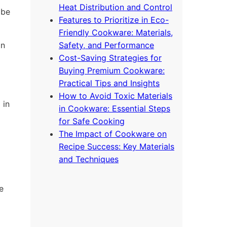
Heat Distribution and Control
 be
Features to Prioritize in Eco-
Friendly Cookware: Materials,
on
Safety, and Performance
Cost-Saving Strategies for
Buying Premium Cookware:
Practical Tips and Insights
How to Avoid Toxic Materials
 in
in Cookware: Essential Steps
for Safe Cooking
The Impact of Cookware on
Recipe Success: Key Materials
and Techniques
e