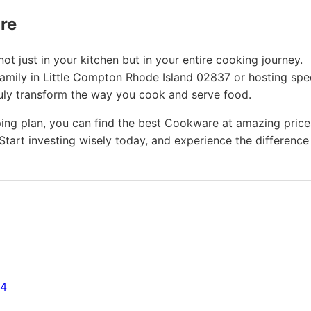
ure
t just in your kitchen but in your entire cooking journey.
family in Little Compton Rhode Island 02837 or hosting spe
ruly transform the way you cook and serve food.
ing plan, you can find the best Cookware at amazing price
Start investing wisely today, and experience the difference
64