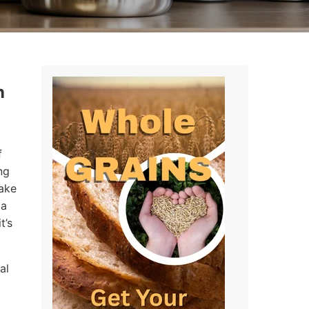
n
f
ng
make
 a
t’s
al