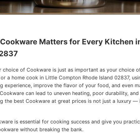
 Cookware Matters for Every Kitchen i
02837
r choice of Cookware is just as important as your choice o
f or a home cook in Little Compton Rhode Island 02837, usi
g experience, improve the flavor of your food, and even 
Cookware can lead to uneven heating, poor durability, and
ng the best Cookware at great prices is not just a luxury — i
okware is essential for cooking success and give you practic
Cookware without breaking the bank.