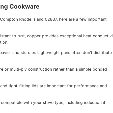
ing Cookware
 Compton Rhode Island 02837, here are a few important
esistant to rust, copper provides exceptional heat conductivi
tion.
eavier and sturdier. Lightweight pans often don’t distribute
re or multi-ply construction rather than a simple bonded
 and tight-fitting lids are important for performance and
compatible with your stove type, including induction if