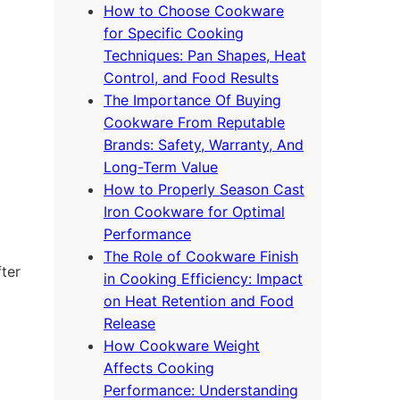
How to Choose Cookware
for Specific Cooking
Techniques: Pan Shapes, Heat
Control, and Food Results
The Importance Of Buying
Cookware From Reputable
Brands: Safety, Warranty, And
Long-Term Value
How to Properly Season Cast
Iron Cookware for Optimal
Performance
The Role of Cookware Finish
fter
in Cooking Efficiency: Impact
on Heat Retention and Food
Release
How Cookware Weight
Affects Cooking
Performance: Understanding