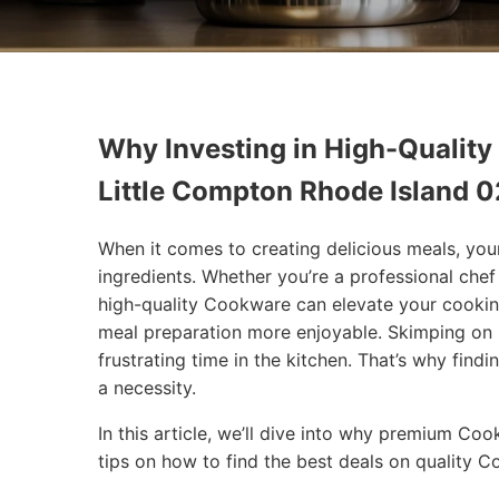
Why Investing in High-Quality
Little Compton Rhode Island 
When it comes to creating delicious meals, you
ingredients. Whether you’re a professional che
high-quality Cookware can elevate your cookin
meal preparation more enjoyable. Skimping on 
frustrating time in the kitchen. That’s why findi
a necessity.
In this article, we’ll dive into why premium Co
tips on how to find the best deals on quality 