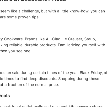
 seem like a challenge, but with a little know-how, you can
 are some proven tips:
ity Cookware. Brands like All-Clad, Le Creuset, Staub,
ing reliable, durable products. Familiarizing yourself with
when you see one.
 on sale during certain times of the year. Black Friday, a
tic times to find deep discounts. Shopping during these
 a fraction of the normal price.
Deals
 check local outlet malls and discount kitchenware stores.