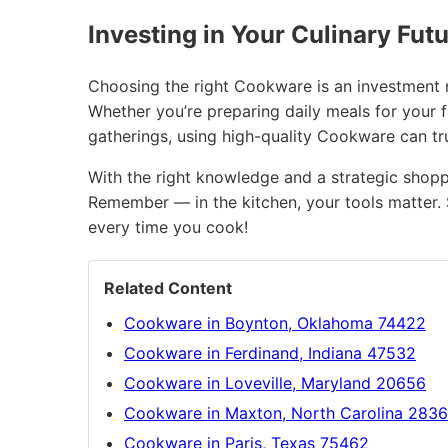
Investing in Your Culinary Fut
Choosing the right Cookware is an investment no
Whether you’re preparing daily meals for your 
gatherings, using high-quality Cookware can t
With the right knowledge and a strategic shopp
Remember — in the kitchen, your tools matter. 
every time you cook!
Related Content
Cookware in Boynton, Oklahoma 74422
Cookware in Ferdinand, Indiana 47532
Cookware in Loveville, Maryland 20656
Cookware in Maxton, North Carolina 283
Cookware in Paris, Texas 75462