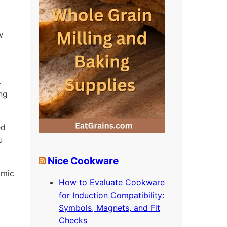
w
.
ing
ed
u
Nice Cookware
omic
How to Evaluate Cookware
for Induction Compatibility:
Symbols, Magnets, and Fit
Checks