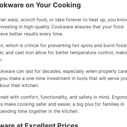
ookware on Your Cooking
that warp, scorch food, or take forever to heat up, you kno
nvesting in high-quality Cookware ensures that your food
eve better results every time.
, which is critical for preventing hot spots and burnt food
per, and cast iron allow for better temperature control, mak
n.
ookware can last for decades, especially when properly car
, you make a one-time investment in tools that will serve yo
out their kitchen.
ned with comfort, functionality, and safety in mind. Ergon
gs make cooking safer and easier, a big plus for families in
ending time together in the kitchen.
ware at Excellent Prices