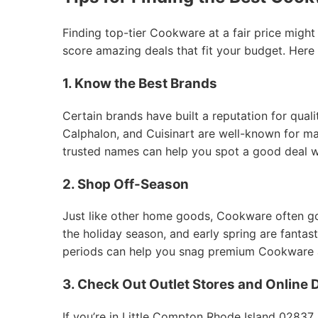
Finding top-tier Cookware at a fair price might
score amazing deals that fit your budget. Here
1. Know the Best Brands
Certain brands have built a reputation for qual
Calphalon, and Cuisinart are well-known for mak
trusted names can help you spot a good deal 
2. Shop Off-Season
Just like other home goods, Cookware often goes
the holiday season, and early spring are fantas
periods can help you snag premium Cookware at
3. Check Out Outlet Stores and Online 
If you’re in Little Compton Rhode Island 02837,