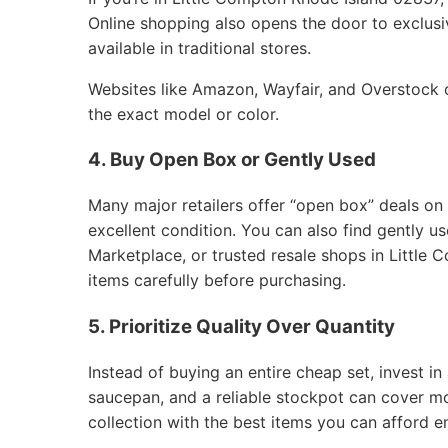
Online shopping also opens the door to exclusiv
available in traditional stores.
Websites like Amazon, Wayfair, and Overstock of
the exact model or color.
4. Buy Open Box or Gently Used
Many major retailers offer “open box” deals on
excellent condition. You can also find gently 
Marketplace, or trusted resale shops in Little
items carefully before purchasing.
5. Prioritize Quality Over Quantity
Instead of buying an entire cheap set, invest in 
saucepan, and a reliable stockpot can cover m
collection with the best items you can afford e