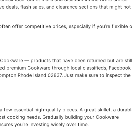
e deals, flash sales, and clearance sections that might not
ten offer competitive prices, especially if you’re flexible 
 Cookware — products that have been returned but are still
used premium Cookware through local classifieds, Facebook
 Compton Rhode Island 02837. Just make sure to inspect the
a few essential high-quality pieces. A great skillet, a durabl
ost cooking needs. Gradually building your Cookware
nsures you’re investing wisely over time.