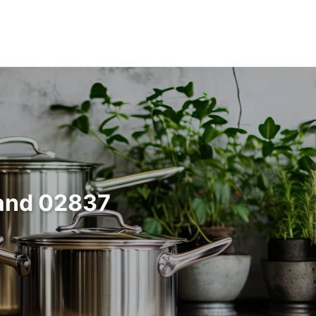
land 02837