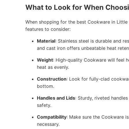
What to Look for When Choos
When shopping for the best Cookware in Little
features to consider:
Material
: Stainless steel is durable and r
and cast iron offers unbeatable heat reten
Weight
: High-quality Cookware will feel h
heat as evenly.
Construction
: Look for fully-clad cookwa
bottom.
Handles and Lids
: Sturdy, riveted handles
safety.
Compatibility
: Make sure the Cookware is 
necessary.