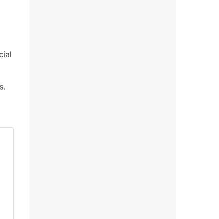
cial
s.