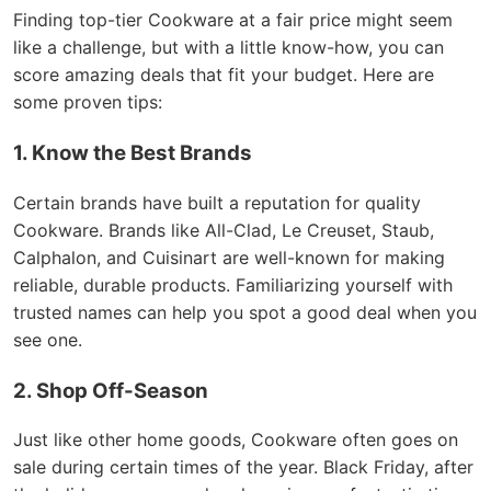
Finding top-tier Cookware at a fair price might seem
like a challenge, but with a little know-how, you can
score amazing deals that fit your budget. Here are
some proven tips:
1. Know the Best Brands
Certain brands have built a reputation for quality
Cookware. Brands like All-Clad, Le Creuset, Staub,
Calphalon, and Cuisinart are well-known for making
reliable, durable products. Familiarizing yourself with
trusted names can help you spot a good deal when you
see one.
2. Shop Off-Season
Just like other home goods, Cookware often goes on
sale during certain times of the year. Black Friday, after