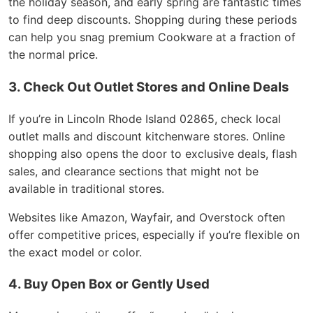
the holiday season, and early spring are fantastic times
to find deep discounts. Shopping during these periods
can help you snag premium Cookware at a fraction of
the normal price.
3. Check Out Outlet Stores and Online Deals
If you’re in Lincoln Rhode Island 02865, check local
outlet malls and discount kitchenware stores. Online
shopping also opens the door to exclusive deals, flash
sales, and clearance sections that might not be
available in traditional stores.
Websites like Amazon, Wayfair, and Overstock often
offer competitive prices, especially if you’re flexible on
the exact model or color.
4. Buy Open Box or Gently Used