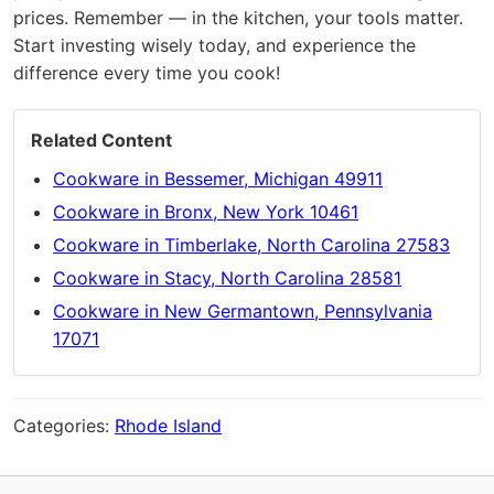
prices. Remember — in the kitchen, your tools matter.
Start investing wisely today, and experience the
difference every time you cook!
Related Content
Cookware in Bessemer, Michigan 49911
Cookware in Bronx, New York 10461
Cookware in Timberlake, North Carolina 27583
Cookware in Stacy, North Carolina 28581
Cookware in New Germantown, Pennsylvania
17071
Categories:
Rhode Island