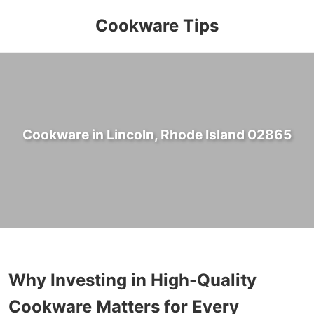
Cookware Tips
Cookware in Lincoln, Rhode Island 02865
Why Investing in High-Quality
Cookware Matters for Every