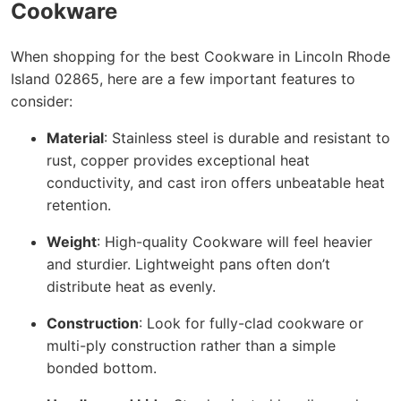
Cookware
When shopping for the best Cookware in Lincoln Rhode
Island 02865, here are a few important features to
consider:
Material
: Stainless steel is durable and resistant to
rust, copper provides exceptional heat
conductivity, and cast iron offers unbeatable heat
retention.
Weight
: High-quality Cookware will feel heavier
and sturdier. Lightweight pans often don’t
distribute heat as evenly.
Construction
: Look for fully-clad cookware or
multi-ply construction rather than a simple
bonded bottom.