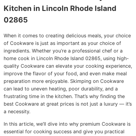
Kitchen in Lincoln Rhode Island
02865
When it comes to creating delicious meals, your choice
of Cookware is just as important as your choice of
ingredients. Whether you’re a professional chef or a
home cook in Lincoln Rhode Island 02865, using high-
quality Cookware can elevate your cooking experience,
improve the flavor of your food, and even make meal
preparation more enjoyable. Skimping on Cookware
can lead to uneven heating, poor durability, and a
frustrating time in the kitchen. That’s why finding the
best Cookware at great prices is not just a luxury — it’s
a necessity.
In this article, we’ll dive into why premium Cookware is
essential for cooking success and give you practical