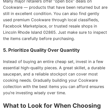
Many major retailers offer “open box” deals on
Cookware — products that have been returned but are
still in excellent condition. You can also find gently
used premium Cookware through local classifieds,
Facebook Marketplace, or trusted resale shops in
Lincoln Rhode Island 02865. Just make sure to inspect
the items carefully before purchasing.
5. Prioritize Quality Over Quantity
Instead of buying an entire cheap set, invest in a few
essential high-quality pieces. A great skillet, a durable
saucepan, and a reliable stockpot can cover most
cooking needs. Gradually building your Cookware
collection with the best items you can afford ensures
you’re investing wisely over time.
What to Look for When Choosing