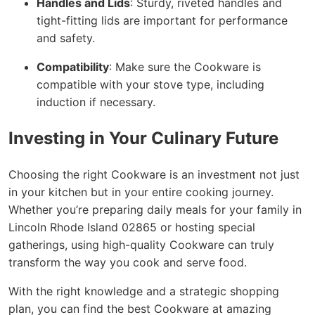
Handles and Lids
: Sturdy, riveted handles and
tight-fitting lids are important for performance
and safety.
Compatibility
: Make sure the Cookware is
compatible with your stove type, including
induction if necessary.
Investing in Your Culinary Future
Choosing the right Cookware is an investment not just
in your kitchen but in your entire cooking journey.
Whether you’re preparing daily meals for your family in
Lincoln Rhode Island 02865 or hosting special
gatherings, using high-quality Cookware can truly
transform the way you cook and serve food.
With the right knowledge and a strategic shopping
plan, you can find the best Cookware at amazing