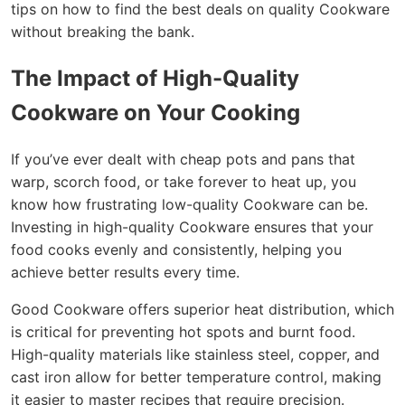
tips on how to find the best deals on quality Cookware
without breaking the bank.
The Impact of High-Quality
Cookware on Your Cooking
If you’ve ever dealt with cheap pots and pans that
warp, scorch food, or take forever to heat up, you
know how frustrating low-quality Cookware can be.
Investing in high-quality Cookware ensures that your
food cooks evenly and consistently, helping you
achieve better results every time.
Good Cookware offers superior heat distribution, which
is critical for preventing hot spots and burnt food.
High-quality materials like stainless steel, copper, and
cast iron allow for better temperature control, making
it easier to master recipes that require precision.