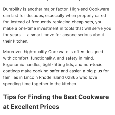
Durability is another major factor. High-end Cookware
can last for decades, especially when properly cared
for. Instead of frequently replacing cheap sets, you
make a one-time investment in tools that will serve you
for years — a smart move for anyone serious about
their kitchen.
Moreover, high-quality Cookware is often designed
with comfort, functionality, and safety in mind.
Ergonomic handles, tight-fitting lids, and non-toxic
coatings make cooking safer and easier, a big plus for
families in Lincoln Rhode Island 02865 who love
spending time together in the kitchen.
Tips for Finding the Best Cookware
at Excellent Prices