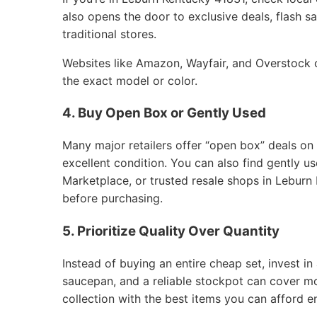
also opens the door to exclusive deals, flash sa
traditional stores.
Websites like Amazon, Wayfair, and Overstock of
the exact model or color.
4. Buy Open Box or Gently Used
Many major retailers offer “open box” deals on
excellent condition. You can also find gently 
Marketplace, or trusted resale shops in Leburn 
before purchasing.
5. Prioritize Quality Over Quantity
Instead of buying an entire cheap set, invest in 
saucepan, and a reliable stockpot can cover m
collection with the best items you can afford e