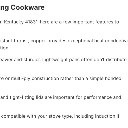
ing Cookware
 Kentucky 41831, here are a few important features to
esistant to rust, copper provides exceptional heat conductivi
tion.
eavier and sturdier. Lightweight pans often don’t distribute
re or multi-ply construction rather than a simple bonded
 and tight-fitting lids are important for performance and
compatible with your stove type, including induction if