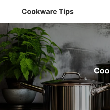
Cookware Tips
Coo