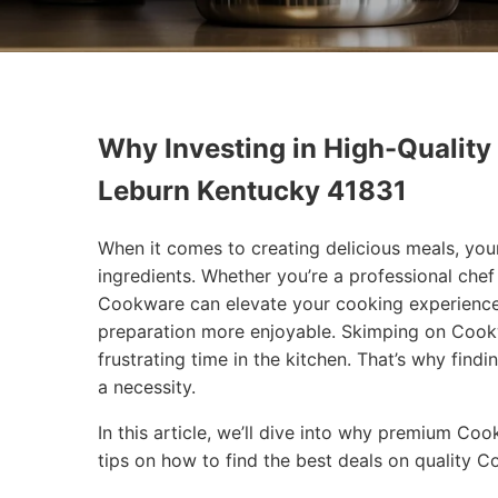
Why Investing in High-Quality
Leburn Kentucky 41831
When it comes to creating delicious meals, you
ingredients. Whether you’re a professional che
Cookware can elevate your cooking experience
preparation more enjoyable. Skimping on Cookw
frustrating time in the kitchen. That’s why findi
a necessity.
In this article, we’ll dive into why premium Co
tips on how to find the best deals on quality 