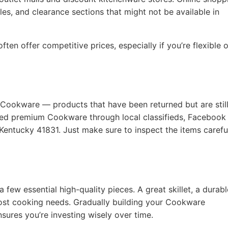
les, and clearance sections that might not be available in
ten offer competitive prices, especially if you’re flexible 
 Cookware — products that have been returned but are still
used premium Cookware through local classifieds, Facebook
Kentucky 41831. Just make sure to inspect the items carefu
a few essential high-quality pieces. A great skillet, a durabl
ost cooking needs. Gradually building your Cookware
nsures you’re investing wisely over time.