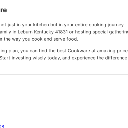
ure
t just in your kitchen but in your entire cooking journey.
amily in Leburn Kentucky 41831 or hosting special gatherin
rm the way you cook and serve food.
ing plan, you can find the best Cookware at amazing price
Start investing wisely today, and experience the difference
08