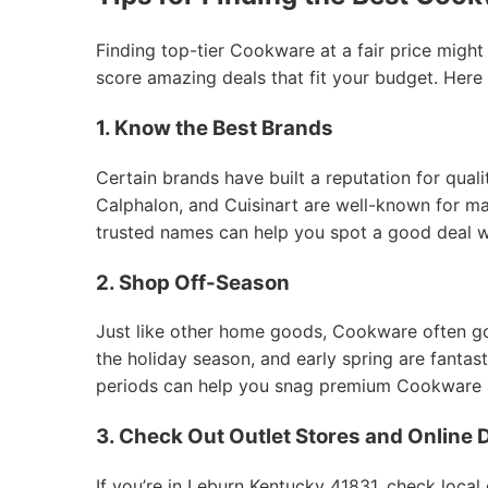
Finding top-tier Cookware at a fair price might
score amazing deals that fit your budget. Here
1. Know the Best Brands
Certain brands have built a reputation for qual
Calphalon, and Cuisinart are well-known for mak
trusted names can help you spot a good deal 
2. Shop Off-Season
Just like other home goods, Cookware often goes
the holiday season, and early spring are fantas
periods can help you snag premium Cookware at
3. Check Out Outlet Stores and Online 
If you’re in Leburn Kentucky 41831, check local