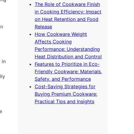
The Role of Cookware Finish
in Cooking Efficiency: Impact
on Heat Retention and Food
on
Release
How Cookware Weight
Affects Cooking
Performance: Understanding
Heat Distribution and Control
 in
Features to Prioritize in Eco-
Friendly Cookware: Materials,
lly
Safety, and Performance
Cost-Saving Strategies for
Buying Premium Cookware:
Practical Tips and Insights
e