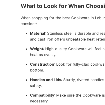
What to Look for When Choos
When shopping for the best Cookware in Leburn
consider:
Material
: Stainless steel is durable and r
and cast iron offers unbeatable heat reten
Weight
: High-quality Cookware will feel h
heat as evenly.
Construction
: Look for fully-clad cookwa
bottom.
Handles and Lids
: Sturdy, riveted handles
safety.
Compatibility
: Make sure the Cookware is 
necessary.