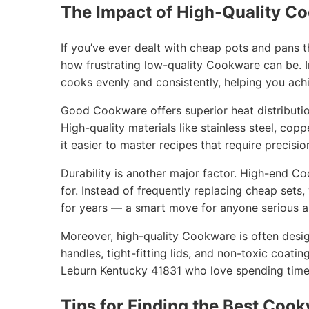
The Impact of High-Quality C
If you’ve ever dealt with cheap pots and pans 
how frustrating low-quality Cookware can be. I
cooks evenly and consistently, helping you achi
Good Cookware offers superior heat distribution
High-quality materials like stainless steel, cop
it easier to master recipes that require precisio
Durability is another major factor. High-end C
for. Instead of frequently replacing cheap sets
for years — a smart move for anyone serious ab
Moreover, high-quality Cookware is often desig
handles, tight-fitting lids, and non-toxic coatin
Leburn Kentucky 41831 who love spending time 
Tips for Finding the Best Cook