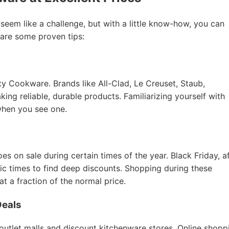
 seem like a challenge, but with a little know-how, you can
 are some proven tips:
ity Cookware. Brands like All-Clad, Le Creuset, Staub,
ing reliable, durable products. Familiarizing yourself with
when you see one.
 on sale during certain times of the year. Black Friday, a
tic times to find deep discounts. Shopping during these
 a fraction of the normal price.
Deals
 outlet malls and discount kitchenware stores. Online shopp