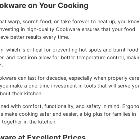
ookware on Your Cooking
that warp, scorch food, or take forever to heat up, you kno
nvesting in high-quality Cookware ensures that your food
eve better results every time.
, which is critical for preventing hot spots and burnt food
per, and cast iron allow for better temperature control, mak
n.
ookware can last for decades, especially when properly car
, you make a one-time investment in tools that will serve yo
out their kitchen.
ned with comfort, functionality, and safety in mind. Ergon
gs make cooking safer and easier, a big plus for families in
together in the kitchen.
ware at Excellent Prices