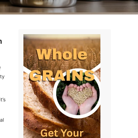
n
f
ty
t’s
al