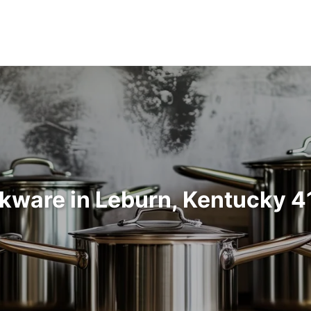
kware in Leburn, Kentucky 4