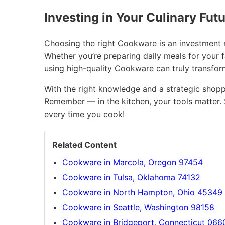
Investing in Your Culinary Fut
Choosing the right Cookware is an investment no
Whether you’re preparing daily meals for your f
using high-quality Cookware can truly transfo
With the right knowledge and a strategic shopp
Remember — in the kitchen, your tools matter. 
every time you cook!
Related Content
Cookware in Marcola, Oregon 97454
Cookware in Tulsa, Oklahoma 74132
Cookware in North Hampton, Ohio 45349
Cookware in Seattle, Washington 98158
Cookware in Bridgeport, Connecticut 066