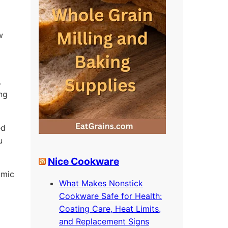
w
.
ing
ed
u
Nice Cookware
omic
What Makes Nonstick
Cookware Safe for Health:
Coating Care, Heat Limits,
and Replacement Signs