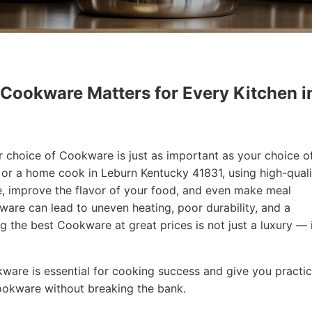
 Cookware Matters for Every Kitchen i
r choice of Cookware is just as important as your choice o
f or a home cook in Leburn Kentucky 41831, using high-quali
, improve the flavor of your food, and even make meal
are can lead to uneven heating, poor durability, and a
ng the best Cookware at great prices is not just a luxury — i
okware is essential for cooking success and give you practic
Cookware without breaking the bank.