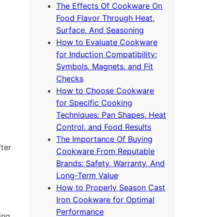
The Effects Of Cookware On
Food Flavor Through Heat,
Surface, And Seasoning
How to Evaluate Cookware
for Induction Compatibility:
Symbols, Magnets, and Fit
Checks
How to Choose Cookware
for Specific Cooking
Techniques: Pan Shapes, Heat
Control, and Food Results
The Importance Of Buying
fter
Cookware From Reputable
Brands: Safety, Warranty, And
Long-Term Value
How to Properly Season Cast
Iron Cookware for Optimal
Performance
ing