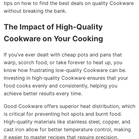
tips on how to find the best deals on quality Cookware
without breaking the bank.
The Impact of High-Quality
Cookware on Your Cooking
If you’ve ever dealt with cheap pots and pans that
warp, scorch food, or take forever to heat up, you
know how frustrating low-quality Cookware can be.
Investing in high-quality Cookware ensures that your
food cooks evenly and consistently, helping you
achieve better results every time.
Good Cookware offers superior heat distribution, which
is critical for preventing hot spots and burnt food.
High-quality materials like stainless steel, copper, and
cast iron allow for better temperature control, making
it easier to master recipes that require precision.