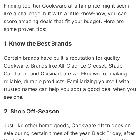
Finding top-tier Cookware at a fair price might seem
like a challenge, but with a little know-how, you can
score amazing deals that fit your budget. Here are
some proven tips:
1. Know the Best Brands
Certain brands have built a reputation for quality
Cookware. Brands like All-Clad, Le Creuset, Staub,
Calphalon, and Cuisinart are well-known for making
reliable, durable products. Familiarizing yourself with
trusted names can help you spot a good deal when you
see one.
2. Shop Off-Season
Just like other home goods, Cookware often goes on
sale during certain times of the year. Black Friday, after