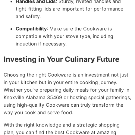
Handles and Lids
: Sturdy, riveted handles and
tight-fitting lids are important for performance
and safety.
Compatibility
: Make sure the Cookware is
compatible with your stove type, including
induction if necessary.
Investing in Your Culinary Future
Choosing the right Cookware is an investment not just
in your kitchen but in your entire cooking journey.
Whether you’re preparing daily meals for your family in
Knoxville Alabama 35469 or hosting special gatherings,
using high-quality Cookware can truly transform the
way you cook and serve food.
With the right knowledge and a strategic shopping
plan, you can find the best Cookware at amazing