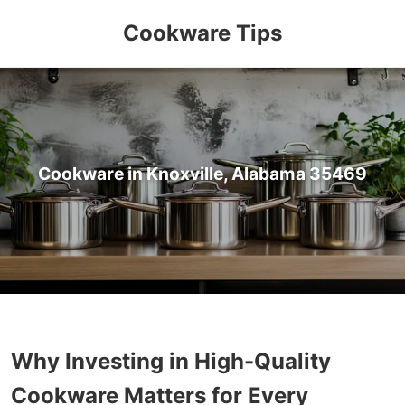
Cookware Tips
Cookware in Knoxville, Alabama 35469
Why Investing in High-Quality
Cookware Matters for Every