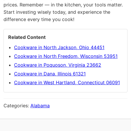
prices. Remember — in the kitchen, your tools matter.
Start investing wisely today, and experience the
difference every time you cook!
Related Content
Cookware in North Jackson, Ohio 44451
Cookware in North Freedom, Wisconsin 53951
Cookware in Poquoson, Virginia 23662
Cookware in Dana, Illinois 61321
Cookware in West Hartland, Connecticut 06091
Categories:
Alabama