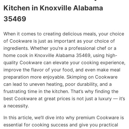
Kitchen in Knoxville Alabama
35469
When it comes to creating delicious meals, your choice
of Cookware is just as important as your choice of
ingredients. Whether you’re a professional chef or a
home cook in Knoxville Alabama 35469, using high-
quality Cookware can elevate your cooking experience,
improve the flavor of your food, and even make meal
preparation more enjoyable. Skimping on Cookware
can lead to uneven heating, poor durability, and a
frustrating time in the kitchen. That’s why finding the
best Cookware at great prices is not just a luxury — it’s
a necessity.
In this article, we’ll dive into why premium Cookware is
essential for cooking success and give you practical