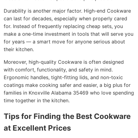
Durability is another major factor. High-end Cookware
can last for decades, especially when properly cared
for. Instead of frequently replacing cheap sets, you
make a one-time investment in tools that will serve you
for years — a smart move for anyone serious about
their kitchen.
Moreover, high-quality Cookware is often designed
with comfort, functionality, and safety in mind.
Ergonomic handles, tight-fitting lids, and non-toxic
coatings make cooking safer and easier, a big plus for
families in Knoxville Alabama 35469 who love spending
time together in the kitchen.
Tips for Finding the Best Cookware
at Excellent Prices