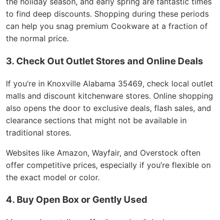
the holiday season, and early spring are fantastic times
to find deep discounts. Shopping during these periods
can help you snag premium Cookware at a fraction of
the normal price.
3. Check Out Outlet Stores and Online Deals
If you’re in Knoxville Alabama 35469, check local outlet
malls and discount kitchenware stores. Online shopping
also opens the door to exclusive deals, flash sales, and
clearance sections that might not be available in
traditional stores.
Websites like Amazon, Wayfair, and Overstock often
offer competitive prices, especially if you’re flexible on
the exact model or color.
4. Buy Open Box or Gently Used