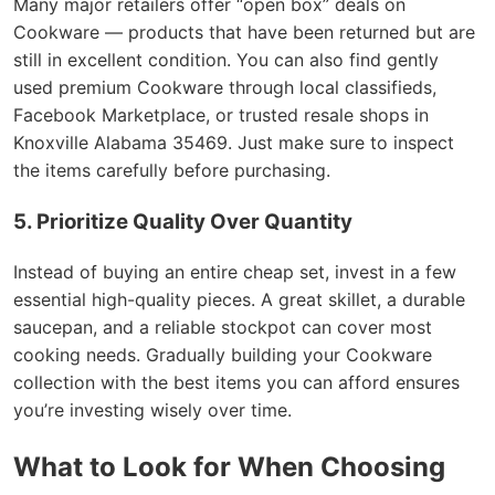
Many major retailers offer “open box” deals on
Cookware — products that have been returned but are
still in excellent condition. You can also find gently
used premium Cookware through local classifieds,
Facebook Marketplace, or trusted resale shops in
Knoxville Alabama 35469. Just make sure to inspect
the items carefully before purchasing.
5. Prioritize Quality Over Quantity
Instead of buying an entire cheap set, invest in a few
essential high-quality pieces. A great skillet, a durable
saucepan, and a reliable stockpot can cover most
cooking needs. Gradually building your Cookware
collection with the best items you can afford ensures
you’re investing wisely over time.
What to Look for When Choosing