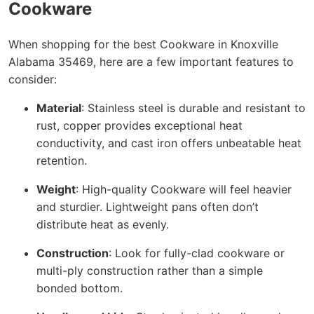
Cookware
When shopping for the best Cookware in Knoxville
Alabama 35469, here are a few important features to
consider:
Material
: Stainless steel is durable and resistant to
rust, copper provides exceptional heat
conductivity, and cast iron offers unbeatable heat
retention.
Weight
: High-quality Cookware will feel heavier
and sturdier. Lightweight pans often don’t
distribute heat as evenly.
Construction
: Look for fully-clad cookware or
multi-ply construction rather than a simple
bonded bottom.