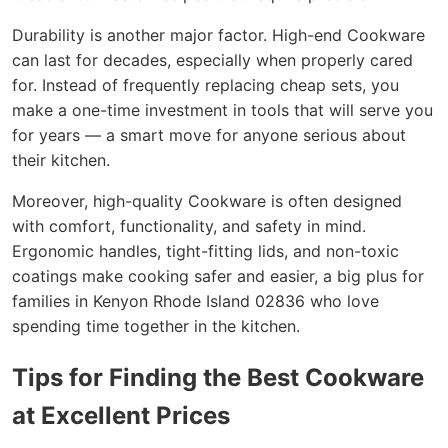
Durability is another major factor. High-end Cookware
can last for decades, especially when properly cared
for. Instead of frequently replacing cheap sets, you
make a one-time investment in tools that will serve you
for years — a smart move for anyone serious about
their kitchen.
Moreover, high-quality Cookware is often designed
with comfort, functionality, and safety in mind.
Ergonomic handles, tight-fitting lids, and non-toxic
coatings make cooking safer and easier, a big plus for
families in Kenyon Rhode Island 02836 who love
spending time together in the kitchen.
Tips for Finding the Best Cookware
at Excellent Prices