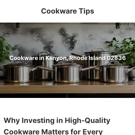
Cookware Tips
Cookware in Kenyon, Rhode Island 02836
Why Investing in High-Quality
Cookware Matters for Every