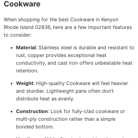
Cookware
When shopping for the best Cookware in Kenyon
Rhode Island 02836, here are a few important features
to consider:
Material
: Stainless steel is durable and resistant to
rust, copper provides exceptional heat
conductivity, and cast iron offers unbeatable heat
retention.
Weight
: High-quality Cookware will feel heavier
and sturdier. Lightweight pans often don’t
distribute heat as evenly.
Construction
: Look for fully-clad cookware or
multi-ply construction rather than a simple
bonded bottom.