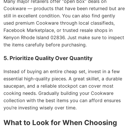
Many major retailers offer “open box” deals on
Cookware — products that have been returned but are
still in excellent condition. You can also find gently
used premium Cookware through local classifieds,
Facebook Marketplace, or trusted resale shops in
Kenyon Rhode Island 02836. Just make sure to inspect
the items carefully before purchasing.
5. Prioritize Quality Over Quantity
Instead of buying an entire cheap set, invest in a few
essential high-quality pieces. A great skillet, a durable
saucepan, and a reliable stockpot can cover most
cooking needs. Gradually building your Cookware
collection with the best items you can afford ensures
you’re investing wisely over time.
What to Look for When Choosing