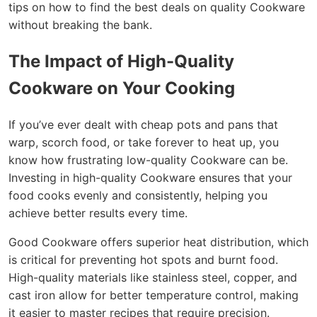
tips on how to find the best deals on quality Cookware
without breaking the bank.
The Impact of High-Quality
Cookware on Your Cooking
If you’ve ever dealt with cheap pots and pans that
warp, scorch food, or take forever to heat up, you
know how frustrating low-quality Cookware can be.
Investing in high-quality Cookware ensures that your
food cooks evenly and consistently, helping you
achieve better results every time.
Good Cookware offers superior heat distribution, which
is critical for preventing hot spots and burnt food.
High-quality materials like stainless steel, copper, and
cast iron allow for better temperature control, making
it easier to master recipes that require precision.