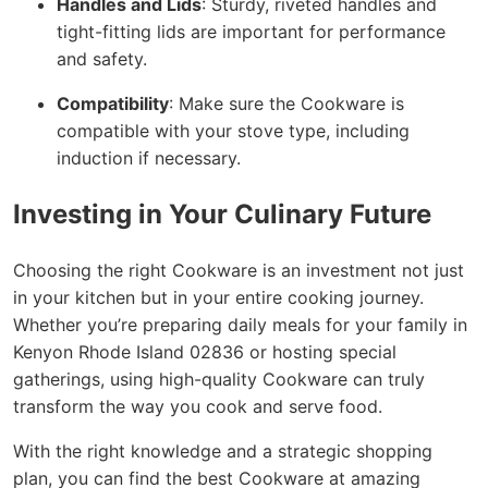
Handles and Lids
: Sturdy, riveted handles and
tight-fitting lids are important for performance
and safety.
Compatibility
: Make sure the Cookware is
compatible with your stove type, including
induction if necessary.
Investing in Your Culinary Future
Choosing the right Cookware is an investment not just
in your kitchen but in your entire cooking journey.
Whether you’re preparing daily meals for your family in
Kenyon Rhode Island 02836 or hosting special
gatherings, using high-quality Cookware can truly
transform the way you cook and serve food.
With the right knowledge and a strategic shopping
plan, you can find the best Cookware at amazing