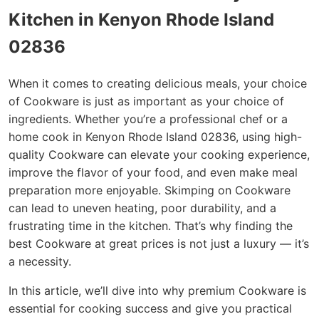
Kitchen in Kenyon Rhode Island
02836
When it comes to creating delicious meals, your choice
of Cookware is just as important as your choice of
ingredients. Whether you’re a professional chef or a
home cook in Kenyon Rhode Island 02836, using high-
quality Cookware can elevate your cooking experience,
improve the flavor of your food, and even make meal
preparation more enjoyable. Skimping on Cookware
can lead to uneven heating, poor durability, and a
frustrating time in the kitchen. That’s why finding the
best Cookware at great prices is not just a luxury — it’s
a necessity.
In this article, we’ll dive into why premium Cookware is
essential for cooking success and give you practical