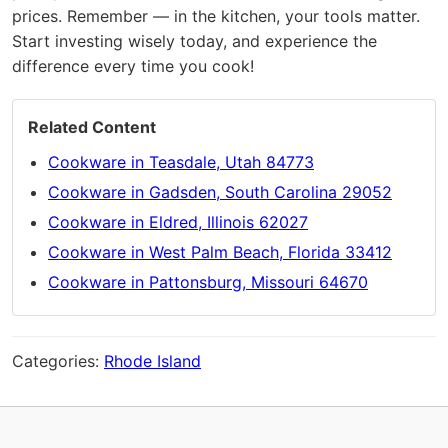
prices. Remember — in the kitchen, your tools matter.
Start investing wisely today, and experience the
difference every time you cook!
Related Content
Cookware in Teasdale, Utah 84773
Cookware in Gadsden, South Carolina 29052
Cookware in Eldred, Illinois 62027
Cookware in West Palm Beach, Florida 33412
Cookware in Pattonsburg, Missouri 64670
Categories:
Rhode Island