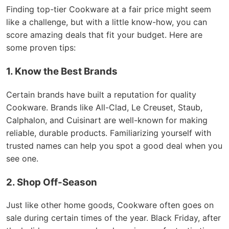
Finding top-tier Cookware at a fair price might seem
like a challenge, but with a little know-how, you can
score amazing deals that fit your budget. Here are
some proven tips:
1. Know the Best Brands
Certain brands have built a reputation for quality
Cookware. Brands like All-Clad, Le Creuset, Staub,
Calphalon, and Cuisinart are well-known for making
reliable, durable products. Familiarizing yourself with
trusted names can help you spot a good deal when you
see one.
2. Shop Off-Season
Just like other home goods, Cookware often goes on
sale during certain times of the year. Black Friday, after