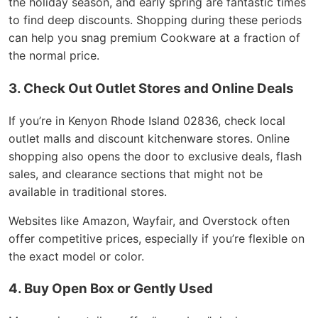
the holiday season, and early spring are fantastic times
to find deep discounts. Shopping during these periods
can help you snag premium Cookware at a fraction of
the normal price.
3. Check Out Outlet Stores and Online Deals
If you’re in Kenyon Rhode Island 02836, check local
outlet malls and discount kitchenware stores. Online
shopping also opens the door to exclusive deals, flash
sales, and clearance sections that might not be
available in traditional stores.
Websites like Amazon, Wayfair, and Overstock often
offer competitive prices, especially if you’re flexible on
the exact model or color.
4. Buy Open Box or Gently Used