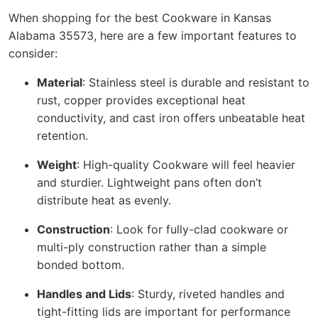
When shopping for the best Cookware in Kansas
Alabama 35573, here are a few important features to
consider:
Material
: Stainless steel is durable and resistant to
rust, copper provides exceptional heat
conductivity, and cast iron offers unbeatable heat
retention.
Weight
: High-quality Cookware will feel heavier
and sturdier. Lightweight pans often don’t
distribute heat as evenly.
Construction
: Look for fully-clad cookware or
multi-ply construction rather than a simple
bonded bottom.
Handles and Lids
: Sturdy, riveted handles and
tight-fitting lids are important for performance