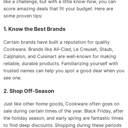
like a challenge, but with a little know-how, you can
score amazing deals that fit your budget. Here are
some proven tips:
1. Know the Best Brands
Certain brands have built a reputation for quality
Cookware. Brands like All-Clad, Le Creuset, Staub,
Calphalon, and Cuisinart are well-known for making
reliable, durable products. Familiarizing yourself with
trusted names can help you spot a good deal when you
see one.
2. Shop Off-Season
Just like other home goods, Cookware often goes on
sale during certain times of the year. Black Friday, after
the holiday season, and early spring are fantastic times
to find deep discounts. Shopping during these periods