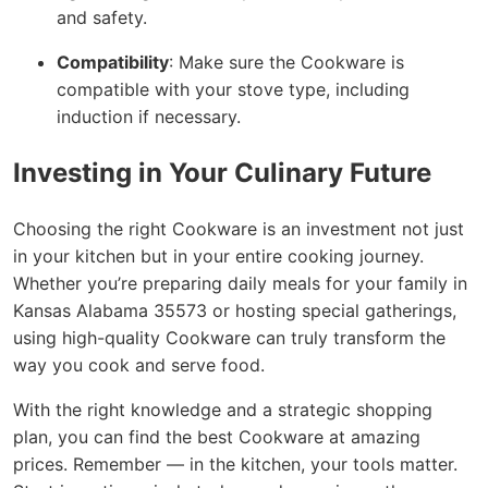
and safety.
Compatibility
: Make sure the Cookware is
compatible with your stove type, including
induction if necessary.
Investing in Your Culinary Future
Choosing the right Cookware is an investment not just
in your kitchen but in your entire cooking journey.
Whether you’re preparing daily meals for your family in
Kansas Alabama 35573 or hosting special gatherings,
using high-quality Cookware can truly transform the
way you cook and serve food.
With the right knowledge and a strategic shopping
plan, you can find the best Cookware at amazing
prices. Remember — in the kitchen, your tools matter.