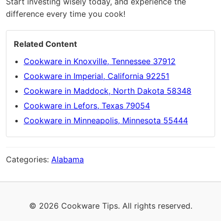
Start investing wisely today, and experience the
difference every time you cook!
Related Content
Cookware in Knoxville, Tennessee 37912
Cookware in Imperial, California 92251
Cookware in Maddock, North Dakota 58348
Cookware in Lefors, Texas 79054
Cookware in Minneapolis, Minnesota 55444
Categories:
Alabama
© 2026 Cookware Tips. All rights reserved.