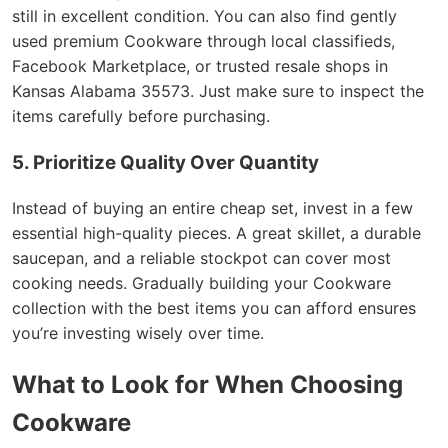
still in excellent condition. You can also find gently
used premium Cookware through local classifieds,
Facebook Marketplace, or trusted resale shops in
Kansas Alabama 35573. Just make sure to inspect the
items carefully before purchasing.
5. Prioritize Quality Over Quantity
Instead of buying an entire cheap set, invest in a few
essential high-quality pieces. A great skillet, a durable
saucepan, and a reliable stockpot can cover most
cooking needs. Gradually building your Cookware
collection with the best items you can afford ensures
you’re investing wisely over time.
What to Look for When Choosing
Cookware