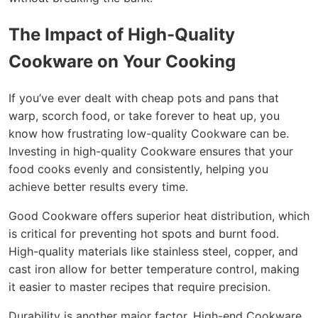
The Impact of High-Quality
Cookware on Your Cooking
If you’ve ever dealt with cheap pots and pans that
warp, scorch food, or take forever to heat up, you
know how frustrating low-quality Cookware can be.
Investing in high-quality Cookware ensures that your
food cooks evenly and consistently, helping you
achieve better results every time.
Good Cookware offers superior heat distribution, which
is critical for preventing hot spots and burnt food.
High-quality materials like stainless steel, copper, and
cast iron allow for better temperature control, making
it easier to master recipes that require precision.
Durability is another major factor. High-end Cookware