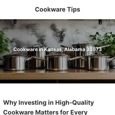
Cookware Tips
Cookware in Kansas, Alabama 35573
Why Investing in High-Quality
Cookware Matters for Every