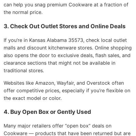
can help you snag premium Cookware at a fraction of
the normal price.
3. Check Out Outlet Stores and Online Deals
If you’re in Kansas Alabama 35573, check local outlet
malls and discount kitchenware stores. Online shopping
also opens the door to exclusive deals, flash sales, and
clearance sections that might not be available in
traditional stores.
Websites like Amazon, Wayfair, and Overstock often
offer competitive prices, especially if you’re flexible on
the exact model or color.
4. Buy Open Box or Gently Used
Many major retailers offer “open box” deals on
Cookware — products that have been returned but are