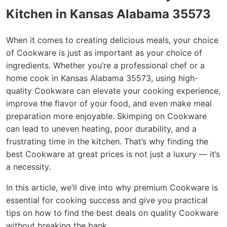
Kitchen in Kansas Alabama 35573
When it comes to creating delicious meals, your choice
of Cookware is just as important as your choice of
ingredients. Whether you’re a professional chef or a
home cook in Kansas Alabama 35573, using high-
quality Cookware can elevate your cooking experience,
improve the flavor of your food, and even make meal
preparation more enjoyable. Skimping on Cookware
can lead to uneven heating, poor durability, and a
frustrating time in the kitchen. That’s why finding the
best Cookware at great prices is not just a luxury — it’s
a necessity.
In this article, we’ll dive into why premium Cookware is
essential for cooking success and give you practical
tips on how to find the best deals on quality Cookware
without breaking the bank.