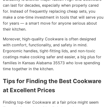
can last for decades, especially when properly cared
for. Instead of frequently replacing cheap sets, you
make a one-time investment in tools that will serve you
for years — a smart move for anyone serious about
their kitchen.
Moreover, high-quality Cookware is often designed
with comfort, functionality, and safety in mind.
Ergonomic handles, tight-fitting lids, and non-toxic
coatings make cooking safer and easier, a big plus for
families in Kansas Alabama 35573 who love spending
time together in the kitchen.
Tips for Finding the Best Cookware
at Excellent Prices
Finding top-tier Cookware at a fair price might seem