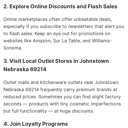
2. Explore Online Discounts and Flash Sales
Online marketplaces often offer unbeatable deals,
especially if you subscribe to newsletters that alert you
to flash sales. Keep an eye out for promotions on
websites like Amazon, Sur La Table, and Williams-
Sonoma.
3. Visit Local Outlet Stores in Johnstown
Nebraska 69214
Outlet malls and kitchenware outlets near Johnstown
Nebraska 69214 frequently carry premium brands at
reduced prices. Sometimes you can find slight factory
seconds — products with tiny cosmetic imperfections
but full functionality — at huge discounts.
4. Join Loyalty Programs