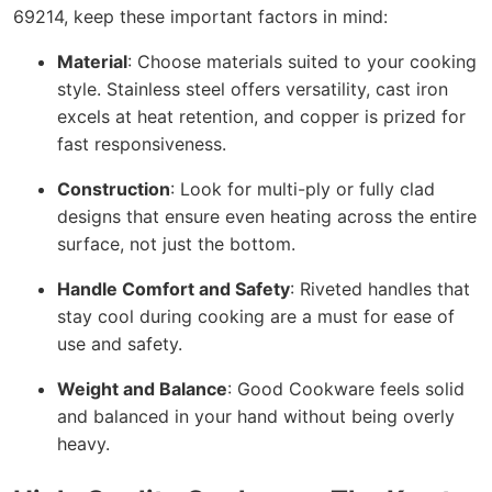
69214, keep these important factors in mind:
Material
: Choose materials suited to your cooking
style. Stainless steel offers versatility, cast iron
excels at heat retention, and copper is prized for
fast responsiveness.
Construction
: Look for multi-ply or fully clad
designs that ensure even heating across the entire
surface, not just the bottom.
Handle Comfort and Safety
: Riveted handles that
stay cool during cooking are a must for ease of
use and safety.
Weight and Balance
: Good Cookware feels solid
and balanced in your hand without being overly
heavy.