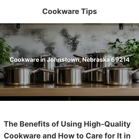
Cookware Tips
Cookware in Johnstown, Nebraska 69214
The Benefits of Using High-Quality
Cookware and How to Care for It in