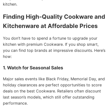
kitchen.
Finding High-Quality Cookware and
Kitchenware at Affordable Prices
You don’t have to spend a fortune to upgrade your
kitchen with premium Cookware. If you shop smart,
you can find top brands at impressive discounts. Here’s
how:
1. Watch for Seasonal Sales
Major sales events like Black Friday, Memorial Day, and
holiday clearances are perfect opportunities to score
deals on the best Cookware. Retailers often discount
last season’s models, which still offer outstanding
performance.