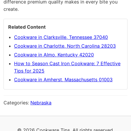
difference premium quality makes in every bite you
create.
Related Content
Cookware in Clarksville, Tennessee 37040
Cookware in Charlotte, North Carolina 28203
Cookware in Almo, Kentucky 42020
How to Season Cast Iron Cookware: 7 Effective
Tips for 2025
Cookware in Amherst, Massachusetts 01003
Categories:
Nebraska
© 2026 Cookware Tips. All rights reserved.