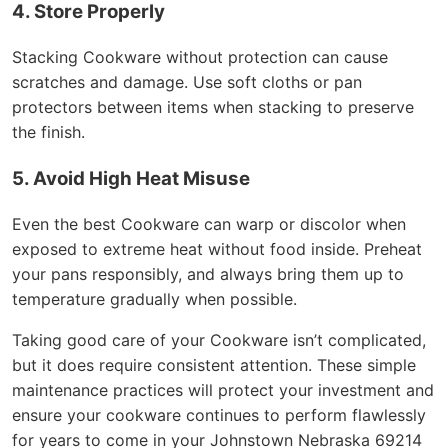
4. Store Properly
Stacking Cookware without protection can cause
scratches and damage. Use soft cloths or pan
protectors between items when stacking to preserve
the finish.
5. Avoid High Heat Misuse
Even the best Cookware can warp or discolor when
exposed to extreme heat without food inside. Preheat
your pans responsibly, and always bring them up to
temperature gradually when possible.
Taking good care of your Cookware isn’t complicated,
but it does require consistent attention. These simple
maintenance practices will protect your investment and
ensure your cookware continues to perform flawlessly
for years to come in your Johnstown Nebraska 69214