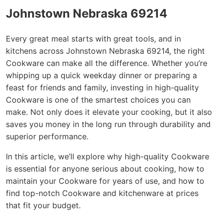
Johnstown Nebraska 69214
Every great meal starts with great tools, and in
kitchens across Johnstown Nebraska 69214, the right
Cookware can make all the difference. Whether you’re
whipping up a quick weekday dinner or preparing a
feast for friends and family, investing in high-quality
Cookware is one of the smartest choices you can
make. Not only does it elevate your cooking, but it also
saves you money in the long run through durability and
superior performance.
In this article, we’ll explore why high-quality Cookware
is essential for anyone serious about cooking, how to
maintain your Cookware for years of use, and how to
find top-notch Cookware and kitchenware at prices
that fit your budget.