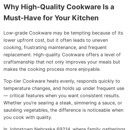
Why High-Quality Cookware Is a
Must-Have for Your Kitchen
Low-grade Cookware may be tempting because of its
lower upfront cost, but it often leads to uneven
cooking, frustrating maintenance, and frequent
replacement. High-quality Cookware offers a level of
craftsmanship that not only improves your meals but
makes the cooking process more enjoyable.
Top-tier Cookware heats evenly, responds quickly to
temperature changes, and holds up under frequent use
— critical features when you want consistent results.
Whether you’re searing a steak, simmering a sauce, or
sautéing vegetables, the difference is noticeable when
you cook with quality.
In Johnstown Nebraska 69214, where family gatherings,