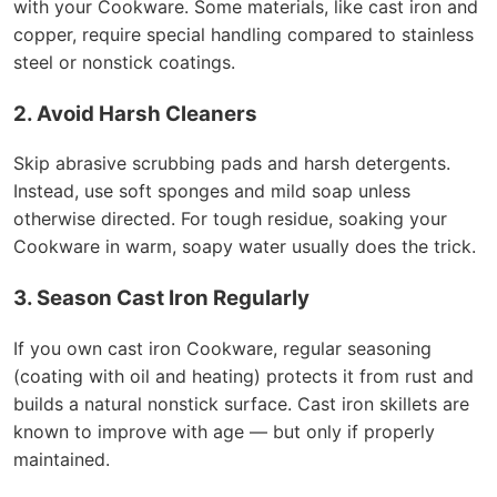
with your Cookware. Some materials, like cast iron and
copper, require special handling compared to stainless
steel or nonstick coatings.
2. Avoid Harsh Cleaners
Skip abrasive scrubbing pads and harsh detergents.
Instead, use soft sponges and mild soap unless
otherwise directed. For tough residue, soaking your
Cookware in warm, soapy water usually does the trick.
3. Season Cast Iron Regularly
If you own cast iron Cookware, regular seasoning
(coating with oil and heating) protects it from rust and
builds a natural nonstick surface. Cast iron skillets are
known to improve with age — but only if properly
maintained.