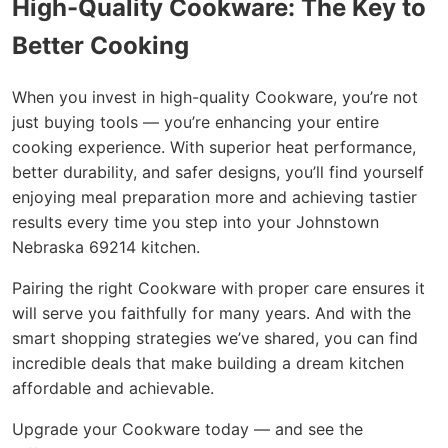
High-Quality Cookware: The Key to
Better Cooking
When you invest in high-quality Cookware, you’re not
just buying tools — you’re enhancing your entire
cooking experience. With superior heat performance,
better durability, and safer designs, you’ll find yourself
enjoying meal preparation more and achieving tastier
results every time you step into your Johnstown
Nebraska 69214 kitchen.
Pairing the right Cookware with proper care ensures it
will serve you faithfully for many years. And with the
smart shopping strategies we’ve shared, you can find
incredible deals that make building a dream kitchen
affordable and achievable.
Upgrade your Cookware today — and see the