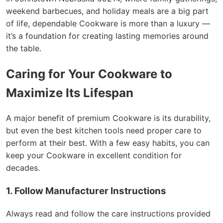
weekend barbecues, and holiday meals are a big part
of life, dependable Cookware is more than a luxury —
it’s a foundation for creating lasting memories around
the table.
Caring for Your Cookware to
Maximize Its Lifespan
A major benefit of premium Cookware is its durability,
but even the best kitchen tools need proper care to
perform at their best. With a few easy habits, you can
keep your Cookware in excellent condition for
decades.
1. Follow Manufacturer Instructions
Always read and follow the care instructions provided