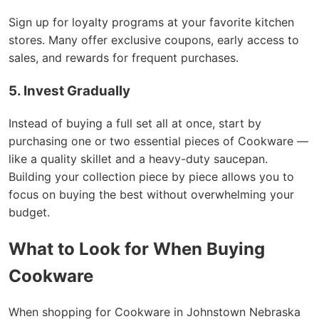
Sign up for loyalty programs at your favorite kitchen
stores. Many offer exclusive coupons, early access to
sales, and rewards for frequent purchases.
5. Invest Gradually
Instead of buying a full set all at once, start by
purchasing one or two essential pieces of Cookware —
like a quality skillet and a heavy-duty saucepan.
Building your collection piece by piece allows you to
focus on buying the best without overwhelming your
budget.
What to Look for When Buying
Cookware
When shopping for Cookware in Johnstown Nebraska