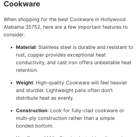
Cookware
When shopping for the best Cookware in Hollywood
Alabama 35752, here are a few important features to
consider:
Material
: Stainless steel is durable and resistant to
rust, copper provides exceptional heat
conductivity, and cast iron offers unbeatable heat
retention.
Weight
: High-quality Cookware will feel heavier
and sturdier. Lightweight pans often don’t
distribute heat as evenly.
Construction
: Look for fully-clad cookware or
multi-ply construction rather than a simple
bonded bottom.