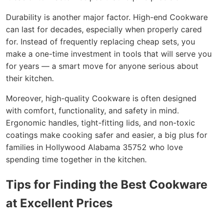
Durability is another major factor. High-end Cookware
can last for decades, especially when properly cared
for. Instead of frequently replacing cheap sets, you
make a one-time investment in tools that will serve you
for years — a smart move for anyone serious about
their kitchen.
Moreover, high-quality Cookware is often designed
with comfort, functionality, and safety in mind.
Ergonomic handles, tight-fitting lids, and non-toxic
coatings make cooking safer and easier, a big plus for
families in Hollywood Alabama 35752 who love
spending time together in the kitchen.
Tips for Finding the Best Cookware
at Excellent Prices