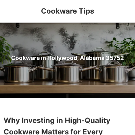
Cookware Tips
Cookware in Hollywood, Alabama 35752
Why Investing in High-Quality
Cookware Matters for Every