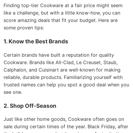
Finding top-tier Cookware at a fair price might seem
like a challenge, but with a little know-how, you can
score amazing deals that fit your budget. Here are
some proven tips:
1. Know the Best Brands
Certain brands have built a reputation for quality
Cookware. Brands like All-Clad, Le Creuset, Staub,
Calphalon, and Cuisinart are well-known for making
reliable, durable products. Familiarizing yourself with
trusted names can help you spot a good deal when you
see one.
2. Shop Off-Season
Just like other home goods, Cookware often goes on
sale during certain times of the year. Black Friday, after