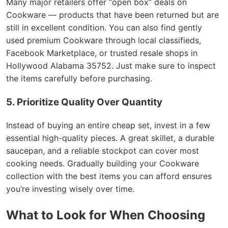
Many major retailers offer “open box” deals on
Cookware — products that have been returned but are
still in excellent condition. You can also find gently
used premium Cookware through local classifieds,
Facebook Marketplace, or trusted resale shops in
Hollywood Alabama 35752. Just make sure to inspect
the items carefully before purchasing.
5. Prioritize Quality Over Quantity
Instead of buying an entire cheap set, invest in a few
essential high-quality pieces. A great skillet, a durable
saucepan, and a reliable stockpot can cover most
cooking needs. Gradually building your Cookware
collection with the best items you can afford ensures
you’re investing wisely over time.
What to Look for When Choosing