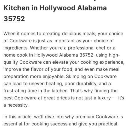
Kitchen in Hollywood Alabama
35752
When it comes to creating delicious meals, your choice
of Cookware is just as important as your choice of
ingredients. Whether you’re a professional chef or a
home cook in Hollywood Alabama 35752, using high-
quality Cookware can elevate your cooking experience,
improve the flavor of your food, and even make meal
preparation more enjoyable. Skimping on Cookware
can lead to uneven heating, poor durability, and a
frustrating time in the kitchen. That’s why finding the
best Cookware at great prices is not just a luxury — it’s
a necessity.
In this article, we’ll dive into why premium Cookware is
essential for cooking success and give you practical