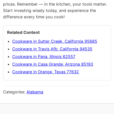
prices. Remember — in the kitchen, your tools matter.
Start investing wisely today, and experience the
difference every time you cook!
Related Content
Cookware in Sutter Creek, California 95685
Cookware in Travis Afb, California 94535
Cookware in Pana, Illinois 62557
Cookware in Casa Grande, Arizona 85193
Cookware in Orange, Texas 77632
Categories:
Alabama