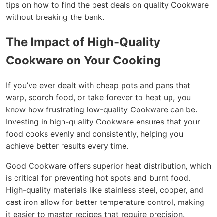
tips on how to find the best deals on quality Cookware
without breaking the bank.
The Impact of High-Quality
Cookware on Your Cooking
If you’ve ever dealt with cheap pots and pans that
warp, scorch food, or take forever to heat up, you
know how frustrating low-quality Cookware can be.
Investing in high-quality Cookware ensures that your
food cooks evenly and consistently, helping you
achieve better results every time.
Good Cookware offers superior heat distribution, which
is critical for preventing hot spots and burnt food.
High-quality materials like stainless steel, copper, and
cast iron allow for better temperature control, making
it easier to master recipes that require precision.