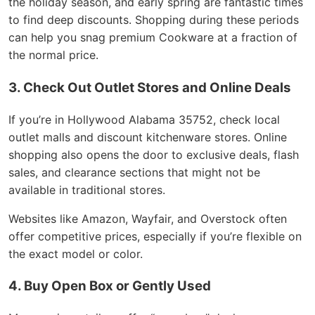
the holiday season, and early spring are fantastic times
to find deep discounts. Shopping during these periods
can help you snag premium Cookware at a fraction of
the normal price.
3. Check Out Outlet Stores and Online Deals
If you’re in Hollywood Alabama 35752, check local
outlet malls and discount kitchenware stores. Online
shopping also opens the door to exclusive deals, flash
sales, and clearance sections that might not be
available in traditional stores.
Websites like Amazon, Wayfair, and Overstock often
offer competitive prices, especially if you’re flexible on
the exact model or color.
4. Buy Open Box or Gently Used