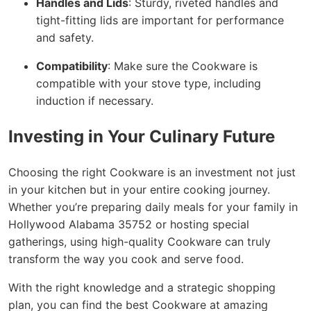
Handles and Lids
: Sturdy, riveted handles and
tight-fitting lids are important for performance
and safety.
Compatibility
: Make sure the Cookware is
compatible with your stove type, including
induction if necessary.
Investing in Your Culinary Future
Choosing the right Cookware is an investment not just
in your kitchen but in your entire cooking journey.
Whether you’re preparing daily meals for your family in
Hollywood Alabama 35752 or hosting special
gatherings, using high-quality Cookware can truly
transform the way you cook and serve food.
With the right knowledge and a strategic shopping
plan, you can find the best Cookware at amazing