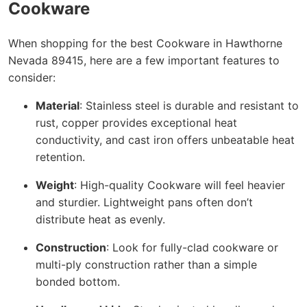
Cookware
When shopping for the best Cookware in Hawthorne
Nevada 89415, here are a few important features to
consider:
Material
: Stainless steel is durable and resistant to
rust, copper provides exceptional heat
conductivity, and cast iron offers unbeatable heat
retention.
Weight
: High-quality Cookware will feel heavier
and sturdier. Lightweight pans often don’t
distribute heat as evenly.
Construction
: Look for fully-clad cookware or
multi-ply construction rather than a simple
bonded bottom.