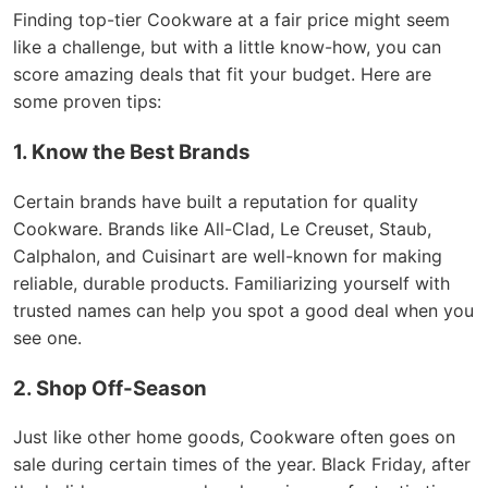
Finding top-tier Cookware at a fair price might seem
like a challenge, but with a little know-how, you can
score amazing deals that fit your budget. Here are
some proven tips:
1. Know the Best Brands
Certain brands have built a reputation for quality
Cookware. Brands like All-Clad, Le Creuset, Staub,
Calphalon, and Cuisinart are well-known for making
reliable, durable products. Familiarizing yourself with
trusted names can help you spot a good deal when you
see one.
2. Shop Off-Season
Just like other home goods, Cookware often goes on
sale during certain times of the year. Black Friday, after