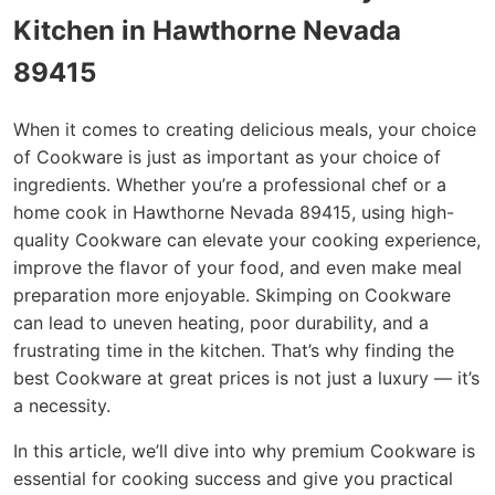
Kitchen in Hawthorne Nevada
89415
When it comes to creating delicious meals, your choice
of Cookware is just as important as your choice of
ingredients. Whether you’re a professional chef or a
home cook in Hawthorne Nevada 89415, using high-
quality Cookware can elevate your cooking experience,
improve the flavor of your food, and even make meal
preparation more enjoyable. Skimping on Cookware
can lead to uneven heating, poor durability, and a
frustrating time in the kitchen. That’s why finding the
best Cookware at great prices is not just a luxury — it’s
a necessity.
In this article, we’ll dive into why premium Cookware is
essential for cooking success and give you practical