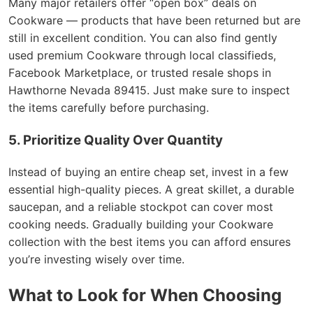
Many major retailers offer “open box” deals on
Cookware — products that have been returned but are
still in excellent condition. You can also find gently
used premium Cookware through local classifieds,
Facebook Marketplace, or trusted resale shops in
Hawthorne Nevada 89415. Just make sure to inspect
the items carefully before purchasing.
5. Prioritize Quality Over Quantity
Instead of buying an entire cheap set, invest in a few
essential high-quality pieces. A great skillet, a durable
saucepan, and a reliable stockpot can cover most
cooking needs. Gradually building your Cookware
collection with the best items you can afford ensures
you’re investing wisely over time.
What to Look for When Choosing