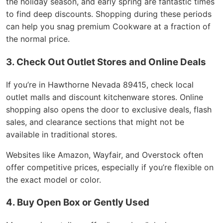
the holiday season, and early spring are fantastic times
to find deep discounts. Shopping during these periods
can help you snag premium Cookware at a fraction of
the normal price.
3. Check Out Outlet Stores and Online Deals
If you’re in Hawthorne Nevada 89415, check local
outlet malls and discount kitchenware stores. Online
shopping also opens the door to exclusive deals, flash
sales, and clearance sections that might not be
available in traditional stores.
Websites like Amazon, Wayfair, and Overstock often
offer competitive prices, especially if you’re flexible on
the exact model or color.
4. Buy Open Box or Gently Used