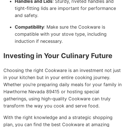
Handles and Lids
: Sturdy, riveted handles and
tight-fitting lids are important for performance
and safety.
Compatibility
: Make sure the Cookware is
compatible with your stove type, including
induction if necessary.
Investing in Your Culinary Future
Choosing the right Cookware is an investment not just
in your kitchen but in your entire cooking journey.
Whether you’re preparing daily meals for your family in
Hawthorne Nevada 89415 or hosting special
gatherings, using high-quality Cookware can truly
transform the way you cook and serve food.
With the right knowledge and a strategic shopping
plan, you can find the best Cookware at amazing