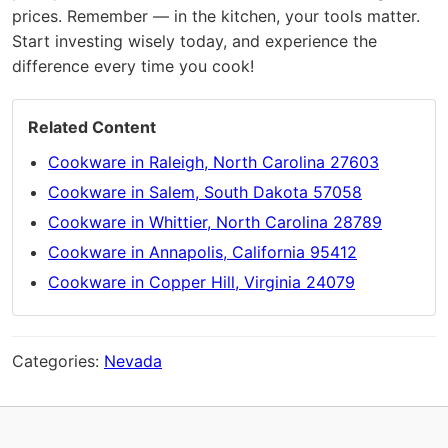
prices. Remember — in the kitchen, your tools matter.
Start investing wisely today, and experience the
difference every time you cook!
Related Content
Cookware in Raleigh, North Carolina 27603
Cookware in Salem, South Dakota 57058
Cookware in Whittier, North Carolina 28789
Cookware in Annapolis, California 95412
Cookware in Copper Hill, Virginia 24079
Categories:
Nevada