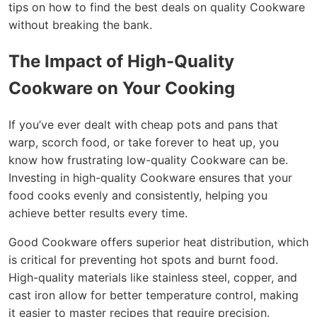
tips on how to find the best deals on quality Cookware
without breaking the bank.
The Impact of High-Quality
Cookware on Your Cooking
If you’ve ever dealt with cheap pots and pans that
warp, scorch food, or take forever to heat up, you
know how frustrating low-quality Cookware can be.
Investing in high-quality Cookware ensures that your
food cooks evenly and consistently, helping you
achieve better results every time.
Good Cookware offers superior heat distribution, which
is critical for preventing hot spots and burnt food.
High-quality materials like stainless steel, copper, and
cast iron allow for better temperature control, making
it easier to master recipes that require precision.