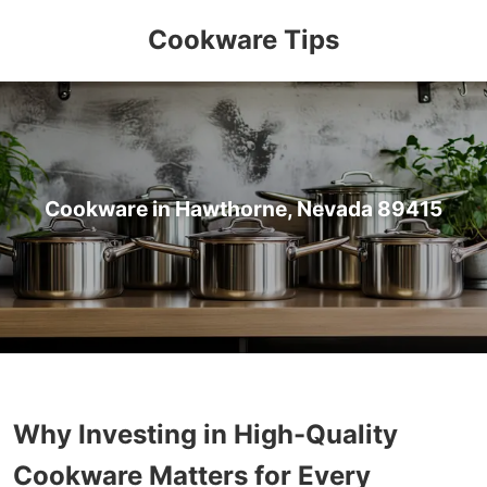
Cookware Tips
Cookware in Hawthorne, Nevada 89415
Why Investing in High-Quality
Cookware Matters for Every