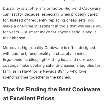
Durability is another major factor. High-end Cookware
can last for decades, especially when properly cared
for. Instead of frequently replacing cheap sets, you
make a one-time investment in tools that will serve you
for years — a smart move for anyone serious about
their kitchen.
Moreover, high-quality Cookware is often designed
with comfort, functionality, and safety in mind.
Ergonomic handles, tight-fitting lids, and non-toxic
coatings make cooking safer and easier, a big plus for
families in Hawthorne Nevada 89415 who love
spending time together in the kitchen.
Tips for Finding the Best Cookware
at Excellent Prices