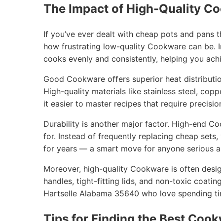
The Impact of High-Quality C
If you’ve ever dealt with cheap pots and pans 
how frustrating low-quality Cookware can be. I
cooks evenly and consistently, helping you achi
Good Cookware offers superior heat distribution
High-quality materials like stainless steel, cop
it easier to master recipes that require precisio
Durability is another major factor. High-end C
for. Instead of frequently replacing cheap sets
for years — a smart move for anyone serious ab
Moreover, high-quality Cookware is often desig
handles, tight-fitting lids, and non-toxic coatin
Hartselle Alabama 35640 who love spending tim
Tips for Finding the Best Cook