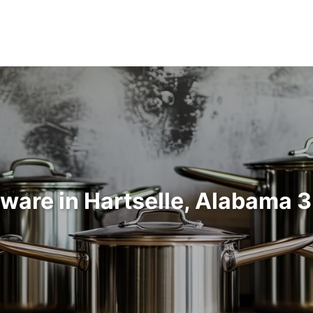
ware in Hartselle, Alabama 