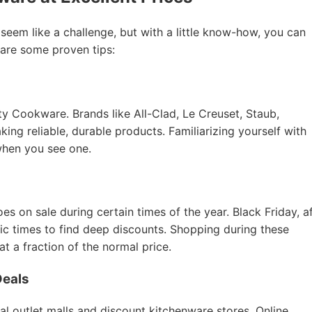
 seem like a challenge, but with a little know-how, you can
 are some proven tips:
ity Cookware. Brands like All-Clad, Le Creuset, Staub,
ing reliable, durable products. Familiarizing yourself with
when you see one.
 on sale during certain times of the year. Black Friday, a
tic times to find deep discounts. Shopping during these
 a fraction of the normal price.
Deals
al outlet malls and discount kitchenware stores. Online