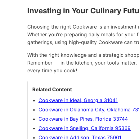
Investing in Your Culinary Fut
Choosing the right Cookware is an investment no
Whether you’re preparing daily meals for your 
gatherings, using high-quality Cookware can t
With the right knowledge and a strategic shopp
Remember — in the kitchen, your tools matter. 
every time you cook!
Related Content
Cookware in Ideal, Georgia 31041
Cookware in Oklahoma City, Oklahoma 73
Cookware in Bay Pines, Florida 33744
Cookware in Snelling, California 95369
Cookware in Addison, Texas 75001