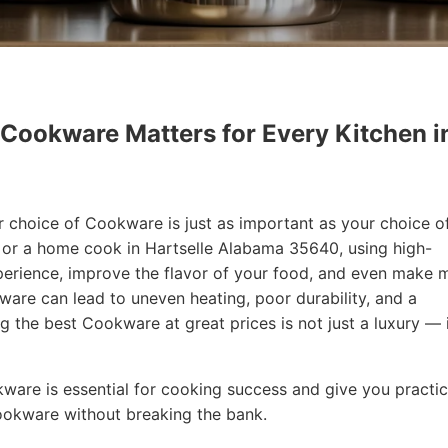
 Cookware Matters for Every Kitchen i
r choice of Cookware is just as important as your choice o
f or a home cook in Hartselle Alabama 35640, using high-
erience, improve the flavor of your food, and even make 
are can lead to uneven heating, poor durability, and a
ng the best Cookware at great prices is not just a luxury — i
okware is essential for cooking success and give you practic
Cookware without breaking the bank.