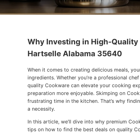
Why Investing in High-Quality
Hartselle Alabama 35640
When it comes to creating delicious meals, you
ingredients. Whether you’re a professional che
quality Cookware can elevate your cooking exp
preparation more enjoyable. Skimping on Cookw
frustrating time in the kitchen. That’s why findi
a necessity.
In this article, we’ll dive into why premium Co
tips on how to find the best deals on quality 