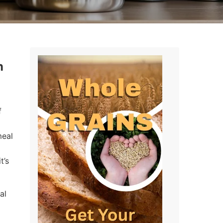
n
f
meal
t’s
al