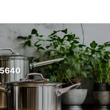
35640