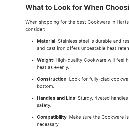
What to Look for When Choos
When shopping for the best Cookware in Hartse
consider:
Material
: Stainless steel is durable and r
and cast iron offers unbeatable heat reten
Weight
: High-quality Cookware will feel h
heat as evenly.
Construction
: Look for fully-clad cookwa
bottom.
Handles and Lids
: Sturdy, riveted handles
safety.
Compatibility
: Make sure the Cookware is 
necessary.