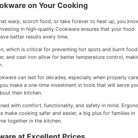
ookware on Your Cooking
that warp, scorch food, or take forever to heat up, you kno
nvesting in high-quality Cookware ensures that your food
eve better results every time.
, which is critical for preventing hot spots and burnt food
per, and cast iron allow for better temperature control, mak
n.
ookware can last for decades, especially when properly car
, you make a one-time investment in tools that will serve yo
out their kitchen.
ned with comfort, functionality, and safety in mind. Ergon
gs make cooking safer and easier, a big plus for families in
e together in the kitchen.
ware at Excellent Prices