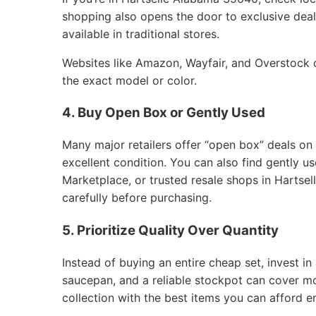
shopping also opens the door to exclusive deals
available in traditional stores.
Websites like Amazon, Wayfair, and Overstock of
the exact model or color.
4. Buy Open Box or Gently Used
Many major retailers offer “open box” deals on
excellent condition. You can also find gently 
Marketplace, or trusted resale shops in Hartse
carefully before purchasing.
5. Prioritize Quality Over Quantity
Instead of buying an entire cheap set, invest in 
saucepan, and a reliable stockpot can cover m
collection with the best items you can afford e