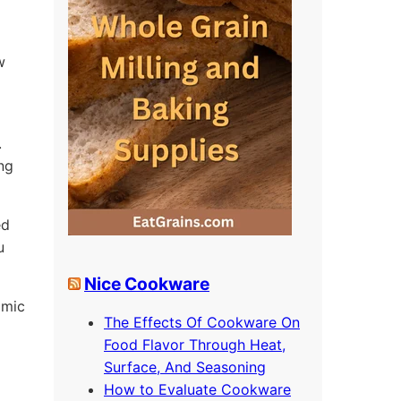
w
.
ing
ed
u
Nice Cookware
omic
The Effects Of Cookware On
Food Flavor Through Heat,
Surface, And Seasoning
How to Evaluate Cookware