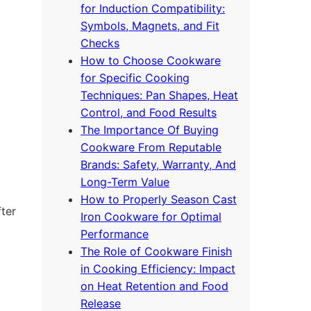
for Induction Compatibility:
Symbols, Magnets, and Fit
Checks
How to Choose Cookware
for Specific Cooking
Techniques: Pan Shapes, Heat
Control, and Food Results
The Importance Of Buying
Cookware From Reputable
Brands: Safety, Warranty, And
Long-Term Value
How to Properly Season Cast
fter
Iron Cookware for Optimal
Performance
The Role of Cookware Finish
in Cooking Efficiency: Impact
on Heat Retention and Food
Release