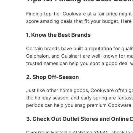
Finding top-tier Cookware at a fair price might
score amazing deals that fit your budget. Here
1. Know the Best Brands
Certain brands have built a reputation for qual
Calphalon, and Cuisinart are well-known for mak
trusted names can help you spot a good deal 
2. Shop Off-Season
Just like other home goods, Cookware often goes
the holiday season, and early spring are fantas
periods can help you snag premium Cookware at
3. Check Out Outlet Stores and Online 
If you’re in Hartselle Alabama 35640, check loc