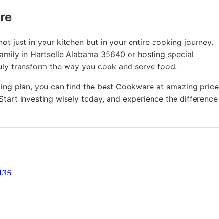
ure
t just in your kitchen but in your entire cooking journey.
family in Hartselle Alabama 35640 or hosting special
ruly transform the way you cook and serve food.
ing plan, you can find the best Cookware at amazing price
Start investing wisely today, and experience the difference
135