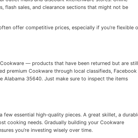
, flash sales, and clearance sections that might not be
ten offer competitive prices, especially if you’re flexible 
 Cookware — products that have been returned but are still
used premium Cookware through local classifieds, Facebook
lle Alabama 35640. Just make sure to inspect the items
a few essential high-quality pieces. A great skillet, a durabl
ost cooking needs. Gradually building your Cookware
nsures you’re investing wisely over time.