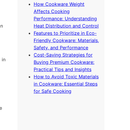
How Cookware Weight
Affects Cooking
Performance: Understanding
on
Heat Distribution and Control
Features to Prioritize in Eco-
Friendly Cookware: Materials,
Safety, and Performance
Cost-Saving Strategies for
 in
Buying Premium Cookware:
Practical Tips and Insights
How to Avoid Toxic Materials
in Cookware: Essential Steps
for Safe Cooking
e