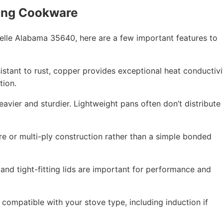
ing Cookware
lle Alabama 35640, here are a few important features to
esistant to rust, copper provides exceptional heat conductivi
tion.
eavier and sturdier. Lightweight pans often don’t distribute
re or multi-ply construction rather than a simple bonded
 and tight-fitting lids are important for performance and
compatible with your stove type, including induction if