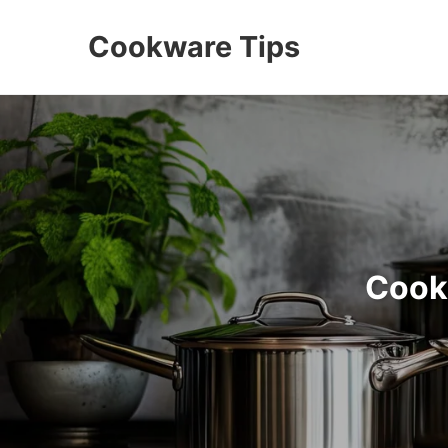
Cookware Tips
Cook