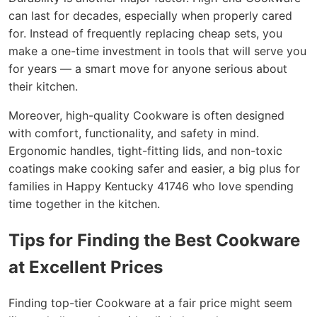
can last for decades, especially when properly cared
for. Instead of frequently replacing cheap sets, you
make a one-time investment in tools that will serve you
for years — a smart move for anyone serious about
their kitchen.
Moreover, high-quality Cookware is often designed
with comfort, functionality, and safety in mind.
Ergonomic handles, tight-fitting lids, and non-toxic
coatings make cooking safer and easier, a big plus for
families in Happy Kentucky 41746 who love spending
time together in the kitchen.
Tips for Finding the Best Cookware
at Excellent Prices
Finding top-tier Cookware at a fair price might seem