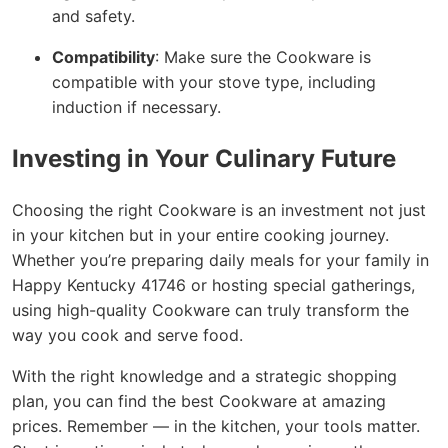
and safety.
Compatibility
: Make sure the Cookware is
compatible with your stove type, including
induction if necessary.
Investing in Your Culinary Future
Choosing the right Cookware is an investment not just
in your kitchen but in your entire cooking journey.
Whether you’re preparing daily meals for your family in
Happy Kentucky 41746 or hosting special gatherings,
using high-quality Cookware can truly transform the
way you cook and serve food.
With the right knowledge and a strategic shopping
plan, you can find the best Cookware at amazing
prices. Remember — in the kitchen, your tools matter.