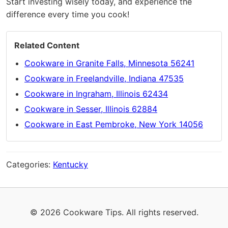
Start investing wisely today, and experience the
difference every time you cook!
Related Content
Cookware in Granite Falls, Minnesota 56241
Cookware in Freelandville, Indiana 47535
Cookware in Ingraham, Illinois 62434
Cookware in Sesser, Illinois 62884
Cookware in East Pembroke, New York 14056
Categories:
Kentucky
© 2026 Cookware Tips. All rights reserved.