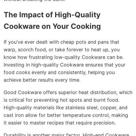
The Impact of High-Quality
Cookware on Your Cooking
If you’ve ever dealt with cheap pots and pans that
warp, scorch food, or take forever to heat up, you
know how frustrating low-quality Cookware can be.
Investing in high-quality Cookware ensures that your
food cooks evenly and consistently, helping you
achieve better results every time.
Good Cookware offers superior heat distribution, which
is critical for preventing hot spots and burnt food.
High-quality materials like stainless steel, copper, and
cast iron allow for better temperature control, making
it easier to master recipes that require precision.
Durability is another major factor. High-end Cookware