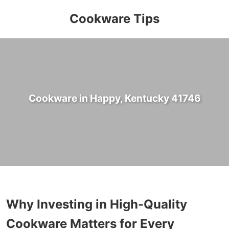
Cookware Tips
Cookware in Happy, Kentucky 41746
Why Investing in High-Quality
Cookware Matters for Every