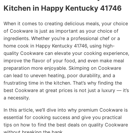
Kitchen in Happy Kentucky 41746
When it comes to creating delicious meals, your choice
of Cookware is just as important as your choice of
ingredients. Whether you’re a professional chef or a
home cook in Happy Kentucky 41746, using high-
quality Cookware can elevate your cooking experience,
improve the flavor of your food, and even make meal
preparation more enjoyable. Skimping on Cookware
can lead to uneven heating, poor durability, and a
frustrating time in the kitchen. That’s why finding the
best Cookware at great prices is not just a luxury — it’s
a necessity.
In this article, we’ll dive into why premium Cookware is
essential for cooking success and give you practical
tips on how to find the best deals on quality Cookware
without breaking the bank.