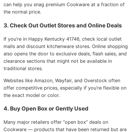
can help you snag premium Cookware at a fraction of
the normal price.
3. Check Out Outlet Stores and Online Deals
If you’re in Happy Kentucky 41746, check local outlet
malls and discount kitchenware stores. Online shopping
also opens the door to exclusive deals, flash sales, and
clearance sections that might not be available in
traditional stores.
Websites like Amazon, Wayfair, and Overstock often
offer competitive prices, especially if you’re flexible on
the exact model or color.
4. Buy Open Box or Gently Used
Many major retailers offer “open box” deals on
Cookware — products that have been returned but are