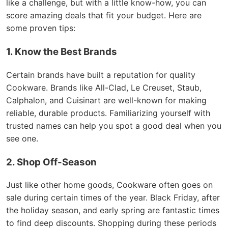
like a challenge, but with a little know-how, you can
score amazing deals that fit your budget. Here are
some proven tips:
1. Know the Best Brands
Certain brands have built a reputation for quality
Cookware. Brands like All-Clad, Le Creuset, Staub,
Calphalon, and Cuisinart are well-known for making
reliable, durable products. Familiarizing yourself with
trusted names can help you spot a good deal when you
see one.
2. Shop Off-Season
Just like other home goods, Cookware often goes on
sale during certain times of the year. Black Friday, after
the holiday season, and early spring are fantastic times
to find deep discounts. Shopping during these periods