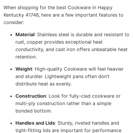
When shopping for the best Cookware in Happy
Kentucky 41746, here are a few important features to
consider:
Material
: Stainless steel is durable and resistant to
rust, copper provides exceptional heat
conductivity, and cast iron offers unbeatable heat
retention.
Weight
: High-quality Cookware will feel heavier
and sturdier. Lightweight pans often don’t
distribute heat as evenly.
Construction
: Look for fully-clad cookware or
multi-ply construction rather than a simple
bonded bottom.
Handles and Lids
: Sturdy, riveted handles and
tight-fitting lids are important for performance