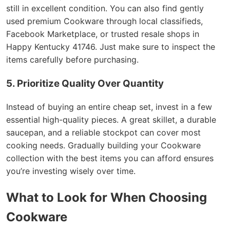
still in excellent condition. You can also find gently
used premium Cookware through local classifieds,
Facebook Marketplace, or trusted resale shops in
Happy Kentucky 41746. Just make sure to inspect the
items carefully before purchasing.
5. Prioritize Quality Over Quantity
Instead of buying an entire cheap set, invest in a few
essential high-quality pieces. A great skillet, a durable
saucepan, and a reliable stockpot can cover most
cooking needs. Gradually building your Cookware
collection with the best items you can afford ensures
you’re investing wisely over time.
What to Look for When Choosing
Cookware