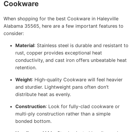
Cookware
When shopping for the best Cookware in Haleyville
Alabama 35565, here are a few important features to
consider:
Material
: Stainless steel is durable and resistant to
rust, copper provides exceptional heat
conductivity, and cast iron offers unbeatable heat
retention.
Weight
: High-quality Cookware will feel heavier
and sturdier. Lightweight pans often don’t
distribute heat as evenly.
Construction
: Look for fully-clad cookware or
multi-ply construction rather than a simple
bonded bottom.