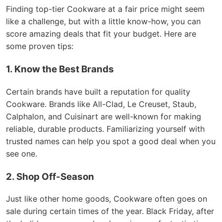
Finding top-tier Cookware at a fair price might seem
like a challenge, but with a little know-how, you can
score amazing deals that fit your budget. Here are
some proven tips:
1. Know the Best Brands
Certain brands have built a reputation for quality
Cookware. Brands like All-Clad, Le Creuset, Staub,
Calphalon, and Cuisinart are well-known for making
reliable, durable products. Familiarizing yourself with
trusted names can help you spot a good deal when you
see one.
2. Shop Off-Season
Just like other home goods, Cookware often goes on
sale during certain times of the year. Black Friday, after