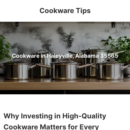
Cookware Tips
Cookware in Haleyville, Alabama 35565
Why Investing in High-Quality
Cookware Matters for Every