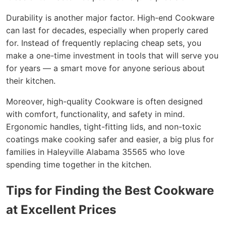
Durability is another major factor. High-end Cookware
can last for decades, especially when properly cared
for. Instead of frequently replacing cheap sets, you
make a one-time investment in tools that will serve you
for years — a smart move for anyone serious about
their kitchen.
Moreover, high-quality Cookware is often designed
with comfort, functionality, and safety in mind.
Ergonomic handles, tight-fitting lids, and non-toxic
coatings make cooking safer and easier, a big plus for
families in Haleyville Alabama 35565 who love
spending time together in the kitchen.
Tips for Finding the Best Cookware
at Excellent Prices