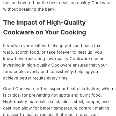
tips on how to find the best deals on quality Cookware
without breaking the bank.
The Impact of High-Quality
Cookware on Your Cooking
If you’ve ever dealt with cheap pots and pans that
warp, scorch food, or take forever to heat up, you
know how frustrating low-quality Cookware can be.
Investing in high-quality Cookware ensures that your
food cooks evenly and consistently, helping you
achieve better results every time.
Good Cookware offers superior heat distribution, which
is critical for preventing hot spots and burnt food.
High-quality materials like stainless steel, copper, and
cast iron allow for better temperature control, making
it easier to master recipes that require precision.