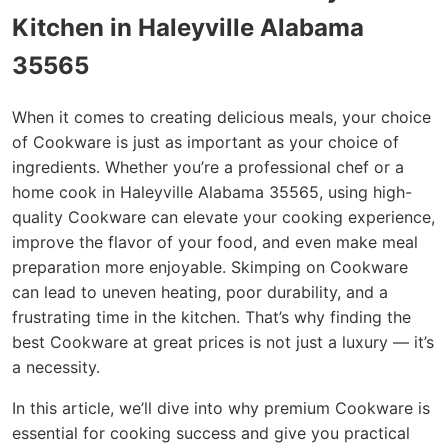
Kitchen in Haleyville Alabama
35565
When it comes to creating delicious meals, your choice
of Cookware is just as important as your choice of
ingredients. Whether you’re a professional chef or a
home cook in Haleyville Alabama 35565, using high-
quality Cookware can elevate your cooking experience,
improve the flavor of your food, and even make meal
preparation more enjoyable. Skimping on Cookware
can lead to uneven heating, poor durability, and a
frustrating time in the kitchen. That’s why finding the
best Cookware at great prices is not just a luxury — it’s
a necessity.
In this article, we’ll dive into why premium Cookware is
essential for cooking success and give you practical