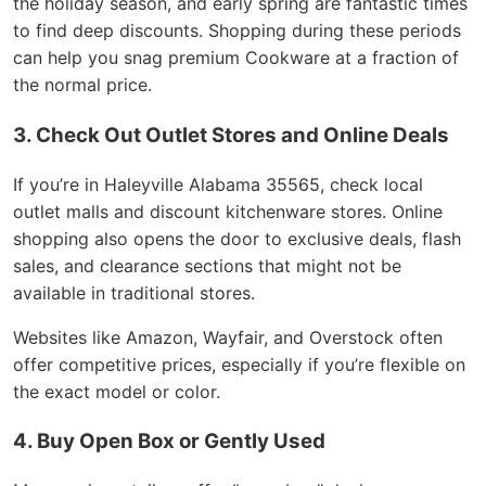
the holiday season, and early spring are fantastic times
to find deep discounts. Shopping during these periods
can help you snag premium Cookware at a fraction of
the normal price.
3. Check Out Outlet Stores and Online Deals
If you’re in Haleyville Alabama 35565, check local
outlet malls and discount kitchenware stores. Online
shopping also opens the door to exclusive deals, flash
sales, and clearance sections that might not be
available in traditional stores.
Websites like Amazon, Wayfair, and Overstock often
offer competitive prices, especially if you’re flexible on
the exact model or color.
4. Buy Open Box or Gently Used