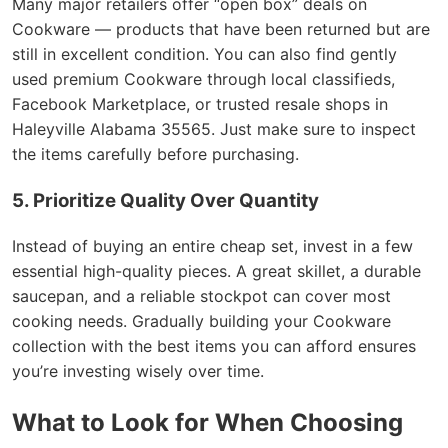
Many major retailers offer “open box” deals on
Cookware — products that have been returned but are
still in excellent condition. You can also find gently
used premium Cookware through local classifieds,
Facebook Marketplace, or trusted resale shops in
Haleyville Alabama 35565. Just make sure to inspect
the items carefully before purchasing.
5. Prioritize Quality Over Quantity
Instead of buying an entire cheap set, invest in a few
essential high-quality pieces. A great skillet, a durable
saucepan, and a reliable stockpot can cover most
cooking needs. Gradually building your Cookware
collection with the best items you can afford ensures
you’re investing wisely over time.
What to Look for When Choosing