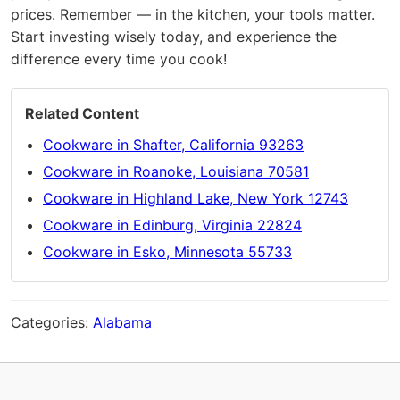
prices. Remember — in the kitchen, your tools matter.
Start investing wisely today, and experience the
difference every time you cook!
Related Content
Cookware in Shafter, California 93263
Cookware in Roanoke, Louisiana 70581
Cookware in Highland Lake, New York 12743
Cookware in Edinburg, Virginia 22824
Cookware in Esko, Minnesota 55733
Categories:
Alabama