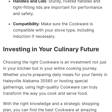
Handles and Lids
: Sturdy, riveted handles and
tight-fitting lids are important for performance
and safety.
Compatibility
: Make sure the Cookware is
compatible with your stove type, including
induction if necessary.
Investing in Your Culinary Future
Choosing the right Cookware is an investment not just
in your kitchen but in your entire cooking journey.
Whether you’re preparing daily meals for your family in
Haleyville Alabama 35565 or hosting special
gatherings, using high-quality Cookware can truly
transform the way you cook and serve food.
With the right knowledge and a strategic shopping
plan, you can find the best Cookware at amazing