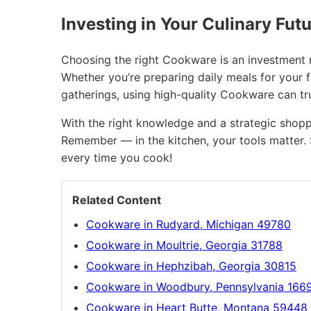
Investing in Your Culinary Fut
Choosing the right Cookware is an investment no
Whether you’re preparing daily meals for your 
gatherings, using high-quality Cookware can t
With the right knowledge and a strategic shopp
Remember — in the kitchen, your tools matter. 
every time you cook!
Related Content
Cookware in Rudyard, Michigan 49780
Cookware in Moultrie, Georgia 31788
Cookware in Hephzibah, Georgia 30815
Cookware in Woodbury, Pennsylvania 166
Cookware in Heart Butte, Montana 59448