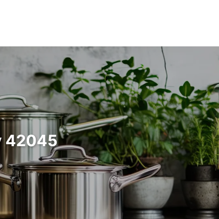
y 42045