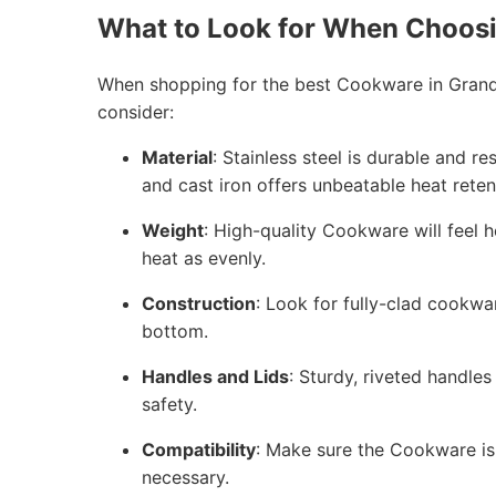
What to Look for When Choos
When shopping for the best Cookware in Grand 
consider:
Material
: Stainless steel is durable and r
and cast iron offers unbeatable heat reten
Weight
: High-quality Cookware will feel h
heat as evenly.
Construction
: Look for fully-clad cookwa
bottom.
Handles and Lids
: Sturdy, riveted handles
safety.
Compatibility
: Make sure the Cookware is 
necessary.