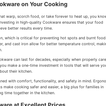
ookware on Your Cooking
that warp, scorch food, or take forever to heat up, you kno
nvesting in high-quality Cookware ensures that your food
eve better results every time.
, which is critical for preventing hot spots and burnt food
per, and cast iron allow for better temperature control, mak
n.
ookware can last for decades, especially when properly car
, you make a one-time investment in tools that will serve yo
out their kitchen.
ned with comfort, functionality, and safety in mind. Ergon
gs make cooking safer and easier, a big plus for families in
 time together in the kitchen.
ware at Excellent Prices