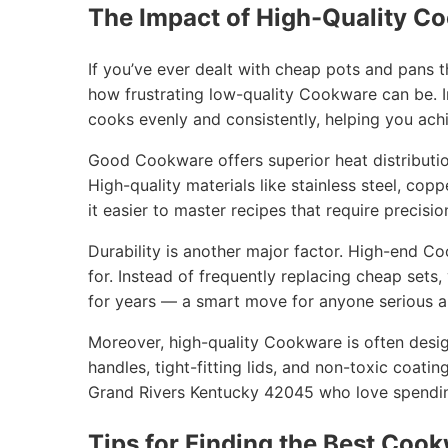
The Impact of High-Quality C
If you’ve ever dealt with cheap pots and pans 
how frustrating low-quality Cookware can be. I
cooks evenly and consistently, helping you achi
Good Cookware offers superior heat distribution
High-quality materials like stainless steel, cop
it easier to master recipes that require precisio
Durability is another major factor. High-end C
for. Instead of frequently replacing cheap sets
for years — a smart move for anyone serious ab
Moreover, high-quality Cookware is often desig
handles, tight-fitting lids, and non-toxic coatin
Grand Rivers Kentucky 42045 who love spending
Tips for Finding the Best Cook