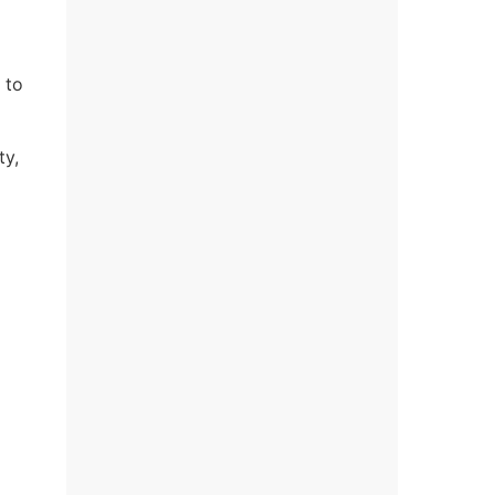
 to
ty,