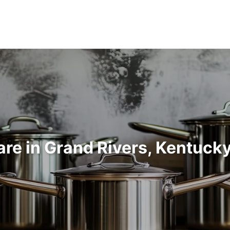
re in Grand Rivers, Kentuck