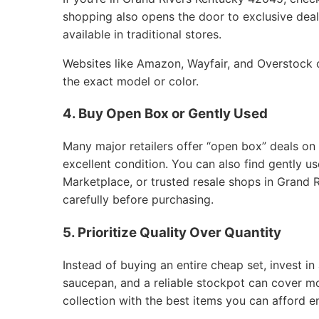
shopping also opens the door to exclusive deals
available in traditional stores.
Websites like Amazon, Wayfair, and Overstock of
the exact model or color.
4. Buy Open Box or Gently Used
Many major retailers offer “open box” deals on
excellent condition. You can also find gently 
Marketplace, or trusted resale shops in Grand 
carefully before purchasing.
5. Prioritize Quality Over Quantity
Instead of buying an entire cheap set, invest in 
saucepan, and a reliable stockpot can cover m
collection with the best items you can afford e