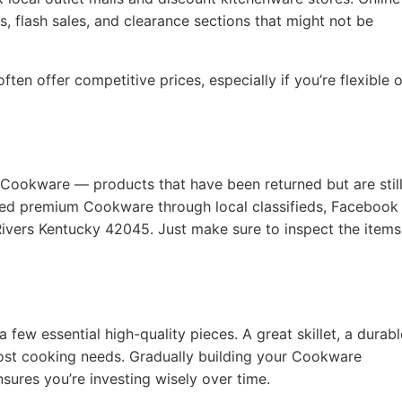
, flash sales, and clearance sections that might not be
ten offer competitive prices, especially if you’re flexible 
 Cookware — products that have been returned but are still
used premium Cookware through local classifieds, Facebook
Rivers Kentucky 42045. Just make sure to inspect the items
a few essential high-quality pieces. A great skillet, a durabl
ost cooking needs. Gradually building your Cookware
nsures you’re investing wisely over time.