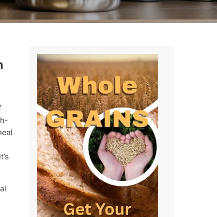
n
f
gh-
meal
t’s
al