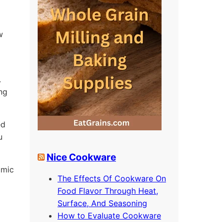
w
.
ing
ed
u
Nice Cookware
omic
The Effects Of Cookware On
Food Flavor Through Heat,
Surface, And Seasoning
How to Evaluate Cookware