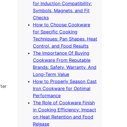
for Induction Compatibility:
Symbols, Magnets, and Fit
Checks
How to Choose Cookware
for Specific Cooking
Techniques: Pan Shapes, Heat
Control, and Food Results
The Importance Of Buying
Cookware From Reputable
Brands: Safety, Warranty, And
Long-Term Value
How to Properly Season Cast
fter
Iron Cookware for Optimal
Performance
The Role of Cookware Finish
in Cooking Efficiency: Impact
on Heat Retention and Food
Release