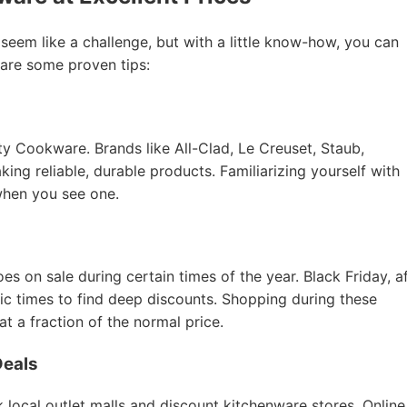
 seem like a challenge, but with a little know-how, you can
 are some proven tips:
ity Cookware. Brands like All-Clad, Le Creuset, Staub,
ing reliable, durable products. Familiarizing yourself with
when you see one.
 on sale during certain times of the year. Black Friday, a
tic times to find deep discounts. Shopping during these
 a fraction of the normal price.
Deals
 local outlet malls and discount kitchenware stores. Online