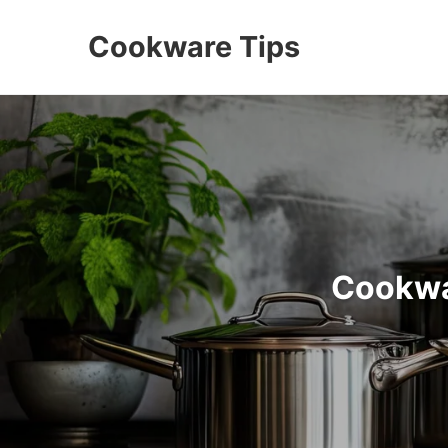
Cookware Tips
Cookwa