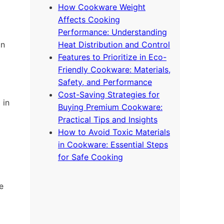
How Cookware Weight
Affects Cooking
Performance: Understanding
on
Heat Distribution and Control
Features to Prioritize in Eco-
Friendly Cookware: Materials,
Safety, and Performance
Cost-Saving Strategies for
 in
Buying Premium Cookware:
Practical Tips and Insights
How to Avoid Toxic Materials
in Cookware: Essential Steps
for Safe Cooking
e