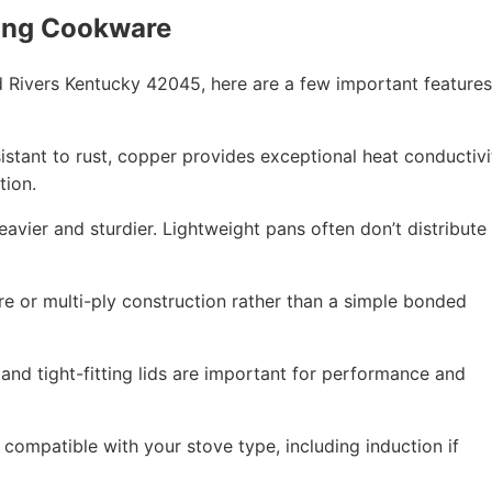
ing Cookware
Rivers Kentucky 42045, here are a few important features
esistant to rust, copper provides exceptional heat conductivi
tion.
eavier and sturdier. Lightweight pans often don’t distribute
re or multi-ply construction rather than a simple bonded
 and tight-fitting lids are important for performance and
compatible with your stove type, including induction if