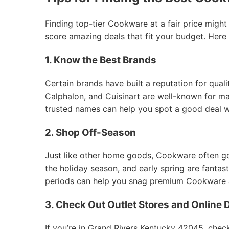
Finding top-tier Cookware at a fair price might
score amazing deals that fit your budget. Here
1. Know the Best Brands
Certain brands have built a reputation for qual
Calphalon, and Cuisinart are well-known for mak
trusted names can help you spot a good deal 
2. Shop Off-Season
Just like other home goods, Cookware often goes
the holiday season, and early spring are fantas
periods can help you snag premium Cookware at
3. Check Out Outlet Stores and Online 
If you’re in Grand Rivers Kentucky 42045, check