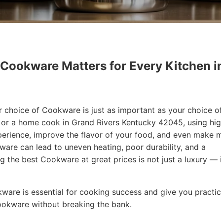
 Cookware Matters for Every Kitchen i
r choice of Cookware is just as important as your choice o
f or a home cook in Grand Rivers Kentucky 42045, using hi
erience, improve the flavor of your food, and even make 
are can lead to uneven heating, poor durability, and a
ng the best Cookware at great prices is not just a luxury — i
okware is essential for cooking success and give you practic
Cookware without breaking the bank.