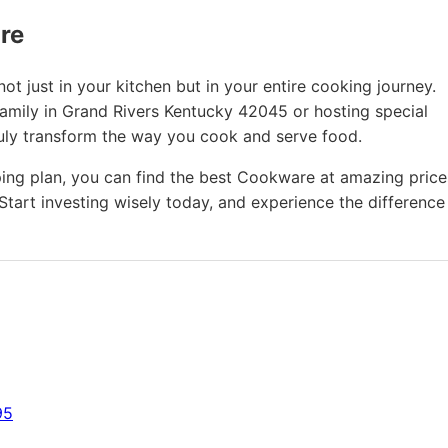
ure
t just in your kitchen but in your entire cooking journey.
family in Grand Rivers Kentucky 42045 or hosting special
ruly transform the way you cook and serve food.
ing plan, you can find the best Cookware at amazing price
Start investing wisely today, and experience the difference
95