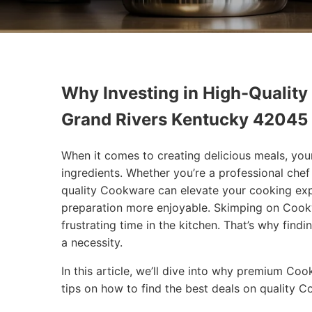
Why Investing in High-Quality
Grand Rivers Kentucky 42045
When it comes to creating delicious meals, you
ingredients. Whether you’re a professional che
quality Cookware can elevate your cooking exp
preparation more enjoyable. Skimping on Cookw
frustrating time in the kitchen. That’s why findi
a necessity.
In this article, we’ll dive into why premium Co
tips on how to find the best deals on quality 