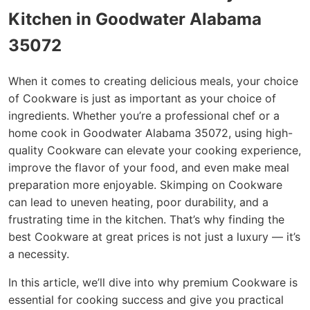
Kitchen in Goodwater Alabama
35072
When it comes to creating delicious meals, your choice
of Cookware is just as important as your choice of
ingredients. Whether you’re a professional chef or a
home cook in Goodwater Alabama 35072, using high-
quality Cookware can elevate your cooking experience,
improve the flavor of your food, and even make meal
preparation more enjoyable. Skimping on Cookware
can lead to uneven heating, poor durability, and a
frustrating time in the kitchen. That’s why finding the
best Cookware at great prices is not just a luxury — it’s
a necessity.
In this article, we’ll dive into why premium Cookware is
essential for cooking success and give you practical