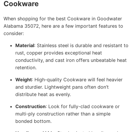
Cookware
When shopping for the best Cookware in Goodwater
Alabama 35072, here are a few important features to
consider:
Material
: Stainless steel is durable and resistant to
rust, copper provides exceptional heat
conductivity, and cast iron offers unbeatable heat
retention.
Weight
: High-quality Cookware will feel heavier
and sturdier. Lightweight pans often don’t
distribute heat as evenly.
Construction
: Look for fully-clad cookware or
multi-ply construction rather than a simple
bonded bottom.