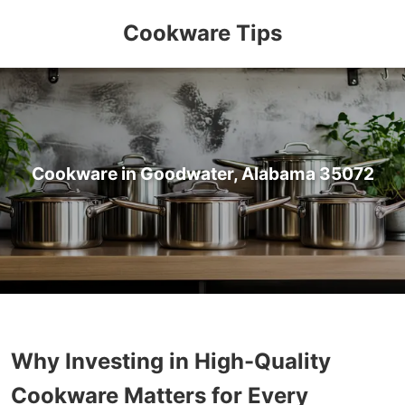
Cookware Tips
Cookware in Goodwater, Alabama 35072
Why Investing in High-Quality
Cookware Matters for Every