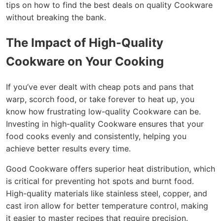
tips on how to find the best deals on quality Cookware
without breaking the bank.
The Impact of High-Quality
Cookware on Your Cooking
If you’ve ever dealt with cheap pots and pans that
warp, scorch food, or take forever to heat up, you
know how frustrating low-quality Cookware can be.
Investing in high-quality Cookware ensures that your
food cooks evenly and consistently, helping you
achieve better results every time.
Good Cookware offers superior heat distribution, which
is critical for preventing hot spots and burnt food.
High-quality materials like stainless steel, copper, and
cast iron allow for better temperature control, making
it easier to master recipes that require precision.