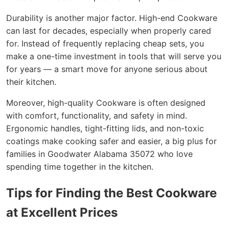
Durability is another major factor. High-end Cookware
can last for decades, especially when properly cared
for. Instead of frequently replacing cheap sets, you
make a one-time investment in tools that will serve you
for years — a smart move for anyone serious about
their kitchen.
Moreover, high-quality Cookware is often designed
with comfort, functionality, and safety in mind.
Ergonomic handles, tight-fitting lids, and non-toxic
coatings make cooking safer and easier, a big plus for
families in Goodwater Alabama 35072 who love
spending time together in the kitchen.
Tips for Finding the Best Cookware
at Excellent Prices