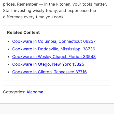
prices. Remember — in the kitchen, your tools matter.
Start investing wisely today, and experience the
difference every time you cook!
Related Content
Cookware in Columbia, Connecticut 06237
Cookware in Doddsville, Mississippi 38736
Cookware in Wesley Chapel, Florida 33543
Cookware in Otego, New York 13825
Cookware in Clinton, Tennessee 37716
Categories:
Alabama