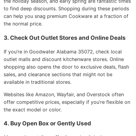
the holiday season, and early spring are fantastic times
to find deep discounts. Shopping during these periods
can help you snag premium Cookware at a fraction of
the normal price.
3. Check Out Outlet Stores and Online Deals
If you’re in Goodwater Alabama 35072, check local
outlet malls and discount kitchenware stores. Online
shopping also opens the door to exclusive deals, flash
sales, and clearance sections that might not be
available in traditional stores.
Websites like Amazon, Wayfair, and Overstock often
offer competitive prices, especially if you’re flexible on
the exact model or color.
4. Buy Open Box or Gently Used