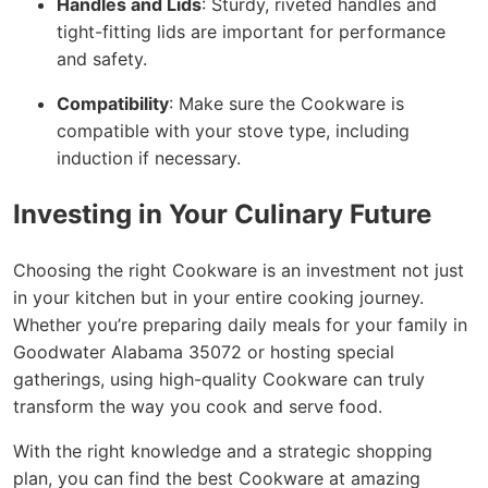
Handles and Lids
: Sturdy, riveted handles and
tight-fitting lids are important for performance
and safety.
Compatibility
: Make sure the Cookware is
compatible with your stove type, including
induction if necessary.
Investing in Your Culinary Future
Choosing the right Cookware is an investment not just
in your kitchen but in your entire cooking journey.
Whether you’re preparing daily meals for your family in
Goodwater Alabama 35072 or hosting special
gatherings, using high-quality Cookware can truly
transform the way you cook and serve food.
With the right knowledge and a strategic shopping
plan, you can find the best Cookware at amazing