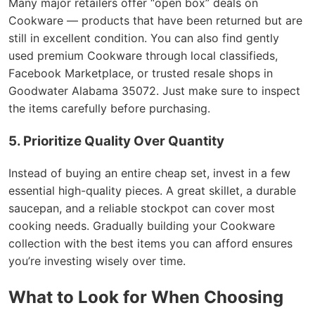
Many major retailers offer “open box” deals on
Cookware — products that have been returned but are
still in excellent condition. You can also find gently
used premium Cookware through local classifieds,
Facebook Marketplace, or trusted resale shops in
Goodwater Alabama 35072. Just make sure to inspect
the items carefully before purchasing.
5. Prioritize Quality Over Quantity
Instead of buying an entire cheap set, invest in a few
essential high-quality pieces. A great skillet, a durable
saucepan, and a reliable stockpot can cover most
cooking needs. Gradually building your Cookware
collection with the best items you can afford ensures
you’re investing wisely over time.
What to Look for When Choosing