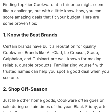
Finding top-tier Cookware at a fair price might seem
like a challenge, but with a little know-how, you can
score amazing deals that fit your budget. Here are
some proven tips:
1. Know the Best Brands
Certain brands have built a reputation for quality
Cookware. Brands like All-Clad, Le Creuset, Staub,
Calphalon, and Cuisinart are well-known for making
reliable, durable products. Familiarizing yourself with
trusted names can help you spot a good deal when you
see one.
2. Shop Off-Season
Just like other home goods, Cookware often goes on
sale during certain times of the year. Black Friday, after