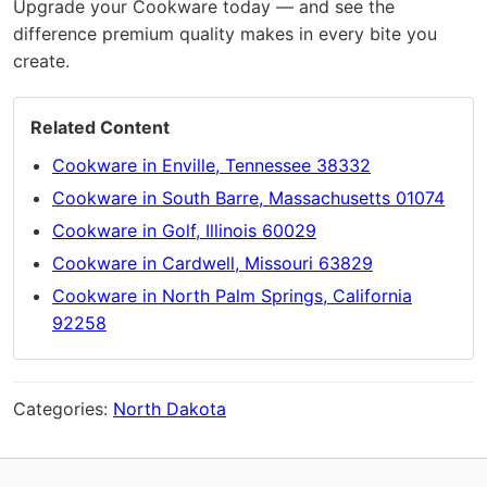
Upgrade your Cookware today — and see the
difference premium quality makes in every bite you
create.
Related Content
Cookware in Enville, Tennessee 38332
Cookware in South Barre, Massachusetts 01074
Cookware in Golf, Illinois 60029
Cookware in Cardwell, Missouri 63829
Cookware in North Palm Springs, California
92258
Categories:
North Dakota