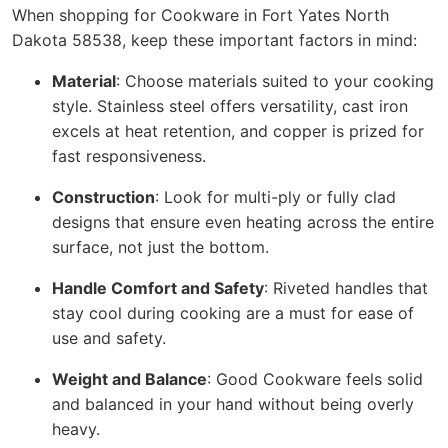
When shopping for Cookware in Fort Yates North
Dakota 58538, keep these important factors in mind:
Material
: Choose materials suited to your cooking
style. Stainless steel offers versatility, cast iron
excels at heat retention, and copper is prized for
fast responsiveness.
Construction
: Look for multi-ply or fully clad
designs that ensure even heating across the entire
surface, not just the bottom.
Handle Comfort and Safety
: Riveted handles that
stay cool during cooking are a must for ease of
use and safety.
Weight and Balance
: Good Cookware feels solid
and balanced in your hand without being overly
heavy.