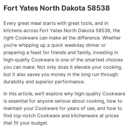
Fort Yates North Dakota 58538
Every great meal starts with great tools, and in
kitchens across Fort Yates North Dakota 58538, the
right Cookware can make all the difference. Whether
you’re whipping up a quick weekday dinner or
preparing a feast for friends and family, investing in
high-quality Cookware is one of the smartest choices
you can make. Not only does it elevate your cooking,
but it also saves you money in the long run through
durability and superior performance.
In this article, we’ll explore why high-quality Cookware
is essential for anyone serious about cooking, how to
maintain your Cookware for years of use, and how to
find top-notch Cookware and kitchenware at prices
that fit your budget.