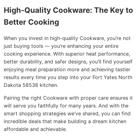
High-Quality Cookware: The Key to
Better Cooking
When you invest in high-quality Cookware, you’re not
just buying tools — you’re enhancing your entire
cooking experience. With superior heat performance,
better durability, and safer designs, you’ll find yourself
enjoying meal preparation more and achieving tastier
results every time you step into your Fort Yates North
Dakota 58538 kitchen.
Pairing the right Cookware with proper care ensures it
will serve you faithfully for many years. And with the
smart shopping strategies we’ve shared, you can find
incredible deals that make building a dream kitchen
affordable and achievable.