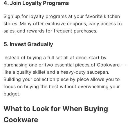
4. Join Loyalty Programs
Sign up for loyalty programs at your favorite kitchen
stores. Many offer exclusive coupons, early access to
sales, and rewards for frequent purchases.
5. Invest Gradually
Instead of buying a full set all at once, start by
purchasing one or two essential pieces of Cookware —
like a quality skillet and a heavy-duty saucepan.
Building your collection piece by piece allows you to
focus on buying the best without overwhelming your
budget.
What to Look for When Buying
Cookware