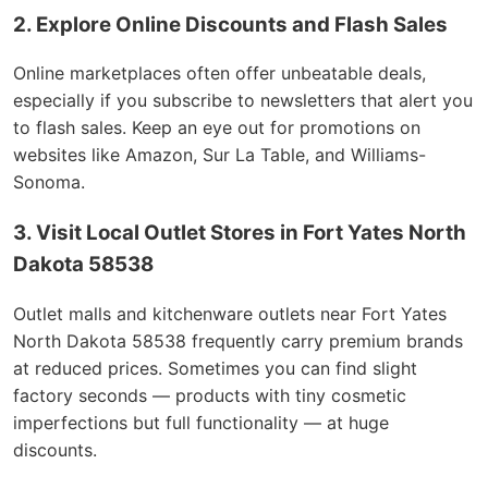
2. Explore Online Discounts and Flash Sales
Online marketplaces often offer unbeatable deals,
especially if you subscribe to newsletters that alert you
to flash sales. Keep an eye out for promotions on
websites like Amazon, Sur La Table, and Williams-
Sonoma.
3. Visit Local Outlet Stores in Fort Yates North
Dakota 58538
Outlet malls and kitchenware outlets near Fort Yates
North Dakota 58538 frequently carry premium brands
at reduced prices. Sometimes you can find slight
factory seconds — products with tiny cosmetic
imperfections but full functionality — at huge
discounts.