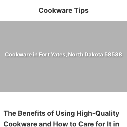
Cookware Tips
Cookware in Fort Yates, North Dakota 58538
The Benefits of Using High-Quality
Cookware and How to Care for It in