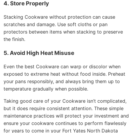
4. Store Properly
Stacking Cookware without protection can cause
scratches and damage. Use soft cloths or pan
protectors between items when stacking to preserve
the finish.
5. Avoid High Heat Misuse
Even the best Cookware can warp or discolor when
exposed to extreme heat without food inside. Preheat
your pans responsibly, and always bring them up to
temperature gradually when possible.
Taking good care of your Cookware isn’t complicated,
but it does require consistent attention. These simple
maintenance practices will protect your investment and
ensure your cookware continues to perform flawlessly
for years to come in your Fort Yates North Dakota