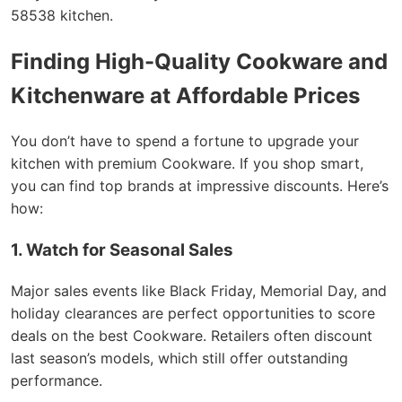
58538 kitchen.
Finding High-Quality Cookware and
Kitchenware at Affordable Prices
You don’t have to spend a fortune to upgrade your
kitchen with premium Cookware. If you shop smart,
you can find top brands at impressive discounts. Here’s
how:
1. Watch for Seasonal Sales
Major sales events like Black Friday, Memorial Day, and
holiday clearances are perfect opportunities to score
deals on the best Cookware. Retailers often discount
last season’s models, which still offer outstanding
performance.