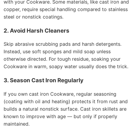
with your Cookware. Some materials, like cast iron and
copper, require special handling compared to stainless
steel or nonstick coatings.
2. Avoid Harsh Cleaners
Skip abrasive scrubbing pads and harsh detergents.
Instead, use soft sponges and mild soap unless
otherwise directed. For tough residue, soaking your
Cookware in warm, soapy water usually does the trick.
3. Season Cast Iron Regularly
If you own cast iron Cookware, regular seasoning
(coating with oil and heating) protects it from rust and
builds a natural nonstick surface. Cast iron skillets are
known to improve with age — but only if properly
maintained.