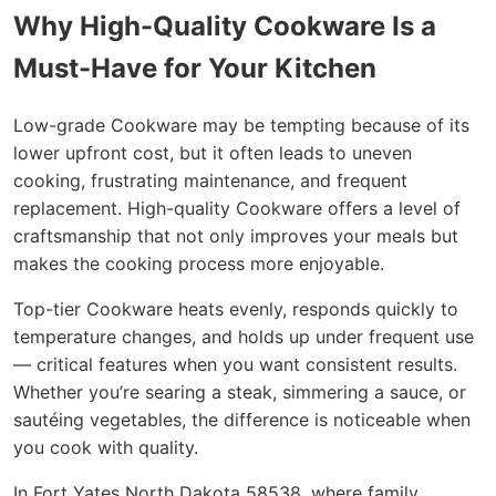
Why High-Quality Cookware Is a
Must-Have for Your Kitchen
Low-grade Cookware may be tempting because of its
lower upfront cost, but it often leads to uneven
cooking, frustrating maintenance, and frequent
replacement. High-quality Cookware offers a level of
craftsmanship that not only improves your meals but
makes the cooking process more enjoyable.
Top-tier Cookware heats evenly, responds quickly to
temperature changes, and holds up under frequent use
— critical features when you want consistent results.
Whether you’re searing a steak, simmering a sauce, or
sautéing vegetables, the difference is noticeable when
you cook with quality.
In Fort Yates North Dakota 58538, where family