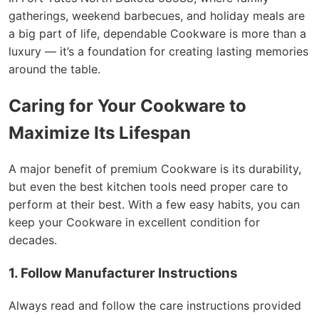
gatherings, weekend barbecues, and holiday meals are
a big part of life, dependable Cookware is more than a
luxury — it’s a foundation for creating lasting memories
around the table.
Caring for Your Cookware to
Maximize Its Lifespan
A major benefit of premium Cookware is its durability,
but even the best kitchen tools need proper care to
perform at their best. With a few easy habits, you can
keep your Cookware in excellent condition for
decades.
1. Follow Manufacturer Instructions
Always read and follow the care instructions provided