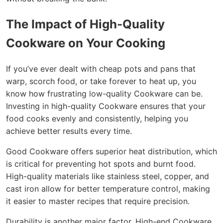
The Impact of High-Quality
Cookware on Your Cooking
If you’ve ever dealt with cheap pots and pans that
warp, scorch food, or take forever to heat up, you
know how frustrating low-quality Cookware can be.
Investing in high-quality Cookware ensures that your
food cooks evenly and consistently, helping you
achieve better results every time.
Good Cookware offers superior heat distribution, which
is critical for preventing hot spots and burnt food.
High-quality materials like stainless steel, copper, and
cast iron allow for better temperature control, making
it easier to master recipes that require precision.
Durability is another major factor. High-end Cookware