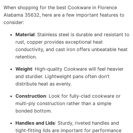
When shopping for the best Cookware in Florence
Alabama 35632, here are a few important features to
consider:
Material
: Stainless steel is durable and resistant to
rust, copper provides exceptional heat
conductivity, and cast iron offers unbeatable heat
retention.
Weight
: High-quality Cookware will feel heavier
and sturdier. Lightweight pans often don’t
distribute heat as evenly.
Construction
: Look for fully-clad cookware or
multi-ply construction rather than a simple
bonded bottom.
Handles and Lids
: Sturdy, riveted handles and
tight-fitting lids are important for performance