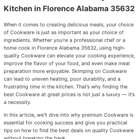
Kitchen in Florence Alabama 35632
When it comes to creating delicious meals, your choice
of Cookware is just as important as your choice of
ingredients. Whether you’re a professional chef or a
home cook in Florence Alabama 35632, using high-
quality Cookware can elevate your cooking experience,
improve the flavor of your food, and even make meal
preparation more enjoyable. Skimping on Cookware
can lead to uneven heating, poor durability, and a
frustrating time in the kitchen. That’s why finding the
best Cookware at great prices is not just a luxury — it’s
a necessity.
In this article, we’ll dive into why premium Cookware is
essential for cooking success and give you practical
tips on how to find the best deals on quality Cookware
without breaking the bank.