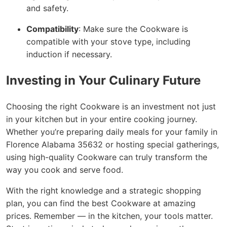
and safety.
Compatibility
: Make sure the Cookware is
compatible with your stove type, including
induction if necessary.
Investing in Your Culinary Future
Choosing the right Cookware is an investment not just
in your kitchen but in your entire cooking journey.
Whether you’re preparing daily meals for your family in
Florence Alabama 35632 or hosting special gatherings,
using high-quality Cookware can truly transform the
way you cook and serve food.
With the right knowledge and a strategic shopping
plan, you can find the best Cookware at amazing
prices. Remember — in the kitchen, your tools matter.