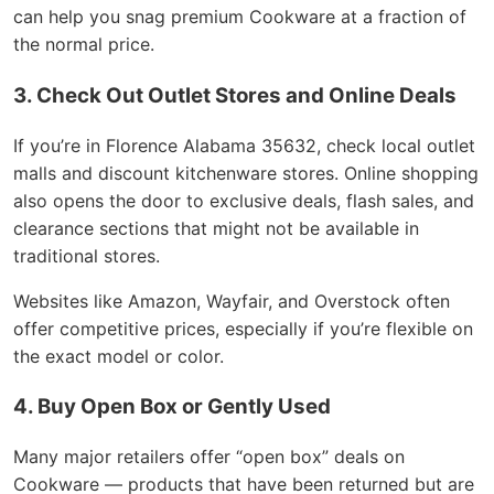
can help you snag premium Cookware at a fraction of
the normal price.
3. Check Out Outlet Stores and Online Deals
If you’re in Florence Alabama 35632, check local outlet
malls and discount kitchenware stores. Online shopping
also opens the door to exclusive deals, flash sales, and
clearance sections that might not be available in
traditional stores.
Websites like Amazon, Wayfair, and Overstock often
offer competitive prices, especially if you’re flexible on
the exact model or color.
4. Buy Open Box or Gently Used
Many major retailers offer “open box” deals on
Cookware — products that have been returned but are