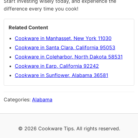
Start investing wisely today, and experience the
difference every time you cook!
Related Content
Cookware in Manhasset, New York 11030
Cookware in Santa Clara, California 95053
Cookware in Coleharbor, North Dakota 58531
Cookware in Earp, California 92242
Cookware in Sunflower, Alabama 36581
Categories:
Alabama
© 2026 Cookware Tips. All rights reserved.