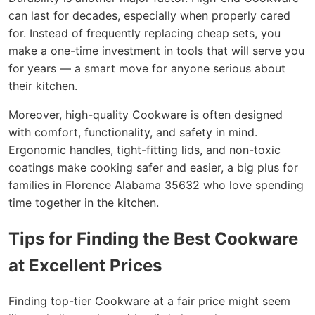
can last for decades, especially when properly cared
for. Instead of frequently replacing cheap sets, you
make a one-time investment in tools that will serve you
for years — a smart move for anyone serious about
their kitchen.
Moreover, high-quality Cookware is often designed
with comfort, functionality, and safety in mind.
Ergonomic handles, tight-fitting lids, and non-toxic
coatings make cooking safer and easier, a big plus for
families in Florence Alabama 35632 who love spending
time together in the kitchen.
Tips for Finding the Best Cookware
at Excellent Prices
Finding top-tier Cookware at a fair price might seem