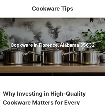
Cookware Tips
Cookware in Florence, Alabama 35632
Why Investing in High-Quality
Cookware Matters for Every