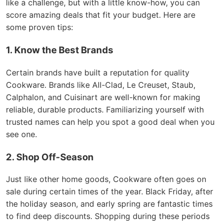
like a challenge, but with a little know-how, you can
score amazing deals that fit your budget. Here are
some proven tips:
1. Know the Best Brands
Certain brands have built a reputation for quality
Cookware. Brands like All-Clad, Le Creuset, Staub,
Calphalon, and Cuisinart are well-known for making
reliable, durable products. Familiarizing yourself with
trusted names can help you spot a good deal when you
see one.
2. Shop Off-Season
Just like other home goods, Cookware often goes on
sale during certain times of the year. Black Friday, after
the holiday season, and early spring are fantastic times
to find deep discounts. Shopping during these periods