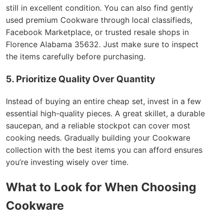
still in excellent condition. You can also find gently
used premium Cookware through local classifieds,
Facebook Marketplace, or trusted resale shops in
Florence Alabama 35632. Just make sure to inspect
the items carefully before purchasing.
5. Prioritize Quality Over Quantity
Instead of buying an entire cheap set, invest in a few
essential high-quality pieces. A great skillet, a durable
saucepan, and a reliable stockpot can cover most
cooking needs. Gradually building your Cookware
collection with the best items you can afford ensures
you’re investing wisely over time.
What to Look for When Choosing
Cookware