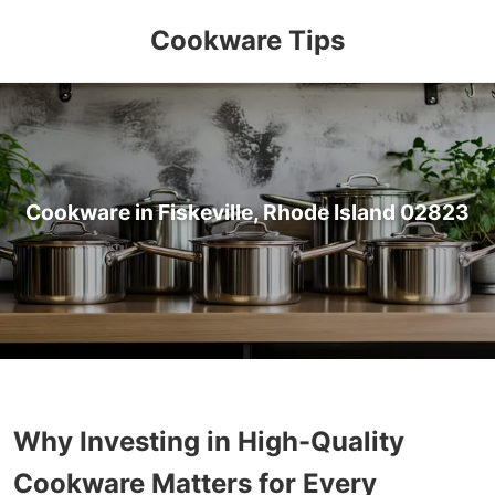
Cookware Tips
Cookware in Fiskeville, Rhode Island 02823
Why Investing in High-Quality
Cookware Matters for Every