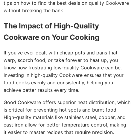
tips on how to find the best deals on quality Cookware
without breaking the bank.
The Impact of High-Quality
Cookware on Your Cooking
If you’ve ever dealt with cheap pots and pans that
warp, scorch food, or take forever to heat up, you
know how frustrating low-quality Cookware can be.
Investing in high-quality Cookware ensures that your
food cooks evenly and consistently, helping you
achieve better results every time.
Good Cookware offers superior heat distribution, which
is critical for preventing hot spots and burnt food.
High-quality materials like stainless steel, copper, and
cast iron allow for better temperature control, making
it easier to master recipes that require precision.