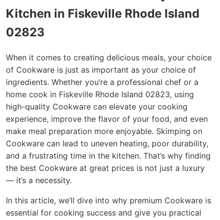
Kitchen in Fiskeville Rhode Island
02823
When it comes to creating delicious meals, your choice
of Cookware is just as important as your choice of
ingredients. Whether you’re a professional chef or a
home cook in Fiskeville Rhode Island 02823, using
high-quality Cookware can elevate your cooking
experience, improve the flavor of your food, and even
make meal preparation more enjoyable. Skimping on
Cookware can lead to uneven heating, poor durability,
and a frustrating time in the kitchen. That’s why finding
the best Cookware at great prices is not just a luxury
— it’s a necessity.
In this article, we’ll dive into why premium Cookware is
essential for cooking success and give you practical