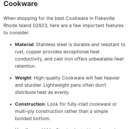
Cookware
When shopping for the best Cookware in Fiskeville
Rhode Island 02823, here are a few important features
to consider:
Material
: Stainless steel is durable and resistant to
rust, copper provides exceptional heat
conductivity, and cast iron offers unbeatable heat
retention.
Weight
: High-quality Cookware will feel heavier
and sturdier. Lightweight pans often don’t
distribute heat as evenly.
Construction
: Look for fully-clad cookware or
multi-ply construction rather than a simple
bonded bottom.