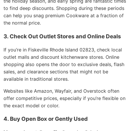
the holiday season, and early spring are fantastic times
to find deep discounts. Shopping during these periods
can help you snag premium Cookware at a fraction of
the normal price.
3. Check Out Outlet Stores and Online Deals
If you’re in Fiskeville Rhode Island 02823, check local
outlet malls and discount kitchenware stores. Online
shopping also opens the door to exclusive deals, flash
sales, and clearance sections that might not be
available in traditional stores.
Websites like Amazon, Wayfair, and Overstock often
offer competitive prices, especially if you’re flexible on
the exact model or color.
4. Buy Open Box or Gently Used