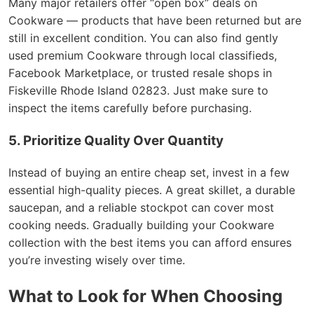
Many major retailers offer “open box” deals on
Cookware — products that have been returned but are
still in excellent condition. You can also find gently
used premium Cookware through local classifieds,
Facebook Marketplace, or trusted resale shops in
Fiskeville Rhode Island 02823. Just make sure to
inspect the items carefully before purchasing.
5. Prioritize Quality Over Quantity
Instead of buying an entire cheap set, invest in a few
essential high-quality pieces. A great skillet, a durable
saucepan, and a reliable stockpot can cover most
cooking needs. Gradually building your Cookware
collection with the best items you can afford ensures
you’re investing wisely over time.
What to Look for When Choosing