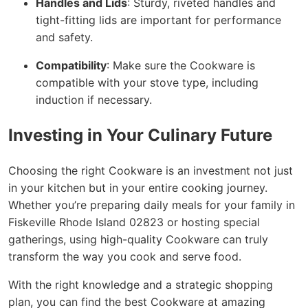
Handles and Lids
: Sturdy, riveted handles and
tight-fitting lids are important for performance
and safety.
Compatibility
: Make sure the Cookware is
compatible with your stove type, including
induction if necessary.
Investing in Your Culinary Future
Choosing the right Cookware is an investment not just
in your kitchen but in your entire cooking journey.
Whether you’re preparing daily meals for your family in
Fiskeville Rhode Island 02823 or hosting special
gatherings, using high-quality Cookware can truly
transform the way you cook and serve food.
With the right knowledge and a strategic shopping
plan, you can find the best Cookware at amazing