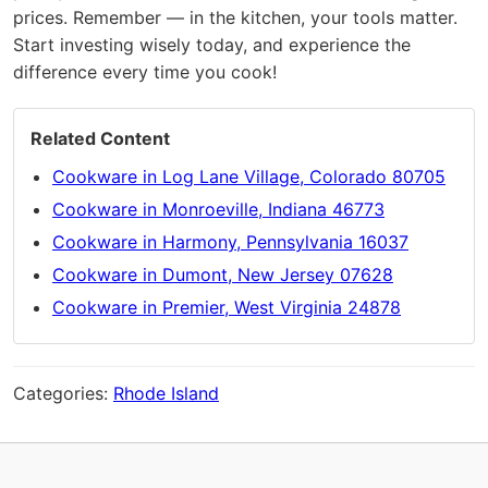
prices. Remember — in the kitchen, your tools matter.
Start investing wisely today, and experience the
difference every time you cook!
Related Content
Cookware in Log Lane Village, Colorado 80705
Cookware in Monroeville, Indiana 46773
Cookware in Harmony, Pennsylvania 16037
Cookware in Dumont, New Jersey 07628
Cookware in Premier, West Virginia 24878
Categories:
Rhode Island