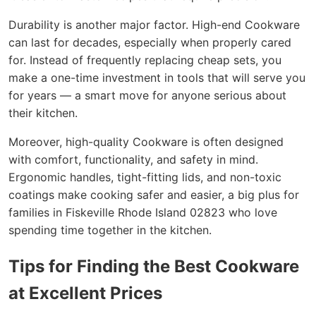
Durability is another major factor. High-end Cookware
can last for decades, especially when properly cared
for. Instead of frequently replacing cheap sets, you
make a one-time investment in tools that will serve you
for years — a smart move for anyone serious about
their kitchen.
Moreover, high-quality Cookware is often designed
with comfort, functionality, and safety in mind.
Ergonomic handles, tight-fitting lids, and non-toxic
coatings make cooking safer and easier, a big plus for
families in Fiskeville Rhode Island 02823 who love
spending time together in the kitchen.
Tips for Finding the Best Cookware
at Excellent Prices