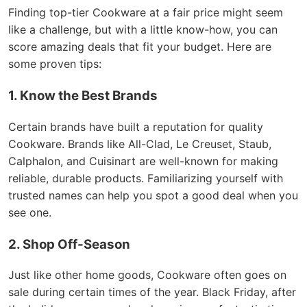
Finding top-tier Cookware at a fair price might seem
like a challenge, but with a little know-how, you can
score amazing deals that fit your budget. Here are
some proven tips:
1. Know the Best Brands
Certain brands have built a reputation for quality
Cookware. Brands like All-Clad, Le Creuset, Staub,
Calphalon, and Cuisinart are well-known for making
reliable, durable products. Familiarizing yourself with
trusted names can help you spot a good deal when you
see one.
2. Shop Off-Season
Just like other home goods, Cookware often goes on
sale during certain times of the year. Black Friday, after