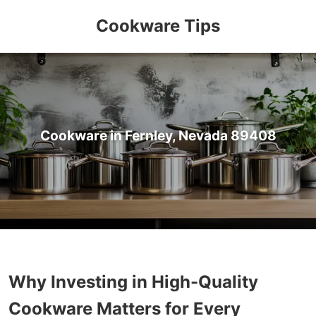
Cookware Tips
Cookware in Fernley, Nevada 89408
Why Investing in High-Quality
Cookware Matters for Every