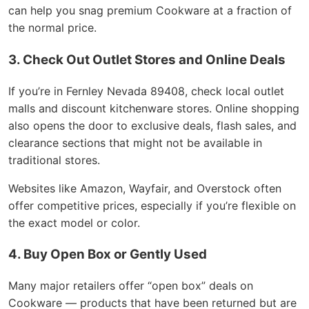
can help you snag premium Cookware at a fraction of
the normal price.
3. Check Out Outlet Stores and Online Deals
If you’re in Fernley Nevada 89408, check local outlet
malls and discount kitchenware stores. Online shopping
also opens the door to exclusive deals, flash sales, and
clearance sections that might not be available in
traditional stores.
Websites like Amazon, Wayfair, and Overstock often
offer competitive prices, especially if you’re flexible on
the exact model or color.
4. Buy Open Box or Gently Used
Many major retailers offer “open box” deals on
Cookware — products that have been returned but are