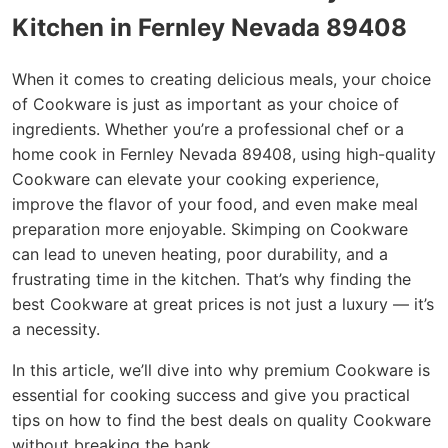
Kitchen in Fernley Nevada 89408
When it comes to creating delicious meals, your choice
of Cookware is just as important as your choice of
ingredients. Whether you’re a professional chef or a
home cook in Fernley Nevada 89408, using high-quality
Cookware can elevate your cooking experience,
improve the flavor of your food, and even make meal
preparation more enjoyable. Skimping on Cookware
can lead to uneven heating, poor durability, and a
frustrating time in the kitchen. That’s why finding the
best Cookware at great prices is not just a luxury — it’s
a necessity.
In this article, we’ll dive into why premium Cookware is
essential for cooking success and give you practical
tips on how to find the best deals on quality Cookware
without breaking the bank.