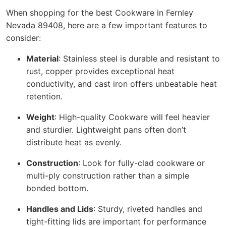
When shopping for the best Cookware in Fernley
Nevada 89408, here are a few important features to
consider:
Material
: Stainless steel is durable and resistant to
rust, copper provides exceptional heat
conductivity, and cast iron offers unbeatable heat
retention.
Weight
: High-quality Cookware will feel heavier
and sturdier. Lightweight pans often don’t
distribute heat as evenly.
Construction
: Look for fully-clad cookware or
multi-ply construction rather than a simple
bonded bottom.
Handles and Lids
: Sturdy, riveted handles and
tight-fitting lids are important for performance