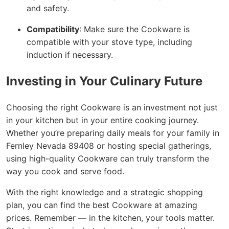
and safety.
Compatibility
: Make sure the Cookware is
compatible with your stove type, including
induction if necessary.
Investing in Your Culinary Future
Choosing the right Cookware is an investment not just
in your kitchen but in your entire cooking journey.
Whether you’re preparing daily meals for your family in
Fernley Nevada 89408 or hosting special gatherings,
using high-quality Cookware can truly transform the
way you cook and serve food.
With the right knowledge and a strategic shopping
plan, you can find the best Cookware at amazing
prices. Remember — in the kitchen, your tools matter.