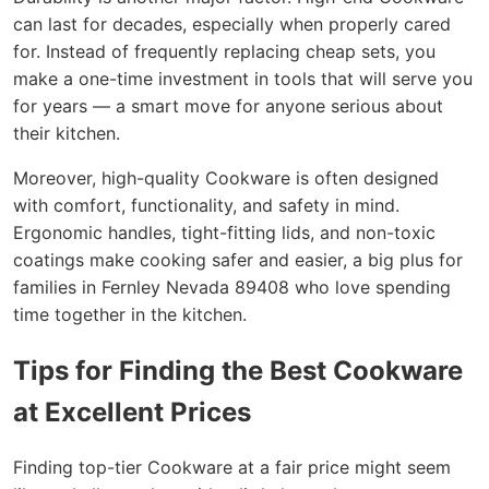
can last for decades, especially when properly cared
for. Instead of frequently replacing cheap sets, you
make a one-time investment in tools that will serve you
for years — a smart move for anyone serious about
their kitchen.
Moreover, high-quality Cookware is often designed
with comfort, functionality, and safety in mind.
Ergonomic handles, tight-fitting lids, and non-toxic
coatings make cooking safer and easier, a big plus for
families in Fernley Nevada 89408 who love spending
time together in the kitchen.
Tips for Finding the Best Cookware
at Excellent Prices
Finding top-tier Cookware at a fair price might seem