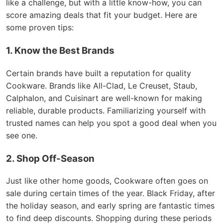
like a challenge, but with a little know-how, you can
score amazing deals that fit your budget. Here are
some proven tips:
1. Know the Best Brands
Certain brands have built a reputation for quality
Cookware. Brands like All-Clad, Le Creuset, Staub,
Calphalon, and Cuisinart are well-known for making
reliable, durable products. Familiarizing yourself with
trusted names can help you spot a good deal when you
see one.
2. Shop Off-Season
Just like other home goods, Cookware often goes on
sale during certain times of the year. Black Friday, after
the holiday season, and early spring are fantastic times
to find deep discounts. Shopping during these periods