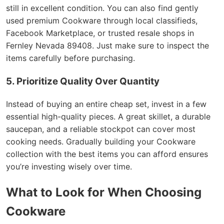
still in excellent condition. You can also find gently
used premium Cookware through local classifieds,
Facebook Marketplace, or trusted resale shops in
Fernley Nevada 89408. Just make sure to inspect the
items carefully before purchasing.
5. Prioritize Quality Over Quantity
Instead of buying an entire cheap set, invest in a few
essential high-quality pieces. A great skillet, a durable
saucepan, and a reliable stockpot can cover most
cooking needs. Gradually building your Cookware
collection with the best items you can afford ensures
you’re investing wisely over time.
What to Look for When Choosing
Cookware