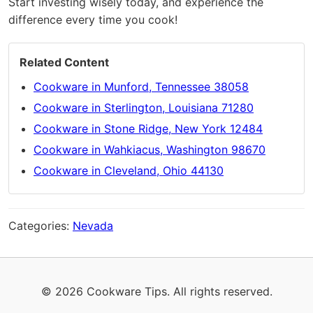
Start investing wisely today, and experience the
difference every time you cook!
Related Content
Cookware in Munford, Tennessee 38058
Cookware in Sterlington, Louisiana 71280
Cookware in Stone Ridge, New York 12484
Cookware in Wahkiacus, Washington 98670
Cookware in Cleveland, Ohio 44130
Categories:
Nevada
© 2026 Cookware Tips. All rights reserved.