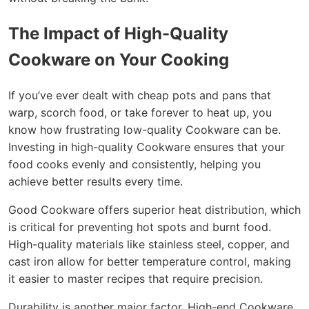
The Impact of High-Quality
Cookware on Your Cooking
If you’ve ever dealt with cheap pots and pans that
warp, scorch food, or take forever to heat up, you
know how frustrating low-quality Cookware can be.
Investing in high-quality Cookware ensures that your
food cooks evenly and consistently, helping you
achieve better results every time.
Good Cookware offers superior heat distribution, which
is critical for preventing hot spots and burnt food.
High-quality materials like stainless steel, copper, and
cast iron allow for better temperature control, making
it easier to master recipes that require precision.
Durability is another major factor. High-end Cookware