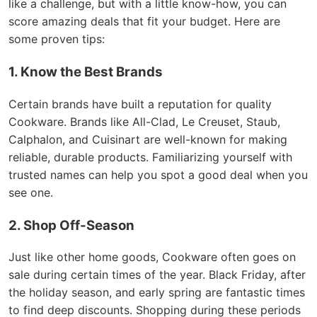
like a challenge, but with a little know-how, you can
score amazing deals that fit your budget. Here are
some proven tips:
1. Know the Best Brands
Certain brands have built a reputation for quality
Cookware. Brands like All-Clad, Le Creuset, Staub,
Calphalon, and Cuisinart are well-known for making
reliable, durable products. Familiarizing yourself with
trusted names can help you spot a good deal when you
see one.
2. Shop Off-Season
Just like other home goods, Cookware often goes on
sale during certain times of the year. Black Friday, after
the holiday season, and early spring are fantastic times
to find deep discounts. Shopping during these periods