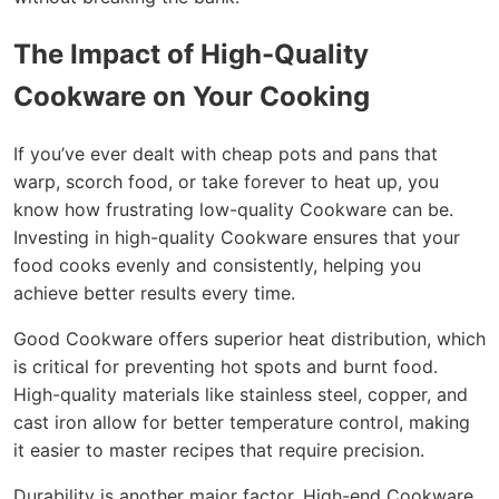
The Impact of High-Quality
Cookware on Your Cooking
If you’ve ever dealt with cheap pots and pans that
warp, scorch food, or take forever to heat up, you
know how frustrating low-quality Cookware can be.
Investing in high-quality Cookware ensures that your
food cooks evenly and consistently, helping you
achieve better results every time.
Good Cookware offers superior heat distribution, which
is critical for preventing hot spots and burnt food.
High-quality materials like stainless steel, copper, and
cast iron allow for better temperature control, making
it easier to master recipes that require precision.
Durability is another major factor. High-end Cookware