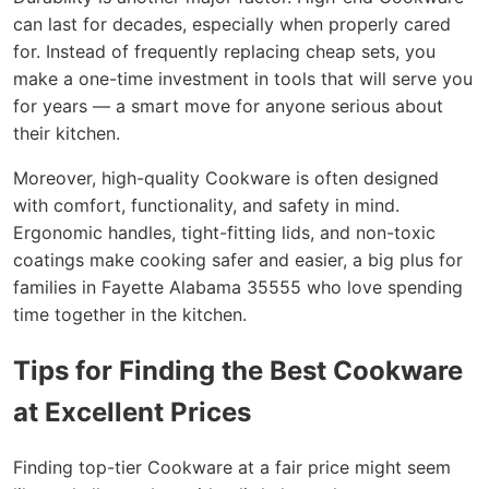
can last for decades, especially when properly cared
for. Instead of frequently replacing cheap sets, you
make a one-time investment in tools that will serve you
for years — a smart move for anyone serious about
their kitchen.
Moreover, high-quality Cookware is often designed
with comfort, functionality, and safety in mind.
Ergonomic handles, tight-fitting lids, and non-toxic
coatings make cooking safer and easier, a big plus for
families in Fayette Alabama 35555 who love spending
time together in the kitchen.
Tips for Finding the Best Cookware
at Excellent Prices
Finding top-tier Cookware at a fair price might seem