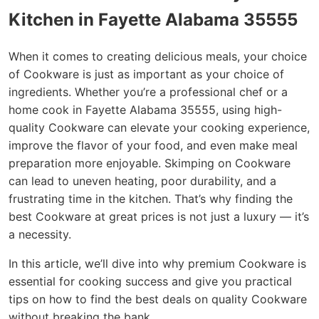
Kitchen in Fayette Alabama 35555
When it comes to creating delicious meals, your choice
of Cookware is just as important as your choice of
ingredients. Whether you’re a professional chef or a
home cook in Fayette Alabama 35555, using high-
quality Cookware can elevate your cooking experience,
improve the flavor of your food, and even make meal
preparation more enjoyable. Skimping on Cookware
can lead to uneven heating, poor durability, and a
frustrating time in the kitchen. That’s why finding the
best Cookware at great prices is not just a luxury — it’s
a necessity.
In this article, we’ll dive into why premium Cookware is
essential for cooking success and give you practical
tips on how to find the best deals on quality Cookware
without breaking the bank.