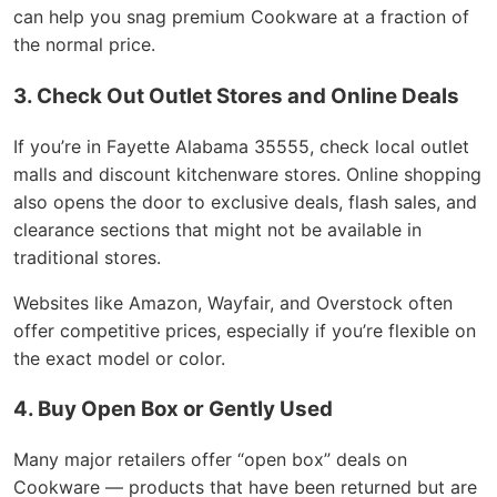
can help you snag premium Cookware at a fraction of
the normal price.
3. Check Out Outlet Stores and Online Deals
If you’re in Fayette Alabama 35555, check local outlet
malls and discount kitchenware stores. Online shopping
also opens the door to exclusive deals, flash sales, and
clearance sections that might not be available in
traditional stores.
Websites like Amazon, Wayfair, and Overstock often
offer competitive prices, especially if you’re flexible on
the exact model or color.
4. Buy Open Box or Gently Used
Many major retailers offer “open box” deals on
Cookware — products that have been returned but are