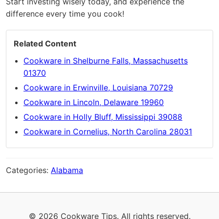
Start investing wisely today, and experience the
difference every time you cook!
Related Content
Cookware in Shelburne Falls, Massachusetts
01370
Cookware in Erwinville, Louisiana 70729
Cookware in Lincoln, Delaware 19960
Cookware in Holly Bluff, Mississippi 39088
Cookware in Cornelius, North Carolina 28031
Categories:
Alabama
© 2026 Cookware Tips. All rights reserved.