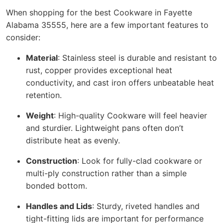
When shopping for the best Cookware in Fayette
Alabama 35555, here are a few important features to
consider:
Material
: Stainless steel is durable and resistant to
rust, copper provides exceptional heat
conductivity, and cast iron offers unbeatable heat
retention.
Weight
: High-quality Cookware will feel heavier
and sturdier. Lightweight pans often don’t
distribute heat as evenly.
Construction
: Look for fully-clad cookware or
multi-ply construction rather than a simple
bonded bottom.
Handles and Lids
: Sturdy, riveted handles and
tight-fitting lids are important for performance