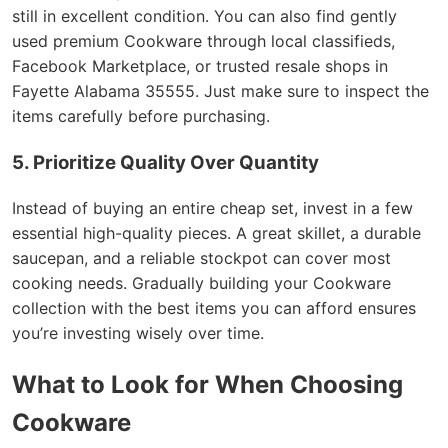
still in excellent condition. You can also find gently
used premium Cookware through local classifieds,
Facebook Marketplace, or trusted resale shops in
Fayette Alabama 35555. Just make sure to inspect the
items carefully before purchasing.
5. Prioritize Quality Over Quantity
Instead of buying an entire cheap set, invest in a few
essential high-quality pieces. A great skillet, a durable
saucepan, and a reliable stockpot can cover most
cooking needs. Gradually building your Cookware
collection with the best items you can afford ensures
you’re investing wisely over time.
What to Look for When Choosing
Cookware