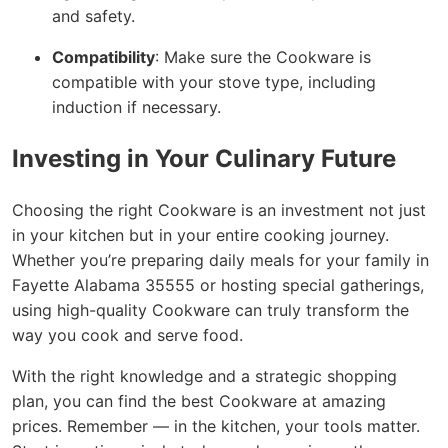
and safety.
Compatibility
: Make sure the Cookware is
compatible with your stove type, including
induction if necessary.
Investing in Your Culinary Future
Choosing the right Cookware is an investment not just
in your kitchen but in your entire cooking journey.
Whether you’re preparing daily meals for your family in
Fayette Alabama 35555 or hosting special gatherings,
using high-quality Cookware can truly transform the
way you cook and serve food.
With the right knowledge and a strategic shopping
plan, you can find the best Cookware at amazing
prices. Remember — in the kitchen, your tools matter.