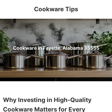
Cookware Tips
Cookware in Fayette, Alabama 35555
Why Investing in High-Quality
Cookware Matters for Every