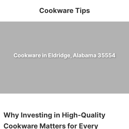
Cookware Tips
Cookware in Eldridge, Alabama 35554
Why Investing in High-Quality
Cookware Matters for Every