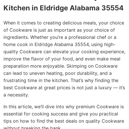
Kitchen in Eldridge Alabama 35554
When it comes to creating delicious meals, your choice
of Cookware is just as important as your choice of
ingredients. Whether you’re a professional chef or a
home cook in Eldridge Alabama 35554, using high-
quality Cookware can elevate your cooking experience,
improve the flavor of your food, and even make meal
preparation more enjoyable. Skimping on Cookware
can lead to uneven heating, poor durability, and a
frustrating time in the kitchen. That’s why finding the
best Cookware at great prices is not just a luxury — it’s
a necessity.
In this article, we’ll dive into why premium Cookware is
essential for cooking success and give you practical
tips on how to find the best deals on quality Cookware
without breaking the bank.