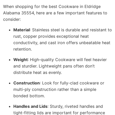
When shopping for the best Cookware in Eldridge
Alabama 35554, here are a few important features to
consider:
Material
: Stainless steel is durable and resistant to
rust, copper provides exceptional heat
conductivity, and cast iron offers unbeatable heat
retention.
Weight
: High-quality Cookware will feel heavier
and sturdier. Lightweight pans often don’t
distribute heat as evenly.
Construction
: Look for fully-clad cookware or
multi-ply construction rather than a simple
bonded bottom.
Handles and Lids
: Sturdy, riveted handles and
tight-fitting lids are important for performance