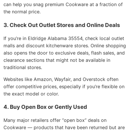
can help you snag premium Cookware at a fraction of
the normal price.
3. Check Out Outlet Stores and Online Deals
If you’re in Eldridge Alabama 35554, check local outlet
malls and discount kitchenware stores. Online shopping
also opens the door to exclusive deals, flash sales, and
clearance sections that might not be available in
traditional stores.
Websites like Amazon, Wayfair, and Overstock often
offer competitive prices, especially if you’re flexible on
the exact model or color.
4. Buy Open Box or Gently Used
Many major retailers offer “open box” deals on
Cookware — products that have been returned but are