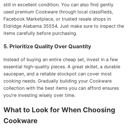
still in excellent condition. You can also find gently
used premium Cookware through local classifieds,
Facebook Marketplace, or trusted resale shops in
Eldridge Alabama 35554. Just make sure to inspect the
items carefully before purchasing.
5. Prioritize Quality Over Quantity
Instead of buying an entire cheap set, invest in a few
essential high-quality pieces. A great skillet, a durable
saucepan, and a reliable stockpot can cover most
cooking needs. Gradually building your Cookware
collection with the best items you can afford ensures
you’re investing wisely over time.
What to Look for When Choosing
Cookware