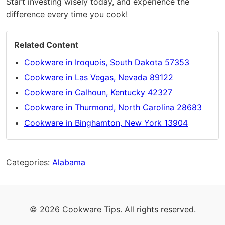
Start investing wisely today, and experience the
difference every time you cook!
Related Content
Cookware in Iroquois, South Dakota 57353
Cookware in Las Vegas, Nevada 89122
Cookware in Calhoun, Kentucky 42327
Cookware in Thurmond, North Carolina 28683
Cookware in Binghamton, New York 13904
Categories:
Alabama
© 2026 Cookware Tips. All rights reserved.