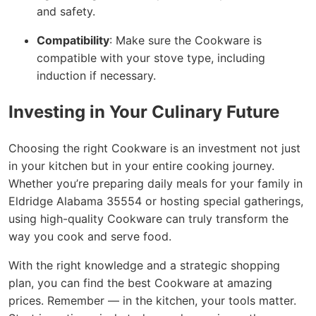
and safety.
Compatibility
: Make sure the Cookware is
compatible with your stove type, including
induction if necessary.
Investing in Your Culinary Future
Choosing the right Cookware is an investment not just
in your kitchen but in your entire cooking journey.
Whether you’re preparing daily meals for your family in
Eldridge Alabama 35554 or hosting special gatherings,
using high-quality Cookware can truly transform the
way you cook and serve food.
With the right knowledge and a strategic shopping
plan, you can find the best Cookware at amazing
prices. Remember — in the kitchen, your tools matter.