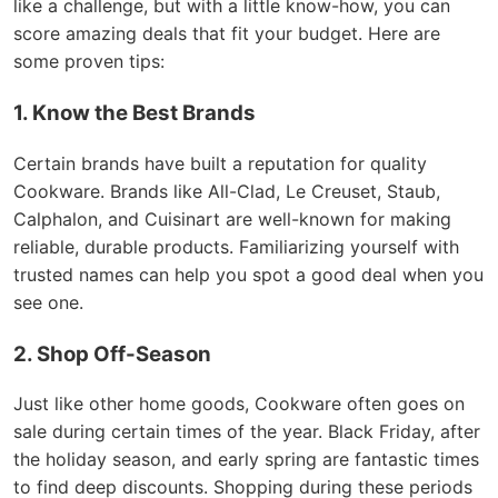
like a challenge, but with a little know-how, you can
score amazing deals that fit your budget. Here are
some proven tips:
1. Know the Best Brands
Certain brands have built a reputation for quality
Cookware. Brands like All-Clad, Le Creuset, Staub,
Calphalon, and Cuisinart are well-known for making
reliable, durable products. Familiarizing yourself with
trusted names can help you spot a good deal when you
see one.
2. Shop Off-Season
Just like other home goods, Cookware often goes on
sale during certain times of the year. Black Friday, after
the holiday season, and early spring are fantastic times
to find deep discounts. Shopping during these periods