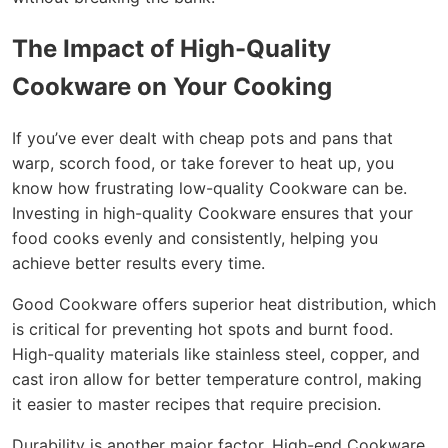
The Impact of High-Quality
Cookware on Your Cooking
If you’ve ever dealt with cheap pots and pans that
warp, scorch food, or take forever to heat up, you
know how frustrating low-quality Cookware can be.
Investing in high-quality Cookware ensures that your
food cooks evenly and consistently, helping you
achieve better results every time.
Good Cookware offers superior heat distribution, which
is critical for preventing hot spots and burnt food.
High-quality materials like stainless steel, copper, and
cast iron allow for better temperature control, making
it easier to master recipes that require precision.
Durability is another major factor. High-end Cookware