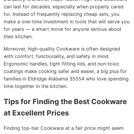
can last for decades, especially when properly cared
for. Instead of frequently replacing cheap sets, you
make a one-time investment in tools that will serve you
for years — a smart move for anyone serious about
their kitchen.
Moreover, high-quality Cookware is often designed
with comfort, functionality, and safety in mind.
Ergonomic handles, tight-fitting lids, and non-toxic
coatings make cooking safer and easier, a big plus for
families in Eldridge Alabama 35554 who love spending
time together in the kitchen.
Tips for Finding the Best Cookware
at Excellent Prices
Finding top-tier Cookware at a fair price might seem