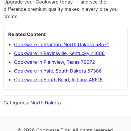
Upgrade your Cookware today — and see the
difference premium quality makes in every bite you
create.
Related Content
Cookware in Stanton, North Dakota 58571
Cookware in Bevinsville, Kentucky 41606
Cookware in Plainview, Texas 79072
Cookware in Yale, South Dakota 57386
Cookware in South Bend, Indiana 46616
Categories:
North Dakota
© 2026 Cookware Tips. All rights reserved.