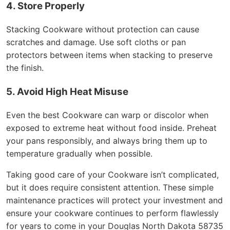
4. Store Properly
Stacking Cookware without protection can cause
scratches and damage. Use soft cloths or pan
protectors between items when stacking to preserve
the finish.
5. Avoid High Heat Misuse
Even the best Cookware can warp or discolor when
exposed to extreme heat without food inside. Preheat
your pans responsibly, and always bring them up to
temperature gradually when possible.
Taking good care of your Cookware isn’t complicated,
but it does require consistent attention. These simple
maintenance practices will protect your investment and
ensure your cookware continues to perform flawlessly
for years to come in your Douglas North Dakota 58735