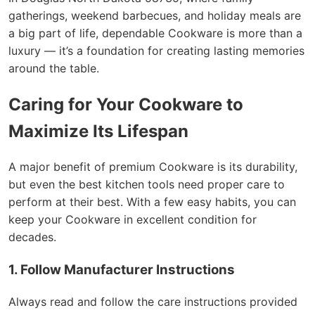
gatherings, weekend barbecues, and holiday meals are
a big part of life, dependable Cookware is more than a
luxury — it’s a foundation for creating lasting memories
around the table.
Caring for Your Cookware to
Maximize Its Lifespan
A major benefit of premium Cookware is its durability,
but even the best kitchen tools need proper care to
perform at their best. With a few easy habits, you can
keep your Cookware in excellent condition for
decades.
1. Follow Manufacturer Instructions
Always read and follow the care instructions provided