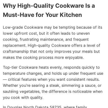
Why High-Quality Cookware Is a
Must-Have for Your Kitchen
Low-grade Cookware may be tempting because of its
lower upfront cost, but it often leads to uneven
cooking, frustrating maintenance, and frequent
replacement. High-quality Cookware offers a level of
craftsmanship that not only improves your meals but
makes the cooking process more enjoyable.
Top-tier Cookware heats evenly, responds quickly to
temperature changes, and holds up under frequent use
— critical features when you want consistent results.
Whether you’re searing a steak, simmering a sauce, or
sautéing vegetables, the difference is noticeable when
you cook with quality.
In Douglas North Dakota 58735, where family