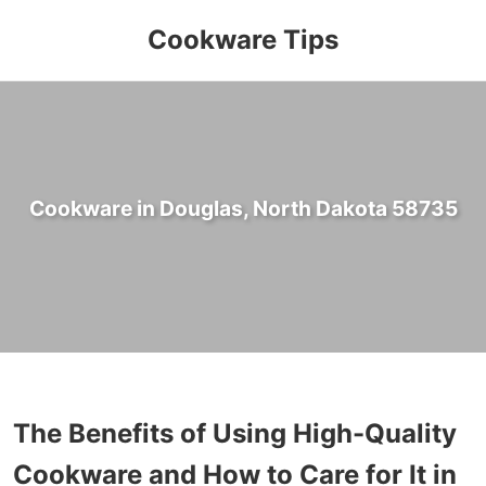
Cookware Tips
Cookware in Douglas, North Dakota 58735
The Benefits of Using High-Quality
Cookware and How to Care for It in