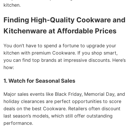
kitchen.
Finding High-Quality Cookware and
Kitchenware at Affordable Prices
You don’t have to spend a fortune to upgrade your
kitchen with premium Cookware. If you shop smart,
you can find top brands at impressive discounts. Here’s
how:
1. Watch for Seasonal Sales
Major sales events like Black Friday, Memorial Day, and
holiday clearances are perfect opportunities to score
deals on the best Cookware. Retailers often discount
last season’s models, which still offer outstanding
performance.