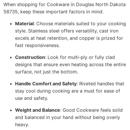
When shopping for Cookware in Douglas North Dakota
58735, keep these important factors in mind:
Material
: Choose materials suited to your cooking
style. Stainless steel offers versatility, cast iron
excels at heat retention, and copper is prized for
fast responsiveness.
Construction
: Look for multi-ply or fully clad
designs that ensure even heating across the entire
surface, not just the bottom.
Handle Comfort and Safety
: Riveted handles that
stay cool during cooking are a must for ease of
use and safety.
Weight and Balance
: Good Cookware feels solid
and balanced in your hand without being overly
heavy.