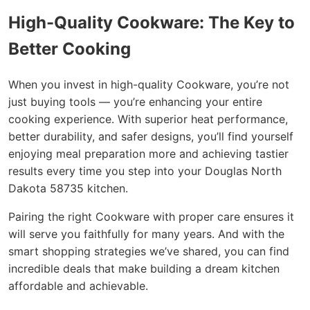
High-Quality Cookware: The Key to
Better Cooking
When you invest in high-quality Cookware, you’re not
just buying tools — you’re enhancing your entire
cooking experience. With superior heat performance,
better durability, and safer designs, you’ll find yourself
enjoying meal preparation more and achieving tastier
results every time you step into your Douglas North
Dakota 58735 kitchen.
Pairing the right Cookware with proper care ensures it
will serve you faithfully for many years. And with the
smart shopping strategies we’ve shared, you can find
incredible deals that make building a dream kitchen
affordable and achievable.