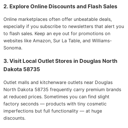
2. Explore Online Discounts and Flash Sales
Online marketplaces often offer unbeatable deals,
especially if you subscribe to newsletters that alert you
to flash sales. Keep an eye out for promotions on
websites like Amazon, Sur La Table, and Williams-
Sonoma.
3. Visit Local Outlet Stores in Douglas North
Dakota 58735
Outlet malls and kitchenware outlets near Douglas
North Dakota 58735 frequently carry premium brands
at reduced prices. Sometimes you can find slight
factory seconds — products with tiny cosmetic
imperfections but full functionality — at huge
discounts.