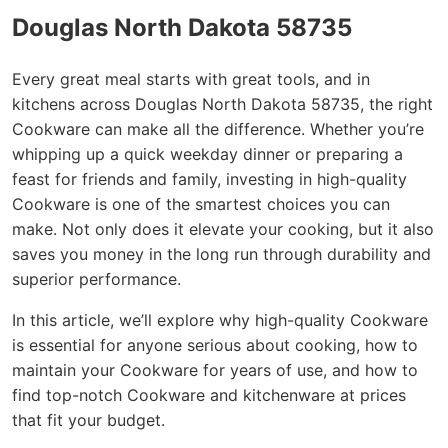
Douglas North Dakota 58735
Every great meal starts with great tools, and in
kitchens across Douglas North Dakota 58735, the right
Cookware can make all the difference. Whether you’re
whipping up a quick weekday dinner or preparing a
feast for friends and family, investing in high-quality
Cookware is one of the smartest choices you can
make. Not only does it elevate your cooking, but it also
saves you money in the long run through durability and
superior performance.
In this article, we’ll explore why high-quality Cookware
is essential for anyone serious about cooking, how to
maintain your Cookware for years of use, and how to
find top-notch Cookware and kitchenware at prices
that fit your budget.