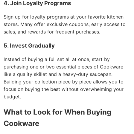
4. Join Loyalty Programs
Sign up for loyalty programs at your favorite kitchen
stores. Many offer exclusive coupons, early access to
sales, and rewards for frequent purchases.
5. Invest Gradually
Instead of buying a full set all at once, start by
purchasing one or two essential pieces of Cookware —
like a quality skillet and a heavy-duty saucepan.
Building your collection piece by piece allows you to
focus on buying the best without overwhelming your
budget.
What to Look for When Buying
Cookware