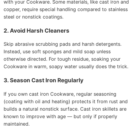
with your Cookware. Some materials, like cast iron and
copper, require special handling compared to stainless
steel or nonstick coatings.
2. Avoid Harsh Cleaners
Skip abrasive scrubbing pads and harsh detergents.
Instead, use soft sponges and mild soap unless
otherwise directed. For tough residue, soaking your
Cookware in warm, soapy water usually does the trick.
3. Season Cast Iron Regularly
If you own cast iron Cookware, regular seasoning
(coating with oil and heating) protects it from rust and
builds a natural nonstick surface. Cast iron skillets are
known to improve with age — but only if properly
maintained.