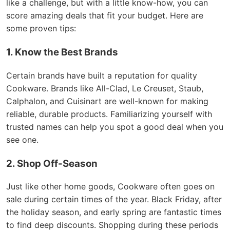
like a challenge, but with a little know-how, you can
score amazing deals that fit your budget. Here are
some proven tips:
1. Know the Best Brands
Certain brands have built a reputation for quality
Cookware. Brands like All-Clad, Le Creuset, Staub,
Calphalon, and Cuisinart are well-known for making
reliable, durable products. Familiarizing yourself with
trusted names can help you spot a good deal when you
see one.
2. Shop Off-Season
Just like other home goods, Cookware often goes on
sale during certain times of the year. Black Friday, after
the holiday season, and early spring are fantastic times
to find deep discounts. Shopping during these periods