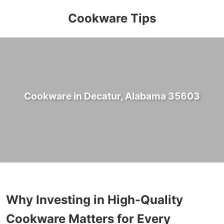
Cookware Tips
Cookware in Decatur, Alabama 35603
Why Investing in High-Quality
Cookware Matters for Every