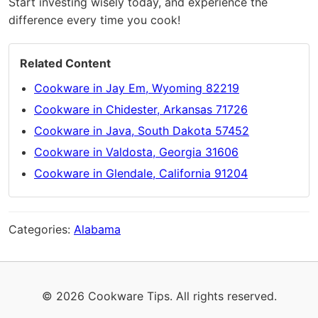
Start investing wisely today, and experience the
difference every time you cook!
Related Content
Cookware in Jay Em, Wyoming 82219
Cookware in Chidester, Arkansas 71726
Cookware in Java, South Dakota 57452
Cookware in Valdosta, Georgia 31606
Cookware in Glendale, California 91204
Categories:
Alabama
© 2026 Cookware Tips. All rights reserved.