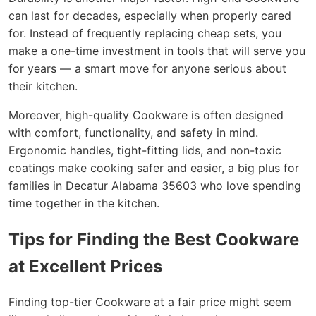
can last for decades, especially when properly cared
for. Instead of frequently replacing cheap sets, you
make a one-time investment in tools that will serve you
for years — a smart move for anyone serious about
their kitchen.
Moreover, high-quality Cookware is often designed
with comfort, functionality, and safety in mind.
Ergonomic handles, tight-fitting lids, and non-toxic
coatings make cooking safer and easier, a big plus for
families in Decatur Alabama 35603 who love spending
time together in the kitchen.
Tips for Finding the Best Cookware
at Excellent Prices
Finding top-tier Cookware at a fair price might seem