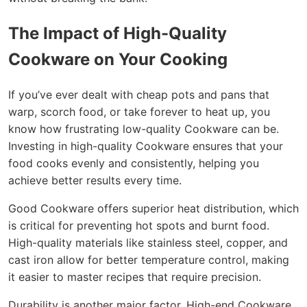
The Impact of High-Quality
Cookware on Your Cooking
If you’ve ever dealt with cheap pots and pans that
warp, scorch food, or take forever to heat up, you
know how frustrating low-quality Cookware can be.
Investing in high-quality Cookware ensures that your
food cooks evenly and consistently, helping you
achieve better results every time.
Good Cookware offers superior heat distribution, which
is critical for preventing hot spots and burnt food.
High-quality materials like stainless steel, copper, and
cast iron allow for better temperature control, making
it easier to master recipes that require precision.
Durability is another major factor. High-end Cookware