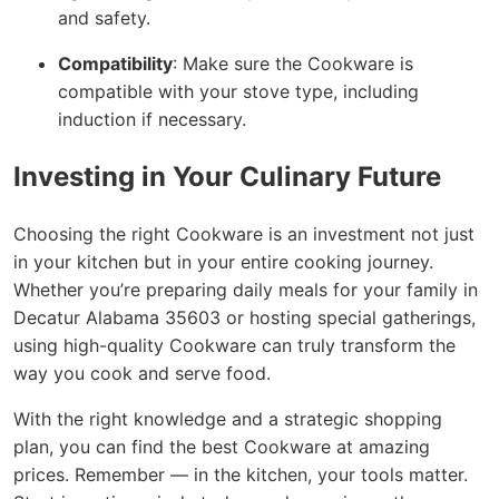
and safety.
Compatibility
: Make sure the Cookware is
compatible with your stove type, including
induction if necessary.
Investing in Your Culinary Future
Choosing the right Cookware is an investment not just
in your kitchen but in your entire cooking journey.
Whether you’re preparing daily meals for your family in
Decatur Alabama 35603 or hosting special gatherings,
using high-quality Cookware can truly transform the
way you cook and serve food.
With the right knowledge and a strategic shopping
plan, you can find the best Cookware at amazing
prices. Remember — in the kitchen, your tools matter.