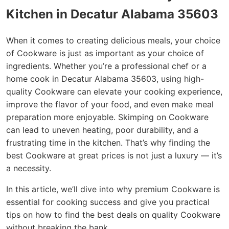
Kitchen in Decatur Alabama 35603
When it comes to creating delicious meals, your choice
of Cookware is just as important as your choice of
ingredients. Whether you’re a professional chef or a
home cook in Decatur Alabama 35603, using high-
quality Cookware can elevate your cooking experience,
improve the flavor of your food, and even make meal
preparation more enjoyable. Skimping on Cookware
can lead to uneven heating, poor durability, and a
frustrating time in the kitchen. That’s why finding the
best Cookware at great prices is not just a luxury — it’s
a necessity.
In this article, we’ll dive into why premium Cookware is
essential for cooking success and give you practical
tips on how to find the best deals on quality Cookware
without breaking the bank.