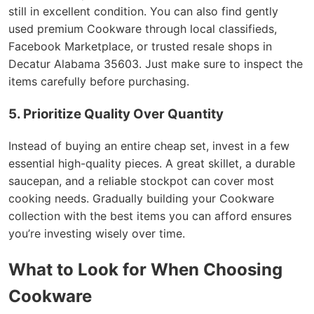
still in excellent condition. You can also find gently
used premium Cookware through local classifieds,
Facebook Marketplace, or trusted resale shops in
Decatur Alabama 35603. Just make sure to inspect the
items carefully before purchasing.
5. Prioritize Quality Over Quantity
Instead of buying an entire cheap set, invest in a few
essential high-quality pieces. A great skillet, a durable
saucepan, and a reliable stockpot can cover most
cooking needs. Gradually building your Cookware
collection with the best items you can afford ensures
you’re investing wisely over time.
What to Look for When Choosing
Cookware