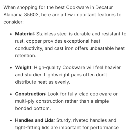
When shopping for the best Cookware in Decatur
Alabama 35603, here are a few important features to
consider:
Material
: Stainless steel is durable and resistant to
rust, copper provides exceptional heat
conductivity, and cast iron offers unbeatable heat
retention.
Weight
: High-quality Cookware will feel heavier
and sturdier. Lightweight pans often don’t
distribute heat as evenly.
Construction
: Look for fully-clad cookware or
multi-ply construction rather than a simple
bonded bottom.
Handles and Lids
: Sturdy, riveted handles and
tight-fitting lids are important for performance