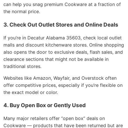
can help you snag premium Cookware at a fraction of
the normal price.
3. Check Out Outlet Stores and Online Deals
If you’re in Decatur Alabama 35603, check local outlet
malls and discount kitchenware stores. Online shopping
also opens the door to exclusive deals, flash sales, and
clearance sections that might not be available in
traditional stores.
Websites like Amazon, Wayfair, and Overstock often
offer competitive prices, especially if you’re flexible on
the exact model or color.
4. Buy Open Box or Gently Used
Many major retailers offer “open box” deals on
Cookware — products that have been returned but are