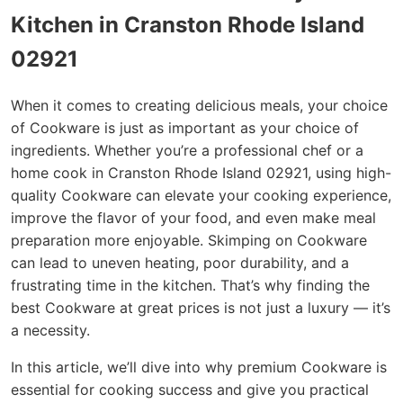
Kitchen in Cranston Rhode Island
02921
When it comes to creating delicious meals, your choice
of Cookware is just as important as your choice of
ingredients. Whether you’re a professional chef or a
home cook in Cranston Rhode Island 02921, using high-
quality Cookware can elevate your cooking experience,
improve the flavor of your food, and even make meal
preparation more enjoyable. Skimping on Cookware
can lead to uneven heating, poor durability, and a
frustrating time in the kitchen. That’s why finding the
best Cookware at great prices is not just a luxury — it’s
a necessity.
In this article, we’ll dive into why premium Cookware is
essential for cooking success and give you practical