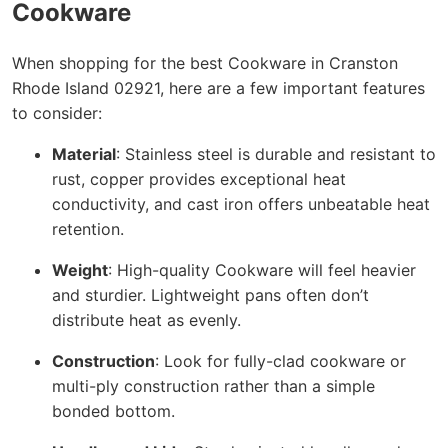
Cookware
When shopping for the best Cookware in Cranston
Rhode Island 02921, here are a few important features
to consider:
Material
: Stainless steel is durable and resistant to
rust, copper provides exceptional heat
conductivity, and cast iron offers unbeatable heat
retention.
Weight
: High-quality Cookware will feel heavier
and sturdier. Lightweight pans often don’t
distribute heat as evenly.
Construction
: Look for fully-clad cookware or
multi-ply construction rather than a simple
bonded bottom.