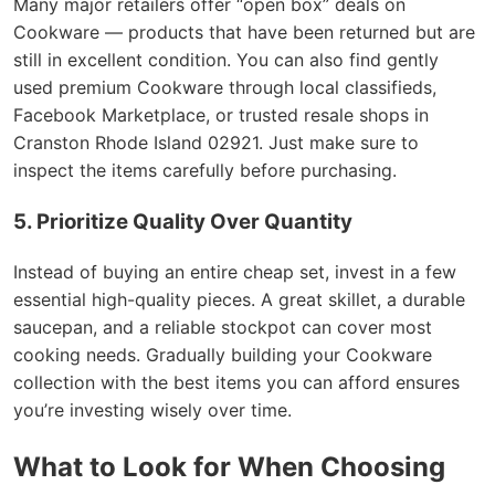
Many major retailers offer “open box” deals on
Cookware — products that have been returned but are
still in excellent condition. You can also find gently
used premium Cookware through local classifieds,
Facebook Marketplace, or trusted resale shops in
Cranston Rhode Island 02921. Just make sure to
inspect the items carefully before purchasing.
5. Prioritize Quality Over Quantity
Instead of buying an entire cheap set, invest in a few
essential high-quality pieces. A great skillet, a durable
saucepan, and a reliable stockpot can cover most
cooking needs. Gradually building your Cookware
collection with the best items you can afford ensures
you’re investing wisely over time.
What to Look for When Choosing