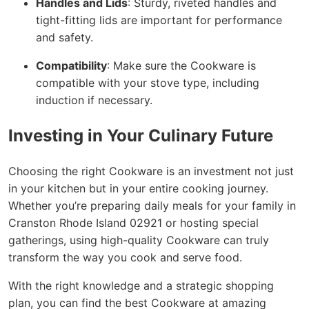
Handles and Lids
: Sturdy, riveted handles and
tight-fitting lids are important for performance
and safety.
Compatibility
: Make sure the Cookware is
compatible with your stove type, including
induction if necessary.
Investing in Your Culinary Future
Choosing the right Cookware is an investment not just
in your kitchen but in your entire cooking journey.
Whether you’re preparing daily meals for your family in
Cranston Rhode Island 02921 or hosting special
gatherings, using high-quality Cookware can truly
transform the way you cook and serve food.
With the right knowledge and a strategic shopping
plan, you can find the best Cookware at amazing