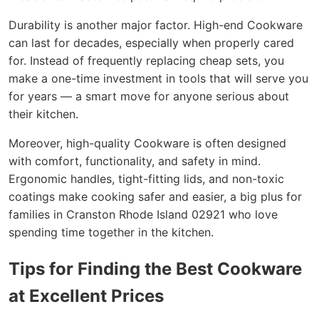
Durability is another major factor. High-end Cookware
can last for decades, especially when properly cared
for. Instead of frequently replacing cheap sets, you
make a one-time investment in tools that will serve you
for years — a smart move for anyone serious about
their kitchen.
Moreover, high-quality Cookware is often designed
with comfort, functionality, and safety in mind.
Ergonomic handles, tight-fitting lids, and non-toxic
coatings make cooking safer and easier, a big plus for
families in Cranston Rhode Island 02921 who love
spending time together in the kitchen.
Tips for Finding the Best Cookware
at Excellent Prices