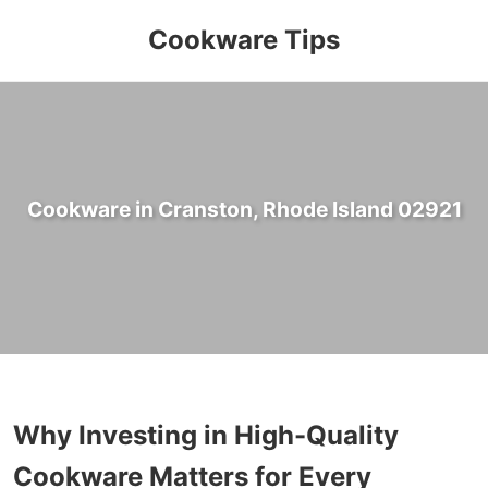
Cookware Tips
Cookware in Cranston, Rhode Island 02921
Why Investing in High-Quality
Cookware Matters for Every