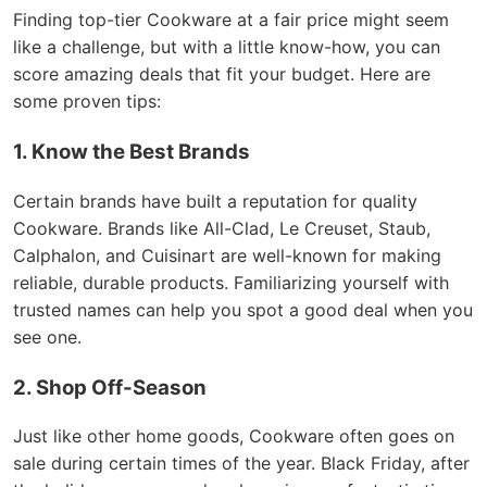
Finding top-tier Cookware at a fair price might seem
like a challenge, but with a little know-how, you can
score amazing deals that fit your budget. Here are
some proven tips:
1. Know the Best Brands
Certain brands have built a reputation for quality
Cookware. Brands like All-Clad, Le Creuset, Staub,
Calphalon, and Cuisinart are well-known for making
reliable, durable products. Familiarizing yourself with
trusted names can help you spot a good deal when you
see one.
2. Shop Off-Season
Just like other home goods, Cookware often goes on
sale during certain times of the year. Black Friday, after