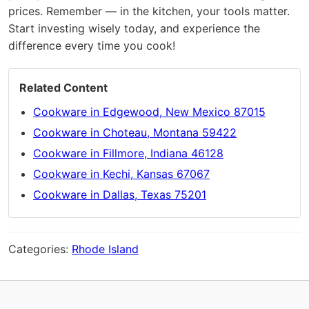
prices. Remember — in the kitchen, your tools matter.
Start investing wisely today, and experience the
difference every time you cook!
Related Content
Cookware in Edgewood, New Mexico 87015
Cookware in Choteau, Montana 59422
Cookware in Fillmore, Indiana 46128
Cookware in Kechi, Kansas 67067
Cookware in Dallas, Texas 75201
Categories:
Rhode Island