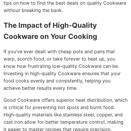
tips on how to find the best deals on quality Cookware
without breaking the bank.
The Impact of High-Quality
Cookware on Your Cooking
If you’ve ever dealt with cheap pots and pans that
warp, scorch food, or take forever to heat up, you
know how frustrating low-quality Cookware can be.
Investing in high-quality Cookware ensures that your
food cooks evenly and consistently, helping you
achieve better results every time.
Good Cookware offers superior heat distribution, which
is critical for preventing hot spots and burnt food.
High-quality materials like stainless steel, copper, and
cast iron allow for better temperature control, making
it easier to master recipes that require precision.