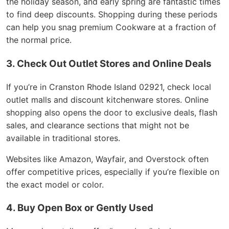
the holiday season, and early spring are fantastic times
to find deep discounts. Shopping during these periods
can help you snag premium Cookware at a fraction of
the normal price.
3. Check Out Outlet Stores and Online Deals
If you’re in Cranston Rhode Island 02921, check local
outlet malls and discount kitchenware stores. Online
shopping also opens the door to exclusive deals, flash
sales, and clearance sections that might not be
available in traditional stores.
Websites like Amazon, Wayfair, and Overstock often
offer competitive prices, especially if you’re flexible on
the exact model or color.
4. Buy Open Box or Gently Used