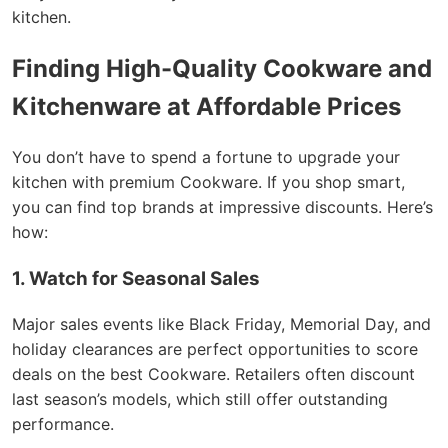
kitchen.
Finding High-Quality Cookware and
Kitchenware at Affordable Prices
You don’t have to spend a fortune to upgrade your
kitchen with premium Cookware. If you shop smart,
you can find top brands at impressive discounts. Here’s
how:
1. Watch for Seasonal Sales
Major sales events like Black Friday, Memorial Day, and
holiday clearances are perfect opportunities to score
deals on the best Cookware. Retailers often discount
last season’s models, which still offer outstanding
performance.