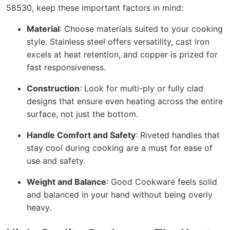
58530, keep these important factors in mind:
Material
: Choose materials suited to your cooking
style. Stainless steel offers versatility, cast iron
excels at heat retention, and copper is prized for
fast responsiveness.
Construction
: Look for multi-ply or fully clad
designs that ensure even heating across the entire
surface, not just the bottom.
Handle Comfort and Safety
: Riveted handles that
stay cool during cooking are a must for ease of
use and safety.
Weight and Balance
: Good Cookware feels solid
and balanced in your hand without being overly
heavy.