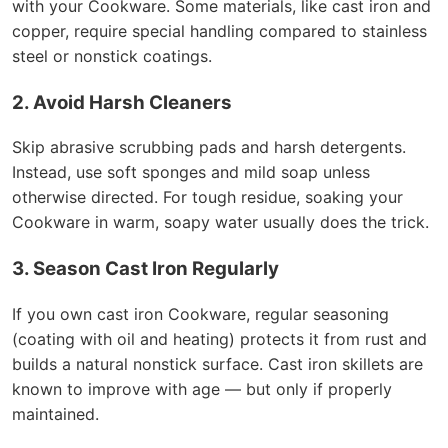
with your Cookware. Some materials, like cast iron and
copper, require special handling compared to stainless
steel or nonstick coatings.
2. Avoid Harsh Cleaners
Skip abrasive scrubbing pads and harsh detergents.
Instead, use soft sponges and mild soap unless
otherwise directed. For tough residue, soaking your
Cookware in warm, soapy water usually does the trick.
3. Season Cast Iron Regularly
If you own cast iron Cookware, regular seasoning
(coating with oil and heating) protects it from rust and
builds a natural nonstick surface. Cast iron skillets are
known to improve with age — but only if properly
maintained.