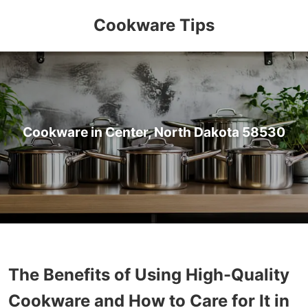
Cookware Tips
Cookware in Center, North Dakota 58530
The Benefits of Using High-Quality
Cookware and How to Care for It in