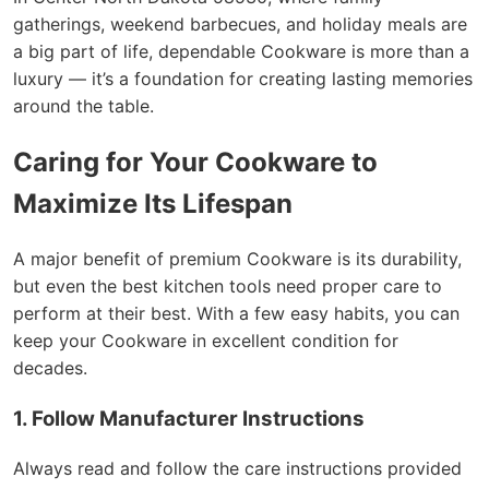
gatherings, weekend barbecues, and holiday meals are
a big part of life, dependable Cookware is more than a
luxury — it’s a foundation for creating lasting memories
around the table.
Caring for Your Cookware to
Maximize Its Lifespan
A major benefit of premium Cookware is its durability,
but even the best kitchen tools need proper care to
perform at their best. With a few easy habits, you can
keep your Cookware in excellent condition for
decades.
1. Follow Manufacturer Instructions
Always read and follow the care instructions provided