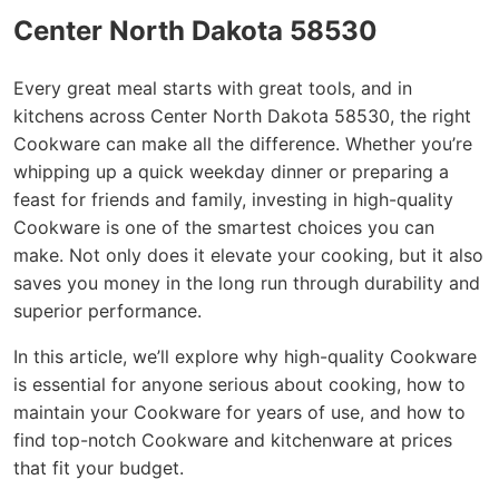
Center North Dakota 58530
Every great meal starts with great tools, and in
kitchens across Center North Dakota 58530, the right
Cookware can make all the difference. Whether you’re
whipping up a quick weekday dinner or preparing a
feast for friends and family, investing in high-quality
Cookware is one of the smartest choices you can
make. Not only does it elevate your cooking, but it also
saves you money in the long run through durability and
superior performance.
In this article, we’ll explore why high-quality Cookware
is essential for anyone serious about cooking, how to
maintain your Cookware for years of use, and how to
find top-notch Cookware and kitchenware at prices
that fit your budget.