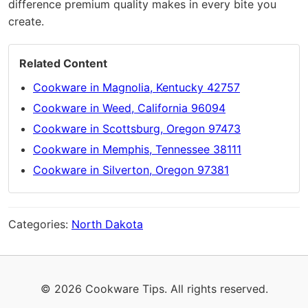
difference premium quality makes in every bite you
create.
Related Content
Cookware in Magnolia, Kentucky 42757
Cookware in Weed, California 96094
Cookware in Scottsburg, Oregon 97473
Cookware in Memphis, Tennessee 38111
Cookware in Silverton, Oregon 97381
Categories:
North Dakota
© 2026 Cookware Tips. All rights reserved.