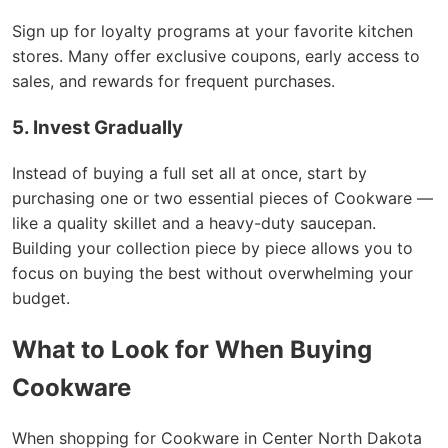
Sign up for loyalty programs at your favorite kitchen
stores. Many offer exclusive coupons, early access to
sales, and rewards for frequent purchases.
5. Invest Gradually
Instead of buying a full set all at once, start by
purchasing one or two essential pieces of Cookware —
like a quality skillet and a heavy-duty saucepan.
Building your collection piece by piece allows you to
focus on buying the best without overwhelming your
budget.
What to Look for When Buying
Cookware
When shopping for Cookware in Center North Dakota