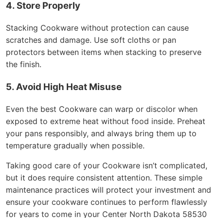
4. Store Properly
Stacking Cookware without protection can cause
scratches and damage. Use soft cloths or pan
protectors between items when stacking to preserve
the finish.
5. Avoid High Heat Misuse
Even the best Cookware can warp or discolor when
exposed to extreme heat without food inside. Preheat
your pans responsibly, and always bring them up to
temperature gradually when possible.
Taking good care of your Cookware isn’t complicated,
but it does require consistent attention. These simple
maintenance practices will protect your investment and
ensure your cookware continues to perform flawlessly
for years to come in your Center North Dakota 58530