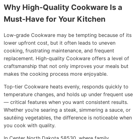
Why High-Quality Cookware Is a
Must-Have for Your Kitchen
Low-grade Cookware may be tempting because of its
lower upfront cost, but it often leads to uneven
cooking, frustrating maintenance, and frequent
replacement. High-quality Cookware offers a level of
craftsmanship that not only improves your meals but
makes the cooking process more enjoyable.
Top-tier Cookware heats evenly, responds quickly to
temperature changes, and holds up under frequent use
— critical features when you want consistent results.
Whether you’re searing a steak, simmering a sauce, or
sautéing vegetables, the difference is noticeable when
you cook with quality.
In Center North Dakota 58530, where family