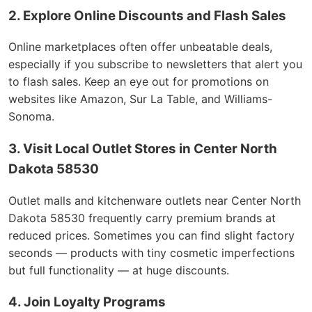
2. Explore Online Discounts and Flash Sales
Online marketplaces often offer unbeatable deals,
especially if you subscribe to newsletters that alert you
to flash sales. Keep an eye out for promotions on
websites like Amazon, Sur La Table, and Williams-
Sonoma.
3. Visit Local Outlet Stores in Center North
Dakota 58530
Outlet malls and kitchenware outlets near Center North
Dakota 58530 frequently carry premium brands at
reduced prices. Sometimes you can find slight factory
seconds — products with tiny cosmetic imperfections
but full functionality — at huge discounts.
4. Join Loyalty Programs