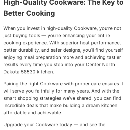
High-Quality Cookware: The Key to
Better Cooking
When you invest in high-quality Cookware, you’re not
just buying tools — you’re enhancing your entire
cooking experience. With superior heat performance,
better durability, and safer designs, you’ll find yourself
enjoying meal preparation more and achieving tastier
results every time you step into your Center North
Dakota 58530 kitchen.
Pairing the right Cookware with proper care ensures it
will serve you faithfully for many years. And with the
smart shopping strategies we’ve shared, you can find
incredible deals that make building a dream kitchen
affordable and achievable.
Upgrade your Cookware today — and see the